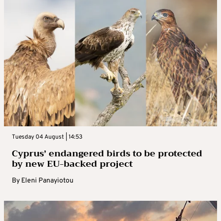
Tuesday 04 August | 14:53
Cyprus’ endangered birds to be protected
by new EU-backed project
By
Eleni Panayiotou