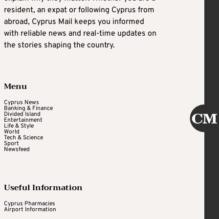
resident, an expat or following Cyprus from
abroad, Cyprus Mail keeps you informed
with reliable news and real-time updates on
the stories shaping the country.
Menu
Cyprus News
Banking & Finance
Divided Island
Entertainment
Life & Style
World
Tech & Science
Sport
Newsfeed
Useful Information
Cyprus Pharmacies
Airport Information