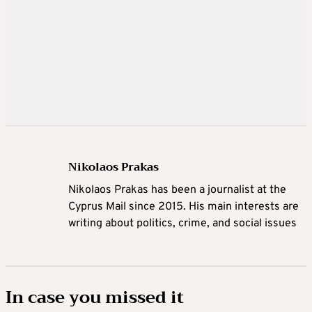
Nikolaos Prakas
Nikolaos Prakas has been a journalist at the
Cyprus Mail since 2015. His main interests are
writing about politics, crime, and social issues
In case you missed it