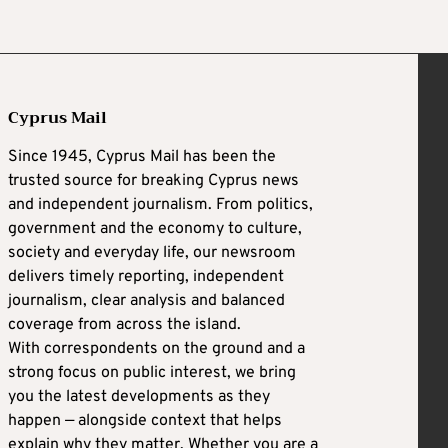
Cyprus Mail
Since 1945, Cyprus Mail has been the
trusted source for breaking Cyprus news
and independent journalism. From politics,
government and the economy to culture,
society and everyday life, our newsroom
delivers timely reporting, independent
journalism, clear analysis and balanced
coverage from across the island.
With correspondents on the ground and a
strong focus on public interest, we bring
you the latest developments as they
happen — alongside context that helps
explain why they matter. Whether you are a