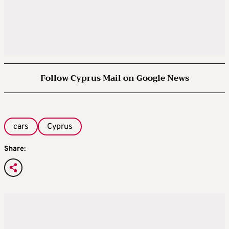
Follow Cyprus Mail on Google News
cars
Cyprus
Share: