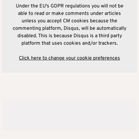
Under the EU's GDPR regulations you will not be
able to read or make comments under articles
unless you accept CM cookies because the
commenting platform, Disqus, will be automatically
disabled. This is because Disqus is a third party
platform that uses cookies and/or trackers.
Click here to change your cookie preferences