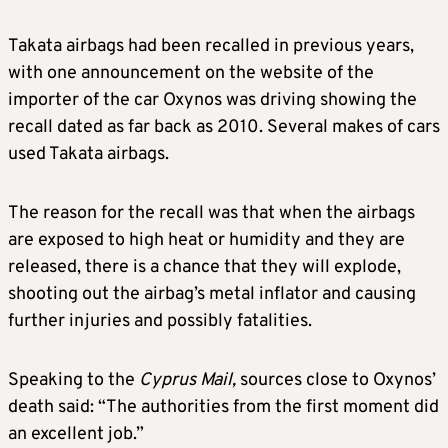
Takata airbags had been recalled in previous years,
with one announcement on the website of the
importer of the car Oxynos was driving showing the
recall dated as far back as 2010. Several makes of cars
used Takata airbags.
The reason for the recall was that when the airbags
are exposed to high heat or humidity and they are
released, there is a chance that they will explode,
shooting out the airbag’s metal inflator and causing
further injuries and possibly fatalities.
Speaking to the
Cyprus Mail,
sources close to Oxynos’
death said: “The authorities from the first moment did
an excellent job.”