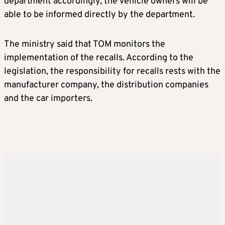
department accordingly, the vehicle owners will be
able to be informed directly by the department.
The ministry said that TOM monitors the
implementation of the recalls. According to the
legislation, the responsibility for recalls rests with the
manufacturer company, the distribution companies
and the car importers.