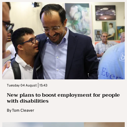
Tuesday 04 August | 15:43
New plans to boost employment for people
with disabilities
By
Tom Cleaver