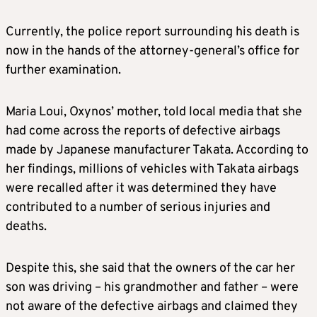
Currently, the police report surrounding his death is
now in the hands of the attorney-general’s office for
further examination.
Maria Loui, Oxynos’ mother, told local media that she
had come across the reports of defective airbags
made by Japanese manufacturer Takata. According to
her findings, millions of vehicles with Takata airbags
were recalled after it was determined they have
contributed to a number of serious injuries and
deaths.
Despite this, she said that the owners of the car her
son was driving – his grandmother and father – were
not aware of the defective airbags and claimed they