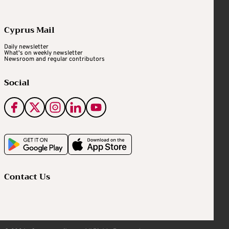
Cyprus Mail
Daily newsletter
What's on weekly newsletter
Newsroom and regular contributors
Social
Contact Us