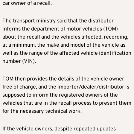
car owner of a recall.
The transport ministry said that the distributor
informs the department of motor vehicles (TOM)
about the recall and the vehicles affected, recording,
at a minimum, the make and model of the vehicle as
well as the range of the affected vehicle identification
number (VIN).
TOM then provides the details of the vehicle owner
free of charge, and the importer/dealer/distributor is
supposed to inform the registered owners of the
vehicles that are in the recall process to present them
for the necessary technical work.
If the vehicle owners, despite repeated updates