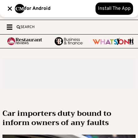
for Android
Install The App
SEARCH
Car importers duty bound to
inform owners of any faults