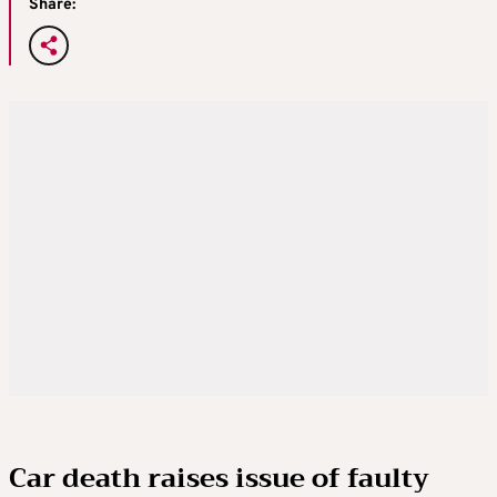
Share:
Car death raises issue of faulty