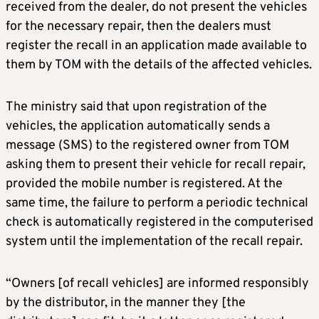
received from the dealer, do not present the vehicles
for the necessary repair, then the dealers must
register the recall in an application made available to
them by TOM with the details of the affected vehicles.
The ministry said that upon registration of the
vehicles, the application automatically sends a
message (SMS) to the registered owner from TOM
asking them to present their vehicle for recall repair,
provided the mobile number is registered. At the
same time, the failure to perform a periodic technical
check is automatically registered in the computerised
system until the implementation of the recall repair.
“Owners [of recall vehicles] are informed responsibly
by the distributor, in the manner they [the