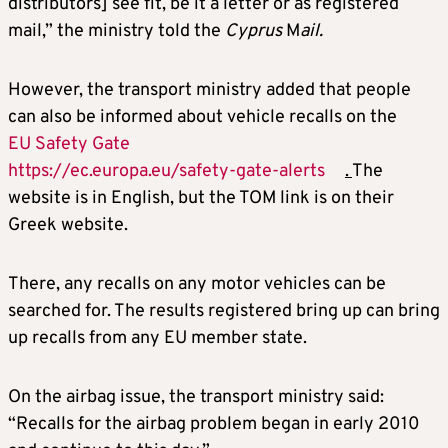
distributors] see fit, be it a letter or as registered
mail,” the ministry told the
Cyprus
M
ail.
However, the transport ministry added that people
can also be informed about vehicle recalls on the
EU Safety Gate
https://ec.europa.eu/safety-gate-alerts
.
The
website is in English, but the TOM link is on their
Greek website.
There, any recalls on any motor vehicles can be
searched for. The results registered bring up can bring
up recalls from any EU member state.
On the airbag issue, the transport ministry said:
“Recalls for the airbag problem began in early 2010