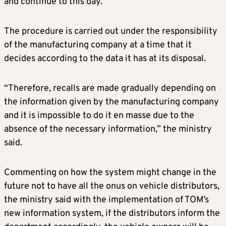
and continue to this day.”
The procedure is carried out under the responsibility
of the manufacturing company at a time that it
decides according to the data it has at its disposal.
“Therefore, recalls are made gradually depending on
the information given by the manufacturing company
and it is impossible to do it en masse due to the
absence of the necessary information,” the ministry
said.
Commenting on how the system might change in the
future not to have all the onus on vehicle distributors,
the ministry said with the implementation of TOM’s
new information system, if the distributors inform the