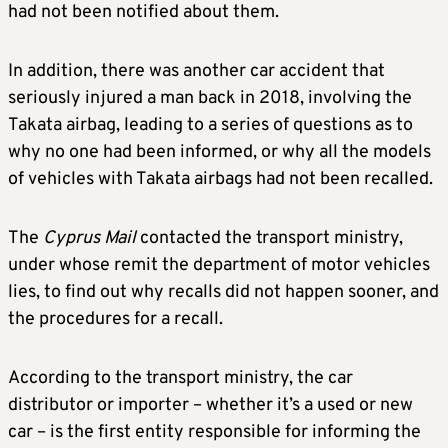
had not been notified about them.
In addition, there was another car accident that
seriously injured a man back in 2018, involving the
Takata airbag, leading to a series of questions as to
why no one had been informed, or why all the models
of vehicles with Takata airbags had not been recalled.
The
Cyprus
Mail
contacted the transport ministry,
under whose remit the department of motor vehicles
lies, to find out why recalls did not happen sooner, and
the procedures for a recall.
According to the transport ministry, the car
distributor or importer – whether it’s a used or new
car – is the first entity responsible for informing the