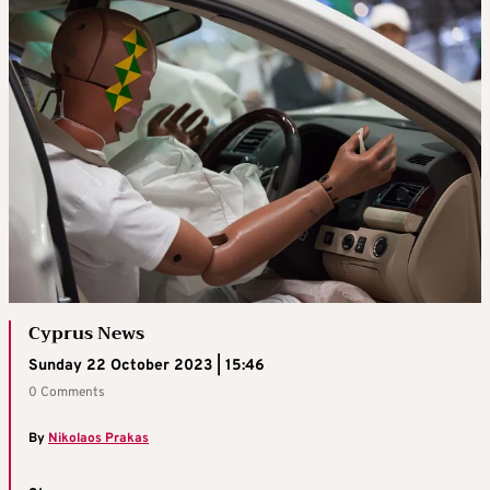
Cyprus News
Sunday 22 October 2023 | 15:46
0 Comments
By
Nikolaos Prakas