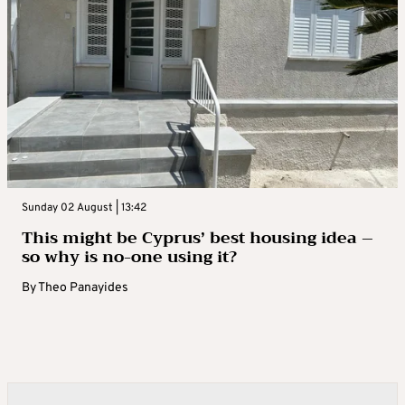
Sunday 02 August | 13:42
This might be Cyprus’ best housing idea –
so why is no-one using it?
By
Theo Panayides