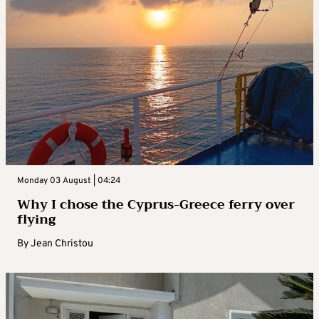
Monday 03 August | 04:24
Why I chose the Cyprus-Greece ferry over
flying
By
Jean Christou