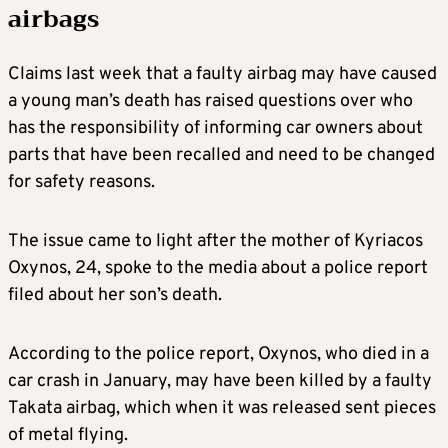
airbags
Claims last week that a faulty airbag may have caused
a young man’s death has raised questions over who
has the responsibility of informing car owners about
parts that have been recalled and need to be changed
for safety reasons.
The issue came to light after the mother of Kyriacos
Oxynos, 24, spoke to the media about a police report
filed about her son’s death.
According to the police report, Oxynos, who died in a
car crash in January, may have been killed by a faulty
Takata airbag, which when it was released sent pieces
of metal flying.