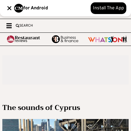
for Android
Install The App
SEARCH
The sounds of Cyprus