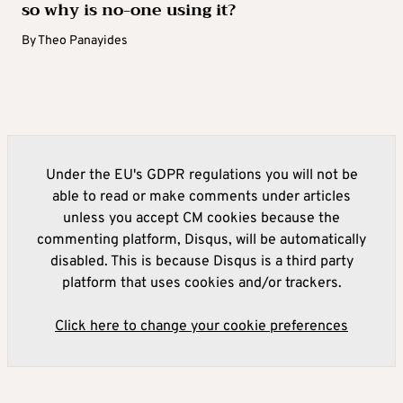
so why is no-one using it?
By
Theo Panayides
Under the EU's GDPR regulations you will not be
able to read or make comments under articles
unless you accept CM cookies because the
commenting platform, Disqus, will be automatically
disabled. This is because Disqus is a third party
platform that uses cookies and/or trackers.
Click here to change your cookie preferences