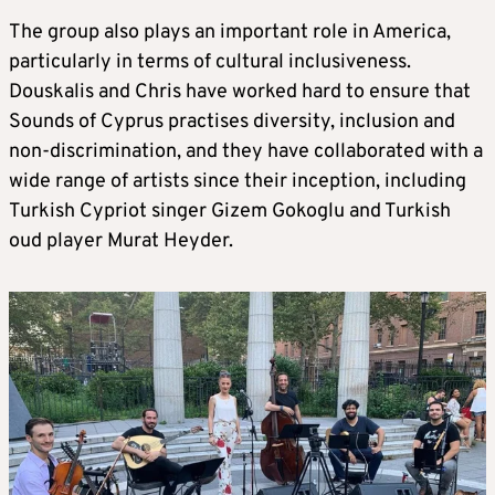
The group also plays an important role in America,
particularly in terms of cultural inclusiveness.
Douskalis and Chris have worked hard to ensure that
Sounds of Cyprus practises diversity, inclusion and
non-discrimination, and they have collaborated with a
wide range of artists since their inception, including
Turkish Cypriot singer Gizem Gokoglu and Turkish
oud player Murat Heyder.