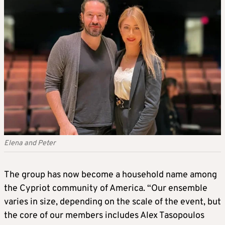
Elena and Peter
The group has now become a household name among
the Cypriot community of America. “Our ensemble
varies in size, depending on the scale of the event, but
the core of our members includes Alex Tasopoulos