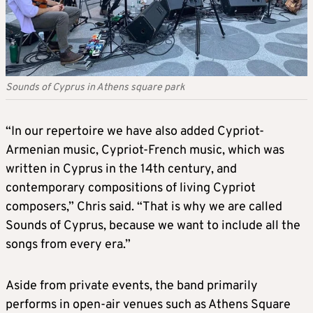
Sounds of Cyprus in Athens square park
“In our repertoire we have also added Cypriot-
Armenian music, Cypriot-French music, which was
written in Cyprus in the 14th century, and
contemporary compositions of living Cypriot
composers,” Chris said. “That is why we are called
Sounds of Cyprus, because we want to include all the
songs from every era.”
Aside from private events, the band primarily
performs in open-air venues such as Athens Square