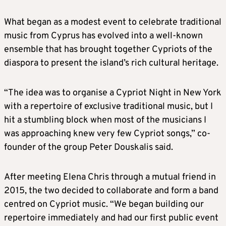
What began as a modest event to celebrate traditional
music from Cyprus has evolved into a well-known
ensemble that has brought together Cypriots of the
diaspora to present the island’s rich cultural heritage.
“The idea was to organise a Cypriot Night in New York
with a repertoire of exclusive traditional music, but I
hit a stumbling block when most of the musicians I
was approaching knew very few Cypriot songs,” co-
founder of the group Peter Douskalis said.
After meeting Elena Chris through a mutual friend in
2015, the two decided to collaborate and form a band
centred on Cypriot music. “We began building our
repertoire immediately and had our first public event