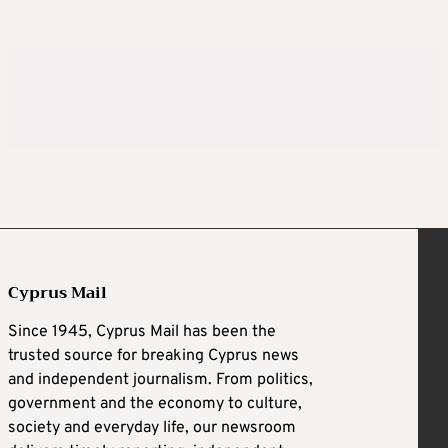
Cyprus Mail
Since 1945, Cyprus Mail has been the
trusted source for breaking Cyprus news
and independent journalism. From politics,
government and the economy to culture,
society and everyday life, our newsroom