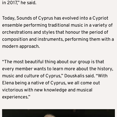
in 2017,” he said.
Today, Sounds of Cyprus has evolved into a Cypriot
ensemble performing traditional music in a variety of
orchestrations and styles that honour the period of
composition and instruments, performing them with a
modern approach.
“The most beautiful thing about our group is that
every member wants to learn more about the history,
music and culture of Cyprus,” Douskalis said. “With
Elena being a native of Cyprus, we all come out
victorious with new knowledge and musical
experiences.”