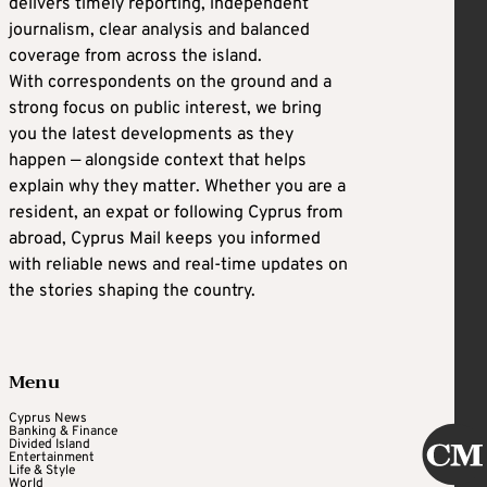
delivers timely reporting, independent
journalism, clear analysis and balanced
coverage from across the island.
With correspondents on the ground and a
strong focus on public interest, we bring
you the latest developments as they
happen — alongside context that helps
explain why they matter. Whether you are a
resident, an expat or following Cyprus from
abroad, Cyprus Mail keeps you informed
with reliable news and real-time updates on
the stories shaping the country.
Menu
Cyprus News
Banking & Finance
Divided Island
Entertainment
Life & Style
World