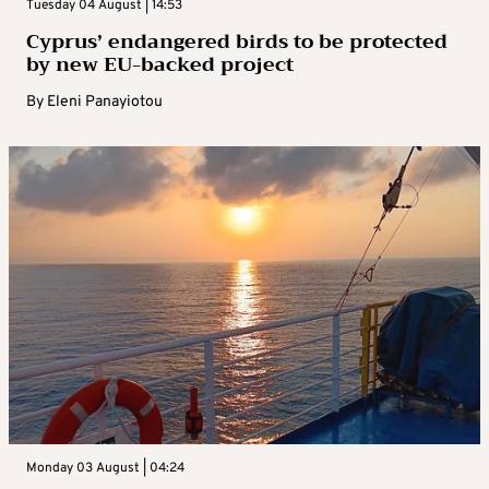
Tuesday 04 August | 14:53
Cyprus’ endangered birds to be protected
by new EU-backed project
By
Eleni Panayiotou
Monday 03 August | 04:24