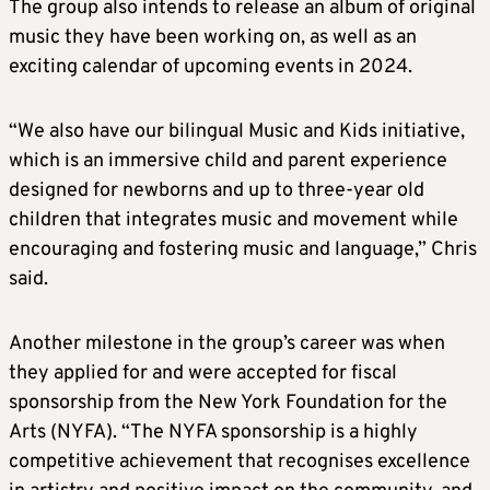
The group also intends to release an album of original
music they have been working on, as well as an
exciting calendar of upcoming events in 2024.
“We also have our bilingual Music and Kids initiative,
which is an immersive child and parent experience
designed for newborns and up to three-year old
children that integrates music and movement while
encouraging and fostering music and language,” Chris
said.
Another milestone in the group’s career was when
they applied for and were accepted for fiscal
sponsorship from the New York Foundation for the
Arts (NYFA). “The NYFA sponsorship is a highly
competitive achievement that recognises excellence