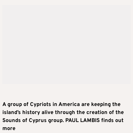
A group of Cypriots in America are keeping the
island’s history alive through the creation of the
Sounds of Cyprus group. PAUL LAMBIS finds out
more