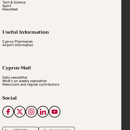
Tech & Science
Sport
Newsfeed
Useful Information
Cyprus Pharmacies
Airport Information
Cyprus Mail
Daily newsletter
What's on weekly newsletter
Newsroom and regular contributors
Social