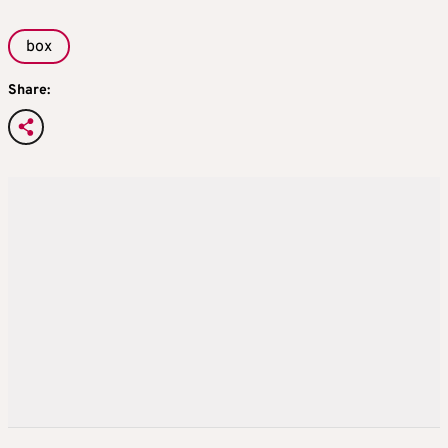
box
Share: