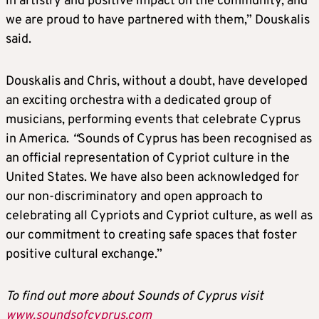
in artistry and positive impact on the community, and
we are proud to have partnered with them,” Douskalis
said.
Douskalis and Chris, without a doubt, have developed
an exciting orchestra with a dedicated group of
musicians, performing events that celebrate Cyprus
in America.
“
Sounds of Cyprus has been recognised as
an official representation of Cypriot culture in the
United States. We have also been acknowledged for
our non-discriminatory and open approach to
celebrating all Cypriots and Cypriot culture, as well as
our commitment to creating safe spaces that foster
positive cultural exchange.”
To find out more about Sounds of Cyprus visit
www.soundsofcyprus.com