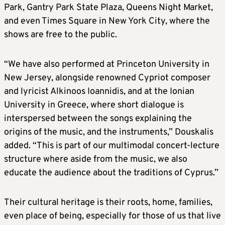
Park, Gantry Park State Plaza, Queens Night Market,
and even Times Square in New York City, where the
shows are free to the public.
“We have also performed at Princeton University in
New Jersey, alongside renowned Cypriot composer
and lyricist Alkinoos Ioannidis, and at the Ionian
University in Greece, where short dialogue is
interspersed between the songs explaining the
origins of the music, and the instruments,” Douskalis
added. “This is part of our multimodal concert-lecture
structure where aside from the music, we also
educate the audience about the traditions of Cyprus.”
Their cultural heritage is their roots, home, families,
even place of being, especially for those of us that live