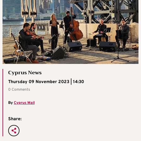
Cyprus News
Thursday 09 November 2023 | 14:30
0 Comments
By
Cyprus Mail
Share: