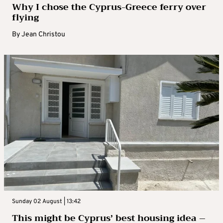
Why I chose the Cyprus-Greece ferry over
flying
By
Jean Christou
Sunday 02 August | 13:42
This might be Cyprus’ best housing idea –