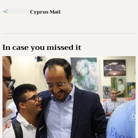
Cyprus Mail
In case you missed it