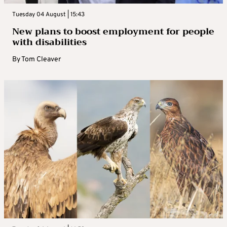
Tuesday 04 August | 15:43
New plans to boost employment for people
with disabilities
By
Tom Cleaver