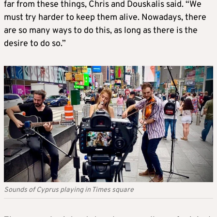
far from these things, Chris and Douskalis said. “We
must try harder to keep them alive. Nowadays, there
are so many ways to do this, as long as there is the
desire to do so.”
Sounds of Cyprus playing in Times square