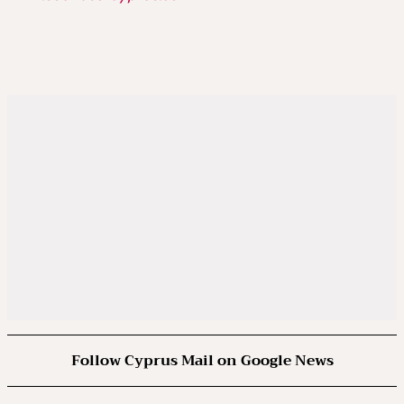
Follow Cyprus Mail on Google News