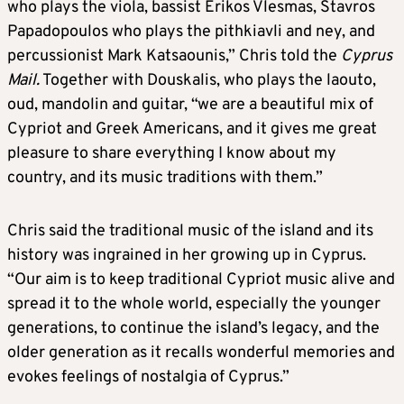
who plays the viola, bassist Erikos Vlesmas, Stavros
Papadopoulos who plays the pithkiavli and ney, and
percussionist Mark Katsaounis,” Chris told the
Cyprus
Mail.
Together with Douskalis, who plays the laouto,
oud, mandolin and guitar, “we are a beautiful mix of
Cypriot and Greek Americans, and it gives me great
pleasure to share everything I know about my
country, and its music traditions with them.”
Chris said the traditional music of the island and its
history was ingrained in her growing up in Cyprus.
“Our aim is to keep traditional Cypriot music alive and
spread it to the whole world, especially the younger
generations, to continue the island’s legacy, and the
older generation as it recalls wonderful memories and
evokes feelings of nostalgia of Cyprus.”