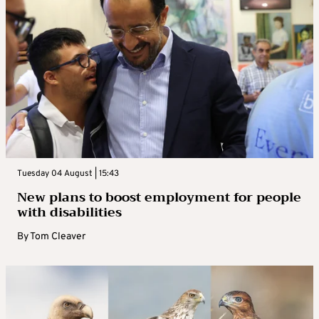
Tuesday 04 August | 15:43
New plans to boost employment for people
with disabilities
By
Tom Cleaver