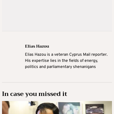
Elias Hazou
Elias Hazou is a veteran Cyprus Mail reporter.
His expertise lies in the fields of energy,
politics and parliamentary shenanigans
In case you missed it