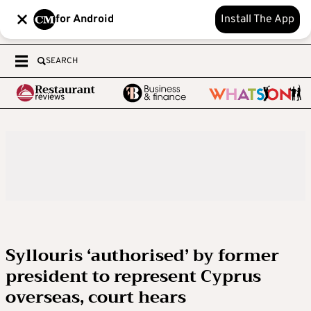
for Android
Install The App
SEARCH
Syllouris ‘authorised’ by former
president to represent Cyprus
overseas, court hears