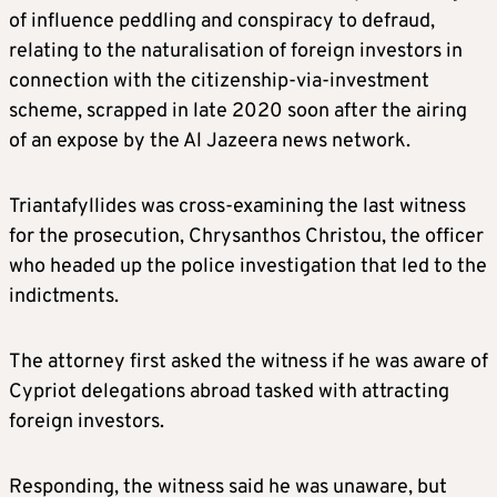
of influence peddling and conspiracy to defraud,
relating to the naturalisation of foreign investors in
connection with the citizenship-via-investment
scheme, scrapped in late 2020 soon after the airing
of an expose by the Al Jazeera news network.
Triantafyllides was cross-examining the last witness
for the prosecution, Chrysanthos Christou, the officer
who headed up the police investigation that led to the
indictments.
The attorney first asked the witness if he was aware of
Cypriot delegations abroad tasked with attracting
foreign investors.
Responding, the witness said he was unaware, but