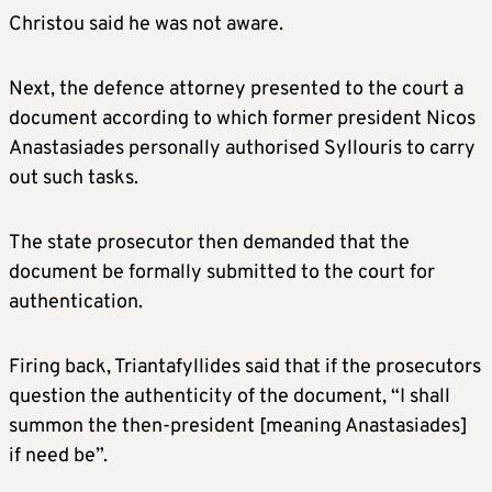
Christou said he was not aware.
Next, the defence attorney presented to the court a
document according to which former president Nicos
Anastasiades personally authorised Syllouris to carry
out such tasks.
The state prosecutor then demanded that the
document be formally submitted to the court for
authentication.
Firing back, Triantafyllides said that if the prosecutors
question the authenticity of the document, “I shall
summon the then-president [meaning Anastasiades]
if need be”.