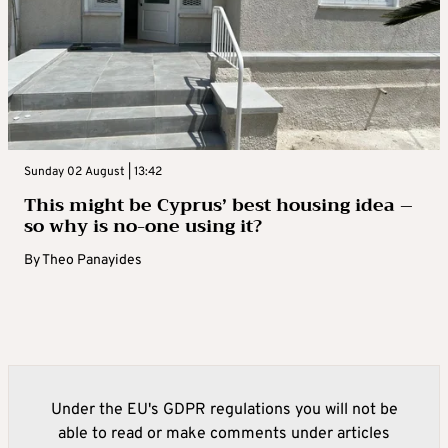
Sunday 02 August | 13:42
This might be Cyprus’ best housing idea –
so why is no-one using it?
By
Theo Panayides
Under the EU's GDPR regulations you will not be
able to read or make comments under articles