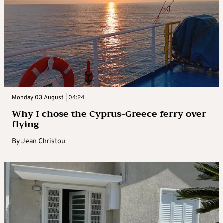
Monday 03 August | 04:24
Why I chose the Cyprus-Greece ferry over
flying
By
Jean Christou