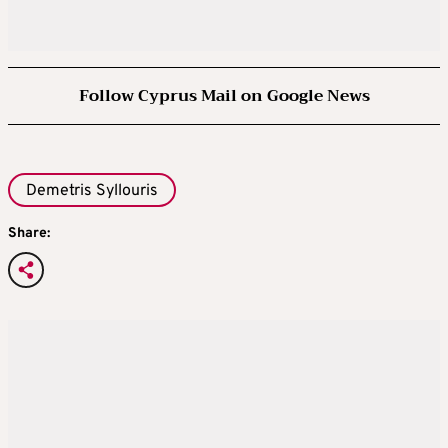
Follow Cyprus Mail on Google News
Demetris Syllouris
Share: