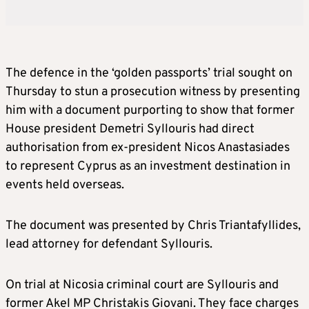
The defence in the ‘golden passports’ trial sought on
Thursday to stun a prosecution witness by presenting
him with a document purporting to show that former
House president Demetri Syllouris had direct
authorisation from ex-president Nicos Anastasiades
to represent Cyprus as an investment destination in
events held overseas.
The document was presented by Chris Triantafyllides,
lead attorney for defendant Syllouris.
On trial at Nicosia criminal court are Syllouris and
former Akel MP Christakis Giovani. They face charges