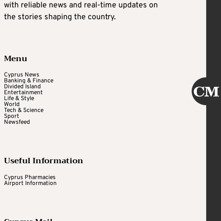
with reliable news and real-time updates on
the stories shaping the country.
Menu
Cyprus News
Banking & Finance
Divided Island
Entertainment
Life & Style
World
Tech & Science
Sport
Newsfeed
Useful Information
Cyprus Pharmacies
Airport Information