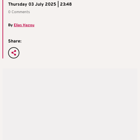
Thursday 03 July 2025 | 23:48
0 Comments
By
Elias Hazou
Share: