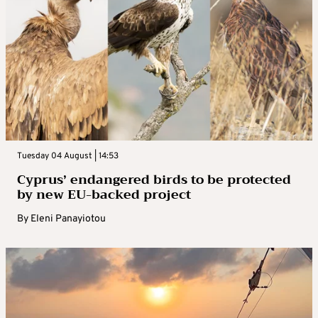
Tuesday 04 August | 14:53
Cyprus’ endangered birds to be protected
by new EU-backed project
By
Eleni Panayiotou