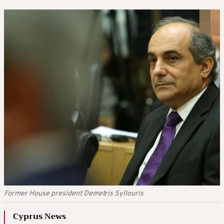
Former House president Demetris Syllouris
Cyprus News