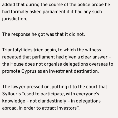
added that during the course of the police probe he
had formally asked parliament if it had any such
jurisdiction.
The response he got was that it did not.
Triantafyllides tried again, to which the witness
repeated that parliament had given a clear answer –
the House does not organise delegations overseas to
promote Cyprus as an investment destination.
The lawyer pressed on, putting it to the court that
Syllouris “used to participate, with everyone’s
knowledge – not clandestinely – in delegations
abroad, in order to attract investors”.