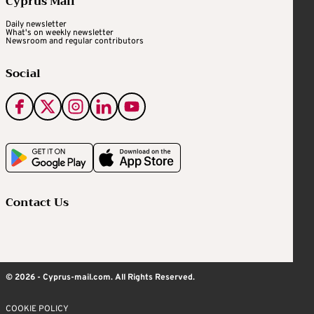
Cyprus Mail
Daily newsletter
What's on weekly newsletter
Newsroom and regular contributors
Social
Contact Us
© 2026 - Cyprus-mail.com. All Rights Reserved.
COOKIE POLICY