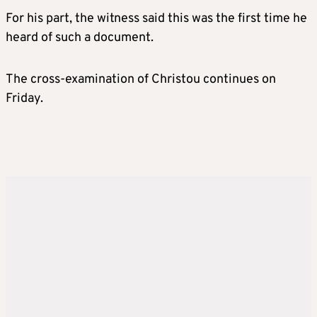
For his part, the witness said this was the first time he
heard of such a document.
The cross-examination of Christou continues on
Friday.