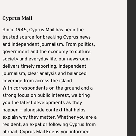
Cyprus Mail
Since 1945, Cyprus Mail has been the
trusted source for breaking Cyprus news
and independent journalism. From politics,
government and the economy to culture,
society and everyday life, our newsroom
delivers timely reporting, independent
journalism, clear analysis and balanced
coverage from across the island.
With correspondents on the ground and a
strong focus on public interest, we bring
you the latest developments as they
happen — alongside context that helps
explain why they matter. Whether you are a
resident, an expat or following Cyprus from
abroad, Cyprus Mail keeps you informed