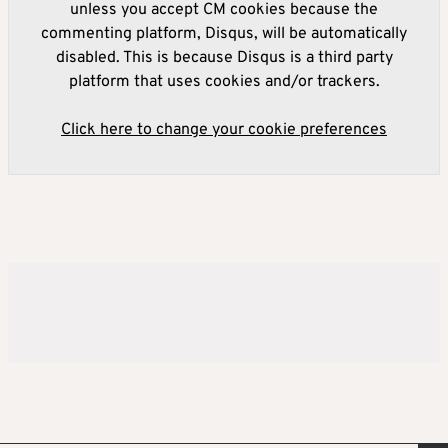
unless you accept CM cookies because the
commenting platform, Disqus, will be automatically
disabled. This is because Disqus is a third party
platform that uses cookies and/or trackers.
Click here to change your cookie preferences