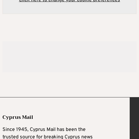
Click here to change your cookie preferences
Cyprus Mail
Since 1945, Cyprus Mail has been the
trusted source for breaking Cyprus news