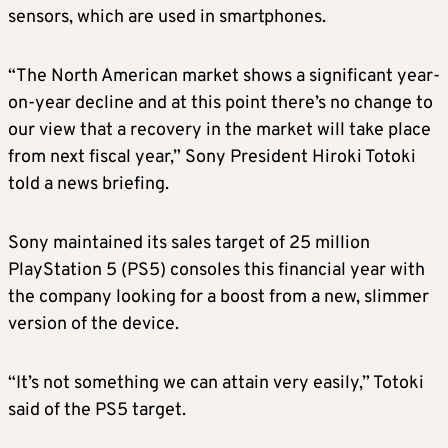
sensors, which are used in smartphones.
“The North American market shows a significant year-
on-year decline and at this point there’s no change to
our view that a recovery in the market will take place
from next fiscal year,” Sony President Hiroki Totoki
told a news briefing.
Sony maintained its sales target of 25 million
PlayStation 5 (PS5) consoles this financial year with
the company looking for a boost from a new, slimmer
version of the device.
“It’s not something we can attain very easily,” Totoki
said of the PS5 target.