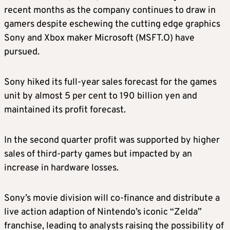
recent months as the company continues to draw in
gamers despite eschewing the cutting edge graphics
Sony and Xbox maker Microsoft (MSFT.O) have
pursued.
Sony hiked its full-year sales forecast for the games
unit by almost 5 per cent to 190 billion yen and
maintained its profit forecast.
In the second quarter profit was supported by higher
sales of third-party games but impacted by an
increase in hardware losses.
Sony’s movie division will co-finance and distribute a
live action adaption of Nintendo’s iconic “Zelda”
franchise, leading to analysts raising the possibility of