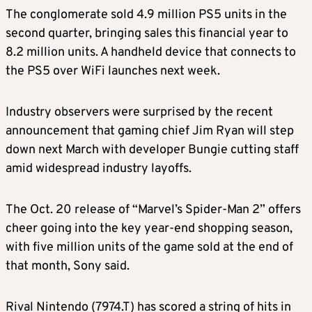
The conglomerate sold 4.9 million PS5 units in the
second quarter, bringing sales this financial year to
8.2 million units. A handheld device that connects to
the PS5 over WiFi launches next week.
Industry observers were surprised by the recent
announcement that gaming chief Jim Ryan will step
down next March with developer Bungie cutting staff
amid widespread industry layoffs.
The Oct. 20 release of “Marvel’s Spider-Man 2” offers
cheer going into the key year-end shopping season,
with five million units of the game sold at the end of
that month, Sony said.
Rival Nintendo (7974.T) has scored a string of hits in