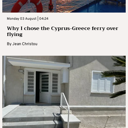
Monday 03 August | 04:24
Why I chose the Cyprus-Greece ferry over
flying
By
Jean Christou