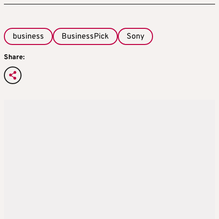
business
BusinessPick
Sony
Share: