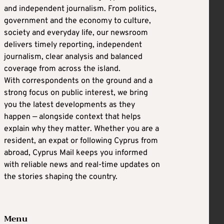
and independent journalism. From politics,
government and the economy to culture,
society and everyday life, our newsroom
delivers timely reporting, independent
journalism, clear analysis and balanced
coverage from across the island.
With correspondents on the ground and a
strong focus on public interest, we bring
you the latest developments as they
happen — alongside context that helps
explain why they matter. Whether you are a
resident, an expat or following Cyprus from
abroad, Cyprus Mail keeps you informed
with reliable news and real-time updates on
the stories shaping the country.
Menu