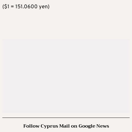
($1 = 151.0600 yen)
Follow Cyprus Mail on Google News