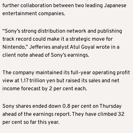
further collaboration between two leading Japanese
entertainment companies.
“Sony’s strong distribution network and publishing
track record could make it a strategic move for
Nintendo,” Jefferies analyst Atul Goyal wrote in a
client note ahead of Sony’s earnings.
The company maintained its full-year operating profit
view at 1.17 trillion yen but raised its sales and net
income forecast by 2 per cent each.
Sony shares ended down 0.8 per cent on Thursday
ahead of the earnings report. They have climbed 32
per cent so far this year.