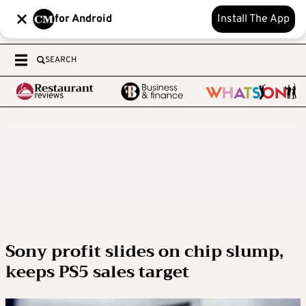
for Android
Install The App
SEARCH
Sony profit slides on chip slump,
keeps PS5 sales target