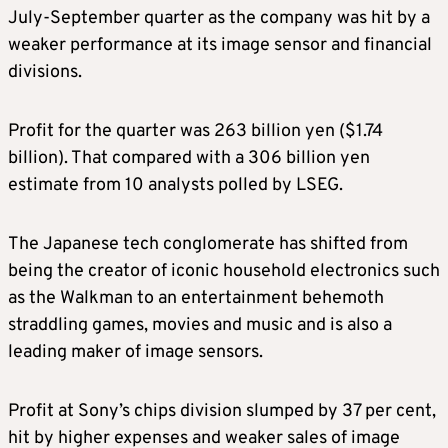
July-September quarter as the company was hit by a
weaker performance at its image sensor and financial
divisions.
Profit for the quarter was 263 billion yen ($1.74
billion). That compared with a 306 billion yen
estimate from 10 analysts polled by LSEG.
The Japanese tech conglomerate has shifted from
being the creator of iconic household electronics such
as the Walkman to an entertainment behemoth
straddling games, movies and music and is also a
leading maker of image sensors.
Profit at Sony’s chips division slumped by 37 per cent,
hit by higher expenses and weaker sales of image