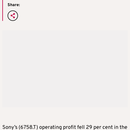
Share:
Sony’s (6758.T) operating profit fell 29 per cent in the