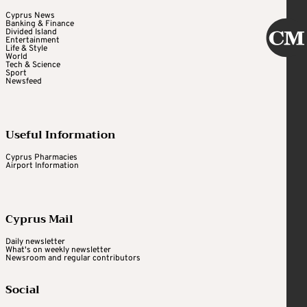
Cyprus News
Banking & Finance
Divided Island
Entertainment
Life & Style
World
Tech & Science
Sport
Newsfeed
Useful Information
Cyprus Pharmacies
Airport Information
Cyprus Mail
Daily newsletter
What's on weekly newsletter
Newsroom and regular contributors
Social