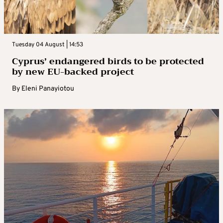
Tuesday 04 August | 14:53
Cyprus’ endangered birds to be protected
by new EU-backed project
By
Eleni Panayiotou