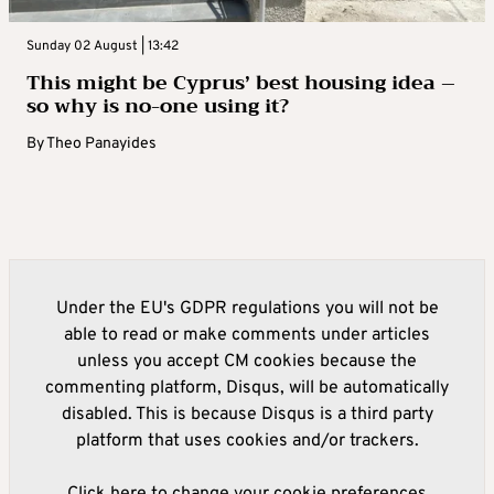
Sunday 02 August | 13:42
This might be Cyprus’ best housing idea –
so why is no-one using it?
By
Theo Panayides
Under the EU's GDPR regulations you will not be
able to read or make comments under articles
unless you accept CM cookies because the
commenting platform, Disqus, will be automatically
disabled. This is because Disqus is a third party
platform that uses cookies and/or trackers.