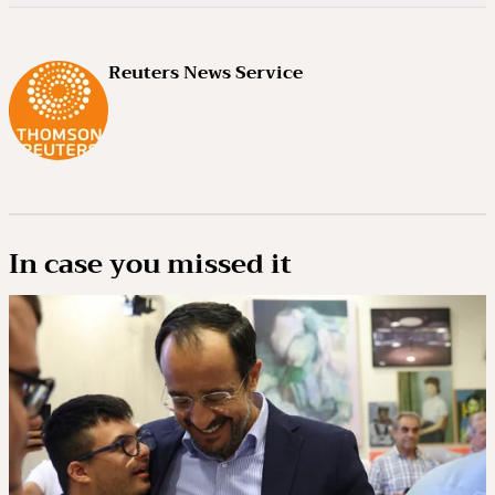
Reuters News Service
In case you missed it