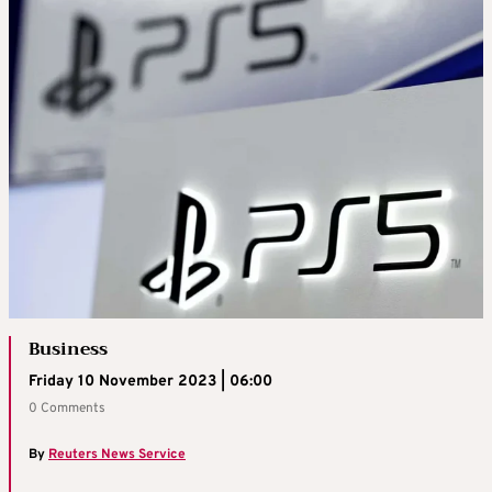
Business
Friday 10 November 2023 | 06:00
0 Comments
By
Reuters News Service