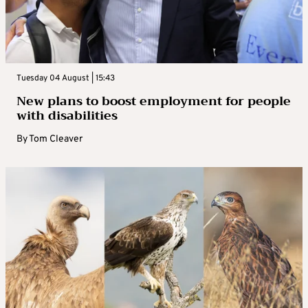
Tuesday 04 August | 15:43
New plans to boost employment for people
with disabilities
By
Tom Cleaver