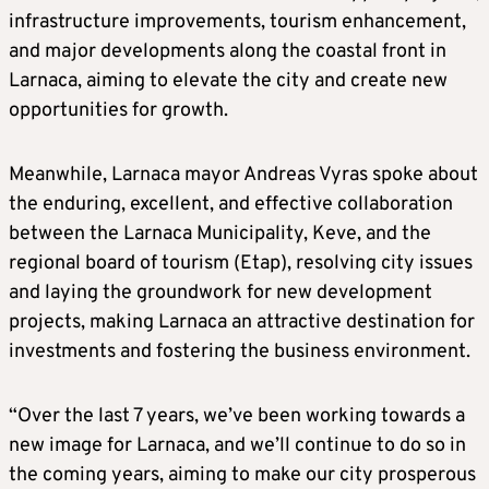
infrastructure improvements, tourism enhancement,
and major developments along the coastal front in
Larnaca, aiming to elevate the city and create new
opportunities for growth.
Meanwhile, Larnaca mayor Andreas Vyras spoke about
the enduring, excellent, and effective collaboration
between the Larnaca Municipality, Keve, and the
regional board of tourism (Etap), resolving city issues
and laying the groundwork for new development
projects, making Larnaca an attractive destination for
investments and fostering the business environment.
“Over the last 7 years, we’ve been working towards a
new image for Larnaca, and we’ll continue to do so in
the coming years, aiming to make our city prosperous