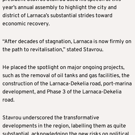
year’s annual assembly to highlight the city and
district of Larnaca’s substantial strides toward
economic recovery.
“After decades of stagnation, Larnaca is now firmly on
the path to revitalisation,” stated Stavrou.
He placed the spotlight on major ongoing projects,
such as the removal of oil tanks and gas facilities, the
construction of the Larnaca-Dekelia road, port-marina
development, and Phase 3 of the Larnaca-Dekelia
road.
Stavrou underscored the transformative
developments in the region, labelling them as quite
substantial, acknowledging the new risks on political