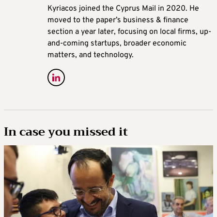
Kyriacos joined the Cyprus Mail in 2020. He
moved to the paper’s business & finance
section a year later, focusing on local firms, up-
and-coming startups, broader economic
matters, and technology.
In case you missed it