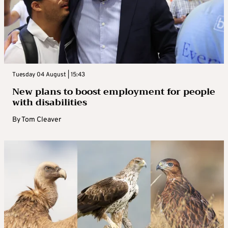
Tuesday 04 August | 15:43
New plans to boost employment for people
with disabilities
By
Tom Cleaver