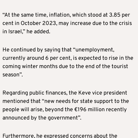
“At the same time, inflation, which stood at 3.85 per
cent in October 2023, may increase due to the crisis
in Israel,” he added.
He continued by saying that “unemployment,
currently around 6 per cent, is expected to rise in the
coming winter months due to the end of the tourist
season”.
Regarding public finances, the Keve vice president
mentioned that “new needs for state support to the
people will arise, beyond the €196 million recently
announced by the government”.
Furthermore, he expressed concerns about the