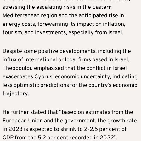
stressing the escalating risks in the Eastern
Mediterranean region and the anticipated rise in
energy costs, forewarning its impact on inflation,
tourism, and investments, especially from Israel.
Despite some positive developments, including the
influx of international or local firms based in Israel,
Theodoulou emphasised that the conflict in Israel
exacerbates Cyprus’ economic uncertainty, indicating
less optimistic predictions for the country’s economic
trajectory.
He further stated that “based on estimates from the
European Union and the government, the growth rate
in 2023 is expected to shrink to 2-2.5 per cent of
GDP from the 5.2 per cent recorded in 2022”.