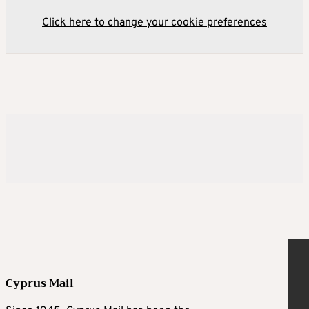
Click here to change your cookie preferences
Cyprus Mail