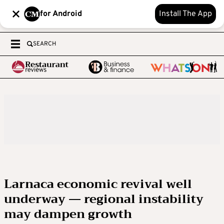
for Android
Install The App
SEARCH
Larnaca economic revival well
underway — regional instability
may dampen growth