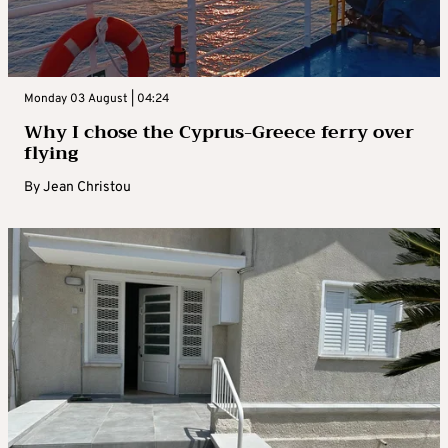
Monday 03 August | 04:24
Why I chose the Cyprus-Greece ferry over
flying
By
Jean Christou