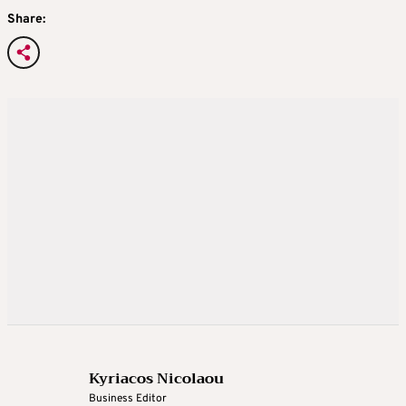
Share:
Kyriacos Nicolaou
Business Editor