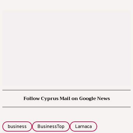
Follow Cyprus Mail on Google News
business
BusinessTop
Larnaca