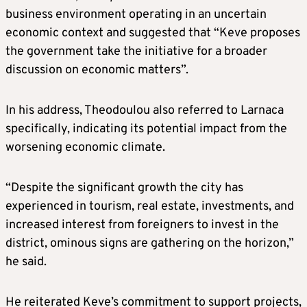
business environment operating in an uncertain
economic context and suggested that “Keve proposes
the government take the initiative for a broader
discussion on economic matters”.
In his address, Theodoulou also referred to Larnaca
specifically, indicating its potential impact from the
worsening economic climate.
“Despite the significant growth the city has
experienced in tourism, real estate, investments, and
increased interest from foreigners to invest in the
district, ominous signs are gathering on the horizon,”
he said.
He reiterated Keve’s commitment to support projects,