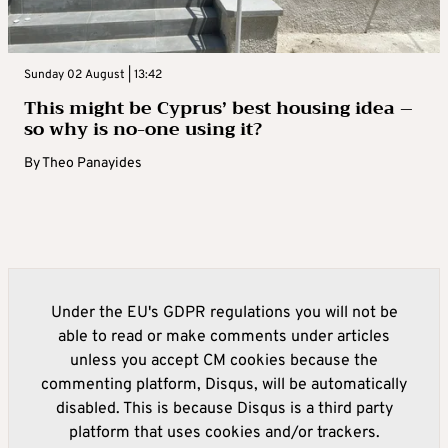
Sunday 02 August | 13:42
This might be Cyprus’ best housing idea –
so why is no-one using it?
By
Theo Panayides
Under the EU's GDPR regulations you will not be
able to read or make comments under articles
unless you accept CM cookies because the
commenting platform, Disqus, will be automatically
disabled. This is because Disqus is a third party
platform that uses cookies and/or trackers.