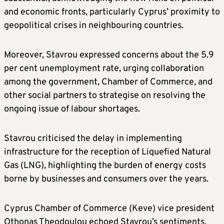
and economic fronts, particularly Cyprus’ proximity to
geopolitical crises in neighbouring countries.
Moreover, Stavrou expressed concerns about the 5.9
per cent unemployment rate, urging collaboration
among the government, Chamber of Commerce, and
other social partners to strategise on resolving the
ongoing issue of labour shortages.
Stavrou criticised the delay in implementing
infrastructure for the reception of Liquefied Natural
Gas (LNG), highlighting the burden of energy costs
borne by businesses and consumers over the years.
Cyprus Chamber of Commerce (Keve) vice president
Othonas Theodoulou echoed Stavrou’s sentiments,