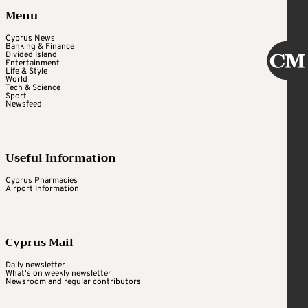
Menu
Cyprus News
Banking & Finance
Divided Island
Entertainment
Life & Style
World
Tech & Science
Sport
Newsfeed
Useful Information
Cyprus Pharmacies
Airport Information
Cyprus Mail
Daily newsletter
What's on weekly newsletter
Newsroom and regular contributors