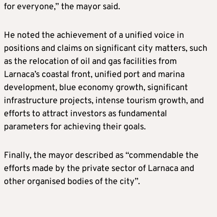
for everyone,” the mayor said.
He noted the achievement of a unified voice in
positions and claims on significant city matters, such
as the relocation of oil and gas facilities from
Larnaca’s coastal front, unified port and marina
development, blue economy growth, significant
infrastructure projects, intense tourism growth, and
efforts to attract investors as fundamental
parameters for achieving their goals.
Finally, the mayor described as “commendable the
efforts made by the private sector of Larnaca and
other organised bodies of the city”.