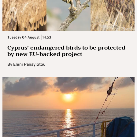
Tuesday 04 August | 14:53
Cyprus’ endangered birds to be protected
by new EU-backed project
By
Eleni Panayiotou