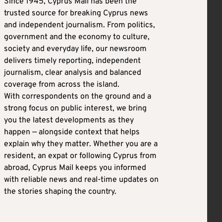
Since 1945, Cyprus Mail has been the
trusted source for breaking Cyprus news
and independent journalism. From politics,
government and the economy to culture,
society and everyday life, our newsroom
delivers timely reporting, independent
journalism, clear analysis and balanced
coverage from across the island.
With correspondents on the ground and a
strong focus on public interest, we bring
you the latest developments as they
happen — alongside context that helps
explain why they matter. Whether you are a
resident, an expat or following Cyprus from
abroad, Cyprus Mail keeps you informed
with reliable news and real-time updates on
the stories shaping the country.