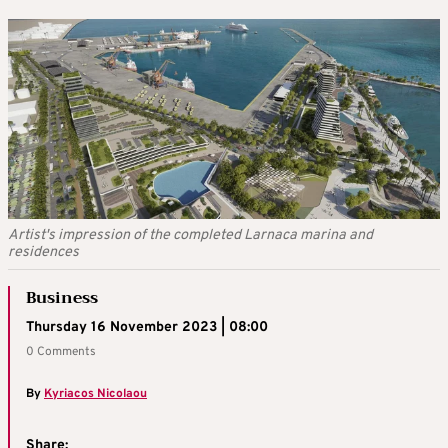
Artist's impression of the completed Larnaca marina and
residences
Business
Thursday 16 November 2023 | 08:00
0 Comments
By
Kyriacos Nicolaou
Share: