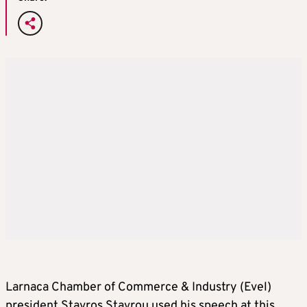
Larnaca Chamber of Commerce & Industry (Evel)
president Stavros Stavrou used his speech at this