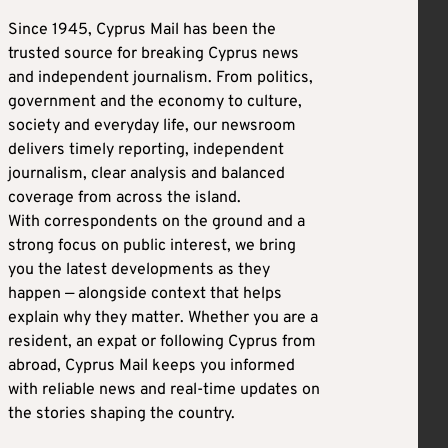
Since 1945, Cyprus Mail has been the
trusted source for breaking Cyprus news
and independent journalism. From politics,
government and the economy to culture,
society and everyday life, our newsroom
delivers timely reporting, independent
journalism, clear analysis and balanced
coverage from across the island.
With correspondents on the ground and a
strong focus on public interest, we bring
you the latest developments as they
happen — alongside context that helps
explain why they matter. Whether you are a
resident, an expat or following Cyprus from
abroad, Cyprus Mail keeps you informed
with reliable news and real-time updates on
the stories shaping the country.