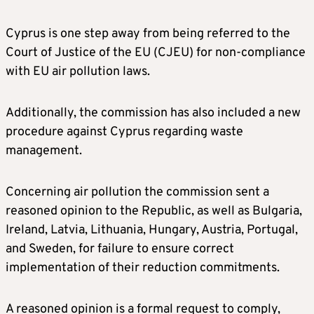
Cyprus is one step away from being referred to the
Court of Justice of the EU (CJEU) for non-compliance
with EU air pollution laws.
Additionally, the commission has also included a new
procedure against Cyprus regarding waste
management.
Concerning air pollution the commission sent a
reasoned opinion to the Republic, as well as Bulgaria,
Ireland, Latvia, Lithuania, Hungary, Austria, Portugal,
and Sweden, for failure to ensure correct
implementation of their reduction commitments.
A reasoned opinion is a formal request to comply,