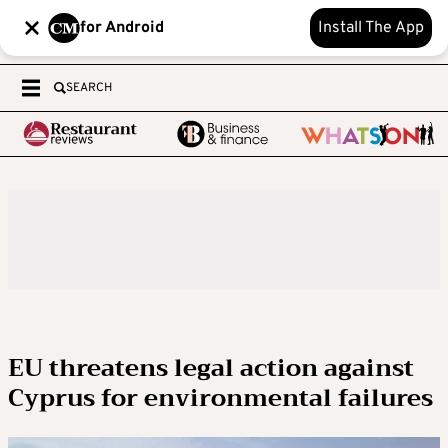
for Android
Install The App
SEARCH
EU threatens legal action against
Cyprus for environmental failures