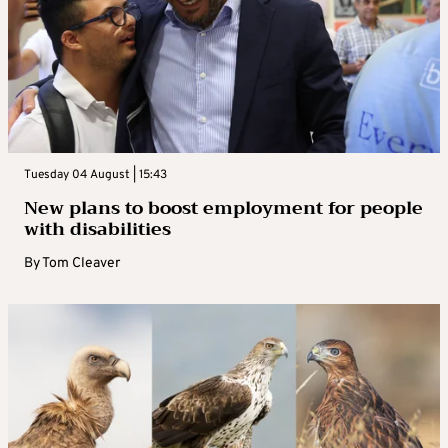
Tuesday 04 August | 15:43
New plans to boost employment for people
with disabilities
By
Tom Cleaver