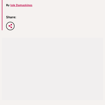
By
Iole Damaskinos
Share: