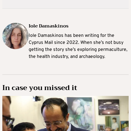
Iole Damaskinos
Iole Damaskinos has been writing for the
Cyprus Mail since 2022. When she’s not busy
getting the story she’s exploring permaculture,
the health industry, and archaeology.
In case you missed it