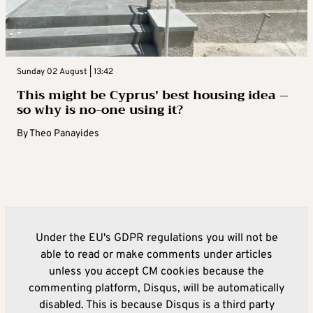
Sunday 02 August | 13:42
This might be Cyprus’ best housing idea –
so why is no-one using it?
By
Theo Panayides
Under the EU's GDPR regulations you will not be
able to read or make comments under articles
unless you accept CM cookies because the
commenting platform, Disqus, will be automatically
disabled. This is because Disqus is a third party