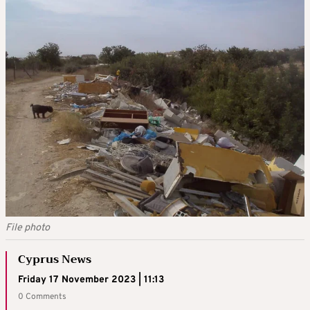
File photo
Cyprus News
Friday 17 November 2023 | 11:13
0 Comments