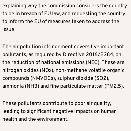
explaining why the commission considers the country
to be in breach of EU law, and requesting the country
to inform the EU of measures taken to address the
issue.
The air pollution infringement covers five important
pollutants, as required by Directive 2016/2284, on
the reduction of national emissions (NEC). These are
nitrogen oxides (NOx), non-methane volatile organic
compounds (NMVOCs), sulphur dioxide (SO2),
ammonia (NH3) and fine particulate matter (PM2.5).
These pollutants contribute to poor air quality,
leading to significant negative impacts on human
health and the environment.