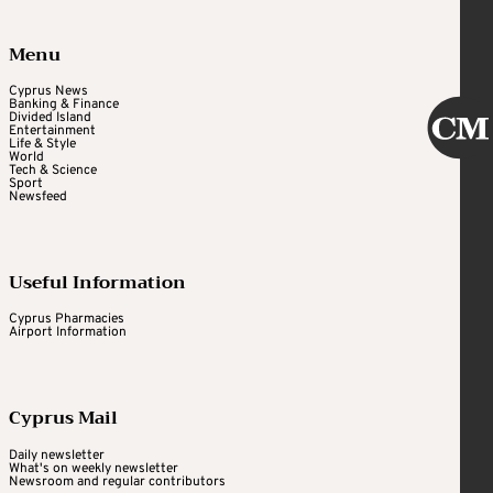
Menu
Cyprus News
Banking & Finance
Divided Island
Entertainment
Life & Style
World
Tech & Science
Sport
Newsfeed
Useful Information
Cyprus Pharmacies
Airport Information
Cyprus Mail
Daily newsletter
What's on weekly newsletter
Newsroom and regular contributors