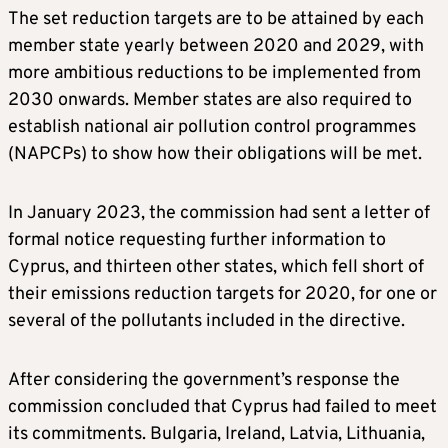
The set reduction targets are to be attained by each
member state yearly between 2020 and 2029, with
more ambitious reductions to be implemented from
2030 onwards. Member states are also required to
establish national air pollution control programmes
(NAPCPs) to show how their obligations will be met.
In January 2023, the commission had sent a letter of
formal notice requesting further information to
Cyprus, and thirteen other states, which fell short of
their emissions reduction targets for 2020, for one or
several of the pollutants included in the directive.
After considering the government’s response the
commission concluded that Cyprus had failed to meet
its commitments. Bulgaria, Ireland, Latvia, Lithuania,