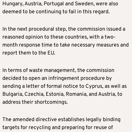
Hungary, Austria, Portugal and Sweden, were also
deemed to be continuing to fail in this regard.
In the next procedural step, the commission issued a
reasoned opinion to these countries, with a two-
month response time to take necessary measures and
report them to the EU.
In terms of waste management, the commission
decided to open an infringement procedure by
sending a letter of formal notice to Cyprus, as well as
Bulgaria, Czechia, Estonia, Romania, and Austria, to
address their shortcomings.
The amended directive establishes legally binding
targets for recycling and preparing for reuse of