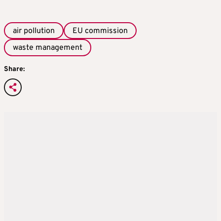
air pollution
EU commission
waste management
Share: