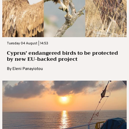
Tuesday 04 August | 14:53
Cyprus’ endangered birds to be protected
by new EU-backed project
By
Eleni Panayiotou