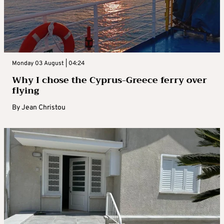
Monday 03 August | 04:24
Why I chose the Cyprus-Greece ferry over
flying
By
Jean Christou