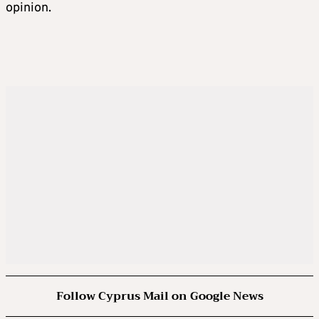
opinion.
Follow Cyprus Mail on Google News