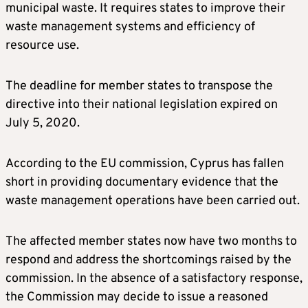
municipal waste. It requires states to improve their
waste management systems and efficiency of
resource use.
The deadline for member states to transpose the
directive into their national legislation expired on
July 5, 2020.
According to the EU commission, Cyprus has fallen
short in providing documentary evidence that the
waste management operations have been carried out.
The affected member states now have two months to
respond and address the shortcomings raised by the
commission. In the absence of a satisfactory response,
the Commission may decide to issue a reasoned