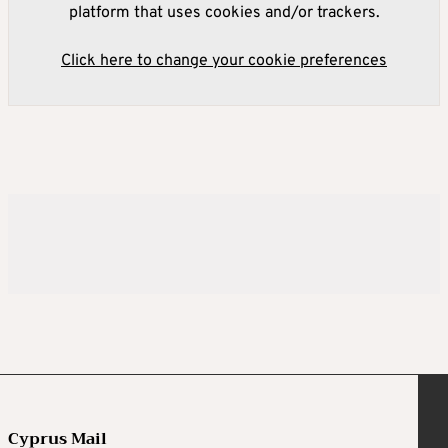
platform that uses cookies and/or trackers.
Click here to change your cookie preferences
Cyprus Mail