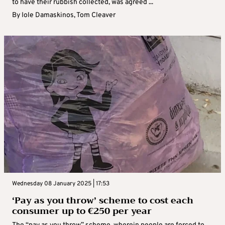
to have their rubbish collected, was agreed ...
By
Iole Damaskinos
,
Tom Cleaver
Wednesday 08 January 2025 | 17:53
‘Pay as you throw’ scheme to cost each
consumer up to €250 per year