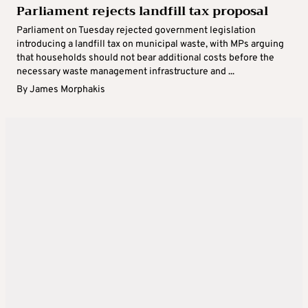
Parliament rejects landfill tax proposal
Parliament on Tuesday rejected government legislation
introducing a landfill tax on municipal waste, with MPs arguing
that households should not bear additional costs before the
necessary waste management infrastructure and ...
By
James Morphakis