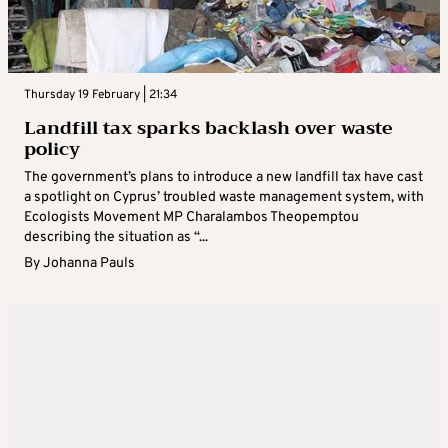
Thursday 19 February | 21:34
Landfill tax sparks backlash over waste
policy
The government’s plans to introduce a new landfill tax have cast
a spotlight on Cyprus’ troubled waste management system, with
Ecologists Movement MP Charalambos Theopemptou
describing the situation as “...
By
Johanna Pauls