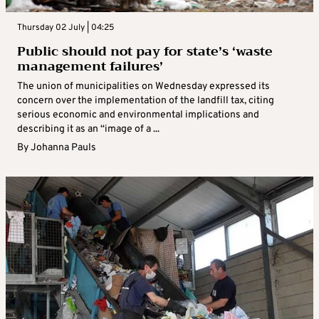
Thursday 02 July | 04:25
Public should not pay for state’s ‘waste
management failures’
The union of municipalities on Wednesday expressed its
concern over the implementation of the landfill tax, citing
serious economic and environmental implications and
describing it as an “image of a ...
By
Johanna Pauls