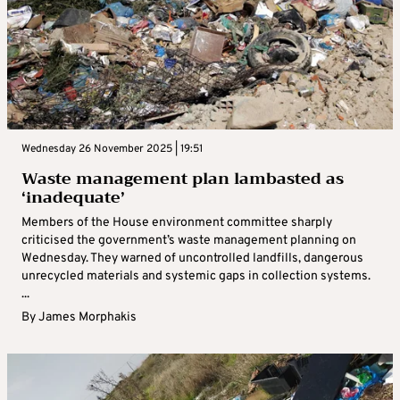
Wednesday 26 November 2025 | 19:51
Waste management plan lambasted as
‘inadequate’
Members of the House environment committee sharply
criticised the government’s waste management planning on
Wednesday. They warned of uncontrolled landfills, dangerous
unrecycled materials and systemic gaps in collection systems.
...
By
James Morphakis