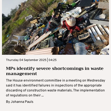
Thursday 04 September 2025 | 04:25
MPs identify severe shortcomings in waste
management
The House environment committee in a meeting on Wednesday
said it has identified failures in inspections of the appropriate
discarding of construction waste materials. The implementation
of regulations on their ...
By
Johanna Pauls