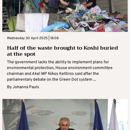
Wednesday 30 April 2025 | 18:08
Half of the waste brought to Koshi buried
at the spot
The government lacks the ability to implement plans for
environmental protection, House environment committee
chairman and Akel MP Nikos Kettiros said after the
parliamentary debate on the Green Dot system ...
By
Johanna Pauls