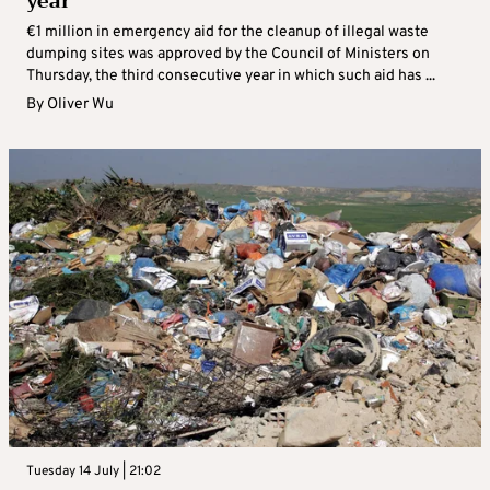
year
€1 million in emergency aid for the cleanup of illegal waste
dumping sites was approved by the Council of Ministers on
Thursday, the third consecutive year in which such aid has ...
By
Oliver Wu
Tuesday 14 July | 21:02