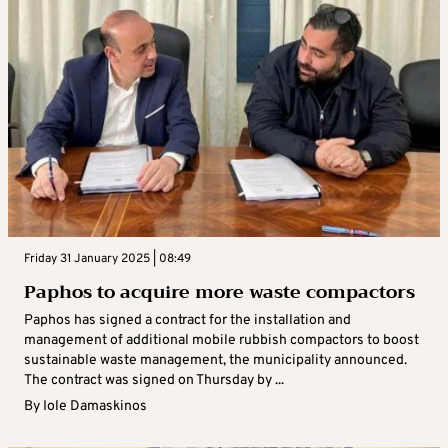
Friday 31 January 2025 | 08:49
Paphos to acquire more waste compactors
Paphos has signed a contract for the installation and
management of additional mobile rubbish compactors to boost
sustainable waste management, the municipality announced.
The contract was signed on Thursday by ...
By
Iole Damaskinos