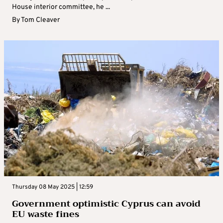
House interior committee, he ...
By
Tom Cleaver
Thursday 08 May 2025 | 12:59
Government optimistic Cyprus can avoid
EU waste fines