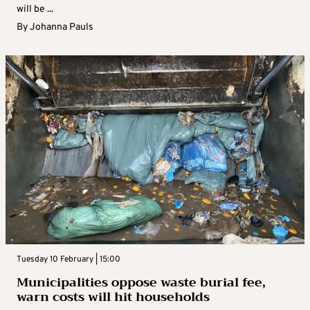
will be ...
By
Johanna Pauls
Tuesday 10 February | 15:00
Municipalities oppose waste burial fee,
warn costs will hit households