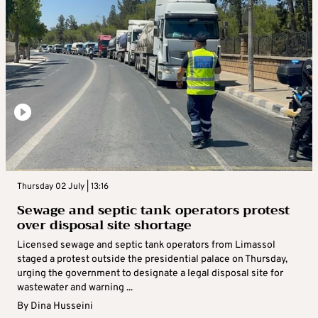
Thursday 02 July | 13:16
Sewage and septic tank operators protest
over disposal site shortage
Licensed sewage and septic tank operators from Limassol
staged a protest outside the presidential palace on Thursday,
urging the government to designate a legal disposal site for
wastewater and warning ...
By
Dina Husseini