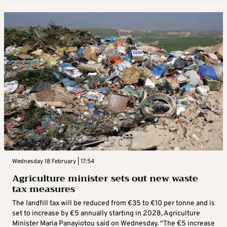
Wednesday 18 February | 17:54
Agriculture minister sets out new waste
tax measures
The landfill tax will be reduced from €35 to €10 per tonne and is
set to increase by €5 annually starting in 2028, Agriculture
Minister Maria Panayiotou said on Wednesday. “The €5 increase