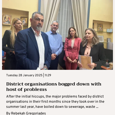
Tuesday 28 January 2025 | 11:29
District organisations bogged down with
host of problems
After the initial hiccups, the major problems faced by district
organisations in their first months since they took over in the
summer last year, have boiled down to sewerage, waste ...
By
Rebekah Gregoriades