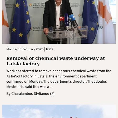
Monday 10 February 2025 | 17:09
Removal of chemical waste underway at
Latsia factory
Work has started to remove dangerous chemical waste from the
AstraSol factory in Latsia, the environment department
confirmed on Monday. The department’s director, Theodoulos
Mesimeris, said this was a ...
By
Charalambos Stylianou (*)