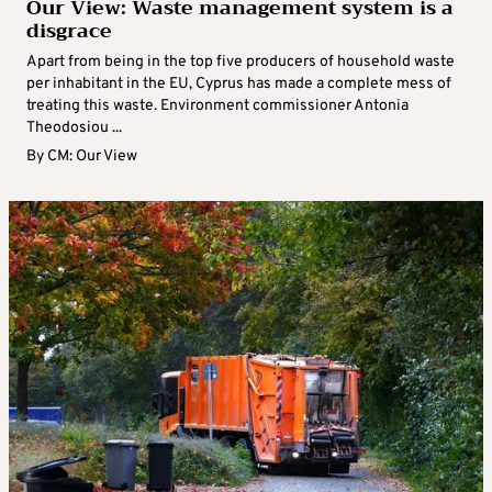
Our View: Waste management system is a
disgrace
Apart from being in the top five producers of household waste
per inhabitant in the EU, Cyprus has made a complete mess of
treating this waste. Environment commissioner Antonia
Theodosiou ...
By
CM: Our View