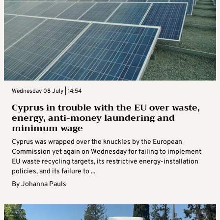
Wednesday 08 July | 14:54
Cyprus in trouble with the EU over waste,
energy, anti-money laundering and
minimum wage
Cyprus was wrapped over the knuckles by the European
Commission yet again on Wednesday for failing to implement
EU waste recycling targets, its restrictive energy-installation
policies, and its failure to ...
By
Johanna Pauls