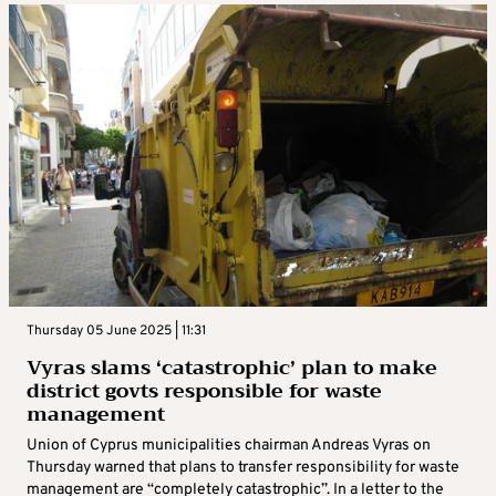
Thursday 05 June 2025 | 11:31
Vyras slams ‘catastrophic’ plan to make
district govts responsible for waste
management
Union of Cyprus municipalities chairman Andreas Vyras on
Thursday warned that plans to transfer responsibility for waste
management are “completely catastrophic”. In a letter to the