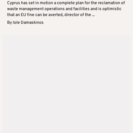
Cyprus has set in motion a complete plan for the reclamation of
waste management operations and facilities and is optimistic
that an EU fine can be averted, director of the ...
By
Iole Damaskinos