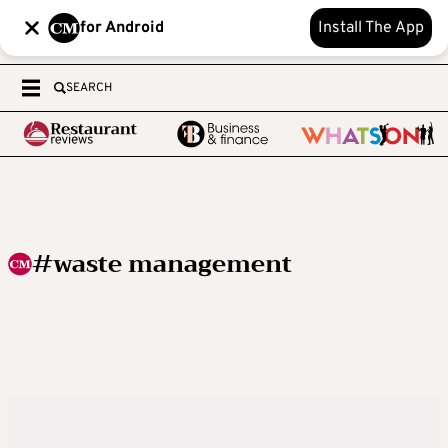
for Android
Install The App
SEARCH
#waste management