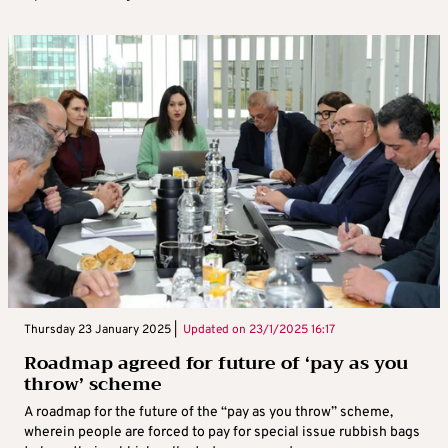
Thursday 23 January 2025 |
Updated on
23/1/2025 16:17
Roadmap agreed for future of ‘pay as you
throw’ scheme
A roadmap for the future of the “pay as you throw” scheme,
wherein people are forced to pay for special issue rubbish bags