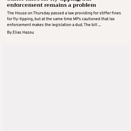
enforcement remains a problem
The House on Thursday passed a law providing for stiffer fines
for fly-tipping, but at the same time MPs cautioned that lax
enforcement makes the legislation a dud. The bill ...
By
Elias Hazou