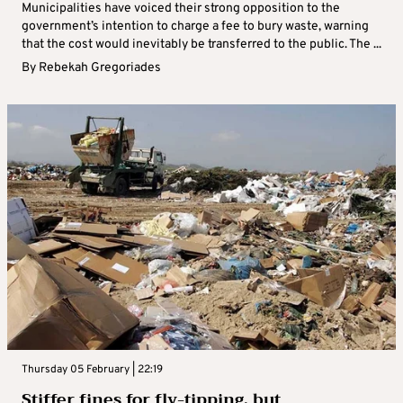
Municipalities have voiced their strong opposition to the
government’s intention to charge a fee to bury waste, warning
that the cost would inevitably be transferred to the public. The ...
By
Rebekah Gregoriades
Thursday 05 February | 22:19
Stiffer fines for fly-tipping, but