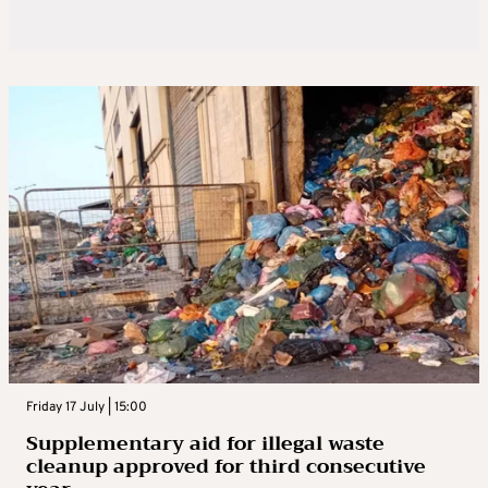
Friday 17 July | 15:00
Supplementary aid for illegal waste
cleanup approved for third consecutive