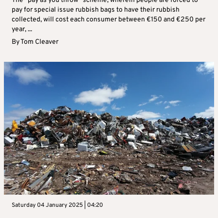
The “pay as you throw” scheme, wherein people are forced to
pay for special issue rubbish bags to have their rubbish
collected, will cost each consumer between €150 and €250 per
year, ...
By
Tom Cleaver
Saturday 04 January 2025 | 04:20