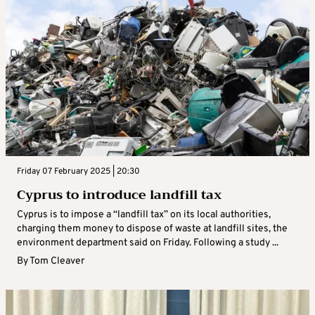
Friday 07 February 2025 | 20:30
Cyprus to introduce landfill tax
Cyprus is to impose a “landfill tax” on its local authorities,
charging them money to dispose of waste at landfill sites, the
environment department said on Friday. Following a study ...
By
Tom Cleaver