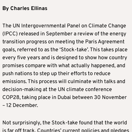
By Charles Ellinas
The UN Intergovernmental Panel on Climate Change
(IPCC) released in September a review of the energy
transition progress on meeting the Paris Agreement
goals, referred to as the ‘Stock-take’. This takes place
every five years and is designed to show how country
promises compare with what actually happened, and
push nations to step up their efforts to reduce
emissions. This process will culminate with talks and
decision-making at the UN climate conference
COP28, taking place in Dubai between 30 November
– 12 December.
Not surprisingly, the Stock-take found that the world
is far off track. Countries’ current policies and pledges