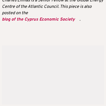
Charles Ellinas is a Senior Fellow at the Global Energy
Centre of the Atlantic Council. This piece is also
posted on the
blog of the Cyprus Economic Society
.