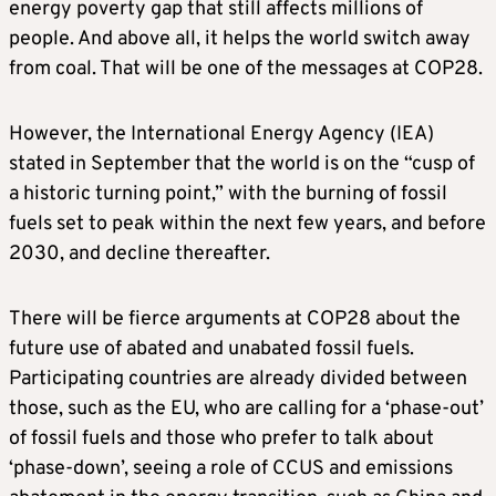
energy poverty gap that still affects millions of
people. And above all, it helps the world switch away
from coal. That will be one of the messages at COP28.
However, the International Energy Agency (IEA)
stated in September that the world is on the “cusp of
a historic turning point,” with the burning of fossil
fuels set to peak within the next few years, and before
2030, and decline thereafter.
There will be fierce arguments at COP28 about the
future use of abated and unabated fossil fuels.
Participating countries are already divided between
those, such as the EU, who are calling for a ‘phase-out’
of fossil fuels and those who prefer to talk about
‘phase-down’, seeing a role of CCUS and emissions