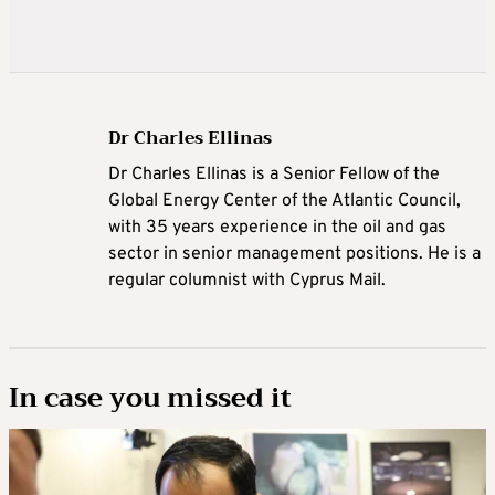
Dr Charles Ellinas
Dr Charles Ellinas is a Senior Fellow of the
Global Energy Center of the Atlantic Council,
with 35 years experience in the oil and gas
sector in senior management positions. He is a
regular columnist with Cyprus Mail.
In case you missed it