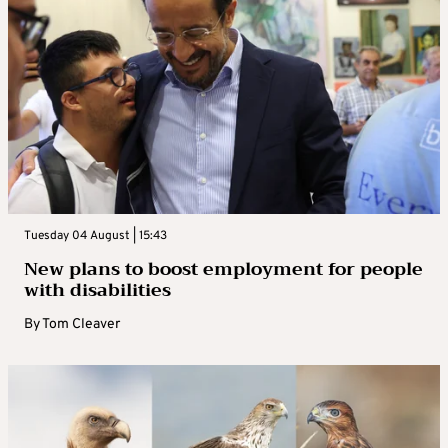
Tuesday 04 August | 15:43
New plans to boost employment for people
with disabilities
By
Tom Cleaver