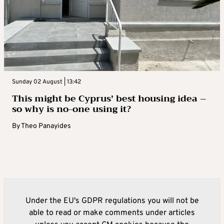
Sunday 02 August | 13:42
This might be Cyprus’ best housing idea –
so why is no-one using it?
By
Theo Panayides
Under the EU's GDPR regulations you will not be
able to read or make comments under articles