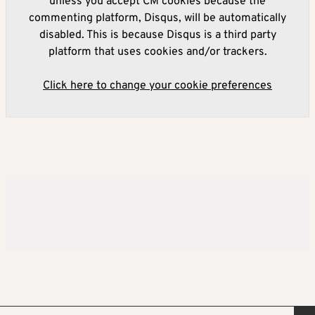
unless you accept CM cookies because the
commenting platform, Disqus, will be automatically
disabled. This is because Disqus is a third party
platform that uses cookies and/or trackers.
Click here to change your cookie preferences