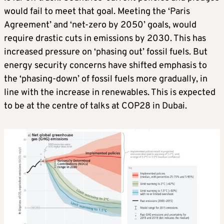
would fail to meet that goal. Meeting the ‘Paris
Agreement’ and ‘net-zero by 2050’ goals, would
require drastic cuts in emissions by 2030. This has
increased pressure on ‘phasing out’ fossil fuels. But
energy security concerns have shifted emphasis to
the ‘phasing-down’ of fossil fuels more gradually, in
line with the increase in renewables. This is expected
to be at the centre of talks at COP28 in Dubai.