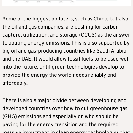
Some of the biggest polluters, such as China, but also
the oil and gas companies, are pushing for carbon
capture, utilization, and storage (CCUS) as the answer
to abating energy emissions. This is also supported by
big oil and gas-producing countries like Saudi Arabia
and the UAE. It would allow fossil fuels to be used well
into the future, until green technologies develop to
provide the energy the world needs reliably and
affordably.
There is also a major divide between developing and
developed countries over how to cut greenhouse gas
(GHG) emissions and especially on who should be
paying for the energy transition and the required
massive investment in clean energy technologies that