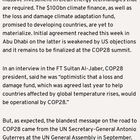
are required. The $100bn climate finance, as well as
the loss and damage climate adaptation fund,
promised to developing countries, are yet to
materialize. Initial agreement reached this week in
Abu Dhabi on the latter is weakened by US objections
and it remains to be finalized at the COP28 summit.
In an interview in the FT Sultan Al-Jaber, COP28
president, said he was “optimistic that a loss and
damage fund, which was agreed last year to help
countries affected by global temperature rises, would
be operational by COP28.”
But, as expected, the blandest message on the road to
COP28 came from the UN Secretary-General Antonio
Guterres at the UN General Assembly in September.