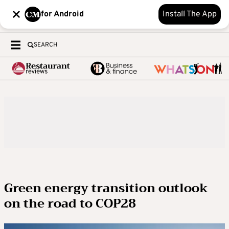
for Android
Install The App
SEARCH
Green energy transition outlook
on the road to COP28