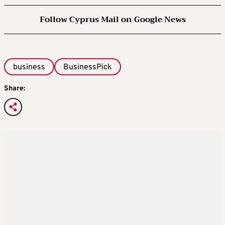
Follow Cyprus Mail on Google News
business
BusinessPick
Share: