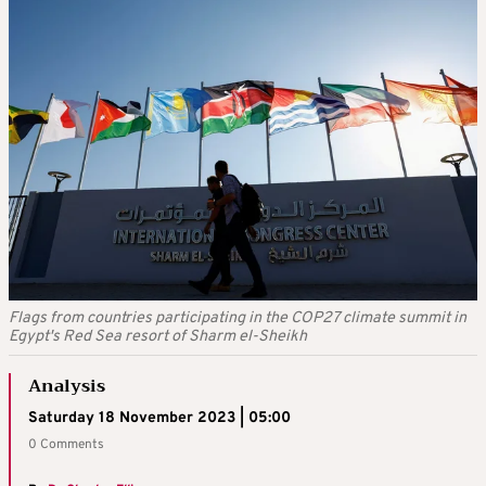
Flags from countries participating in the COP27 climate summit in
Egypt's Red Sea resort of Sharm el-Sheikh
Analysis
Saturday 18 November 2023 | 05:00
0 Comments