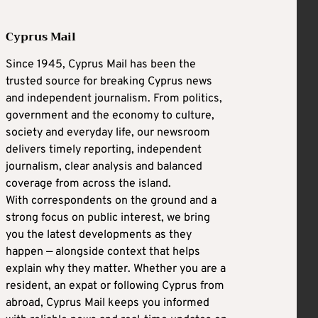
Cyprus Mail
Since 1945, Cyprus Mail has been the
trusted source for breaking Cyprus news
and independent journalism. From politics,
government and the economy to culture,
society and everyday life, our newsroom
delivers timely reporting, independent
journalism, clear analysis and balanced
coverage from across the island.
With correspondents on the ground and a
strong focus on public interest, we bring
you the latest developments as they
happen — alongside context that helps
explain why they matter. Whether you are a
resident, an expat or following Cyprus from
abroad, Cyprus Mail keeps you informed