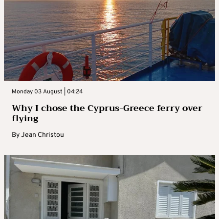
Monday 03 August | 04:24
Why I chose the Cyprus-Greece ferry over
flying
By
Jean Christou