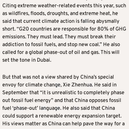
Citing extreme weather-related events this year, such
as wildfires, floods, droughts, and extreme heat, he
said that current climate action is falling abysmally
short. “G20 countries are responsible for 80% of GHG
emissions. They must lead. They must break their
addiction to fossil fuels, and stop new coal.” He also
called for a global phase-out of oil and gas. This will
set the tone in Dubai.
But that was not a view shared by China’s special
envoy for climate change, Xie Zhenhua. He said in
September that “it is unrealistic to completely phase
out fossil fuel energy” and that China opposes fossil
fuel ‘phase-out’ language. He also said that China
could support a renewable energy expansion target.
His views matter as China can help pave the way for a