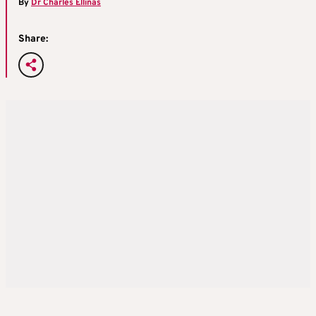
By
Dr Charles Ellinas
Share: