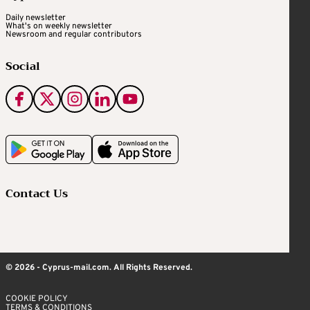
Daily newsletter
What's on weekly newsletter
Newsroom and regular contributors
Social
Contact Us
© 2026 - Cyprus-mail.com. All Rights Reserved.
COOKIE POLICY
TERMS & CONDITIONS