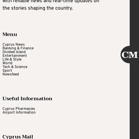
with reliable news and real-time updates on
the stories shaping the country.
Menu
Cyprus News
Banking & Finance
Divided Island
Entertainment
Life & Style
World
Tech & Science
Sport
Newsfeed
Useful Information
Cyprus Pharmacies
Airport Information
Cyprus Mail