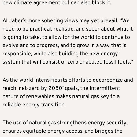
new climate agreement but can also block it.
Al Jaber’s more sobering views may yet prevail. “We
need to be practical, realistic, and sober about what it
is going to take, to allow for the world to continue to
evolve and to progress, and to grow in a way that is
responsible, while also building the new energy
system that will consist of zero unabated fossil fuels.”
As the world intensifies its efforts to decarbonize and
reach ‘net-zero by 2050’ goals, the intermittent
nature of renewables makes natural gas key to a
reliable energy transition.
The use of natural gas strengthens energy security,
ensures equitable energy access, and bridges the