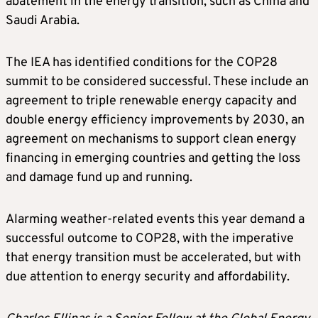
abatement in the energy transition, such as China and
Saudi Arabia.
The IEA has identified conditions for the COP28
summit to be considered successful. These include an
agreement to triple renewable energy capacity and
double energy efficiency improvements by 2030, an
agreement on mechanisms to support clean energy
financing in emerging countries and getting the loss
and damage fund up and running.
Alarming weather-related events this year demand a
successful outcome to COP28, with the imperative
that energy transition must be accelerated, but with
due attention to energy security and affordability.