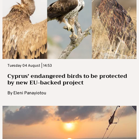
Tuesday 04 August | 14:53
Cyprus’ endangered birds to be protected
by new EU-backed project
By
Eleni Panayiotou