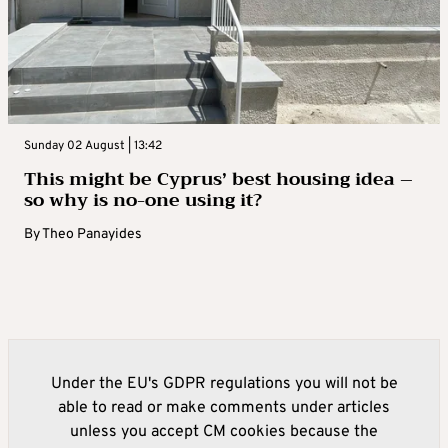
Sunday 02 August | 13:42
This might be Cyprus’ best housing idea –
so why is no-one using it?
By
Theo Panayides
Under the EU's GDPR regulations you will not be
able to read or make comments under articles
unless you accept CM cookies because the