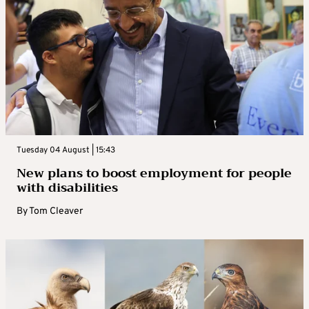
Tuesday 04 August | 15:43
New plans to boost employment for people
with disabilities
By
Tom Cleaver