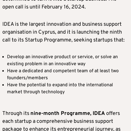
open call is until February 16, 2024.
IDEA is the largest innovation and business support
organisation in Cyprus, and it is launching the ninth
call to its Startup Programme, seeking startups that:
Develop an innovative product or service, or solve an
existing problem in an innovative way
Have a dedicated and competent team of at least two
founders/members
Have the potential to expand into the international
market through technology
Through its
nine-month Programme, IDEA
offers
each startup a comprehensive business support
package to enhance its entrepreneurial journey, as