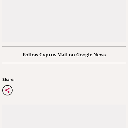
Follow Cyprus Mail on Google News
Share: