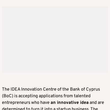
The IDEA Innovation Centre of the Bank of Cyprus
(BoC) is accepting applications from talented
entrepreneurs who have
an innovative idea
and are
determined to turn it into a startup business. The