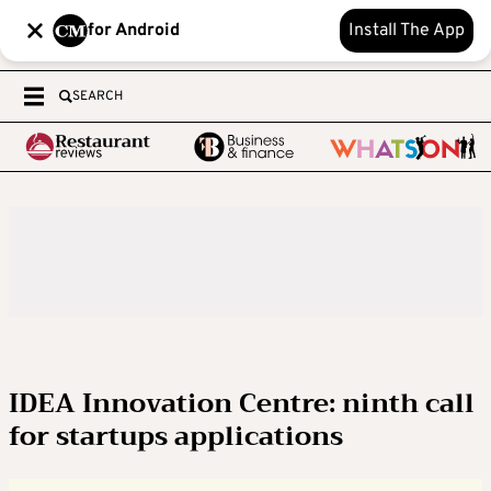
for Android
Install The App
SEARCH
IDEA Innovation Centre: ninth call
for startups applications