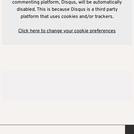
commenting platform, Disqus, will be automatically
disabled. This is because Disqus is a third party
platform that uses cookies and/or trackers.
Click here to change your cookie preferences