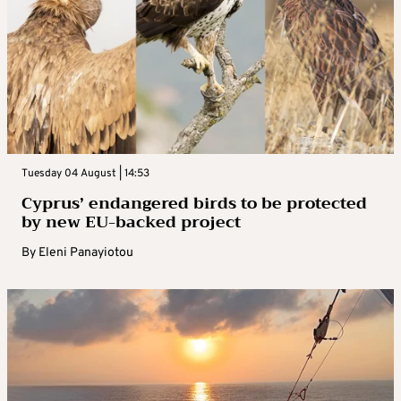
Tuesday 04 August | 14:53
Cyprus’ endangered birds to be protected
by new EU-backed project
By
Eleni Panayiotou