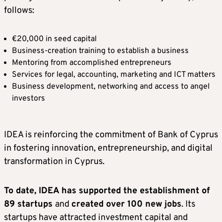
follows:
€20,000 in seed capital
Business-creation training to establish a business
Mentoring from accomplished entrepreneurs
Services for legal, accounting, marketing and ICT matters
Business development, networking and access to angel
investors
IDEA is reinforcing the commitment of Bank of Cyprus
in fostering innovation, entrepreneurship, and digital
transformation in Cyprus.
To date, IDEA has supported the establishment of
89 startups
and
created over 100 new jobs
. Its
startups have attracted investment capital and