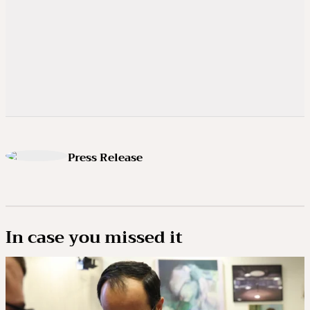
Press Release
In case you missed it