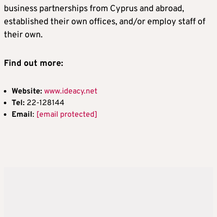
business partnerships from Cyprus and abroad,
established their own offices, and/or employ staff of
their own.
Find out more:
Website:
www.ideacy.net
Tel:
22-128144
Email
:
[email protected]