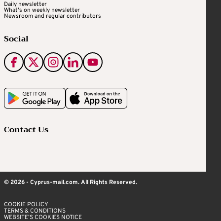
Daily newsletter
What's on weekly newsletter
Newsroom and regular contributors
Social
Contact Us
© 2026 - Cyprus-mail.com. All Rights Reserved.
COOKIE POLICY
TERMS & CONDITIONS
WEBSITE’S COOKIES NOTICE