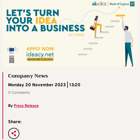
Company News
Monday 20 November 2023 | 13:20
0 Comments
By
Press Release
Share: