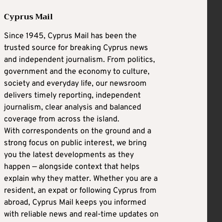
Cyprus Mail
Since 1945, Cyprus Mail has been the
trusted source for breaking Cyprus news
and independent journalism. From politics,
government and the economy to culture,
society and everyday life, our newsroom
delivers timely reporting, independent
journalism, clear analysis and balanced
coverage from across the island.
With correspondents on the ground and a
strong focus on public interest, we bring
you the latest developments as they
happen — alongside context that helps
explain why they matter. Whether you are a
resident, an expat or following Cyprus from
abroad, Cyprus Mail keeps you informed
with reliable news and real-time updates on