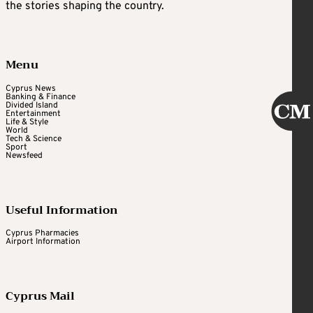
the stories shaping the country.
Menu
Cyprus News
Banking & Finance
Divided Island
Entertainment
Life & Style
World
Tech & Science
Sport
Newsfeed
Useful Information
Cyprus Pharmacies
Airport Information
Cyprus Mail