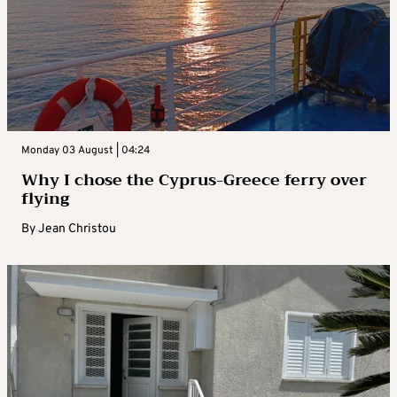
Monday 03 August | 04:24
Why I chose the Cyprus-Greece ferry over
flying
By
Jean Christou