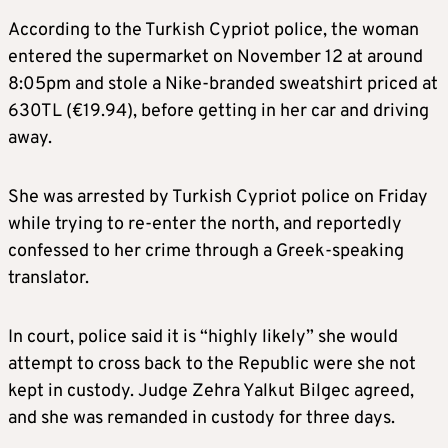
According to the Turkish Cypriot police, the woman
entered the supermarket on November 12 at around
8:05pm and stole a Nike-branded sweatshirt priced at
630TL (€19.94), before getting in her car and driving
away.
She was arrested by Turkish Cypriot police on Friday
while trying to re-enter the north, and reportedly
confessed to her crime through a Greek-speaking
translator.
In court, police said it is “highly likely” she would
attempt to cross back to the Republic were she not
kept in custody. Judge Zehra Yalkut Bilgec agreed,
and she was remanded in custody for three days.