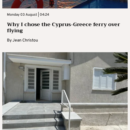
Monday 03 August | 04:24
Why I chose the Cyprus-Greece ferry over
flying
By
Jean Christou