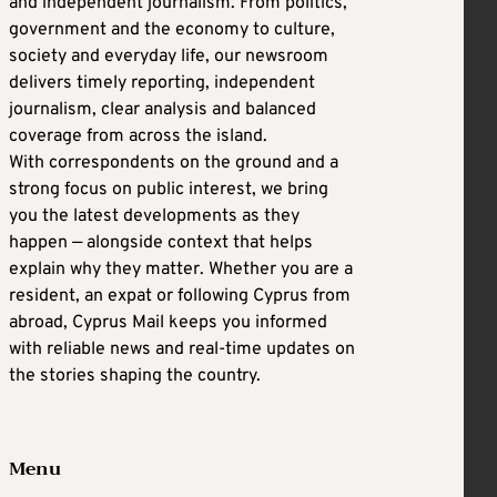
and independent journalism. From politics,
government and the economy to culture,
society and everyday life, our newsroom
delivers timely reporting, independent
journalism, clear analysis and balanced
coverage from across the island.
With correspondents on the ground and a
strong focus on public interest, we bring
you the latest developments as they
happen — alongside context that helps
explain why they matter. Whether you are a
resident, an expat or following Cyprus from
abroad, Cyprus Mail keeps you informed
with reliable news and real-time updates on
the stories shaping the country.
Menu