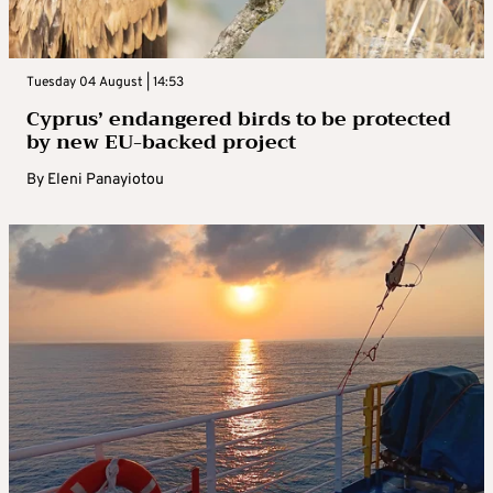
Tuesday 04 August | 14:53
Cyprus’ endangered birds to be protected
by new EU-backed project
By
Eleni Panayiotou