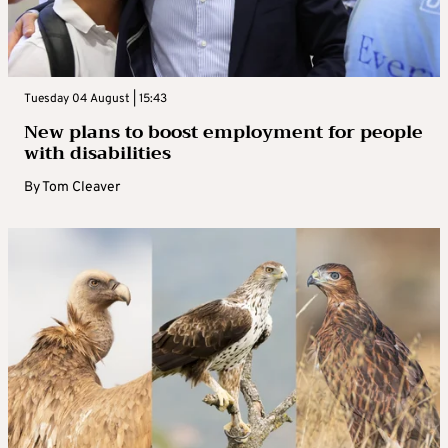
Tuesday 04 August | 15:43
New plans to boost employment for people
with disabilities
By
Tom Cleaver