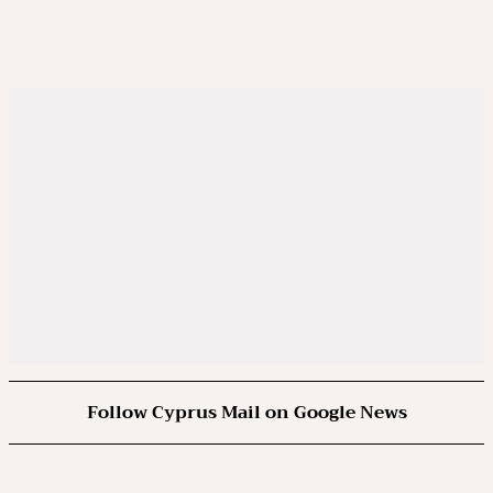
Follow Cyprus Mail on Google News