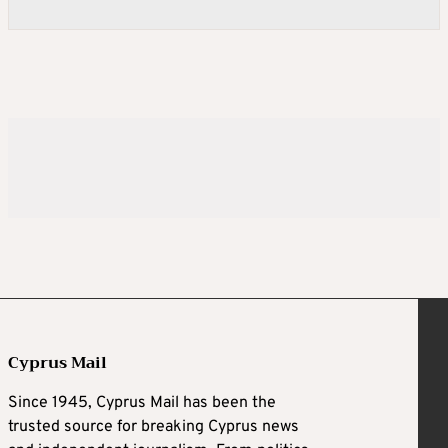
Cyprus Mail
Since 1945, Cyprus Mail has been the
trusted source for breaking Cyprus news