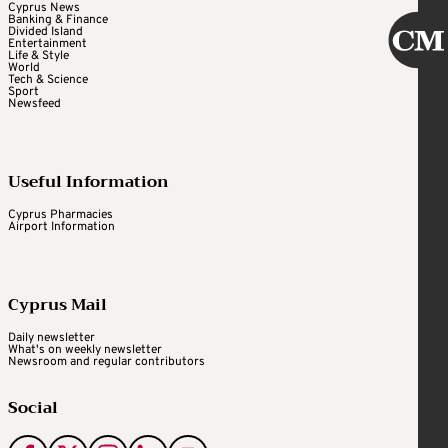
Cyprus News
Banking & Finance
Divided Island
Entertainment
Life & Style
World
Tech & Science
Sport
Newsfeed
Useful Information
Cyprus Pharmacies
Airport Information
Cyprus Mail
Daily newsletter
What's on weekly newsletter
Newsroom and regular contributors
Social