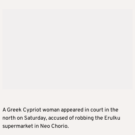
A Greek Cypriot woman appeared in court in the
north on Saturday, accused of robbing the Erulku
supermarket in Neo Chorio.