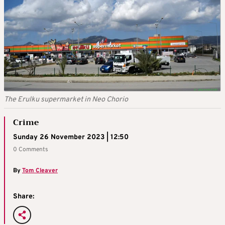
The Erulku supermarket in Neo Chorio
Crime
Sunday 26 November 2023 | 12:50
0 Comments
By
Tom Cleaver
Share: