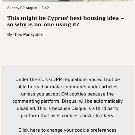
Sunday 02 August | 13:42
This might be Cyprus’ best housing idea –
so why is no-one using it?
By
Theo Panayides
Under the EU's GDPR regulations you will not be
able to read or make comments under articles
unless you accept CM cookies because the
commenting platform, Disqus, will be automatically
disabled. This is because Disqus is a third party
platform that uses cookies and/or trackers.
Click here to change your cookie preferences