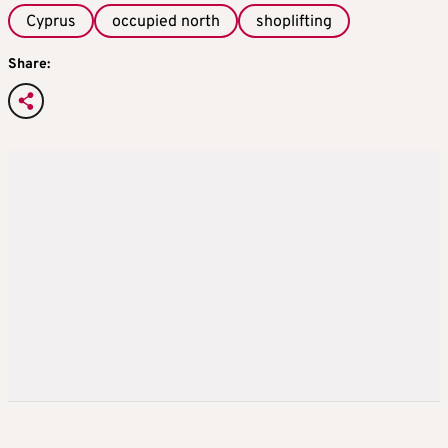
Cyprus
occupied north
shoplifting
Share: