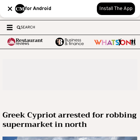
for Android
Install The App
SEARCH
Greek Cypriot arrested for robbing
supermarket in north