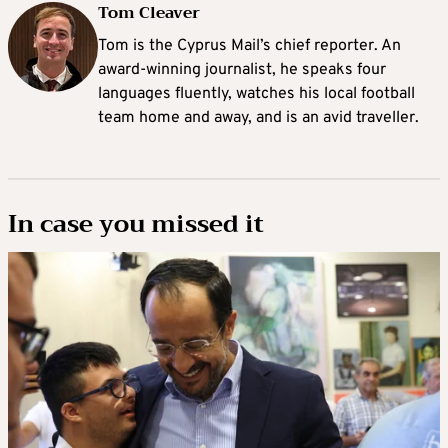
Tom Cleaver
Tom is the Cyprus Mail’s chief reporter. An
award-winning journalist, he speaks four
languages fluently, watches his local football
team home and away, and is an avid traveller.
In case you missed it