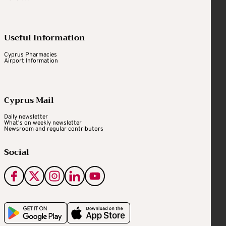
Useful Information
Cyprus Pharmacies
Airport Information
Cyprus Mail
Daily newsletter
What's on weekly newsletter
Newsroom and regular contributors
Social