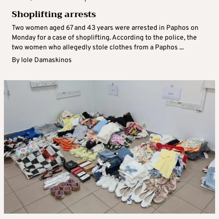
Shoplifting arrests
Two women aged 67 and 43 years were arrested in Paphos on
Monday for a case of shoplifting. According to the police, the
two women who allegedly stole clothes from a Paphos ...
By
Iole Damaskinos