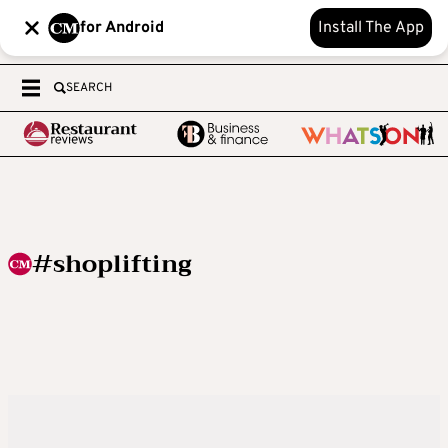
for Android
Install The App
SEARCH
#shoplifting