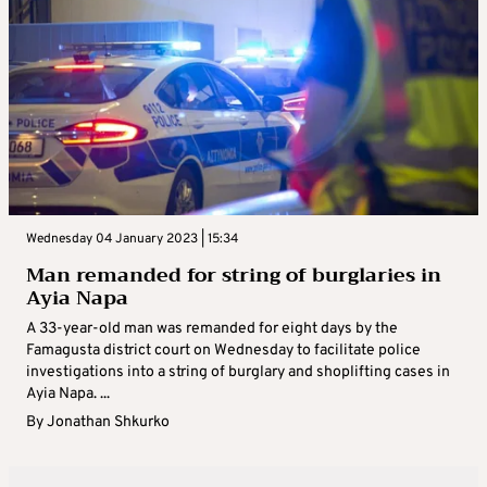
Wednesday 04 January 2023 | 15:34
Man remanded for string of burglaries in
Ayia Napa
A 33-year-old man was remanded for eight days by the
Famagusta district court on Wednesday to facilitate police
investigations into a string of burglary and shoplifting cases in
Ayia Napa. ...
By
Jonathan Shkurko