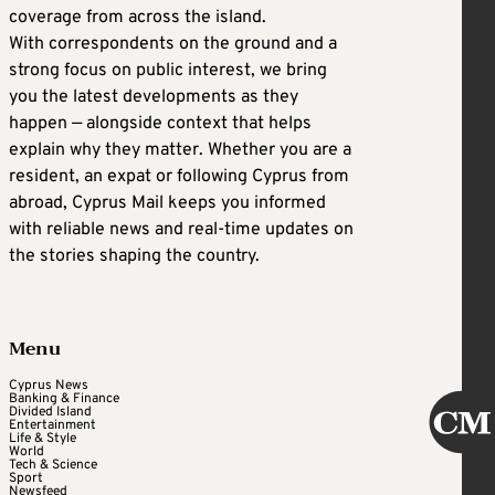
coverage from across the island.
With correspondents on the ground and a
strong focus on public interest, we bring
you the latest developments as they
happen — alongside context that helps
explain why they matter. Whether you are a
resident, an expat or following Cyprus from
abroad, Cyprus Mail keeps you informed
with reliable news and real-time updates on
the stories shaping the country.
Menu
Cyprus News
Banking & Finance
Divided Island
Entertainment
Life & Style
World
Tech & Science
Sport
Newsfeed