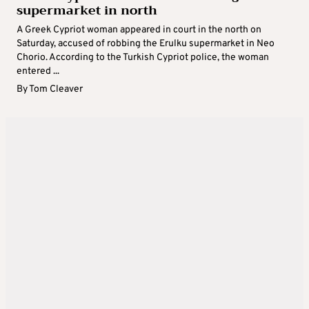
supermarket in north
A Greek Cypriot woman appeared in court in the north on
Saturday, accused of robbing the Erulku supermarket in Neo
Chorio. According to the Turkish Cypriot police, the woman
entered ...
By
Tom Cleaver