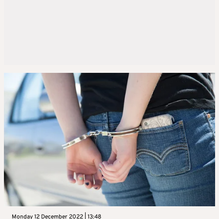
Monday 12 December 2022 | 13:48