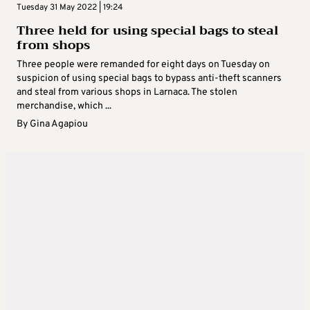
Tuesday 31 May 2022 | 19:24
Three held for using special bags to steal
from shops
Three people were remanded for eight days on Tuesday on
suspicion of using special bags to bypass anti-theft scanners
and steal from various shops in Larnaca. The stolen
merchandise, which ...
By
Gina Agapiou