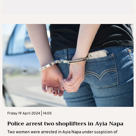
Friday 19 April 2024 | 14:05
Police arrest two shoplifters in Ayia Napa
Two women were arrested in Ayia Napa under suspicion of