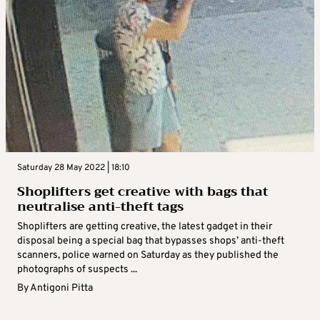
Saturday 28 May 2022 | 18:10
Shoplifters get creative with bags that
neutralise anti-theft tags
Shoplifters are getting creative, the latest gadget in their
disposal being a special bag that bypasses shops’ anti-theft
scanners, police warned on Saturday as they published the
photographs of suspects ...
By
Antigoni Pitta