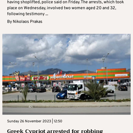
having shoplifted, police said on Friday. The arrests, which took
place on Wednesday, involved two women aged 20 and 32,
following testimony ...
By
Nikolaos Prakas
Sunday 26 November 2023 | 12:50
Greek Cypriot arrested for robbing