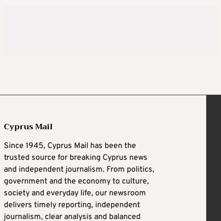
Cyprus Mail
Since 1945, Cyprus Mail has been the
trusted source for breaking Cyprus news
and independent journalism. From politics,
government and the economy to culture,
society and everyday life, our newsroom
delivers timely reporting, independent
journalism, clear analysis and balanced