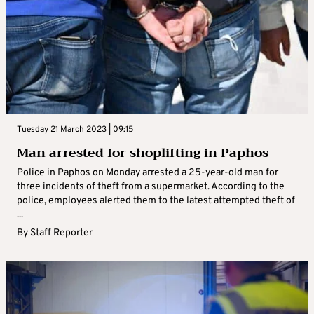
Tuesday 21 March 2023 | 09:15
Man arrested for shoplifting in Paphos
Police in Paphos on Monday arrested a 25-year-old man for
three incidents of theft from a supermarket. According to the
police, employees alerted them to the latest attempted theft of
...
By
Staff Reporter