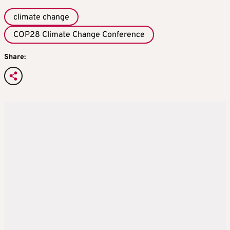
climate change
COP28 Climate Change Conference
Share: