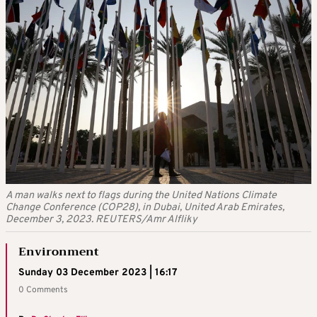
A man walks next to flags during the United Nations Climate
Change Conference (COP28), in Dubai, United Arab Emirates,
December 3, 2023. REUTERS/Amr Alfliky
Environment
Sunday 03 December 2023 | 16:17
0 Comments