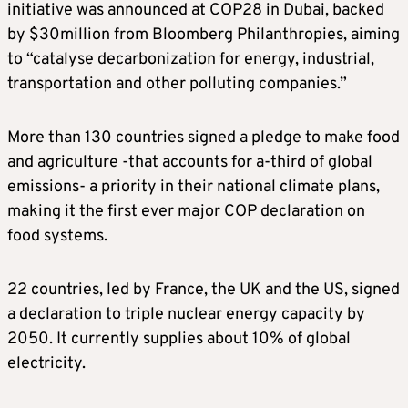
initiative was announced at COP28 in Dubai, backed
by $30million from Bloomberg Philanthropies, aiming
to “catalyse decarbonization for energy, industrial,
transportation and other polluting companies.”
More than 130 countries signed a pledge to make food
and agriculture -that accounts for a-third of global
emissions- a priority in their national climate plans,
making it the first ever major COP declaration on
food systems.
22 countries, led by France, the UK and the US, signed
a declaration to triple nuclear energy capacity by
2050. It currently supplies about 10% of global
electricity.