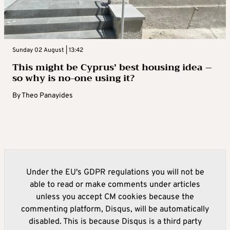
Sunday 02 August | 13:42
This might be Cyprus’ best housing idea –
so why is no-one using it?
By
Theo Panayides
Under the EU's GDPR regulations you will not be
able to read or make comments under articles
unless you accept CM cookies because the
commenting platform, Disqus, will be automatically
disabled. This is because Disqus is a third party