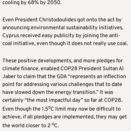
cooling by 68% by 2050.
Even President Christodoulides got onto the act by
announcing environmental sustainability initiatives.
Cyprus received easy publicity by joining the anti-
coal initiative, even though it does not really use coal.
These positive developments, and more pledges for
climate finance, enabled COP28 President Sultan Al
Jaber to claim that the GDA “represents an inflection
point for addressing various challenges that to date
have slowed down the energy transition.” It was
certainly “the most impactful day” so far at COP28.
o
Even though the 1.5
C limit may now be difficult to
achieve, if all pledges are implemented, they may get
o
the world closer to 2
C.