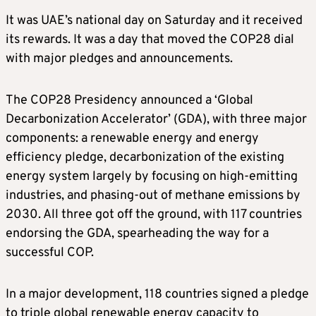
It was UAE’s national day on Saturday and it received
its rewards. It was a day that moved the COP28 dial
with major pledges and announcements.
The COP28 Presidency announced a ‘Global
Decarbonization Accelerator’ (GDA), with three major
components: a renewable energy and energy
efficiency pledge, decarbonization of the existing
energy system largely by focusing on high-emitting
industries, and phasing-out of methane emissions by
2030. All three got off the ground, with 117 countries
endorsing the GDA, spearheading the way for a
successful COP.
In a major development, 118 countries signed a pledge
to triple global renewable energy capacity to