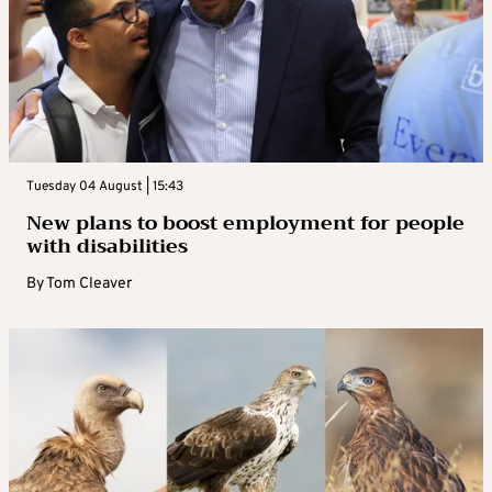
Tuesday 04 August | 15:43
New plans to boost employment for people
with disabilities
By
Tom Cleaver