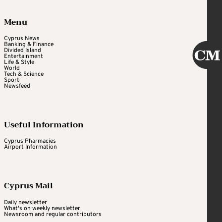
Menu
Cyprus News
Banking & Finance
Divided Island
Entertainment
Life & Style
World
Tech & Science
Sport
Newsfeed
Useful Information
Cyprus Pharmacies
Airport Information
Cyprus Mail
Daily newsletter
What's on weekly newsletter
Newsroom and regular contributors