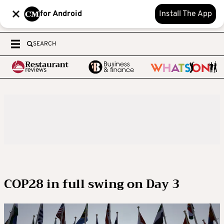
for Android
Install The App
SEARCH
COP28 in full swing on Day 3