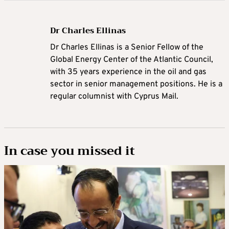
Dr Charles Ellinas
Dr Charles Ellinas is a Senior Fellow of the
Global Energy Center of the Atlantic Council,
with 35 years experience in the oil and gas
sector in senior management positions. He is a
regular columnist with Cyprus Mail.
In case you missed it