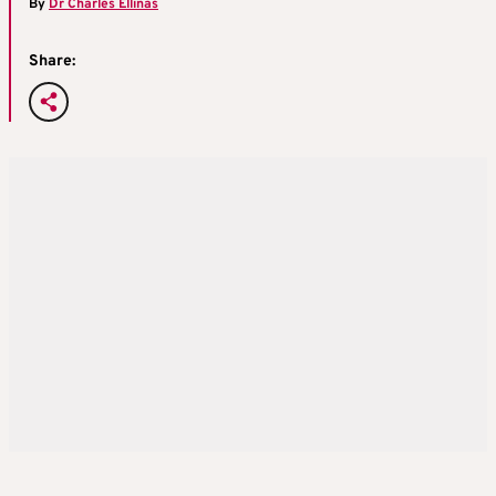
By
Dr Charles Ellinas
Share: