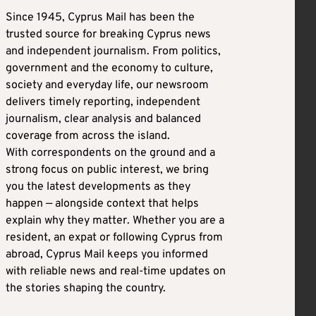
Since 1945, Cyprus Mail has been the
trusted source for breaking Cyprus news
and independent journalism. From politics,
government and the economy to culture,
society and everyday life, our newsroom
delivers timely reporting, independent
journalism, clear analysis and balanced
coverage from across the island.
With correspondents on the ground and a
strong focus on public interest, we bring
you the latest developments as they
happen — alongside context that helps
explain why they matter. Whether you are a
resident, an expat or following Cyprus from
abroad, Cyprus Mail keeps you informed
with reliable news and real-time updates on
the stories shaping the country.