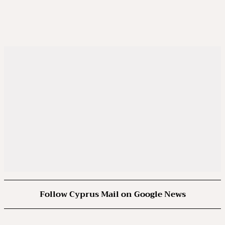
Follow Cyprus Mail on Google News