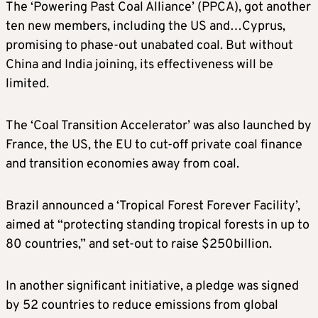
The ‘Powering Past Coal Alliance’ (PPCA), got another
ten new members, including the US and…Cyprus,
promising to phase-out unabated coal. But without
China and India joining, its effectiveness will be
limited.
The ‘Coal Transition Accelerator’ was also launched by
France, the US, the EU to cut-off private coal finance
and transition economies away from coal.
Brazil announced a ‘Tropical Forest Forever Facility’,
aimed at “protecting standing tropical forests in up to
80 countries,” and set-out to raise $250billion.
In another significant initiative, a pledge was signed
by 52 countries to reduce emissions from global