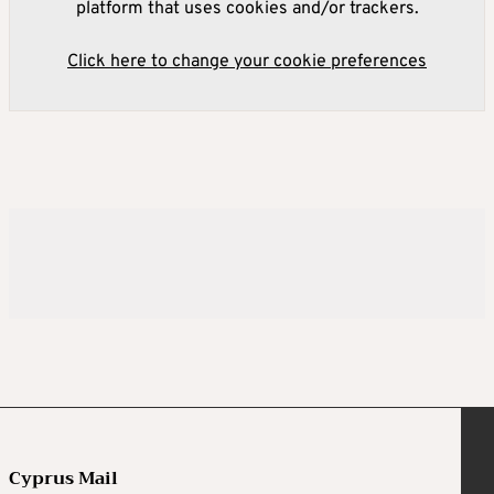
platform that uses cookies and/or trackers.
Click here to change your cookie preferences
Cyprus Mail