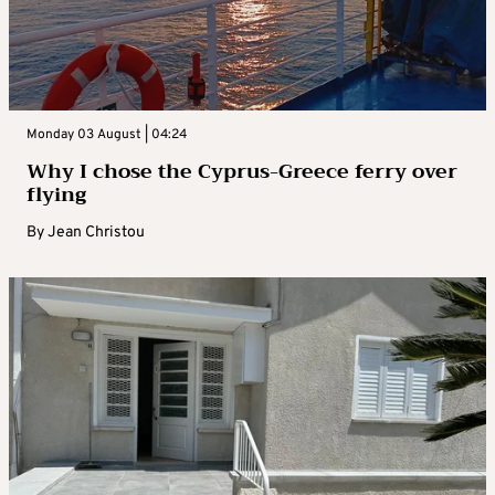
Monday 03 August | 04:24
Why I chose the Cyprus-Greece ferry over
flying
By
Jean Christou