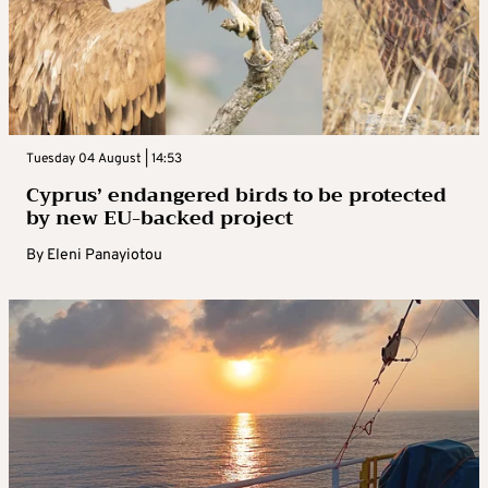
Tuesday 04 August | 14:53
Cyprus’ endangered birds to be protected
by new EU-backed project
By
Eleni Panayiotou