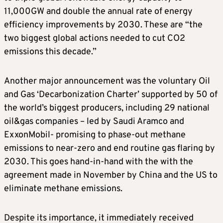
11,000GW and double the annual rate of energy
efficiency improvements by 2030. These are “the
two biggest global actions needed to cut CO2
emissions this decade.”
Another major announcement was the voluntary Oil
and Gas ‘Decarbonization Charter’ supported by 50 of
the world’s biggest producers, including 29 national
oil&gas companies – led by Saudi Aramco and
ExxonMobil- promising to phase-out methane
emissions to near-zero and end routine gas flaring by
2030. This goes hand-in-hand with the with the
agreement made in November by China and the US to
eliminate methane emissions.
Despite its importance, it immediately received