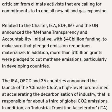
criticism from climate activists that are calling for
commitments to to end all new oil and gas expansion.
Related to the Charter, IEA, EDF, IMF and the UN
announced the ‘Methane Transparency and
Accountability’ initiative, with $40billion funding, to
make sure that pledged emission reductions
materialize. In addition, more than $1billion grants
were pledged to cut methane emissions, particularly
in developing countries.
The IEA, OECD and 36 countries announced the
launch of the ‘Climate Club’, a high-level forum aimed
at accelerating the decarbonisation of industry, that is
responsible for about a third of global CO2 emissions.
In addition, an ‘Industrial Transition Accelerator’ (ITA)