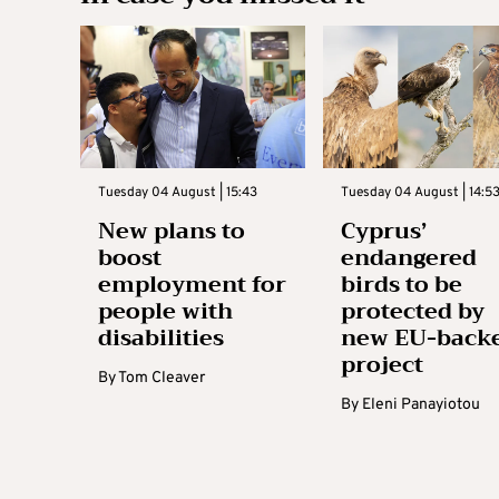
Tuesday 04 August | 15:43
Tuesday 04 August | 14:5
New plans to
Cyprus’
boost
endangered
employment for
birds to be
people with
protected by
disabilities
new EU-back
project
By
Tom Cleaver
By
Eleni Panayiotou