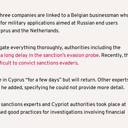
three companies are linked to a Belgian businessman wh
for military applications aimed at Russian end users
prus and the Netherlands.
ate everything thoroughly, authorities including the
a long delay in the sanction’s evasion probe
. Recently, t
fficult to convict sanctions evaders
.
 in Cyprus “for a few days” but will return. Other expert
 he added, specifying he could not provide more detail.
anctions experts and Cypriot authorities took place at
ed good practices for investigations involving financial