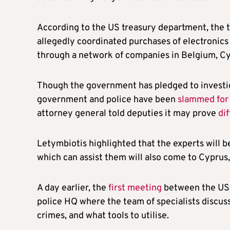
According to the US treasury department, the 
allegedly coordinated purchases of electronics 
through a network of companies in Belgium, Cy
Though the government has pledged to investig
government and police have been
slammed for 
attorney general told deputies it may prove
di
Letymbiotis highlighted that the experts will be
which can assist them will also come to Cyprus,
A day earlier, the
first meeting
between the US s
police HQ where the team of specialists discuss
crimes, and what tools to utilise.