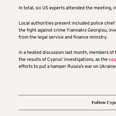
In total, six US experts attended the meeting, i
Local authorities present included police chief
the fight against crime Yiannakis Georgiou, inv
from the legal service and finance ministry.
In a heated discussion last month, members of 
the results of Cyprus’ investigations, as the
cou
efforts to put a hamper Russia’s war on Ukraine
Follow Cyp