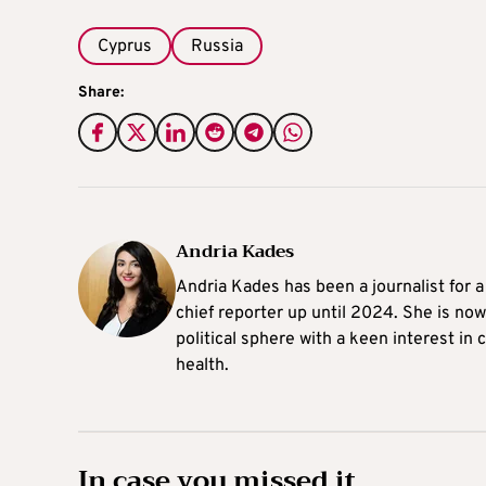
Cyprus
Russia
Share:
Andria Kades
Andria Kades has been a journalist for 
chief reporter up until 2024. She is now
political sphere with a keen interest in
health.
In case you missed it