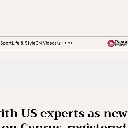
e
Sport
Life & Style
CM Videos
SEARCH
ith US experts as new
 on Cyprus-registered