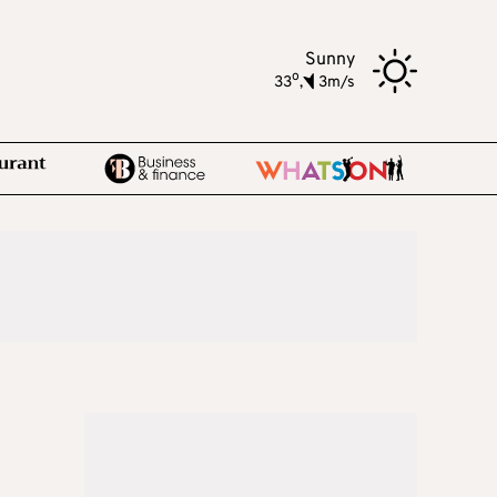
Sunny
o
33
,
3m/s