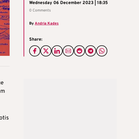
Wednesday 06 December 2023 | 18:35
0 Comments
By
Andria Kades
Share:
ue
om
otis