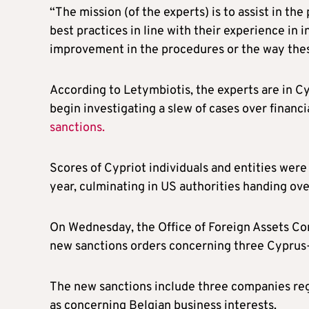
“The mission (of the experts) is to assist in t
best practices in line with their experience in i
improvement in the procedures or the way thes
According to Letymbiotis, the experts are in Cy
begin investigating a slew of cases over financi
sanctions.
Scores of Cypriot individuals and entities wer
year, culminating in US authorities handing over
On Wednesday, the Office of Foreign Assets Co
new sanctions orders concerning three Cyprus-
The new sanctions include three companies reg
as concerning Belgian business interests.