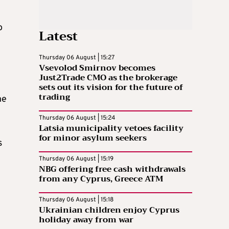
o
Latest
Thursday 06 August | 15:27
Vsevolod Smirnov becomes
Just2Trade CMO as the brokerage
sets out its vision for the future of
trading
he
Thursday 06 August | 15:24
Latsia municipality vetoes facility
for minor asylum seekers
s
Thursday 06 August | 15:19
NBG offering free cash withdrawals
from any Cyprus, Greece ATM
Thursday 06 August | 15:18
Ukrainian children enjoy Cyprus
holiday away from war