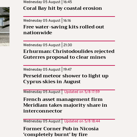
Wednesday 05 August | 16:45
Coral Bay hit by coastal erosion
Wednesday 05 August | 16:16
Free water-saving kits rolled out
nationwide
Wednesday 05 August | 21:30
Erhurman: Christodoulides rejected
Guterres proposal to clear mines
Wednesday 05 August | 19:47
Perseid meteor shower to light up
Cyprus skies in August
Wednesday 05 August |
Updated on
5/8 17:59
French asset management firm
Meridiam takes majority share in
interconnector
Wednesday 05 August |
Updated on
5/8 18:44
Former Corner Pub in Nicosia
‘completely burnt’ by fire