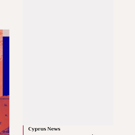
Cyprus News