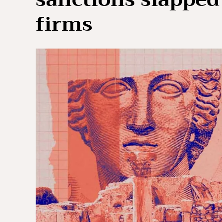
firms