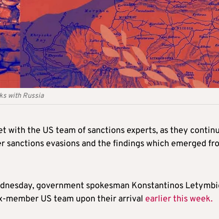
nks with Russia
t with the US team of sanctions experts, as they contin
er sanctions evasions and the findings which emerged fr
 Wednesday, government spokesman Konstantinos Letymbi
six-member US team upon their arrival
earlier this week.