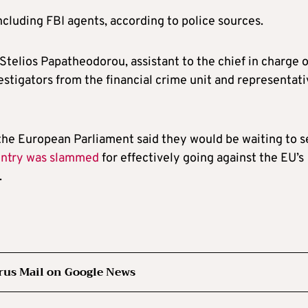
ncluding FBI agents, according to police sources.
 Stelios Papatheodorou, assistant to the chief in charge o
estigators from the financial crime unit and representat
the European Parliament said they would be waiting to s
ntry was slammed
for effectively going against the EU’s
.
rus Mail on Google News