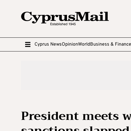
Cyprus News
Opinion
World
Business & Financ
President meets w
sanctions slapped