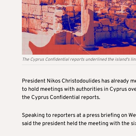
The Cyprus Confidential reports underlined the island's li
President Nikos Christodoulides has already me
to hold meetings with authorities in Cyprus ov
the Cyprus Confidential reports.
Speaking to reporters at a press briefing on
said the president held the meeting with the 