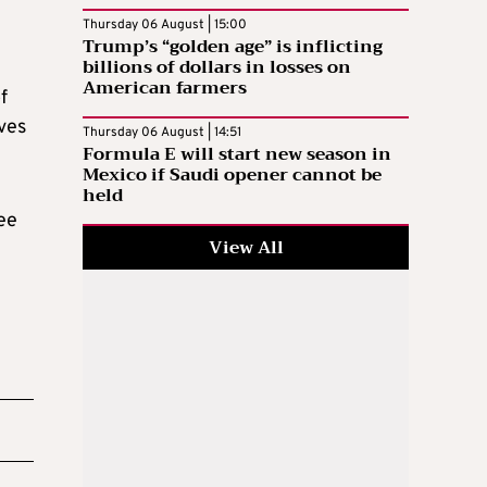
Thursday 06 August | 15:00
Trump’s “golden age” is inflicting
billions of dollars in losses on
American farmers
f
ives
Thursday 06 August | 14:51
Formula E will start new season in
Mexico if Saudi opener cannot be
held
ee
View All