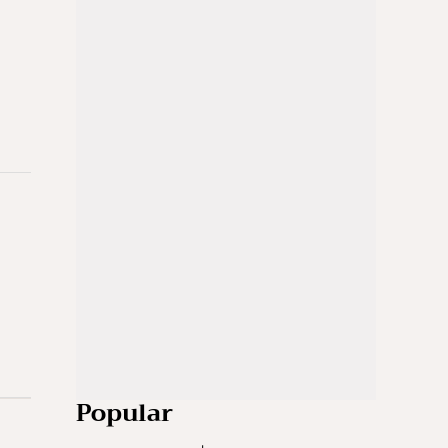
Popular