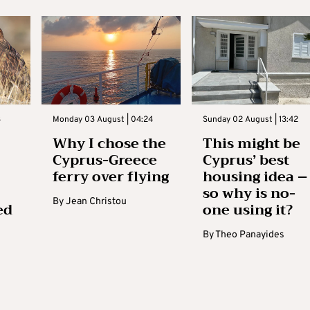
3
Monday 03 August | 04:24
Sunday 02 August | 13:42
Why I chose the
This might be
Cyprus-Greece
Cyprus’ best
ferry over flying
housing idea –
so why is no-
By
Jean Christou
ed
one using it?
By
Theo Panayides