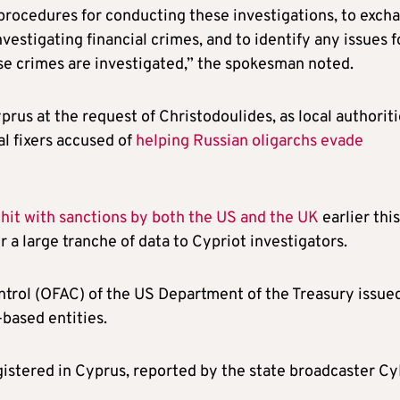
he procedures for conducting these investigations, to exch
nvestigating financial crimes, and to identify any issues f
e crimes are investigated,” the spokesman noted.
prus at the request of Christodoulides, as local authorit
al fixers accused of
helping Russian oligarchs evade
e
hit with sanctions by both the US and the UK
earlier this
 a large tranche of data to Cypriot investigators.
ntrol (OFAC) of the US Department of the Treasury issue
based entities.
istered in Cyprus, reported by the state broadcaster C