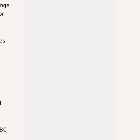
ange
or
ies
d
yBC