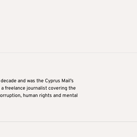
a decade and was the Cyprus Mail’s
 a freelance journalist covering the
 corruption, human rights and mental