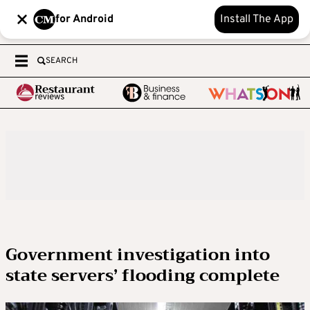
for Android
Install The App
SEARCH
Government investigation into
state servers’ flooding complete