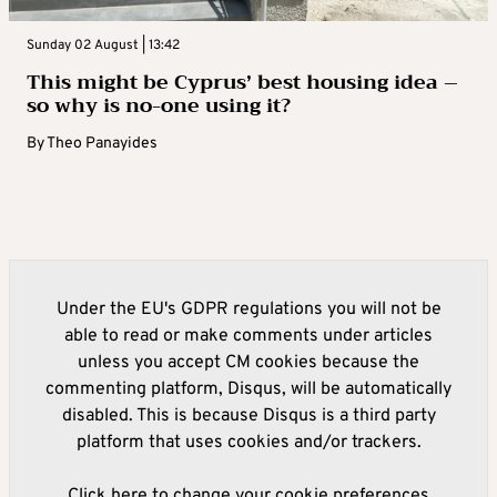
Sunday 02 August | 13:42
This might be Cyprus’ best housing idea –
so why is no-one using it?
By
Theo Panayides
Under the EU's GDPR regulations you will not be
able to read or make comments under articles
unless you accept CM cookies because the
commenting platform, Disqus, will be automatically
disabled. This is because Disqus is a third party
platform that uses cookies and/or trackers.
Click here to change your cookie preferences