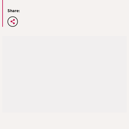
Share: