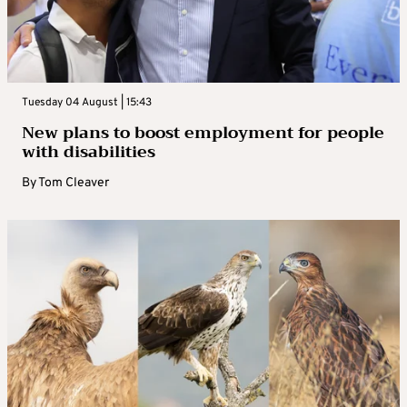
Tuesday 04 August | 15:43
New plans to boost employment for people
with disabilities
By
Tom Cleaver