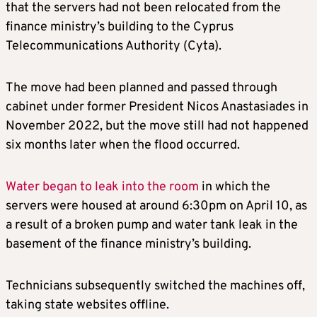
that the servers had not been relocated from the
finance ministry’s building to the Cyprus
Telecommunications Authority (Cyta).
The move had been planned and passed through
cabinet under former President Nicos Anastasiades in
November 2022, but the move still had not happened
six months later when the flood occurred.
Water began to leak into the room
in which the
servers were housed at around 6:30pm on April 10, as
a result of a broken pump and water tank leak in the
basement of the finance ministry’s building.
Technicians subsequently switched the machines off,
taking state websites offline.