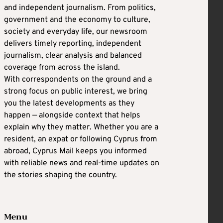
and independent journalism. From politics,
government and the economy to culture,
society and everyday life, our newsroom
delivers timely reporting, independent
journalism, clear analysis and balanced
coverage from across the island.
With correspondents on the ground and a
strong focus on public interest, we bring
you the latest developments as they
happen — alongside context that helps
explain why they matter. Whether you are a
resident, an expat or following Cyprus from
abroad, Cyprus Mail keeps you informed
with reliable news and real-time updates on
the stories shaping the country.
Menu