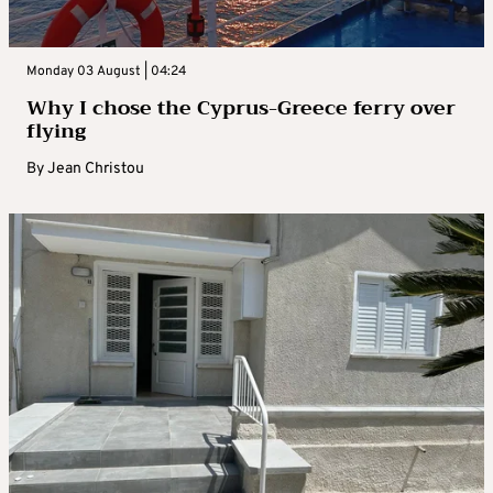
Monday 03 August | 04:24
Why I chose the Cyprus-Greece ferry over
flying
By
Jean Christou