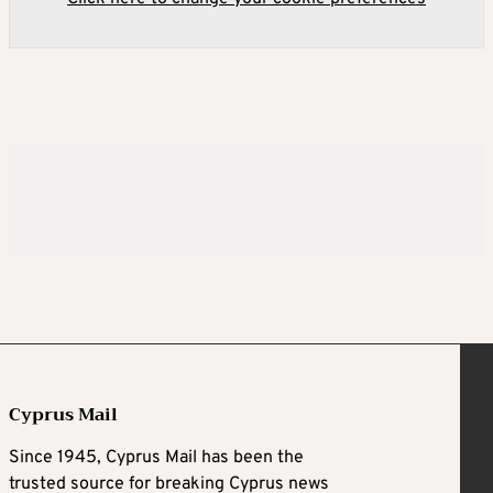
Cyprus Mail
Since 1945, Cyprus Mail has been the
trusted source for breaking Cyprus news