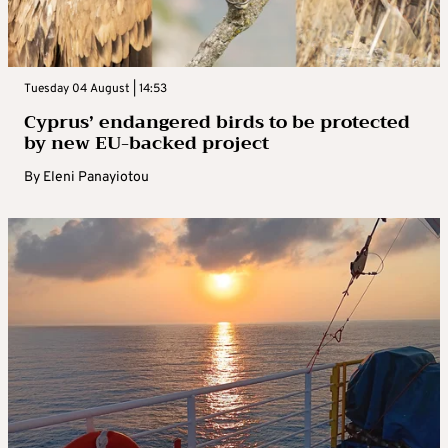
Tuesday 04 August | 14:53
Cyprus’ endangered birds to be protected
by new EU-backed project
By
Eleni Panayiotou