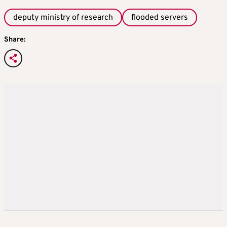
deputy ministry of research
flooded servers
Share: