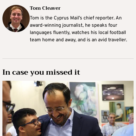
Tom Cleaver
Tom is the Cyprus Mail’s chief reporter. An
award-winning journalist, he speaks four
languages fluently, watches his local football
team home and away, and is an avid traveller.
In case you missed it