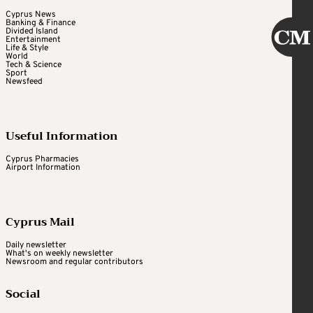
Cyprus News
Banking & Finance
Divided Island
Entertainment
Life & Style
World
Tech & Science
Sport
Newsfeed
Useful Information
Cyprus Pharmacies
Airport Information
Cyprus Mail
Daily newsletter
What's on weekly newsletter
Newsroom and regular contributors
Social