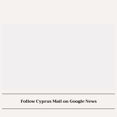
Follow Cyprus Mail on Google News