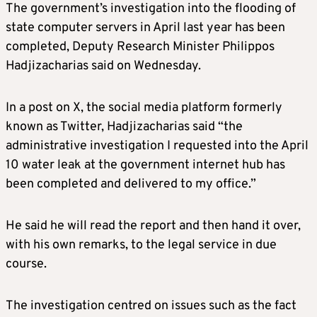
The government’s investigation into the flooding of
state computer servers in April last year has been
completed, Deputy Research Minister Philippos
Hadjizacharias said on Wednesday.
In a post on X, the social media platform formerly
known as Twitter, Hadjizacharias said “the
administrative investigation I requested into the April
10 water leak at the government internet hub has
been completed and delivered to my office.”
He said he will read the report and then hand it over,
with his own remarks, to the legal service in due
course.
The investigation centred on issues such as the fact