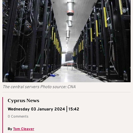
The central servers Photo source: CNA
Cyprus News
Wednesday 03 January 2024 | 15:42
0 Comments
By
Tom Cleaver