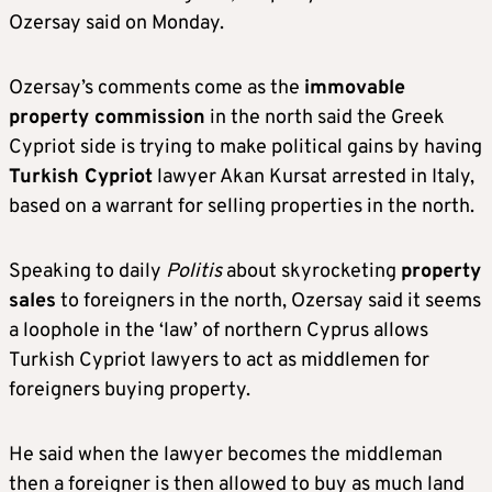
Ozersay said on Monday.
Ozersay’s comments come as the
immovable
property commission
in the north said the Greek
Cypriot side is trying to make political gains by having
Turkish Cypriot
lawyer Akan Kursat arrested in Italy,
based on a warrant for selling properties in the north.
Speaking to daily
Politis
about skyrocketing
property
sales
to foreigners in the north, Ozersay said it seems
a loophole in the ‘law’ of northern Cyprus allows
Turkish Cypriot lawyers to act as middlemen for
foreigners buying property.
He said when the lawyer becomes the middleman
then a foreigner is then allowed to buy as much land