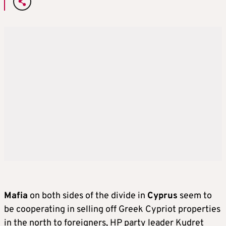
Mafia
on both sides of the divide in
Cyprus
seem to
be cooperating in selling off Greek Cypriot properties
in the north to foreigners, HP party leader Kudret