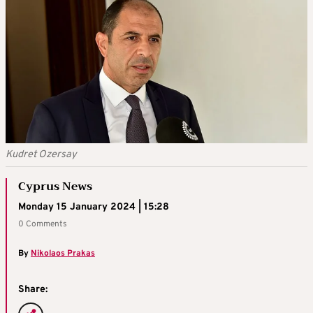
Kudret Ozersay
Cyprus News
Monday 15 January 2024 | 15:28
0 Comments
By
Nikolaos Prakas
Share: