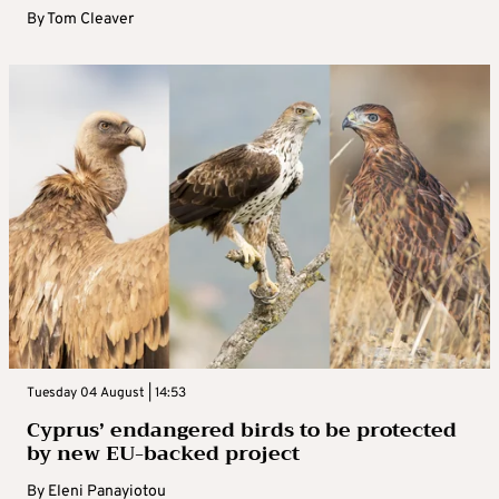
By
Tom Cleaver
Tuesday 04 August | 14:53
Cyprus’ endangered birds to be protected
by new EU-backed project
By
Eleni Panayiotou