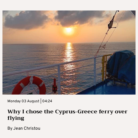
Monday 03 August | 04:24
Why I chose the Cyprus-Greece ferry over
flying
By
Jean Christou