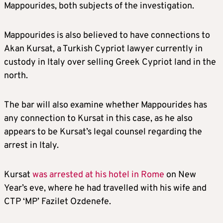
Mappourides, both subjects of the investigation.
Mappourides is also believed to have connections to
Akan Kursat, a Turkish Cypriot lawyer currently in
custody in Italy over selling Greek Cypriot land in the
north.
The bar will also examine whether Mappourides has
any connection to Kursat in this case, as he also
appears to be Kursat’s legal counsel regarding the
arrest in Italy.
Kursat
was arrested at his hotel in Rome
on New
Year’s eve, where he had travelled with his wife and
CTP ‘MP’ Fazilet Ozdenefe.