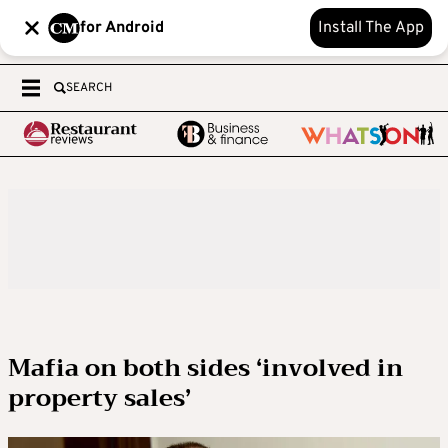
for Android
Install The App
SEARCH
Mafia on both sides ‘involved in
property sales’