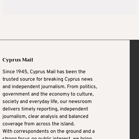
Cyprus Mail
Since 1945, Cyprus Mail has been the
trusted source for breaking Cyprus news
and independent journalism. From politics,
government and the economy to culture,
society and everyday life, our newsroom
delivers timely reporting, independent
journalism, clear analysis and balanced
coverage from across the island.
With correspondents on the ground and a