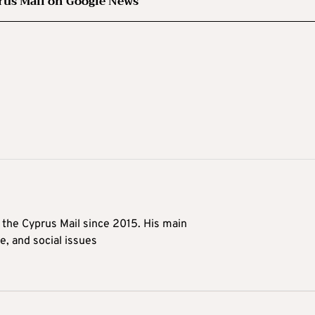
rus Mail on Google News
t the Cyprus Mail since 2015. His main
me, and social issues