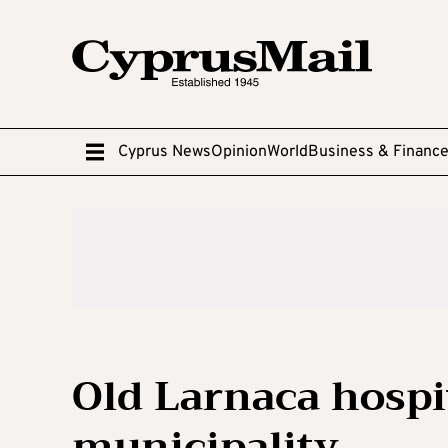
Cyprus News
Opinion
World
Business & Financ
Old Larnaca hospit
municipality