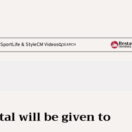
e
Sport
Life & Style
CM Videos
SEARCH
al will be given to