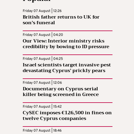
Friday 07 August | 12:26
British father returns to UK for
son’s funeral
Friday 07 August | 04:20
Our View: Interior ministry risks
credibility by bowing to ID pressure
Friday 07 August | 04:25
Israel scientists target invasive pest
devastating Cyprus’ prickly pears
Friday 07 August | 12:06
Documentary on Cyprus serial
killer being screened in Greece
Friday 07 August | 15:42
CySEC imposes €126,500 in fines on
twelve Cyprus companies
Friday 07 August | 18:46