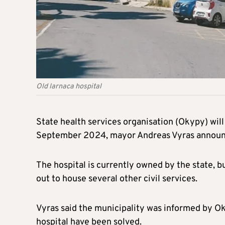
Old larnaca hospital
State health services organisation (Okypy) will 
September 2024, mayor Andreas Vyras announ
The hospital is currently owned by the state, bu
out to house several other civil services.
Vyras said the municipality was informed by Ok
hospital have been solved.