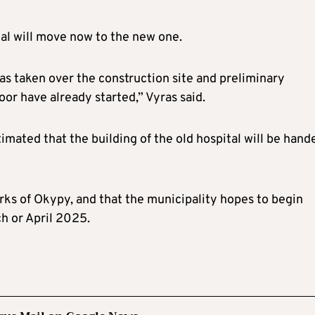
tal will move now to the new one.
as taken over the construction site and preliminary
oor have already started,” Vyras said.
timated that the building of the old hospital will be hand
ks of Okypy, and that the municipality hopes to begin
ch or April 2025.