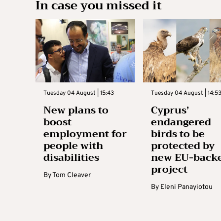
In case you missed it
Tuesday 04 August | 15:43
Tuesday 04 August | 14:5
New plans to
Cyprus’
boost
endangered
employment for
birds to be
people with
protected by
disabilities
new EU-back
project
By
Tom Cleaver
By
Eleni Panayiotou