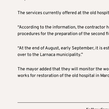
The services currently offered at the old hospi
“According to the information, the contractor h
procedures for the preparation of the second fl
“At the end of August, early September, it is es
over to the Larnaca municipality.”
The mayor added that they will monitor the wor
works for restoration of the old hospital in Mar