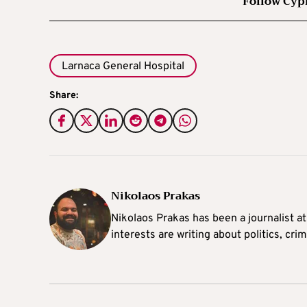
Follow Cyp
Larnaca General Hospital
Share:
Nikolaos Prakas
Nikolaos Prakas has been a journalist a
interests are writing about politics, cri