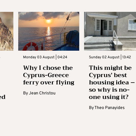
3
Monday 03 August | 04:24
Sunday 02 August | 13:42
Why I chose the
This might be
Cyprus-Greece
Cyprus’ best
ferry over flying
housing idea –
so why is no-
By
Jean Christou
ed
one using it?
By
Theo Panayides