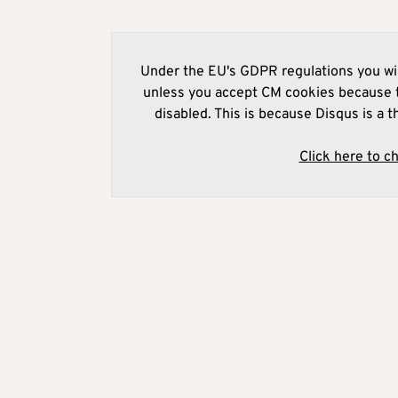
Under the EU's GDPR regulations you wil
unless you accept CM cookies because t
disabled. This is because Disqus is a t
Click here to c