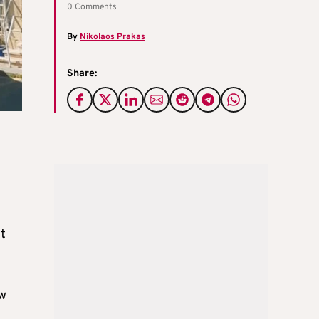
0 Comments
By
Nikolaos Prakas
Share:
it
ew