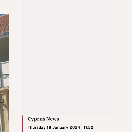
Cyprus News
Thursday 18 January 2024 | 11:52