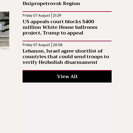
Dnipropetrovsk Region
Friday 07 August | 21:29
US appeals court blocks $400
million White House ballroom
project, Trump to appeal
Friday 07 August | 20:58
Lebanon, Israel agree shortlist of
countries that could send troops to
verify Hezbollah disarmament
View All