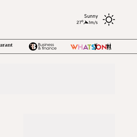
Sunny
o
27
,
1m/s