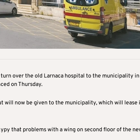
turn over the old Larnaca hospital to the municipality in
ced on Thursday.
t will now be given to the municipality, which will lease 
ypy that problems with a wing on second floor of the n