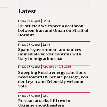
Latest
Friday 07 August | 22:54
US official: We expect a deal soon
between Iran and Oman on Strait of
Hormuz
Friday 07 August | 22:44
Spain’s government announces
immediate border controls with
Italy in migration spat
Friday 07 August |
Updated on
7/8 22:58
Sweeping Russia energy sanctions
head toward US Senate passage, von
der Leyen and Zelenskiy welcome
vote
Friday 07 August | 22:01
Russian attacks kill two in
Ukraine’s southeastern