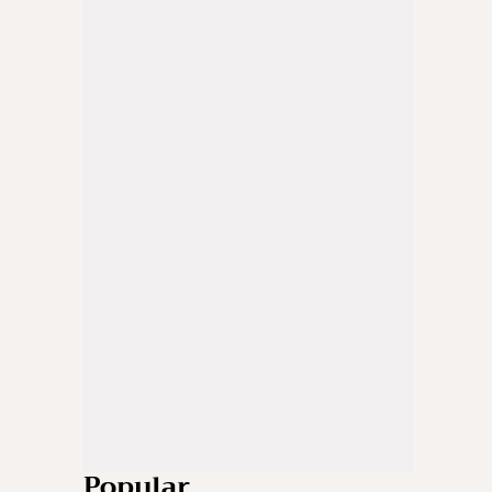
Popular