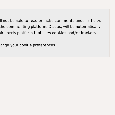
l not be able to read or make comments under articles
he commenting platform, Disqus, will be automatically
hird party platform that uses cookies and/or trackers.
hange your cookie preferences