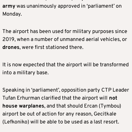
army
was unanimously approved in ‘parliament’ on
Monday.
The airport has been used for military purposes since
2019, when a number of unmanned aerial vehicles, or
drones
, were first stationed there.
It is now expected that the airport will be transformed
into a military base.
Speaking in ‘parliament’, opposition party CTP Leader
Tufan Erhurman clarified that the airport will
not
house warplanes
, and that should Ercan (Tymbou)
airport be out of action for any reason, Gecitkale
(Lefkoniko) will be able to be used as a last resort.