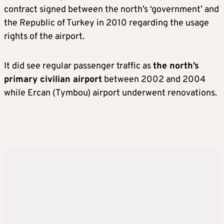
contract signed between the north’s ‘government’ and
the Republic of Turkey in 2010 regarding the usage
rights of the airport.
It did see regular passenger traffic as
the north’s
primary civilian airport
between 2002 and 2004
while Ercan (Tymbou) airport underwent renovations.