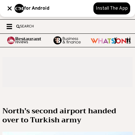
for Android
Install The App
SEARCH
North’s second airport handed
over to Turkish army