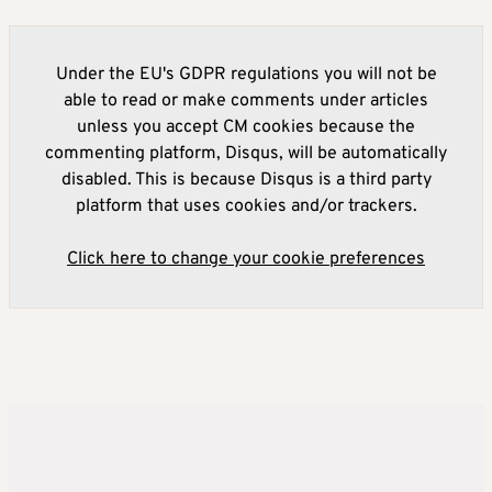
Under the EU's GDPR regulations you will not be
able to read or make comments under articles
unless you accept CM cookies because the
commenting platform, Disqus, will be automatically
disabled. This is because Disqus is a third party
platform that uses cookies and/or trackers.
Click here to change your cookie preferences