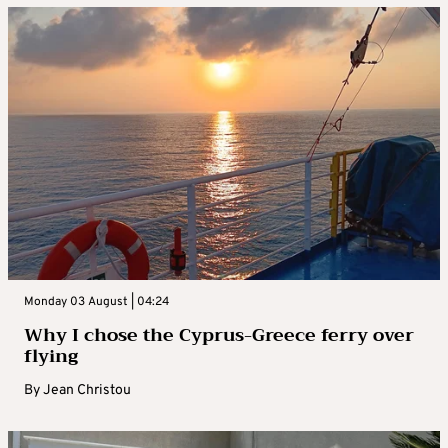
Monday 03 August | 04:24
Why I chose the Cyprus-Greece ferry over
flying
By
Jean Christou