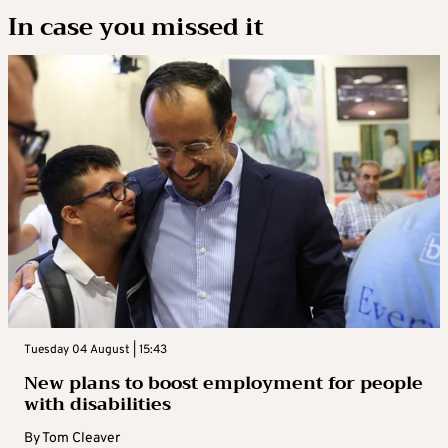
In case you missed it
Tuesday 04 August | 15:43
New plans to boost employment for people
with disabilities
By
Tom Cleaver