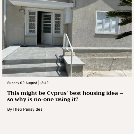
Sunday 02 August | 13:42
This might be Cyprus’ best housing idea –
so why is no-one using it?
By
Theo Panayides