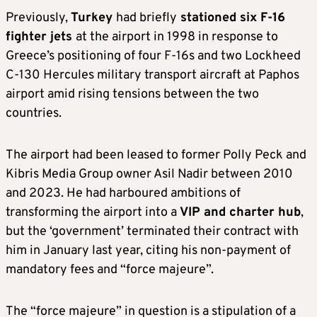
Previously,
Turkey
had briefly
stationed six F-16
fighter jets
at the airport in 1998 in response to
Greece’s positioning of four F-16s and two Lockheed
C-130 Hercules military transport aircraft at Paphos
airport amid rising tensions between the two
countries.
The airport had been leased to former Polly Peck and
Kibris Media Group owner Asil Nadir between 2010
and 2023. He had harboured ambitions of
transforming the airport into a
VIP and charter hub
,
but the ‘government’ terminated their contract with
him in January last year, citing his non-payment of
mandatory fees and “force majeure”.
The “force majeure” in question is a stipulation of a