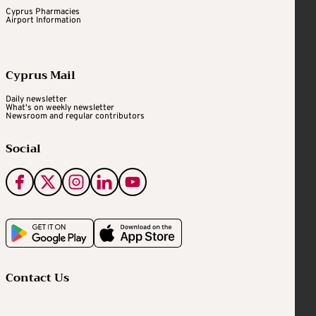
Cyprus Pharmacies
Airport Information
Cyprus Mail
Daily newsletter
What's on weekly newsletter
Newsroom and regular contributors
Social
Contact Us