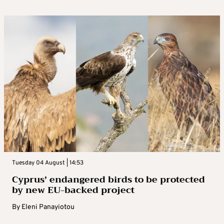
Tuesday 04 August | 14:53
Cyprus’ endangered birds to be protected
by new EU-backed project
By
Eleni Panayiotou