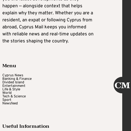
happen — alongside context that helps
explain why they matter. Whether you are a
resident, an expat or following Cyprus from
abroad, Cyprus Mail keeps you informed
with reliable news and real-time updates on
the stories shaping the country.
Menu
Cyprus News
Banking & Finance
Divided Island
Entertainment
Life & Style
World
Tech & Science
Sport
Newsfeed
Useful Information