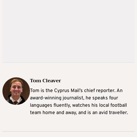
Tom Cleaver
Tom is the Cyprus Mail’s chief reporter. An
award-winning journalist, he speaks four
languages fluently, watches his local football
team home and away, and is an avid traveller.