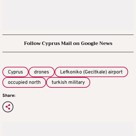
Follow Cyprus Mail on Google News
Cyprus
drones
Lefkoniko (Gecitkale) airport
occupied north
turkish military
Share: