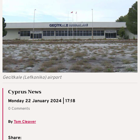
Gecitkale (Lefkoniko) airport
Cyprus News
Monday 22 January 2024 | 17:18
0 Comments
By
Tom Cleaver
Share: