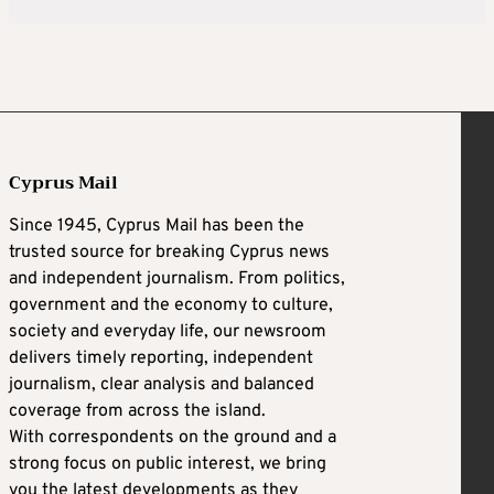
Cyprus Mail
Since 1945, Cyprus Mail has been the
trusted source for breaking Cyprus news
and independent journalism. From politics,
government and the economy to culture,
society and everyday life, our newsroom
delivers timely reporting, independent
journalism, clear analysis and balanced
coverage from across the island.
With correspondents on the ground and a
strong focus on public interest, we bring
you the latest developments as they