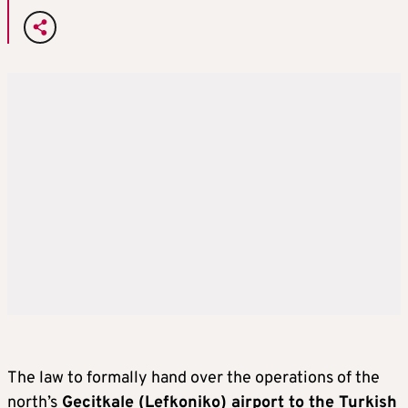
The law to formally hand over the operations of the
north’s
Gecitkale (Lefkoniko) airport to the Turkish