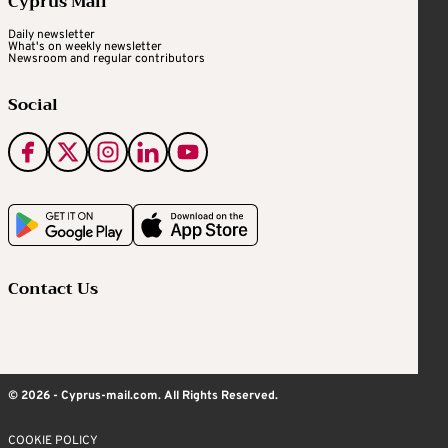
Cyprus Mail
Daily newsletter
What's on weekly newsletter
Newsroom and regular contributors
Social
Contact Us
© 2026 - Cyprus-mail.com. All Rights Reserved.
COOKIE POLICY