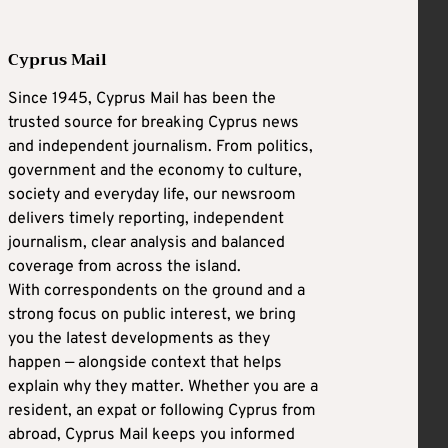
Cyprus Mail
Since 1945, Cyprus Mail has been the
trusted source for breaking Cyprus news
and independent journalism. From politics,
government and the economy to culture,
society and everyday life, our newsroom
delivers timely reporting, independent
journalism, clear analysis and balanced
coverage from across the island.
With correspondents on the ground and a
strong focus on public interest, we bring
you the latest developments as they
happen — alongside context that helps
explain why they matter. Whether you are a
resident, an expat or following Cyprus from
abroad, Cyprus Mail keeps you informed