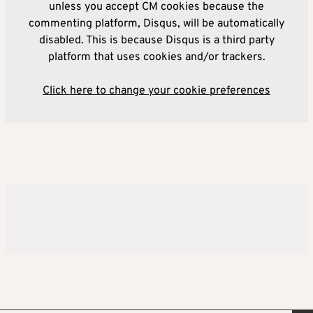
unless you accept CM cookies because the
commenting platform, Disqus, will be automatically
disabled. This is because Disqus is a third party
platform that uses cookies and/or trackers.
Click here to change your cookie preferences