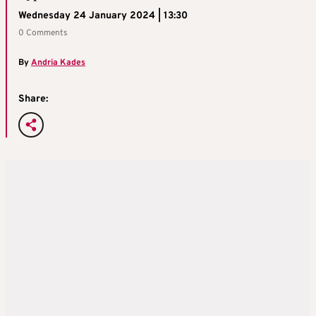
Wednesday 24 January 2024 | 13:30
0 Comments
By
Andria Kades
Share: