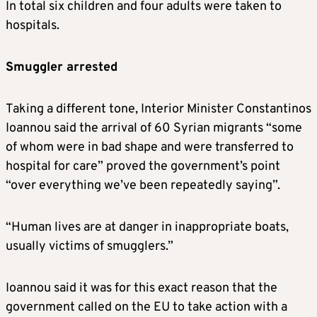
In total six children and four adults were taken to
hospitals.
Smuggler arrested
Taking a different tone, Interior Minister Constantinos
Ioannou said the arrival of 60 Syrian migrants “some
of whom were in bad shape and were transferred to
hospital for care” proved the government’s point
“over everything we’ve been repeatedly saying”.
“Human lives are at danger in inappropriate boats,
usually victims of smugglers.”
Ioannou said it was for this exact reason that the
government called on the EU to take action with a