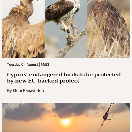
Tuesday 04 August | 14:53
Cyprus’ endangered birds to be protected
by new EU-backed project
By
Eleni Panayiotou