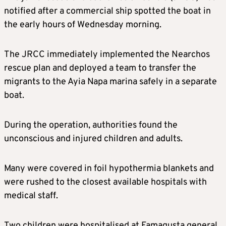
notified after a commercial ship spotted the boat in
the early hours of Wednesday morning.
The JRCC immediately implemented the Nearchos
rescue plan and deployed a team to transfer the
migrants to the Ayia Napa marina safely in a separate
boat.
During the operation, authorities found the
unconscious and injured children and adults.
Many were covered in foil hypothermia blankets and
were rushed to the closest available hospitals with
medical staff.
Two children were hospitalised at Famagusta general