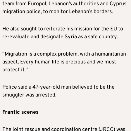
team from Europol, Lebanon’s authorities and Cyprus’
migration police, to monitor Lebanon’s borders.
He also sought to reiterate his mission for the EU to
re-evaluate and designate Syria as a safe country.
“Migration is a complex problem, with a humanitarian
aspect. Every human life is precious and we must
protect it.”
Police said a 47-year-old man believed to be the
smuggler was arrested.
Frantic scenes
The joint rescue and coordination centre (JRCC) was