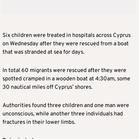
Six children were treated in hospitals across Cyprus
on Wednesday after they were rescued from a boat
that was stranded at sea for days.
In total 60 migrants were rescued after they were
spotted cramped in a wooden boat at 4:30am, some
30 nautical miles off Cyprus’ shores.
Authorities found three children and one man were
unconscious, while another three individuals had
fractures in their lower limbs.