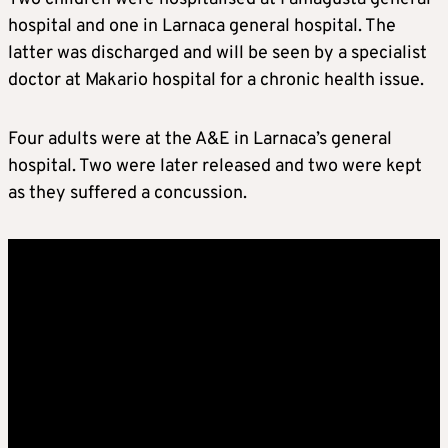
hospital and one in Larnaca general hospital. The
latter was discharged and will be seen by a specialist
doctor at Makario hospital for a chronic health issue.
Four adults were at the A&E in Larnaca’s general
hospital. Two were later released and two were kept
as they suffered a concussion.