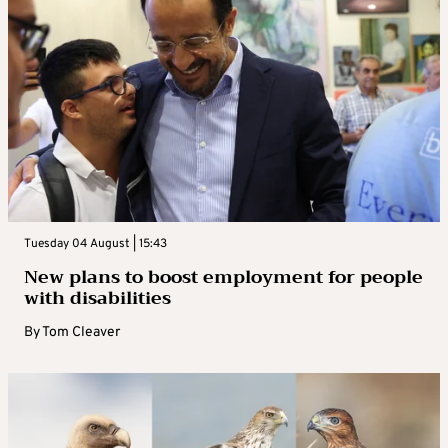
Tuesday 04 August | 15:43
New plans to boost employment for people
with disabilities
By
Tom Cleaver