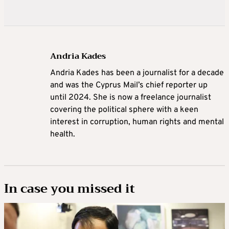
Andria Kades
Andria Kades has been a journalist for a decade
and was the Cyprus Mail’s chief reporter up
until 2024. She is now a freelance journalist
covering the political sphere with a keen
interest in corruption, human rights and mental
health.
In case you missed it