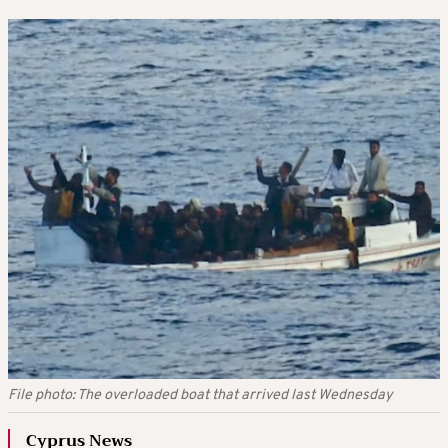
File photo: The overloaded boat that arrived last Wednesday
Cyprus News