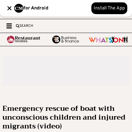
for Android
Install The App
SEARCH
Emergency rescue of boat with
unconscious children and injured
migrants (video)