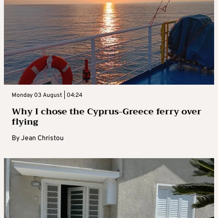
Monday 03 August | 04:24
Why I chose the Cyprus-Greece ferry over
flying
By
Jean Christou