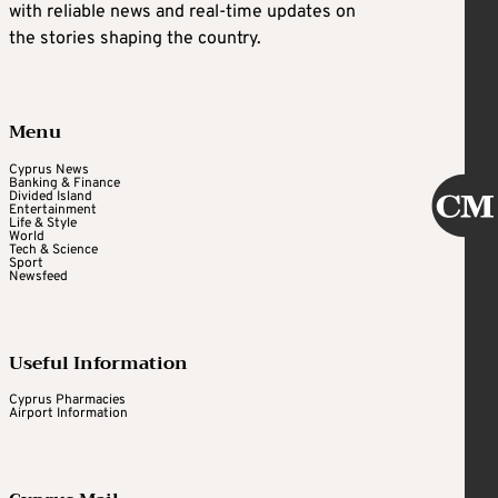
with reliable news and real-time updates on
the stories shaping the country.
Menu
Cyprus News
Banking & Finance
Divided Island
Entertainment
Life & Style
World
Tech & Science
Sport
Newsfeed
Useful Information
Cyprus Pharmacies
Airport Information