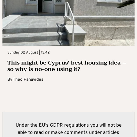
Sunday 02 August | 13:42
This might be Cyprus’ best housing idea –
so why is no-one using it?
By
Theo Panayides
Under the EU's GDPR regulations you will not be
able to read or make comments under articles