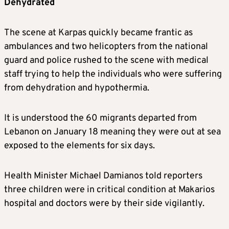
Dehydrated
The scene at Karpas quickly became frantic as
ambulances and two helicopters from the national
guard and police rushed to the scene with medical
staff trying to help the individuals who were suffering
from dehydration and hypothermia.
It is understood the 60 migrants departed from
Lebanon on January 18 meaning they were out at sea
exposed to the elements for six days.
Health Minister Michael Damianos told reporters
three children were in critical condition at Makarios
hospital and doctors were by their side vigilantly.