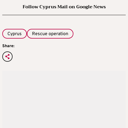
Follow Cyprus Mail on Google News
Cyprus
Rescue operation
Share: