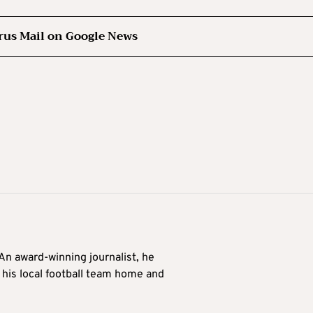
rus Mail on Google News
 An award-winning journalist, he
 his local football team home and