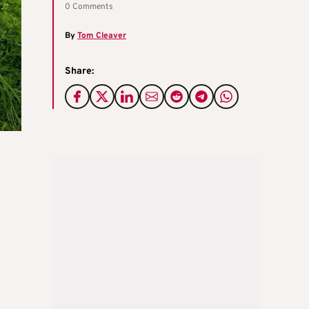
0 Comments
By
Tom Cleaver
Share: