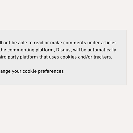
l not be able to read or make comments under articles
he commenting platform, Disqus, will be automatically
hird party platform that uses cookies and/or trackers.
hange your cookie preferences