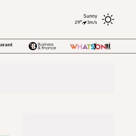
Sunny
o
29
,
3m/s