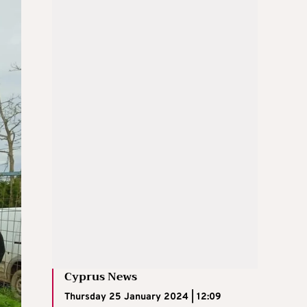
Cyprus News
Thursday 25 January 2024 | 12:09