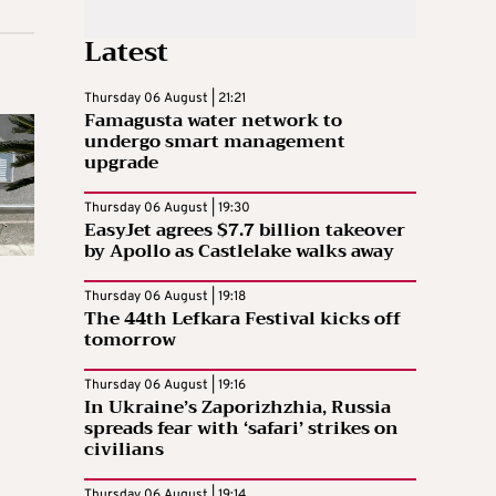
Latest
Thursday 06 August | 21:21
Famagusta water network to
undergo smart management
upgrade
Thursday 06 August | 19:30
EasyJet agrees $7.7 billion takeover
by Apollo as Castlelake walks away
Thursday 06 August | 19:18
The 44th Lefkara Festival kicks off
tomorrow
Thursday 06 August | 19:16
In Ukraine’s Zaporizhzhia, Russia
spreads fear with ‘safari’ strikes on
civilians
Thursday 06 August | 19:14