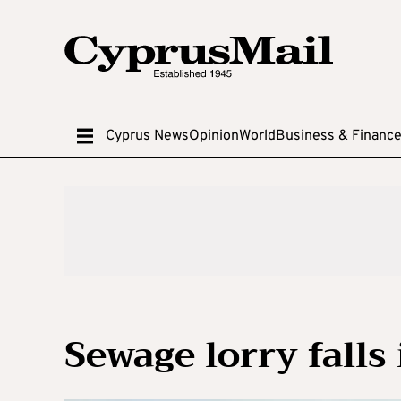
Cyprus News
Opinion
World
Business & Financ
Sewage lorry falls