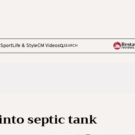
e
Sport
Life & Style
CM Videos
SEARCH
 into septic tank