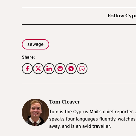
Follow Cyp
sewage
Share:
Tom Cleaver
Tom is the Cyprus Mail’s chief reporter.
speaks four languages fluently, watches
away, and is an avid traveller.