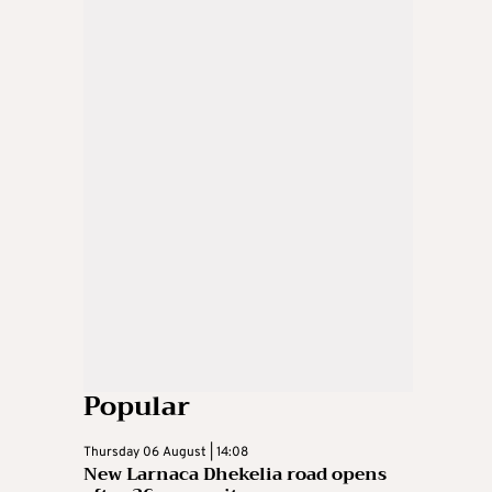
Popular
Thursday 06 August | 14:08
New Larnaca Dhekelia road opens