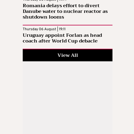
Romania delays effort to divert
Danube water to nuclear reactor as
shutdown looms
Thursday 06 August | 19:11
Uruguay appoint Forlan as head
coach after World Cup debacle
View All