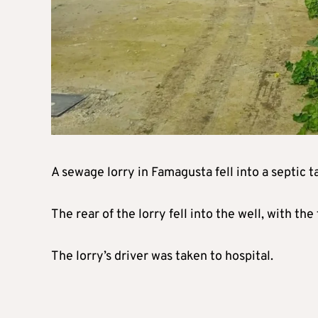
A sewage lorry in Famagusta fell into a septic 
The rear of the lorry fell into the well, with t
The lorry’s driver was taken to hospital.