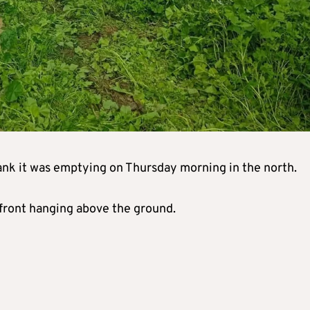
tank it was emptying on Thursday morning in the north.
he front hanging above the ground.