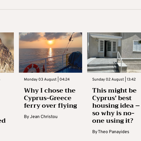
3
Monday 03 August | 04:24
Sunday 02 August | 13:42
Why I chose the
This might be
Cyprus-Greece
Cyprus’ best
ferry over flying
housing idea –
so why is no-
By
Jean Christou
ed
one using it?
By
Theo Panayides