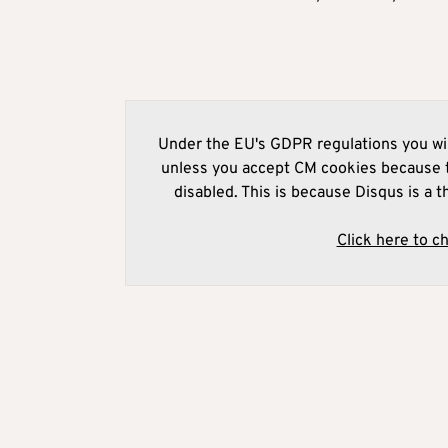
Under the EU's GDPR regulations you wil
unless you accept CM cookies because t
disabled. This is because Disqus is a t
Click here to c