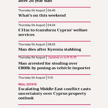
after 26 year wait
Thursday 06 August | 06:40
What’s on this weekend
Thursday 06 August | 04:24
€31m to transform Cyprus’ welfare
services
Thursday 06 August | 08:43
Man dies after Kyrenia stabbing
Thursday 06 August |
Updated on
6/8 15:39
Man arrested for stealing over
€800k by posing as vehicle importer
Thursday 06 August | 11:10
REAL ESTATE
Escalating Middle East conflict casts
uncertainty over Cyprus property
outlook