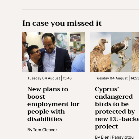
In case you missed it
Tuesday 04 August | 15:43
Tuesday 04 August | 14:5
New plans to
Cyprus’
boost
endangered
employment for
birds to be
people with
protected by
disabilities
new EU-back
project
By
Tom Cleaver
By
Eleni Panayiotou