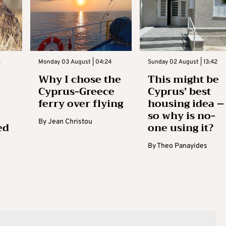
3
Monday 03 August | 04:24
Sunday 02 August | 13:42
Why I chose the
This might be
Cyprus-Greece
Cyprus’ best
ferry over flying
housing idea –
so why is no-
By
Jean Christou
ed
one using it?
By
Theo Panayides