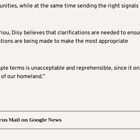
ties, while at the same time sending the right signals 
u, Disy believes that clarifications are needed to ensu
estions are being made to make the most appropriate
mple terms is unacceptable and reprehensible, since it on
 of our homeland.”
rus Mail on Google News