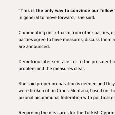
“
This is the only way to convince our fellow
in general to move forward,” she said.
Commenting on criticism from other parties, e
parties agree to have measures, discuss them 
are announced.
Demetriou later sent a letter to the president
problem and the measures clear.
She said proper preparation is needed and Disy’
were broken off in Crans-Montana, based on th
bizonal bicommunal federation with political eq
Regarding the measures for the Turkish Cypriots