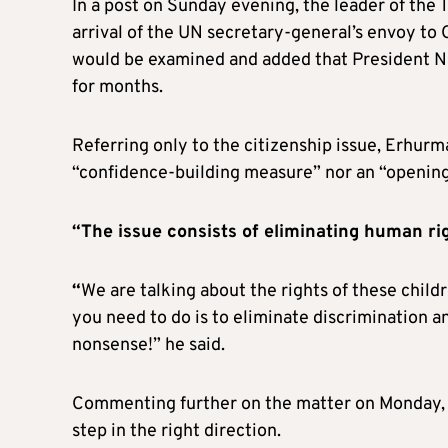
In a post on Sunday evening, the leader of the 
arrival of the UN secretary-general’s envoy to 
would be examined and added that President Ni
for months.
Referring only to the citizenship issue, Erhurman
“confidence-building measure” nor an “opening
“The issue consists of eliminating human rig
“
We are talking about the rights of these child
you need to do is to eliminate discrimination an
nonsense!” he said.
Commenting further on the matter on Monday, 
step in the right direction.