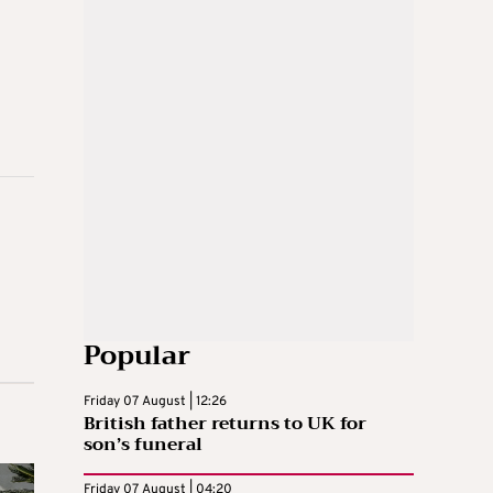
Popular
Friday 07 August | 12:26
British father returns to UK for
son’s funeral
Friday 07 August | 04:20