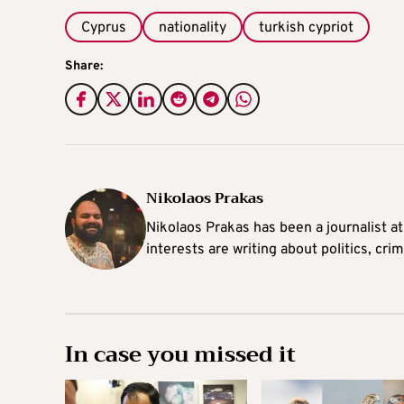
Cyprus
nationality
turkish cypriot
Share:
Nikolaos Prakas
Nikolaos Prakas has been a journalist a
interests are writing about politics, cri
In case you missed it