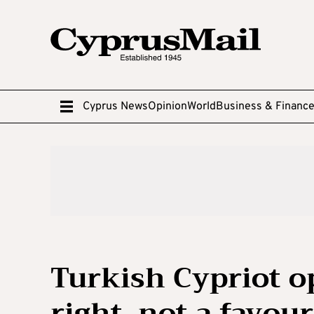
Cyprus News
Opinion
World
Business & Financ
Turkish Cypriot op
right, not a favou