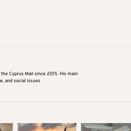
t the Cyprus Mail since 2015. His main
me, and social issues