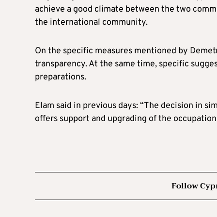
achieve a good climate between the two communi
the international community.
On the specific measures mentioned by Demetrio
transparency. At the same time, specific sugg
preparations.
Elam said in previous days: “The decision in si
offers support and upgrading of the occupation
Follow Cyp