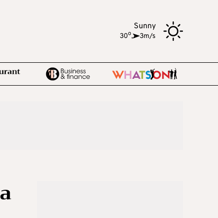
Sunny
o
30
,
3m/s
 a