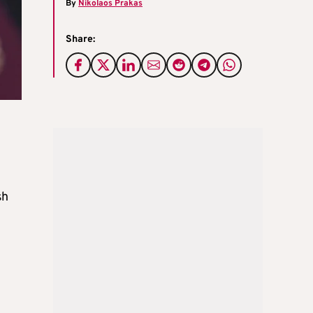
By
Nikolaos Prakas
Share:
sh