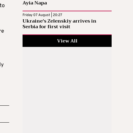
Ayia Napa
to
Friday 07 August | 20:27
Ukraine’s Zelenskiy arrives in
Serbia for first visit
re
View All
ly