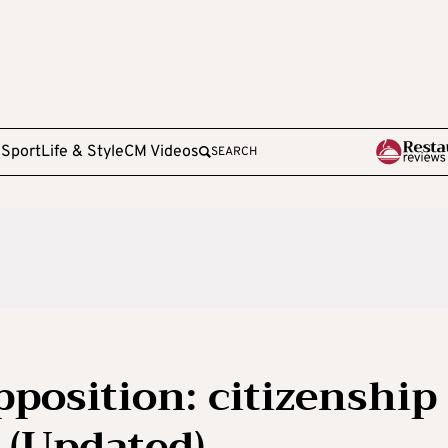
e
Sport
Life & Style
CM Videos
SEARCH
position: citizenship
r (Updated)