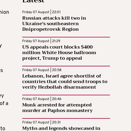
nion
Friday 07 August | 22:01
Russian attacks kill two in
Ukraine’s southeastern
Dnipropetrovsk Region
Friday 07 August | 21:29
y
US appeals court blocks $400
million White House ballroom
project, Trump to appeal
us
Friday 07 August | 20:58
Lebanon, Israel agree shortlist of
countries that could send troops to
verify Hezbollah disarmament
ey
Friday 07 August | 20:46
of a
Monk arrested for attempted
murder at Paphos monastery
Friday 07 August | 20:31
Myths and legends showcased in
 to