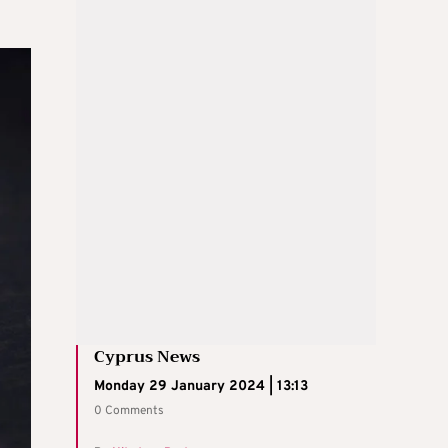
Cyprus News
Monday 29 January 2024 | 13:13
0 Comments