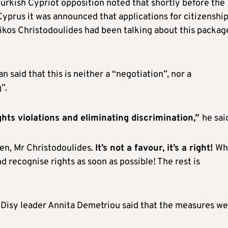
Turkish Cypriot opposition noted that shortly before the
Cyprus it was announced that applications for citizenshi
kos Christodoulides had been talking about this packag
 said that this is neither a “negotiation”, nor a
”.
hts violations and eliminating discrimination,”
he sai
ren, Mr Christodoulides.
It’s not a favour, it’s a right!
Wh
d recognise rights as soon as possible! The rest is
Disy leader Annita Demetriou said that the measures we