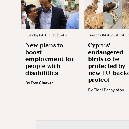
Tuesday 04 August | 15:43
Tuesday 04 August | 14:5
New plans to
Cyprus’
boost
endangered
employment for
birds to be
people with
protected by
disabilities
new EU-back
project
By
Tom Cleaver
By
Eleni Panayiotou