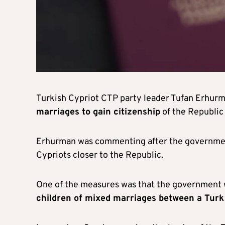
Turkish Cypriot CTP party leader Tufan Erhur
marriages to gain citizenship
of the Republic 
Erhurman was commenting after the governm
Cypriots closer to the Republic.
One of the measures was that the government w
children of mixed marriages between a Turk 