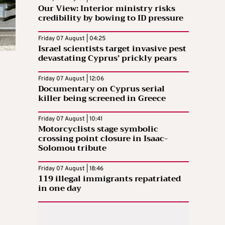
Our View: Interior ministry risks
credibility by bowing to ID pressure
Friday 07 August | 04:25
Israel scientists target invasive pest
devastating Cyprus’ prickly pears
Friday 07 August | 12:06
Documentary on Cyprus serial
killer being screened in Greece
Friday 07 August | 10:41
Motorcyclists stage symbolic
crossing point closure in Isaac-
Solomou tribute
Friday 07 August | 18:46
119 illegal immigrants repatriated
in one day