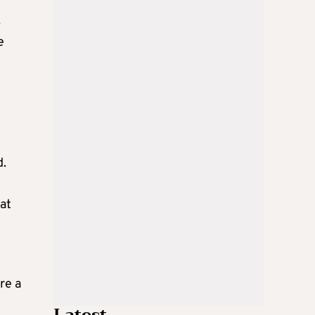
p
e
d.
at
re a
Latest