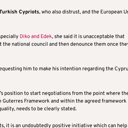
 Turkish Cypriots
, who also distrust, and the European U
specially
Diko and Edek
, she said it is unacceptable that
at the national council and then denounce them once the
 requesting him to make his intention regarding the Cypr
s position to start negotiations from the point where th
e Guterres Framework and within the agreed framework 
uality, needs to be clearly stated.
, it is an undoubtedly positive initiative which can help