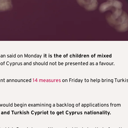
man said on Monday
it is the of children of mixed
of Cyprus and should not be presented as a favour.
ent announced
14 measures
on Friday to help bring Turki
ould begin examining a backlog of applications from
and Turkish Cypriot to get Cyprus nationality.