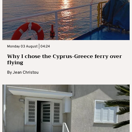
Monday 03 August | 04:24
Why I chose the Cyprus-Greece ferry over
flying
By
Jean Christou