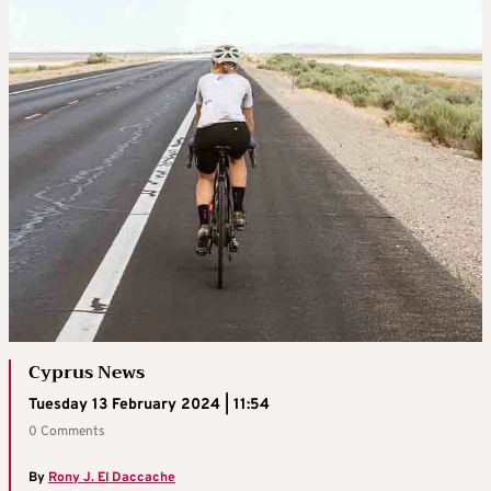
Cyprus News
Tuesday 13 February 2024 | 11:54
0 Comments
By
Rony J. El Daccache