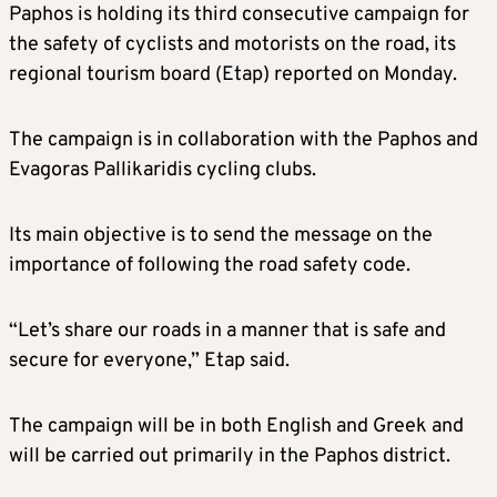
Paphos is holding its third consecutive campaign for
the safety of cyclists and motorists on the road, its
regional tourism board (Etap) reported on Monday.
The campaign is in collaboration with the Paphos and
Evagoras Pallikaridis cycling clubs.
Its main objective is to send the message on the
importance of following the road safety code.
“Let’s share our roads in a manner that is safe and
secure for everyone,” Etap said.
The campaign will be in both English and Greek and
will be carried out primarily in the Paphos district.