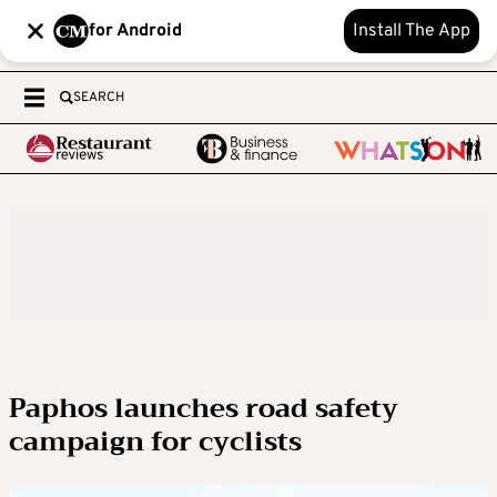
for Android
Install The App
SEARCH
Paphos launches road safety
campaign for cyclists