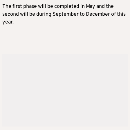
The first phase will be completed in May and the
second will be during September to December of this
year.