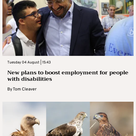
Tuesday 04 August | 15:43
New plans to boost employment for people
with disabilities
By
Tom Cleaver