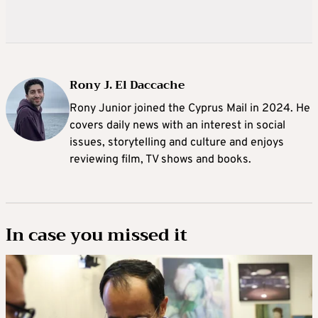
Rony J. El Daccache
Rony Junior joined the Cyprus Mail in 2024. He
covers daily news with an interest in social
issues, storytelling and culture and enjoys
reviewing film, TV shows and books.
In case you missed it