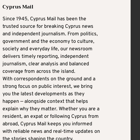
Cyprus Mail
Since 1945, Cyprus Mail has been the
trusted source for breaking Cyprus news
and independent journalism. From politics,
government and the economy to culture,
society and everyday life, our newsroom
delivers timely reporting, independent
journalism, clear analysis and balanced
coverage from across the island.
With correspondents on the ground and a
strong focus on public interest, we bring
you the latest developments as they
happen — alongside context that helps
explain why they matter. Whether you are a
resident, an expat or following Cyprus from
abroad, Cyprus Mail keeps you informed
with reliable news and real-time updates on
the stories shaping the country.