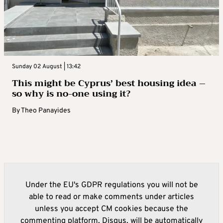
Sunday 02 August | 13:42
This might be Cyprus’ best housing idea –
so why is no-one using it?
By
Theo Panayides
Under the EU's GDPR regulations you will not be
able to read or make comments under articles
unless you accept CM cookies because the
commenting platform, Disqus, will be automatically