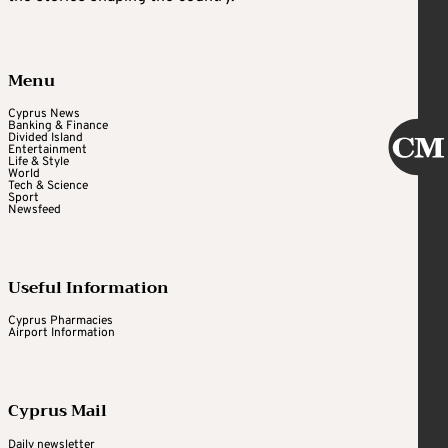
Menu
Cyprus News
Banking & Finance
Divided Island
Entertainment
Life & Style
World
Tech & Science
Sport
Newsfeed
Useful Information
Cyprus Pharmacies
Airport Information
Cyprus Mail
Daily newsletter