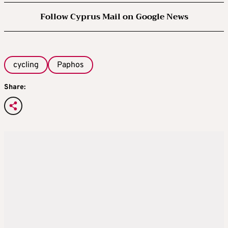
Follow Cyprus Mail on Google News
cycling
Paphos
Share: