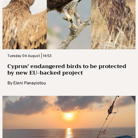
Tuesday 04 August | 14:53
Cyprus’ endangered birds to be protected
by new EU-backed project
By
Eleni Panayiotou