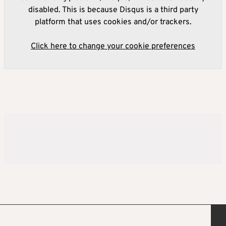
disabled. This is because Disqus is a third party
platform that uses cookies and/or trackers.
Click here to change your cookie preferences