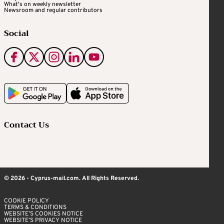
What's on weekly newsletter
Newsroom and regular contributors
Social
Contact Us
© 2026 - Cyprus-mail.com. All Rights Reserved.
COOKIE POLICY
TERMS & CONDITIONS
WEBSITE’S COOKIES NOTICE
WEBSITE’S PRIVACY NOTICE