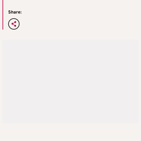
Share: