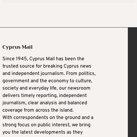
Cyprus Mail
Since 1945, Cyprus Mail has been the
trusted source for breaking Cyprus news
and independent journalism. From politics,
government and the economy to culture,
society and everyday life, our newsroom
delivers timely reporting, independent
journalism, clear analysis and balanced
coverage from across the island.
With correspondents on the ground and a
strong focus on public interest, we bring
you the latest developments as they