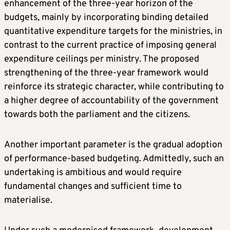
enhancement of the three-year horizon of the
budgets, mainly by incorporating binding detailed
quantitative expenditure targets for the ministries, in
contrast to the current practice of imposing general
expenditure ceilings per ministry. The proposed
strengthening of the three-year framework would
reinforce its strategic character, while contributing to
a higher degree of accountability of the government
towards both the parliament and the citizens.
Another important parameter is the gradual adoption
of performance-based budgeting. Admittedly, such an
undertaking is ambitious and would require
fundamental changes and sufficient time to
materialise.