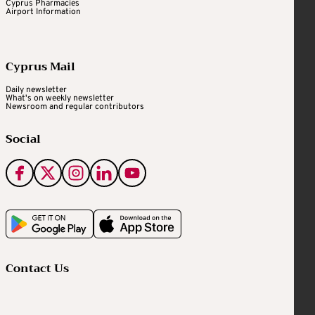
Cyprus Pharmacies
Airport Information
Cyprus Mail
Daily newsletter
What's on weekly newsletter
Newsroom and regular contributors
Social
Contact Us