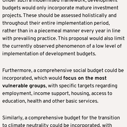
Under such a modernised framework, development
budgets would only incorporate mature investment
projects. These should be assessed holistically and
throughout their entire implementation period,
rather than in a piecemeal manner every year in line
with prevailing practice. This proposal would also limit
the currently observed phenomenon of a low level of
implementation of development budgets.
Furthermore, a comprehensive social budget could be
incorporated, which would
focus on the most
vulnerable groups
, with specific targets regarding
employment, income support, housing, access to
education, health and other basic services.
Similarly, a comprehensive budget for the transition
to climate neutrality could be incorporated, with