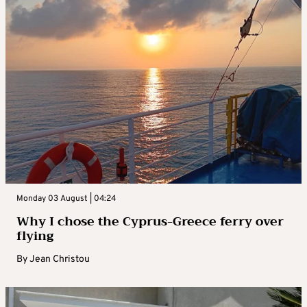
Monday 03 August | 04:24
Why I chose the Cyprus-Greece ferry over
flying
By
Jean Christou