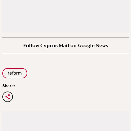
Follow Cyprus Mail on Google News
reform
Share: