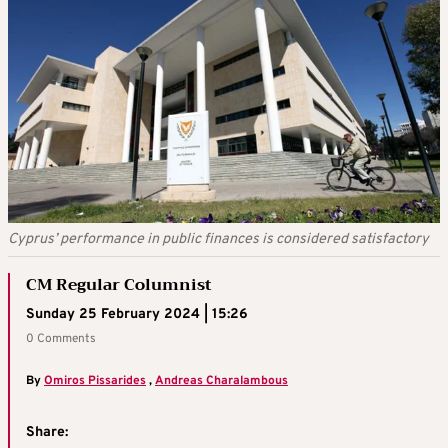
Cyprus’ performance in public finances is considered satisfactory
CM Regular Columnist
Sunday 25 February 2024 | 15:26
0 Comments
By
Omiros Pissarides
,
Andreas Charalambous
Share: