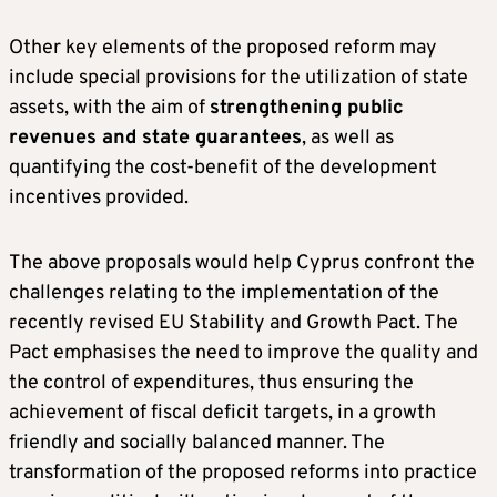
Other key elements of the proposed reform may
include special provisions for the utilization of state
assets, with the aim of
strengthening public
revenues and state guarantees
, as well as
quantifying the cost-benefit of the development
incentives provided.
The above proposals would help Cyprus confront the
challenges relating to the implementation of the
recently revised EU Stability and Growth Pact. The
Pact emphasises the need to improve the quality and
the control of expenditures, thus ensuring the
achievement of fiscal deficit targets, in a growth
friendly and socially balanced manner. The
transformation of the proposed reforms into practice