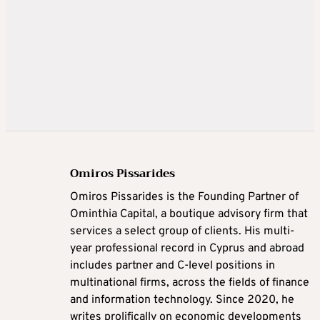
Omiros Pissarides
Omiros Pissarides is the Founding Partner of
Ominthia Capital, a boutique advisory firm that
services a select group of clients. His multi-
year professional record in Cyprus and abroad
includes partner and C-level positions in
multinational firms, across the fields of finance
and information technology. Since 2020, he
writes prolifically on economic developments