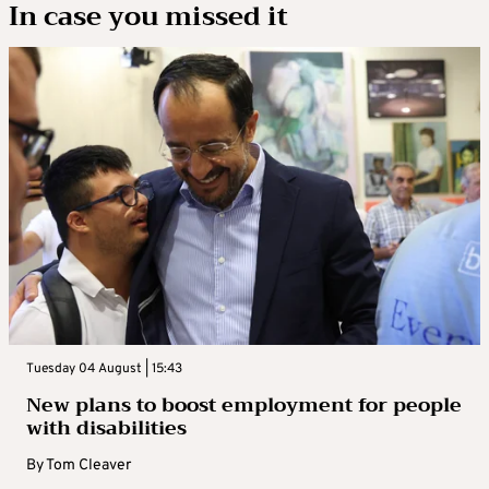
In case you missed it
Tuesday 04 August | 15:43
New plans to boost employment for people
with disabilities
By
Tom Cleaver