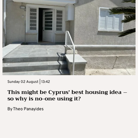
Sunday 02 August | 13:42
This might be Cyprus’ best housing idea –
so why is no-one using it?
By
Theo Panayides