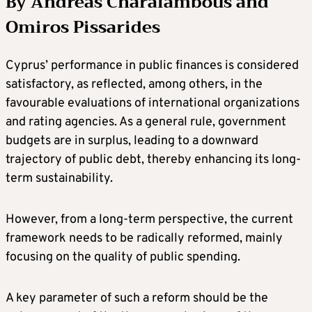
By Andreas Charalambous and
Omiros Pissarides
Cyprus’ performance in public finances is considered
satisfactory, as reflected, among others, in the
favourable evaluations of international organizations
and rating agencies. As a general rule, government
budgets are in surplus, leading to a downward
trajectory of public debt, thereby enhancing its long-
term sustainability.
However, from a long-term perspective, the current
framework needs to be radically reformed, mainly
focusing on the quality of public spending.
A key parameter of such a reform should be the