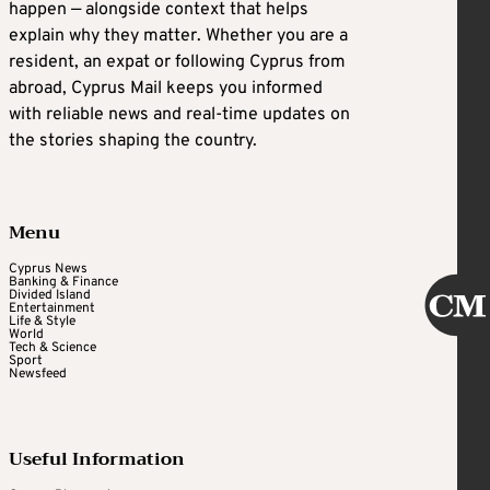
happen — alongside context that helps
explain why they matter. Whether you are a
resident, an expat or following Cyprus from
abroad, Cyprus Mail keeps you informed
with reliable news and real-time updates on
the stories shaping the country.
Menu
Cyprus News
Banking & Finance
Divided Island
Entertainment
Life & Style
World
Tech & Science
Sport
Newsfeed
Useful Information