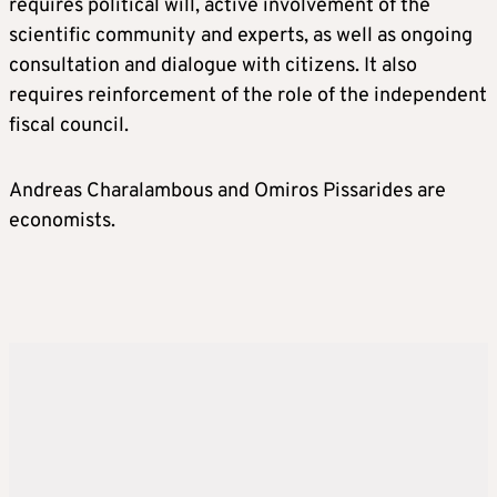
requires political will, active involvement of the
scientific community and experts, as well as ongoing
consultation and dialogue with citizens. It also
requires reinforcement of the role of the independent
fiscal council.
Andreas Charalambous and Omiros Pissarides are
economists.