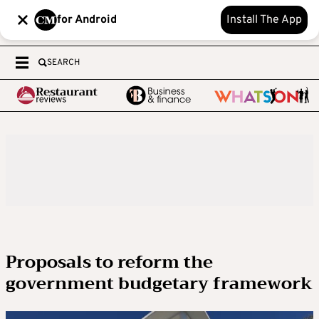
for Android
Install The App
SEARCH
Proposals to reform the
government budgetary framework