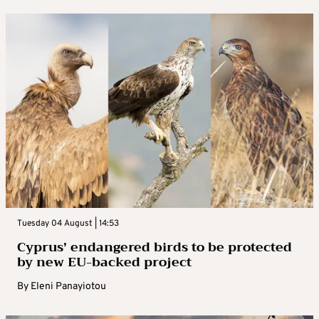
Tuesday 04 August | 14:53
Cyprus’ endangered birds to be protected
by new EU-backed project
By
Eleni Panayiotou