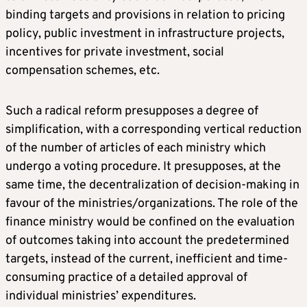
binding targets and provisions in relation to pricing
policy, public investment in infrastructure projects,
incentives for private investment, social
compensation schemes, etc.
Such a radical reform presupposes a degree of
simplification, with a corresponding vertical reduction
of the number of articles of each ministry which
undergo a voting procedure. It presupposes, at the
same time, the decentralization of decision-making in
favour of the ministries/organizations. The role of the
finance ministry would be confined on the evaluation
of outcomes taking into account the predetermined
targets, instead of the current, inefficient and time-
consuming practice of a detailed approval of
individual ministries’ expenditures.