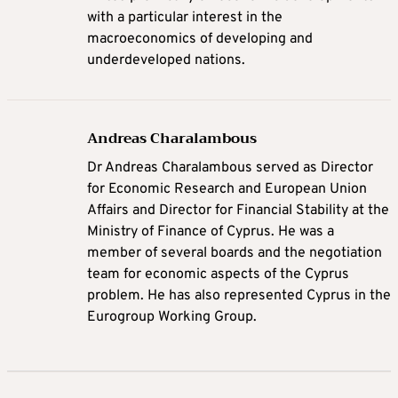
with a particular interest in the
macroeconomics of developing and
underdeveloped nations.
Andreas Charalambous
Dr Andreas Charalambous served as Director
for Economic Research and European Union
Affairs and Director for Financial Stability at the
Ministry of Finance of Cyprus. He was a
member of several boards and the negotiation
team for economic aspects of the Cyprus
problem. He has also represented Cyprus in the
Eurogroup Working Group.