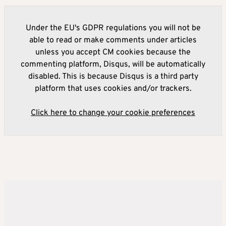
Under the EU's GDPR regulations you will not be
able to read or make comments under articles
unless you accept CM cookies because the
commenting platform, Disqus, will be automatically
disabled. This is because Disqus is a third party
platform that uses cookies and/or trackers.
Click here to change your cookie preferences