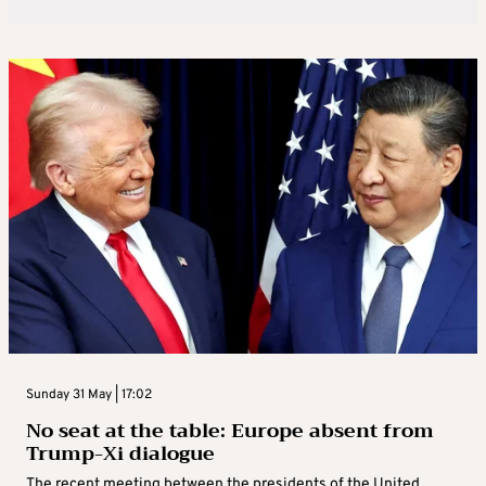
Sunday 31 May | 17:02
No seat at the table: Europe absent from
Trump-Xi dialogue
The recent meeting between the presidents of the United