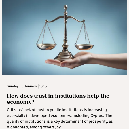
Sunday 25 January | 13:15
How does trust in institutions help the
economy?
Citizens’ lack of trust in public institutions is increasing,
especially in developed economies, including Cyprus. The
quality of institutions is a key determinant of prosperity, as
highlighted, among others, by ...