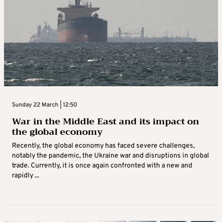
Sunday 22 March | 12:50
War in the Middle East and its impact on
the global economy
Recently, the global economy has faced severe challenges,
notably the pandemic, the Ukraine war and disruptions in global
trade. Currently, it is once again confronted with a new and
rapidly ...