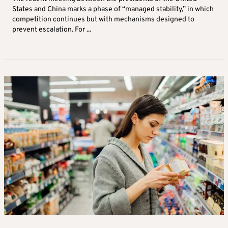
States and China marks a phase of “managed stability,” in which
competition continues but with mechanisms designed to
prevent escalation. For ...