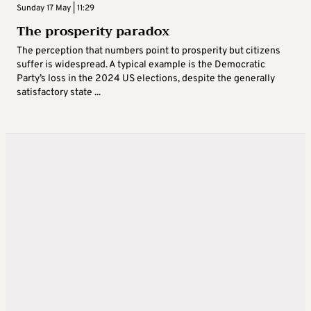
Sunday 17 May | 11:29
The prosperity paradox
The perception that numbers point to prosperity but citizens
suffer is widespread. A typical example is the Democratic
Party’s loss in the 2024 US elections, despite the generally
satisfactory state ...