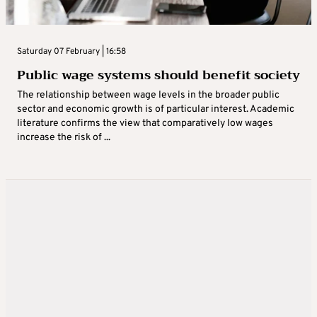
Saturday 07 February | 16:58
Public wage systems should benefit society
The relationship between wage levels in the broader public
sector and economic growth is of particular interest. Academic
literature confirms the view that comparatively low wages
increase the risk of ...