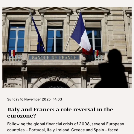
Sunday 16 November 2025 | 14:03
Italy and France: a role reversal in the
eurozone?
Following the global financial crisis of 2008, several European
countries – Portugal, Italy, Ireland, Greece and Spain – faced