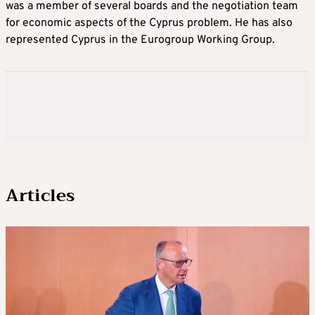
was a member of several boards and the negotiation team
for economic aspects of the Cyprus problem. He has also
represented Cyprus in the Eurogroup Working Group.
Articles