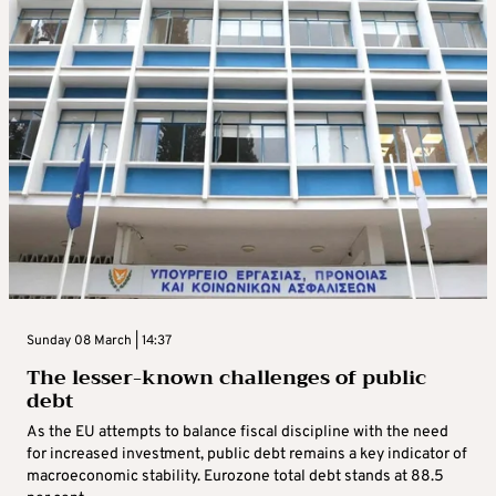
Sunday 08 March | 14:37
The lesser-known challenges of public
debt
As the EU attempts to balance fiscal discipline with the need
for increased investment, public debt remains a key indicator of
macroeconomic stability. Eurozone total debt stands at 88.5