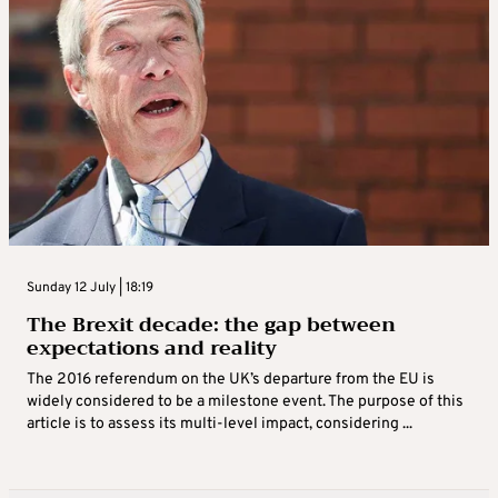
Sunday 12 July | 18:19
The Brexit decade: the gap between
expectations and reality
The 2016 referendum on the UK’s departure from the EU is
widely considered to be a milestone event. The purpose of this
article is to assess its multi-level impact, considering ...