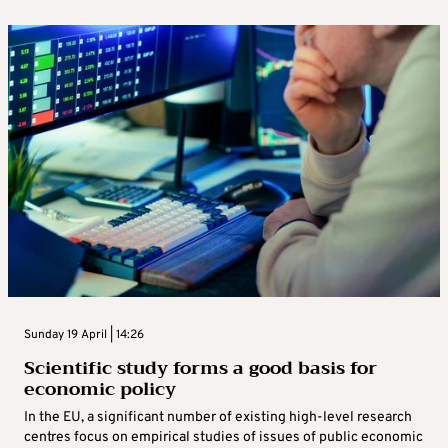
Sunday 19 April | 14:26
Scientific study forms a good basis for
economic policy
In the EU, a significant number of existing high‑level research
centres focus on empirical studies of issues of public economic