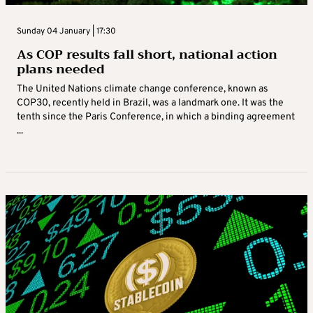
Sunday 04 January | 17:30
As COP results fall short, national action
plans needed
The United Nations climate change conference, known as
COP30, recently held in Brazil, was a landmark one. It was the
tenth since the Paris Conference, in which a binding agreement
...