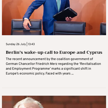
Sunday 26 July | 13:43
Berlin’s wake-up call to Europe and Cyprus
The recent announcement by the coalition government of
German Chancellor Friedrich Merz regarding the ‘Revitalisation
and Employment Programme’ marks a significant shift in
Europe’s economic policy. Faced with years ...