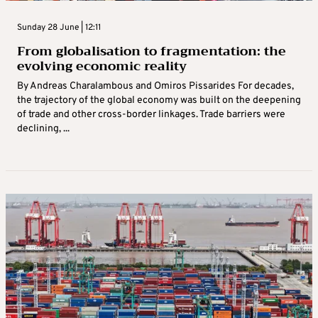
Sunday 28 June | 12:11
From globalisation to fragmentation: the
evolving economic reality
By Andreas Charalambous and Omiros Pissarides For decades,
the trajectory of the global economy was built on the deepening
of trade and other cross‑border linkages. Trade barriers were
declining, ...