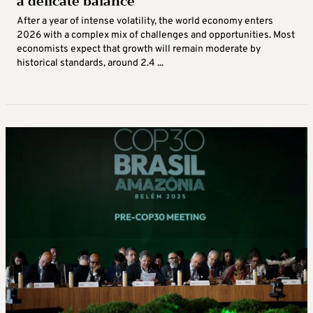
a delicate balance
After a year of intense volatility, the world economy enters
2026 with a complex mix of challenges and opportunities. Most
economists expect that growth will remain moderate by
historical standards, around 2.4 ...