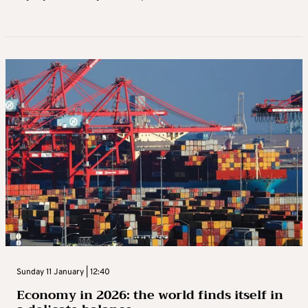
Sunday 11 January | 12:40
Economy in 2026: the world finds itself in