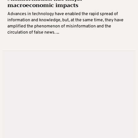
macroeconomic impacts
Advances in technology have enabled the rapid spread of
information and knowledge, but, at the same time, they have
amplified the phenomenon of misinformation and the
circulation of false news. ...