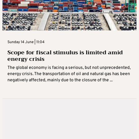
Sunday 14 June | 11:04
Scope for fiscal stimulus is limited amid
energy crisis
The global economy is facing a serious, but not unprecedented,
energy crisis. The transportation of oil and natural gas has been
negatively affected, mainly due to the closure of the ...