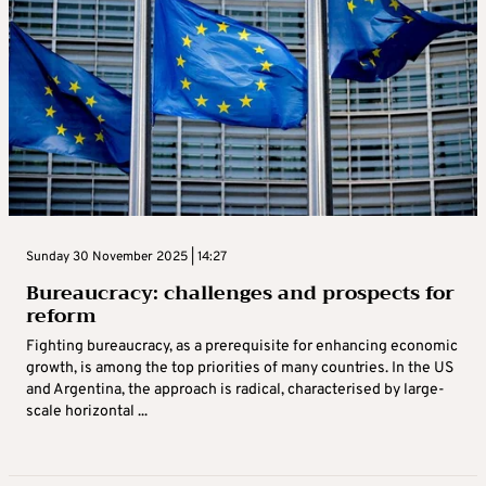
Sunday 30 November 2025 | 14:27
Bureaucracy: challenges and prospects for
reform
Fighting bureaucracy, as a prerequisite for enhancing economic
growth, is among the top priorities of many countries. In the US
and Argentina, the approach is radical, characterised by large-
scale horizontal ...