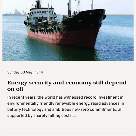
Sunday 03 May | 13:14
Energy security and economy still depend
on oil
In recent years, the world has witnessed record investment in
environmentally friendly renewable energy, rapid advances in
battery technology and ambitious net‑zero commitments, all
supported by sharply falling costs. ...