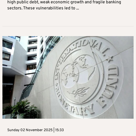
high public debt, weak economic growth and fragile banking
sectors. These vulnerabilities led to ...
Sunday 02 November 2025 | 15:33