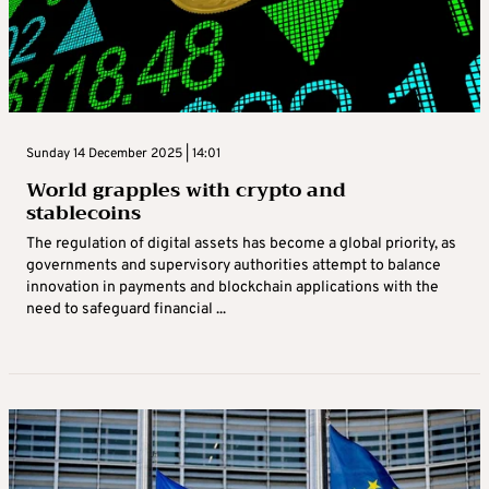
Sunday 14 December 2025 | 14:01
World grapples with crypto and
stablecoins
The regulation of digital assets has become a global priority, as
governments and supervisory authorities attempt to balance
innovation in payments and blockchain applications with the
need to safeguard financial ...