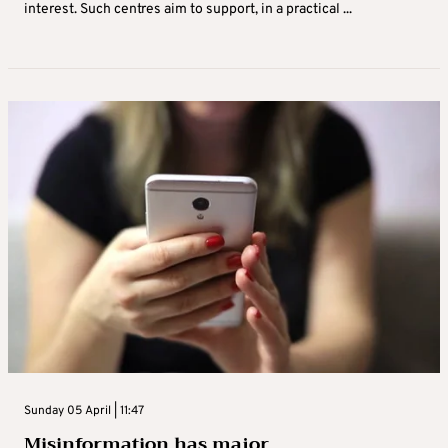
interest. Such centres aim to support, in a practical ...
Sunday 05 April | 11:47
Misinformation has major