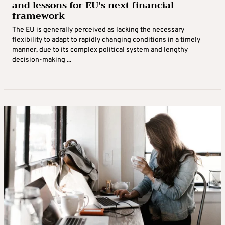
and lessons for EU’s next financial
framework
The EU is generally perceived as lacking the necessary
flexibility to adapt to rapidly changing conditions in a timely
manner, due to its complex political system and lengthy
decision‑making ...