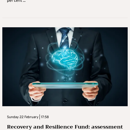
per cent ...
Sunday 22 February | 17:58
Recovery and Resilience Fund: assessment