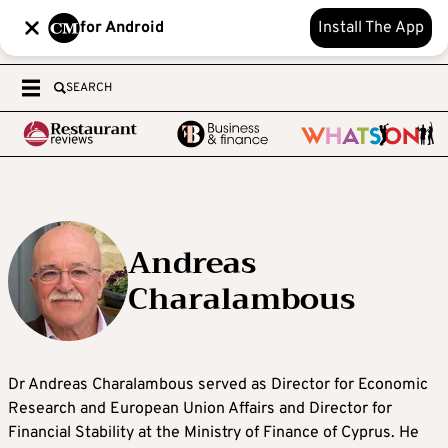
for Android
Install The App
SEARCH
Andreas
Charalambous
Dr Andreas Charalambous served as Director for Economic
Research and European Union Affairs and Director for
Financial Stability at the Ministry of Finance of Cyprus. He