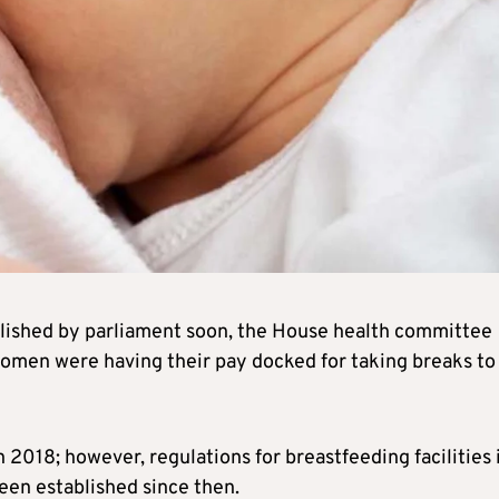
blished by parliament soon, the House health committee
women were having their pay docked for taking breaks to
2018; however, regulations for breastfeeding facilities 
een established since then.