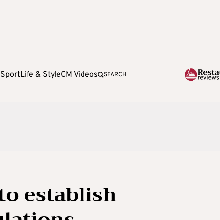
e
Sport
Life & Style
CM Videos
SEARCH
to establish
ulations