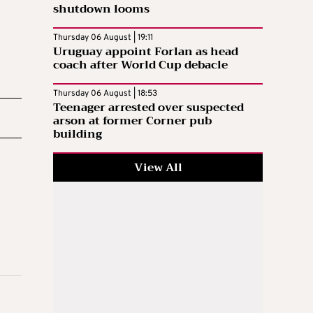
shutdown looms
Thursday 06 August | 19:11
Uruguay appoint Forlan as head
coach after World Cup debacle
Thursday 06 August | 18:53
Teenager arrested over suspected
arson at former Corner pub
building
View All