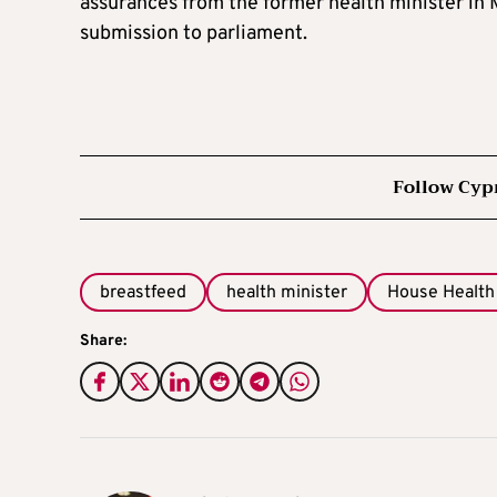
assurances from the former health minister in 
submission to parliament.
Follow Cyp
breastfeed
health minister
House Health
Share: