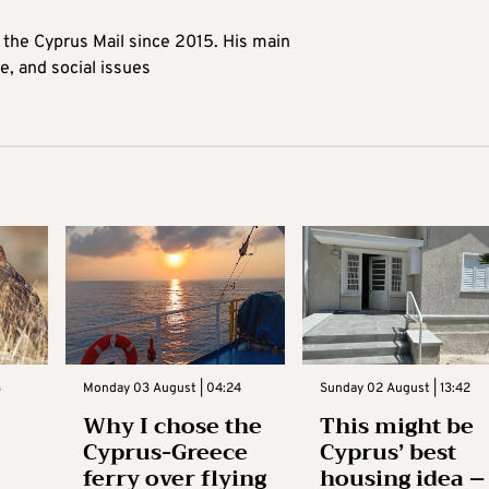
t the Cyprus Mail since 2015. His main
me, and social issues
3
Monday 03 August | 04:24
Sunday 02 August | 13:42
Why I chose the
This might be
Cyprus-Greece
Cyprus’ best
ferry over flying
housing idea –