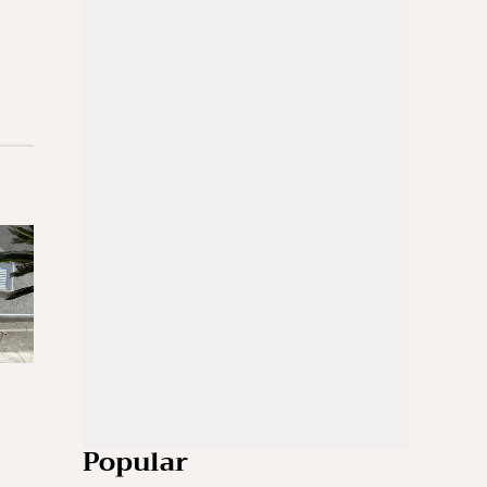
Popular