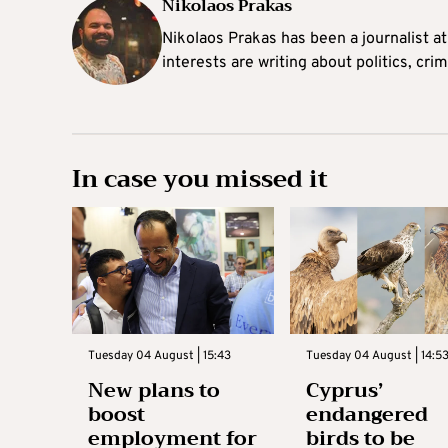
Nikolaos Prakas
Nikolaos Prakas has been a journalist a
interests are writing about politics, cri
In case you missed it
Tuesday 04 August | 15:43
Tuesday 04 August | 14:5
New plans to
Cyprus’
boost
endangered
employment for
birds to be