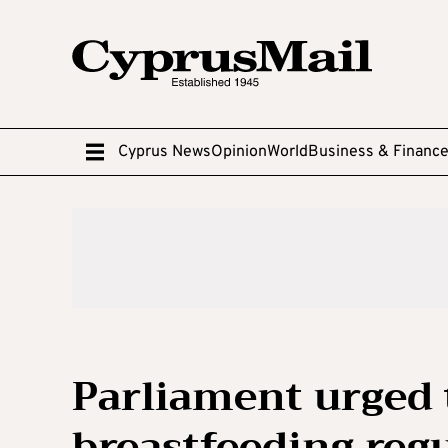
Cyprus News
Opinion
World
Business & Financ
Parliament urged 
breastfeeding reg