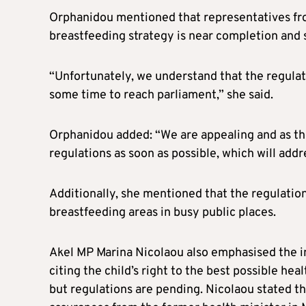
Orphanidou mentioned that representatives fro
breastfeeding strategy is near completion and s
“Unfortunately, we understand that the regulatio
some time to reach parliament,” she said.
Orphanidou added: “We are appealing and as th
regulations as soon as possible, which will addre
Additionally, she mentioned that the regulations
breastfeeding areas in busy public places.
Akel MP Marina Nicolaou also emphasised the 
citing the child’s right to the best possible hea
but regulations are pending. Nicolaou stated th