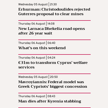
Wednesday 05 August | 21:30
Erhurman: Christodoulides rejected
Guterres proposal to clear mines
Thursday 06 August | 14:08
New Larnaca Dhekelia road opens
after 26 year wait
Thursday 06 August | 06:40
What’s on this weekend
Thursday 06 August | 04:24
€31m to transform Cyprus’ welfare
services
Wednesday 05 August | 20:50
Mavroyiannis: Federal model was
Greek Cypriots’ biggest concession
Thursday 06 August | 08:43
Man dies after Kyrenia stabbing