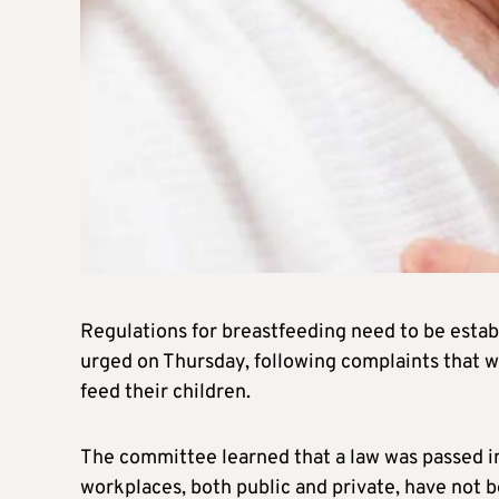
Regulations for breastfeeding need to be esta
urged on Thursday, following complaints that 
feed their children.
The committee learned that a law was passed in 
workplaces, both public and private, have not b