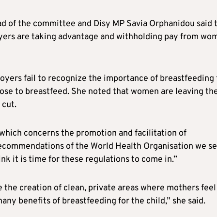
d of the committee and Disy MP Savia Orphanidou said 
oyers are taking advantage and withholding pay from wo
ers fail to recognize the importance of breastfeeding 
oose to breastfeed. She noted that women are leaving the
 cut.
, which concerns the promotion and facilitation of
recommendations of the World Health Organisation we s
nk it is time for these regulations to come in.”
 the creation of clean, private areas where mothers feel
ny benefits of breastfeeding for the child,” she said.