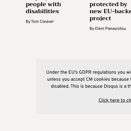
people with
protected by
disabilities
new EU-back
project
By
Tom Cleaver
By
Eleni Panayiotou
Under the EU's GDPR regulations you wil
unless you accept CM cookies because t
disabled. This is because Disqus is a t
Click here to c