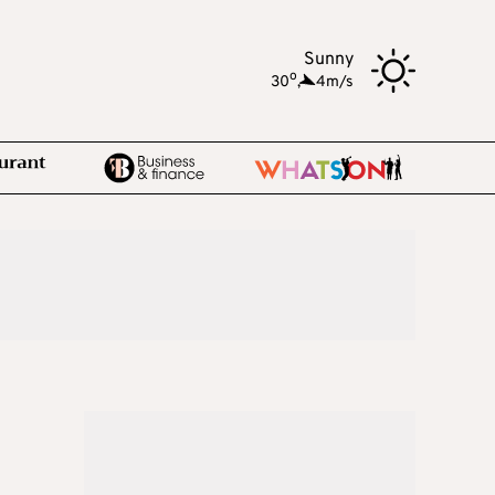
Sunny
o
30
,
4m/s