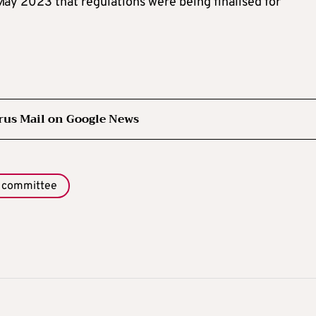
May 2023 that regulations were being finalised for
rus Mail on Google News
 committee