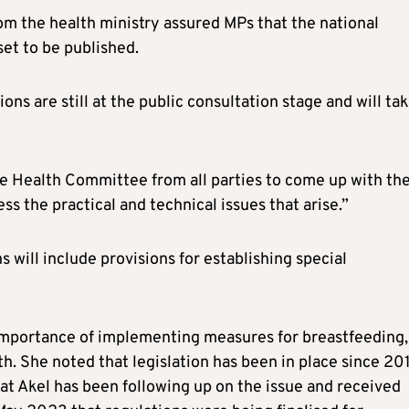
m the health ministry assured MPs that the national
et to be published.
ns are still at the public consultation stage and will ta
e Health Committee from all parties to come up with th
ss the practical and technical issues that arise.”
 will include provisions for establishing special
importance of implementing measures for breastfeeding,
lth. She noted that legislation has been in place since 20
at Akel has been following up on the issue and received