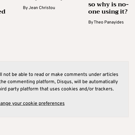
so why is no-
By
Jean Christou
ed
one using it?
By
Theo Panayides
l not be able to read or make comments under articles
he commenting platform, Disqus, will be automatically
hird party platform that uses cookies and/or trackers.
hange your cookie preferences