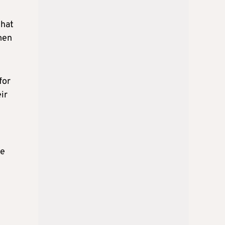
that
men
for
ir
ee