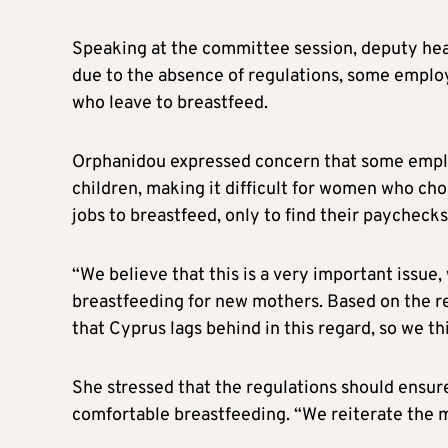
Speaking at the committee session, deputy hea
due to the absence of regulations, some empl
who leave to breastfeed.
Orphanidou expressed concern that some employ
children, making it difficult for women who ch
jobs to breastfeed, only to find their paychecks
“We believe that this is a very important issue
breastfeeding for new mothers. Based on the 
that Cyprus lags behind in this regard, so we thi
She stressed that the regulations should ensure
comfortable breastfeeding. “We reiterate the ma