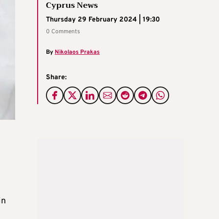
Cyprus News
Thursday 29 February 2024 | 19:30
0 Comments
By
Nikolaos Prakas
Share:
in