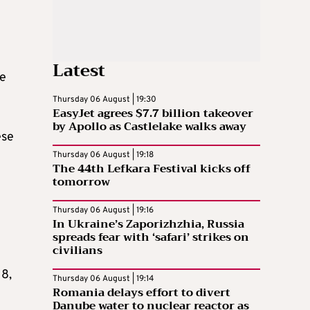
Latest
ke
Thursday 06 August | 19:30
EasyJet agrees $7.7 billion takeover
by Apollo as Castlelake walks away
ese
Thursday 06 August | 19:18
The 44th Lefkara Festival kicks off
tomorrow
Thursday 06 August | 19:16
In Ukraine’s Zaporizhzhia, Russia
spreads fear with ‘safari’ strikes on
civilians
18,
Thursday 06 August | 19:14
Romania delays effort to divert
Danube water to nuclear reactor as