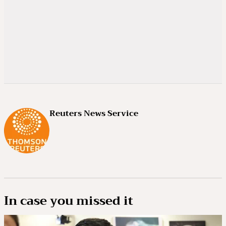
Reuters News Service
In case you missed it