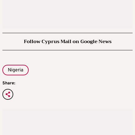
Follow Cyprus Mail on Google News
Nigeria
Share: