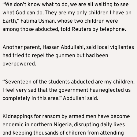
“We don’t know what to do, we are all waiting to see
what God can do. They are my only children I have on
Earth,” Fatima Usman, whose two children were
among those abducted, told Reuters by telephone.
Another parent, Hassan Abdullahi, said local vigilantes
had tried to repel the gunmen but had been
overpowered.
“Seventeen of the students abducted are my children.
I feel very sad that the government has neglected us
completely in this area,” Abdullahi said.
Kidnappings for ransom by armed men have become
endemic in northern Nigeria, disrupting daily lives
and keeping thousands of children from attending