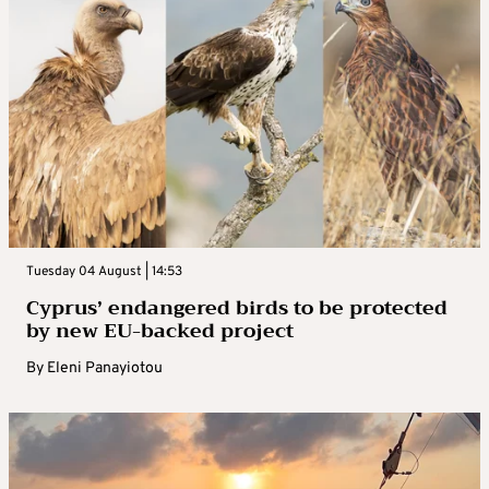
Tuesday 04 August | 14:53
Cyprus’ endangered birds to be protected
by new EU-backed project
By
Eleni Panayiotou