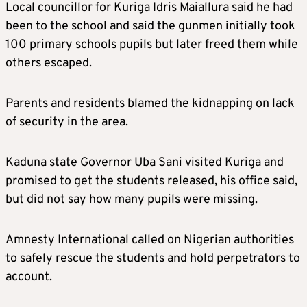
Local councillor for Kuriga Idris Maiallura said he had
been to the school and said the gunmen initially took
100 primary schools pupils but later freed them while
others escaped.
Parents and residents blamed the kidnapping on lack
of security in the area.
Kaduna state Governor Uba Sani visited Kuriga and
promised to get the students released, his office said,
but did not say how many pupils were missing.
Amnesty International called on Nigerian authorities
to safely rescue the students and hold perpetrators to
account.