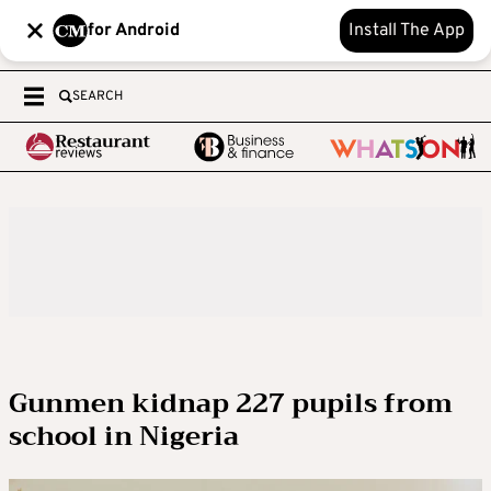
for Android
Install The App
SEARCH
Gunmen kidnap 227 pupils from
school in Nigeria