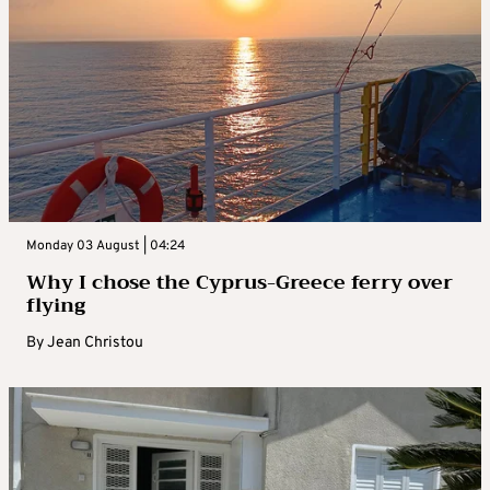
Monday 03 August | 04:24
Why I chose the Cyprus-Greece ferry over
flying
By
Jean Christou