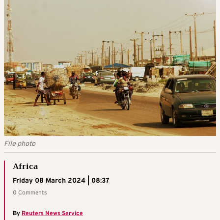
File photo
Africa
Friday 08 March 2024 | 08:37
0 Comments
By
Reuters News Service