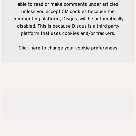
able to read or make comments under articles
unless you accept CM cookies because the
commenting platform, Disqus, will be automatically
disabled. This is because Disqus is a third party
platform that uses cookies and/or trackers.
Click here to change your cookie preferences