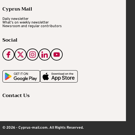
Cyprus Mail
Daily newsletter
What's on weekly newsletter
Newsroom and regular contributors
Social
Contact Us
© 2026 - Cyprus-mail.com. All Rights Reserved.