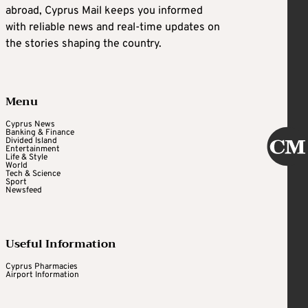
abroad, Cyprus Mail keeps you informed
with reliable news and real-time updates on
the stories shaping the country.
Menu
Cyprus News
Banking & Finance
Divided Island
Entertainment
Life & Style
World
Tech & Science
Sport
Newsfeed
Useful Information
Cyprus Pharmacies
Airport Information