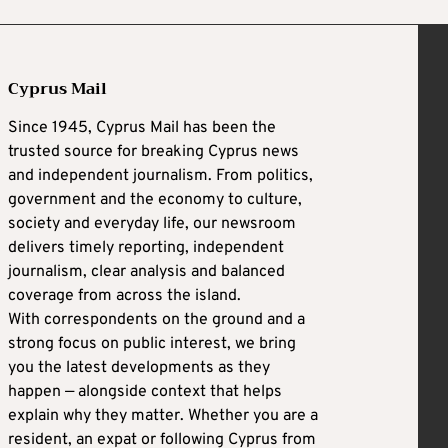
Cyprus Mail
Since 1945, Cyprus Mail has been the
trusted source for breaking Cyprus news
and independent journalism. From politics,
government and the economy to culture,
society and everyday life, our newsroom
delivers timely reporting, independent
journalism, clear analysis and balanced
coverage from across the island.
With correspondents on the ground and a
strong focus on public interest, we bring
you the latest developments as they
happen — alongside context that helps
explain why they matter. Whether you are a
resident, an expat or following Cyprus from