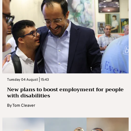
Tuesday 04 August | 15:43
New plans to boost employment for people
with disabilities
By
Tom Cleaver