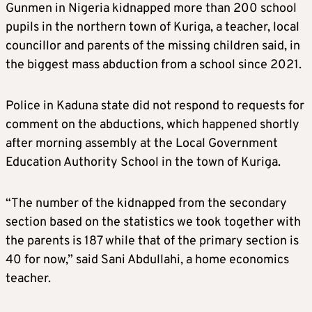
Gunmen in Nigeria kidnapped more than 200 school
pupils in the northern town of Kuriga, a teacher, local
councillor and parents of the missing children said, in
the biggest mass abduction from a school since 2021.
Police in Kaduna state did not respond to requests for
comment on the abductions, which happened shortly
after morning assembly at the Local Government
Education Authority School in the town of Kuriga.
“The number of the kidnapped from the secondary
section based on the statistics we took together with
the parents is 187 while that of the primary section is
40 for now,” said Sani Abdullahi, a home economics
teacher.