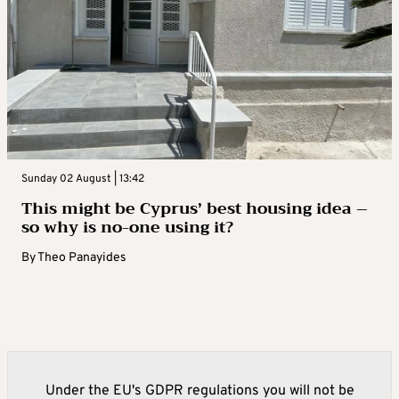
Sunday 02 August | 13:42
This might be Cyprus’ best housing idea –
so why is no-one using it?
By
Theo Panayides
Under the EU's GDPR regulations you will not be