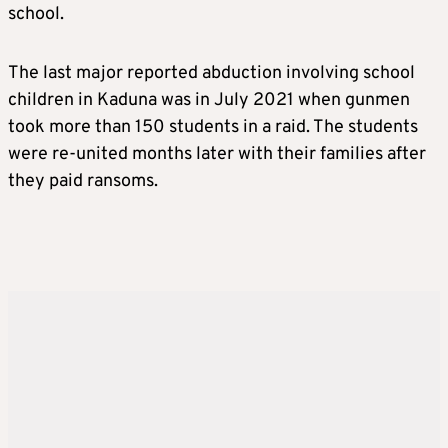
school.
The last major reported abduction involving school
children in Kaduna was in July 2021 when gunmen
took more than 150 students in a raid. The students
were re-united months later with their families after
they paid ransoms.