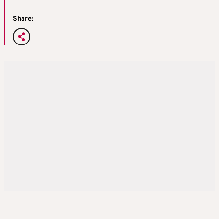
Share: