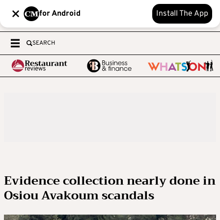
for Android
Install The App
SEARCH
Evidence collection nearly done in
Osiou Avakoum scandals