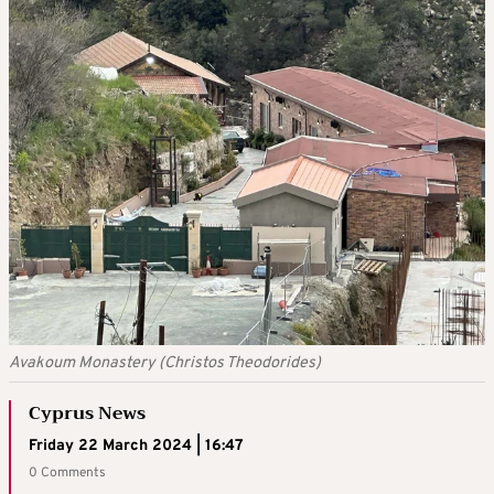
Avakoum Monastery (Christos Theodorides)
Cyprus News
Friday 22 March 2024 | 16:47
0 Comments