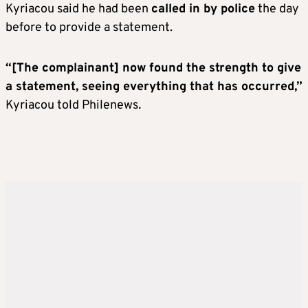
Kyriacou said he had been
called in by police
the day
before to provide a statement.
“[The complainant] now found the strength to give
a statement, seeing everything that has occurred,”
Kyriacou told Philenews
.