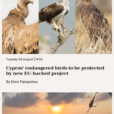
Tuesday 04 August | 14:53
Cyprus’ endangered birds to be protected
by new EU-backed project
By
Eleni Panayiotou