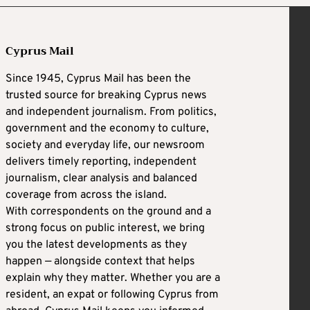
Cyprus Mail
Since 1945, Cyprus Mail has been the
trusted source for breaking Cyprus news
and independent journalism. From politics,
government and the economy to culture,
society and everyday life, our newsroom
delivers timely reporting, independent
journalism, clear analysis and balanced
coverage from across the island.
With correspondents on the ground and a
strong focus on public interest, we bring
you the latest developments as they
happen — alongside context that helps
explain why they matter. Whether you are a
resident, an expat or following Cyprus from