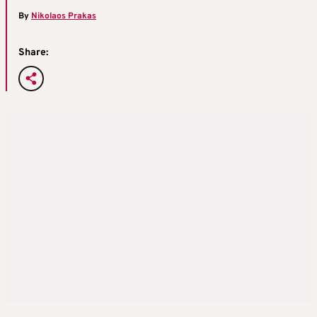
By
Nikolaos Prakas
Share: