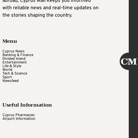
abroad, Cyprus Mail keeps you informed
with reliable news and real-time updates on
the stories shaping the country.
Menu
Cyprus News
Banking & Finance
Divided Island
Entertainment
Life & Style
World
Tech & Science
Sport
Newsfeed
Useful Information
Cyprus Pharmacies
Airport Information