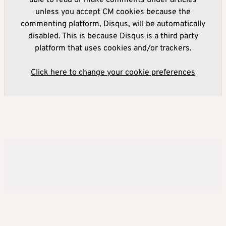
able to read or make comments under articles
unless you accept CM cookies because the
commenting platform, Disqus, will be automatically
disabled. This is because Disqus is a third party
platform that uses cookies and/or trackers.
Click here to change your cookie preferences