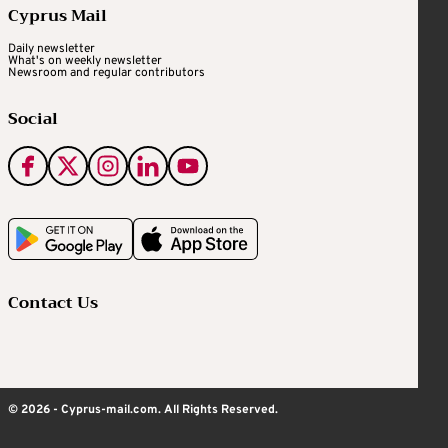
Cyprus Mail
Daily newsletter
What's on weekly newsletter
Newsroom and regular contributors
Social
Contact Us
© 2026 - Cyprus-mail.com. All Rights Reserved.