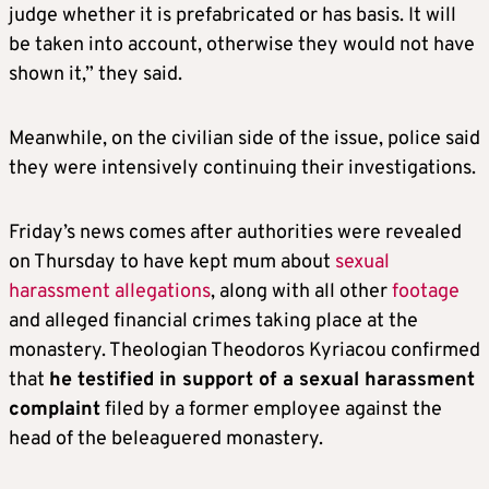
judge whether it is prefabricated or has basis. It will
be taken into account, otherwise they would not have
shown it,” they said.
Meanwhile, on the civilian side of the issue, police said
they were intensively continuing their investigations.
Friday’s news comes after authorities were revealed
on Thursday to have kept mum about
sexual
harassment allegations
, along with all other
footage
and alleged financial crimes taking place at the
monastery. Theologian Theodoros Kyriacou confirmed
that
he testified in support of a sexual harassment
complaint
filed by a former employee against the
head of the beleaguered monastery.