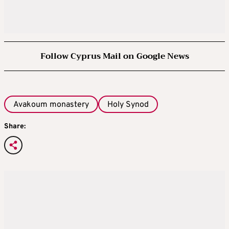
Follow Cyprus Mail on Google News
Avakoum monastery
Holy Synod
Share: