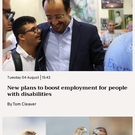
Tuesday 04 August | 15:43
New plans to boost employment for people
with disabilities
By
Tom Cleaver