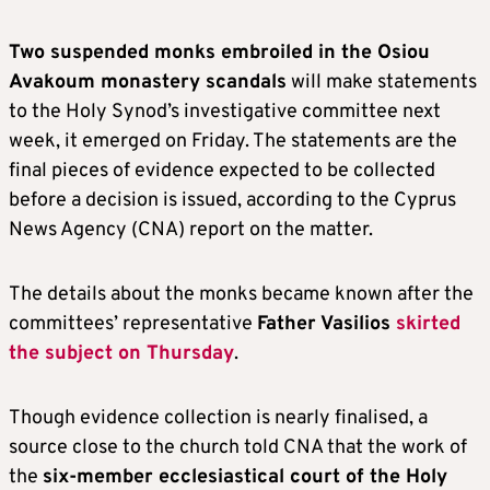
Two suspended monks embroiled in the Osiou
Avakoum monastery scandals
will make statements
to the Holy Synod’s investigative committee next
week, it emerged on Friday. The statements are the
final pieces of evidence expected to be collected
before a decision is issued, according to the Cyprus
News Agency (CNA) report on the matter.
The details about the monks became known after the
committees’ representative
Father Vasilios
skirted
the subject on Thursday
.
Though evidence collection is nearly finalised, a
source close to the church told CNA that the work of
the
six-member ecclesiastical court of the Holy