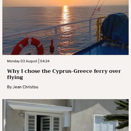
Monday 03 August | 04:24
Why I chose the Cyprus-Greece ferry over
flying
By
Jean Christou