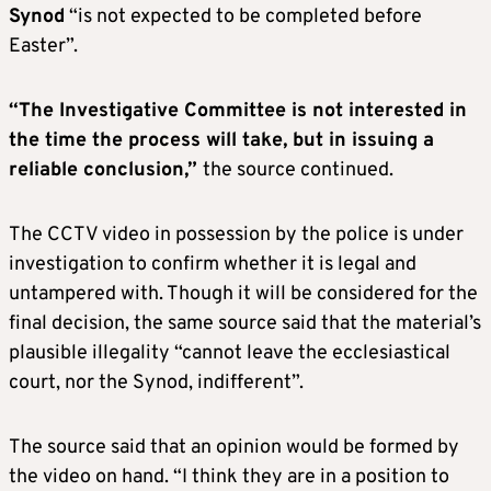
Synod
“is not expected to be completed before
Easter”.
“The Investigative Committee is not interested in
the time the process will take, but in issuing a
reliable conclusion,”
the source continued.
The CCTV video in possession by the police is under
investigation to confirm whether it is legal and
untampered with. Though it will be considered for the
final decision, the same source said that the material’s
plausible illegality “cannot leave the ecclesiastical
court, nor the Synod, indifferent”.
The source said that an opinion would be formed by
the video on hand. “I think they are in a position to