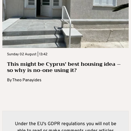
Sunday 02 August | 13:42
This might be Cyprus’ best housing idea –
so why is no-one using it?
By
Theo Panayides
Under the EU's GDPR regulations you will not be