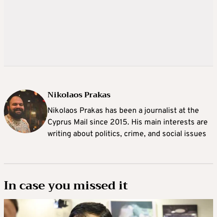
Nikolaos Prakas
Nikolaos Prakas has been a journalist at the
Cyprus Mail since 2015. His main interests are
writing about politics, crime, and social issues
In case you missed it