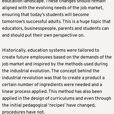
education landscape. These changes should remain
aligned with the evolving needs of the job market,
ensuring that today’s students will become
tomorrow’s successful adults. This is a huge topic that
educators, businesspeople, parents and students can
and should put their own perspective on.
Historically, education systems were tailored to
create future employees based on the demands of the
job market and inspired by the methods used during
the industrial evolution. The concept behind the
industrial revolution was that to create a product a
certain number of ingredients were needed and a
linear process applied. This method has also been
applied in the design of curriculums and even through
the initial pedagogical ‘recipes’ have changed,
procedures have not.