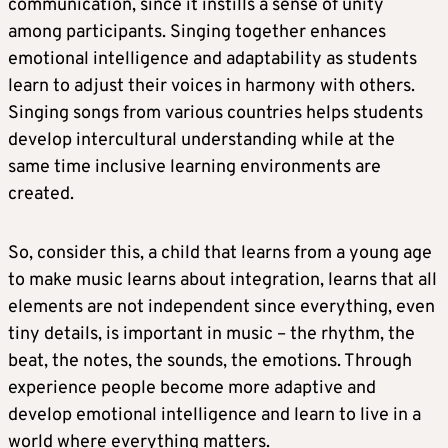
communication, since it instills a sense of unity
among participants. Singing together enhances
emotional intelligence and adaptability as students
learn to adjust their voices in harmony with others.
Singing songs from various countries helps students
develop intercultural understanding while at the
same time inclusive learning environments are
created.
So, consider this, a child that learns from a young age
to make music learns about integration, learns that all
elements are not independent since everything, even
tiny details, is important in music – the rhythm, the
beat, the notes, the sounds, the emotions. Through
experience people become more adaptive and
develop emotional intelligence and learn to live in a
world where everything matters.