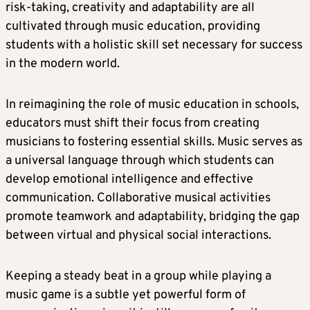
risk-taking, creativity and adaptability are all
cultivated through music education, providing
students with a holistic skill set necessary for success
in the modern world.
In reimagining the role of music education in schools,
educators must shift their focus from creating
musicians to fostering essential skills. Music serves as
a universal language through which students can
develop emotional intelligence and effective
communication. Collaborative musical activities
promote teamwork and adaptability, bridging the gap
between virtual and physical social interactions.
Keeping a steady beat in a group while playing a
music game is a subtle yet powerful form of