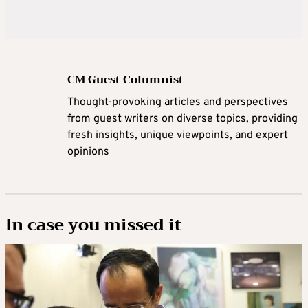
CM Guest Columnist
Thought-provoking articles and perspectives
from guest writers on diverse topics, providing
fresh insights, unique viewpoints, and expert
opinions
In case you missed it