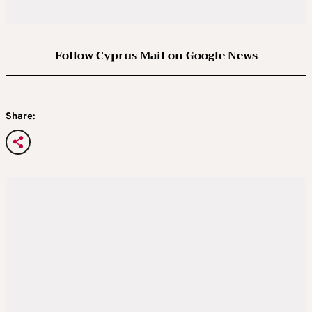
Follow Cyprus Mail on Google News
Share: