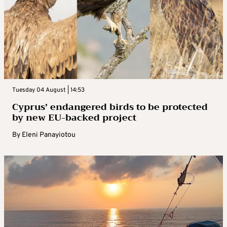
Tuesday 04 August | 14:53
Cyprus’ endangered birds to be protected
by new EU-backed project
By
Eleni Panayiotou