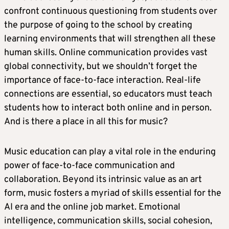
confront continuous questioning from students over
the purpose of going to the school by creating
learning environments that will strengthen all these
human skills. Online communication provides vast
global connectivity, but we shouldn’t forget the
importance of face-to-face interaction. Real-life
connections are essential, so educators must teach
students how to interact both online and in person.
And is there a place in all this for music?
Music education can play a vital role in the enduring
power of face-to-face communication and
collaboration. Beyond its intrinsic value as an art
form, music fosters a myriad of skills essential for the
AI era and the online job market. Emotional
intelligence, communication skills, social cohesion,