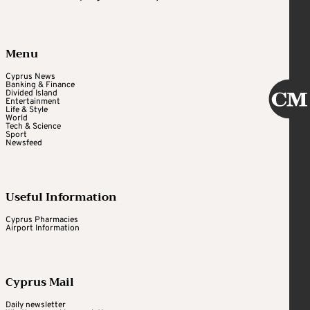
Menu
Cyprus News
Banking & Finance
Divided Island
Entertainment
Life & Style
World
Tech & Science
Sport
Newsfeed
Useful Information
Cyprus Pharmacies
Airport Information
Cyprus Mail
Daily newsletter