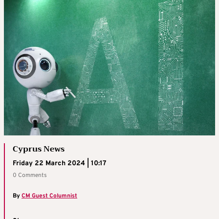
Cyprus News
Friday 22 March 2024 | 10:17
0 Comments
By
CM Guest Columnist