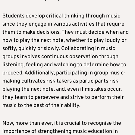
Students develop critical thinking through music
since they engage in various activities that require
them to make decisions. They must decide when and
how to play the next note, whether to play loudly or
softly, quickly or slowly. Collaborating in music
groups involves continuous observation through
listening, feeling and watching to determine how to
proceed. Additionally, participating in group music-
making cultivates risk takers as participants risk
playing the next note, and, even if mistakes occur,
they learn to persevere and strive to perform their
music to the best of their ability.
Now, more than ever, it is crucial to recognise the
importance of strengthening music education in