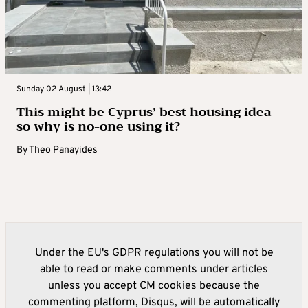
Sunday 02 August | 13:42
This might be Cyprus’ best housing idea –
so why is no-one using it?
By
Theo Panayides
Under the EU's GDPR regulations you will not be
able to read or make comments under articles
unless you accept CM cookies because the
commenting platform, Disqus, will be automatically