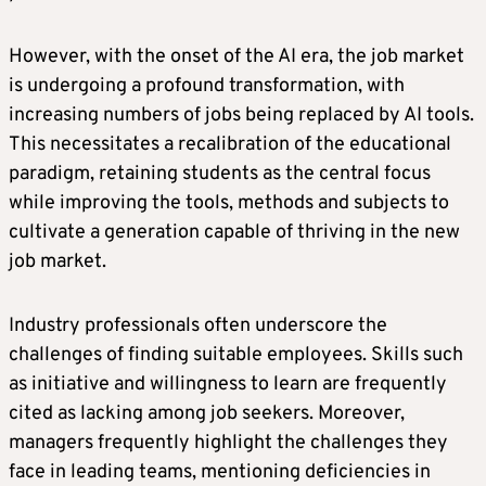
However, with the onset of the AI era, the job market
is undergoing a profound transformation, with
increasing numbers of jobs being replaced by AI tools.
This necessitates a recalibration of the educational
paradigm, retaining students as the central focus
while improving the tools, methods and subjects to
cultivate a generation capable of thriving in the new
job market.
Industry professionals often underscore the
challenges of finding suitable employees. Skills such
as initiative and willingness to learn are frequently
cited as lacking among job seekers. Moreover,
managers frequently highlight the challenges they
face in leading teams, mentioning deficiencies in