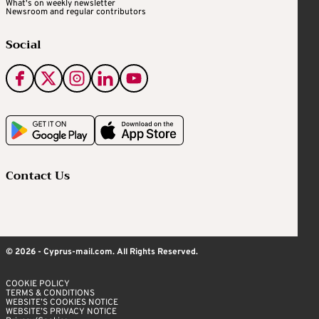
What's on weekly newsletter
Newsroom and regular contributors
Social
Contact Us
© 2026 - Cyprus-mail.com. All Rights Reserved.
COOKIE POLICY
TERMS & CONDITIONS
WEBSITE’S COOKIES NOTICE
WEBSITE’S PRIVACY NOTICE