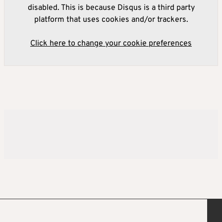
disabled. This is because Disqus is a third party
platform that uses cookies and/or trackers.
Click here to change your cookie preferences