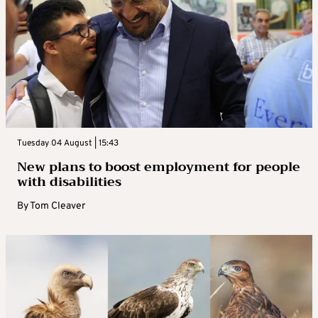
Tuesday 04 August | 15:43
New plans to boost employment for people
with disabilities
By
Tom Cleaver