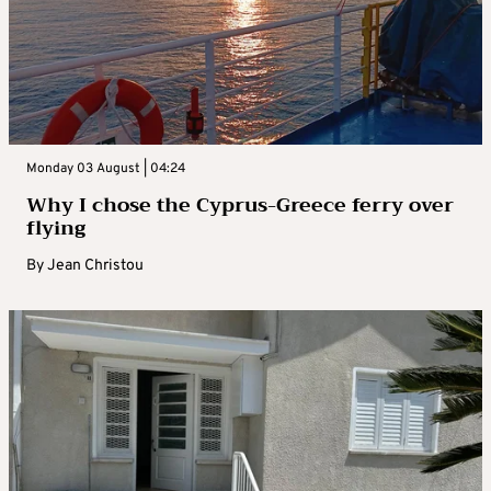
Monday 03 August | 04:24
Why I chose the Cyprus-Greece ferry over
flying
By
Jean Christou