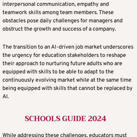
interpersonal communication, empathy and
teamwork skills among team members. These
obstacles pose daily challenges for managers and
obstruct the growth and success of a company.
The transition to an AI-driven job market underscores
the urgency for education stakeholders to reshape
their approach to nurturing future adults who are
equipped with skills to be able to adapt to the
continuously evolving market while at the same time
being equipped with skills that cannot be replaced by
AI.
SCHOOLS GUIDE 2024
While addressing these challenges, educators must