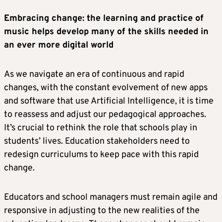
Embracing change: the learning and practice of
music helps develop many of the skills needed in
an ever more digital world
As we navigate an era of continuous and rapid
changes, with the constant evolvement of new apps
and software that use Artificial Intelligence, it is time
to reassess and adjust our pedagogical approaches.
It’s crucial to rethink the role that schools play in
students’ lives. Education stakeholders need to
redesign curriculums to keep pace with this rapid
change.
Educators and school managers must remain agile and
responsive in adjusting to the new realities of the