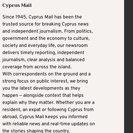
Cyprus Mail
Since 1945, Cyprus Mail has been the
trusted source for breaking Cyprus news
and independent journalism. From politics,
government and the economy to culture,
society and everyday life, our newsroom
delivers timely reporting, independent
journalism, clear analysis and balanced
coverage from across the island.
With correspondents on the ground and a
strong focus on public interest, we bring
you the latest developments as they
happen — alongside context that helps
explain why they matter. Whether you are a
resident, an expat or following Cyprus from
abroad, Cyprus Mail keeps you informed
with reliable news and real-time updates on
the stories shaping the country.