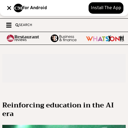
for Android
Install The App
SEARCH
Reinforcing education in the AI
era