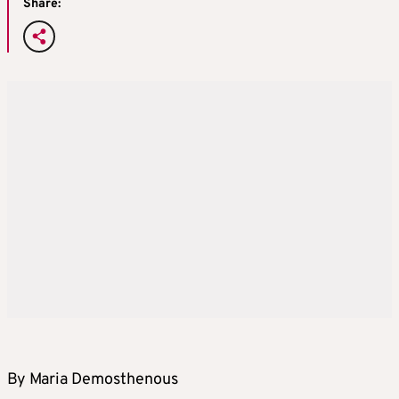
Share:
By Maria Demosthenous