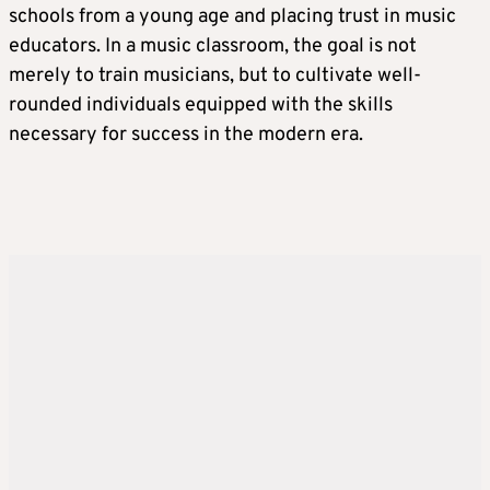
schools from a young age and placing trust in music
educators. In a music classroom, the goal is not
merely to train musicians, but to cultivate well-
rounded individuals equipped with the skills
necessary for success in the modern era.