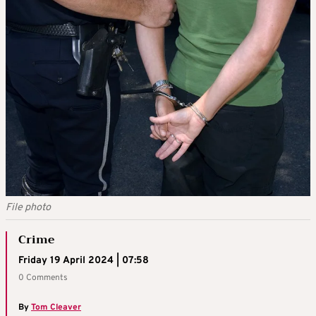
File photo
Crime
Friday 19 April 2024 | 07:58
0 Comments
By
Tom Cleaver