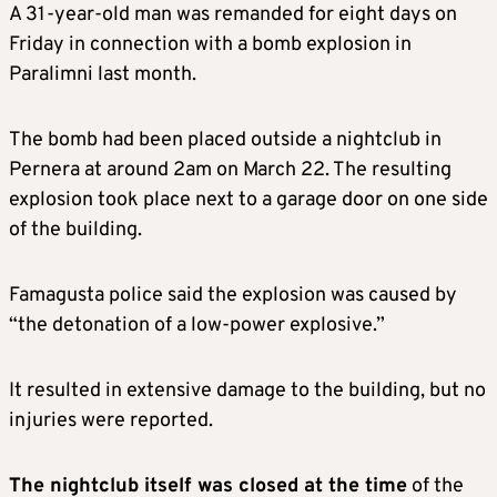
A 31-year-old man was remanded for eight days on
Friday in connection with a bomb explosion in
Paralimni last month.
The bomb had been placed outside a nightclub in
Pernera at around 2am on March 22. The resulting
explosion took place next to a garage door on one side
of the building.
Famagusta police said the explosion was caused by
“the detonation of a low-power explosive.”
It resulted in extensive damage to the building, but no
injuries were reported.
The nightclub itself was closed at the time
of the