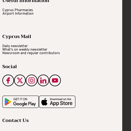
Useful Information
Cyprus Pharmacies
Airport Information
Cyprus Mail
Daily newsletter
What's on weekly newsletter
Newsroom and regular contributors
Social
Contact Us