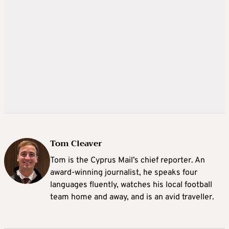
Tom Cleaver
Tom is the Cyprus Mail’s chief reporter. An
award-winning journalist, he speaks four
languages fluently, watches his local football
team home and away, and is an avid traveller.