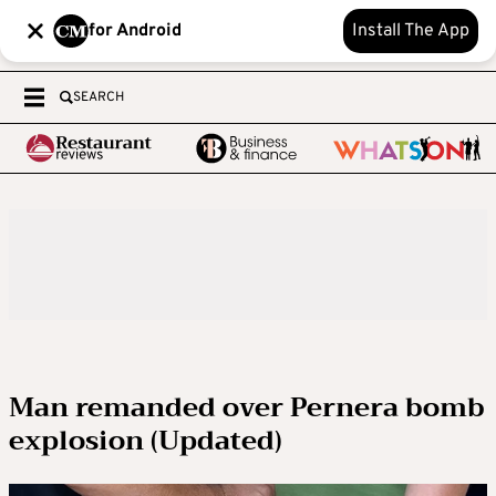
for Android
Install The App
SEARCH
Man remanded over Pernera bomb
explosion (Updated)