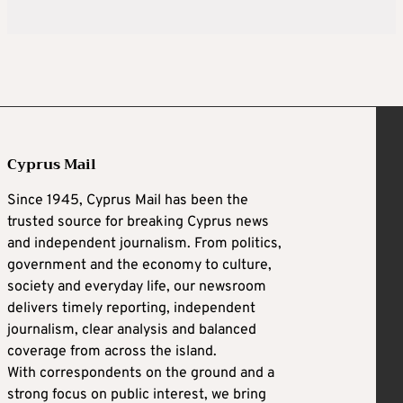
Cyprus Mail
Since 1945, Cyprus Mail has been the
trusted source for breaking Cyprus news
and independent journalism. From politics,
government and the economy to culture,
society and everyday life, our newsroom
delivers timely reporting, independent
journalism, clear analysis and balanced
coverage from across the island.
With correspondents on the ground and a
strong focus on public interest, we bring