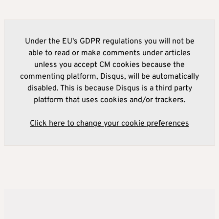
Under the EU's GDPR regulations you will not be
able to read or make comments under articles
unless you accept CM cookies because the
commenting platform, Disqus, will be automatically
disabled. This is because Disqus is a third party
platform that uses cookies and/or trackers.
Click here to change your cookie preferences