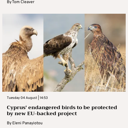
By
Tom Cleaver
Tuesday 04 August | 14:53
Cyprus’ endangered birds to be protected
by new EU-backed project
By
Eleni Panayiotou