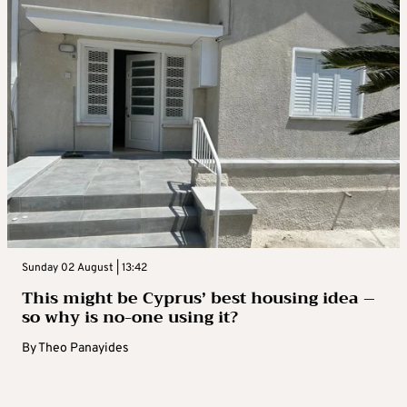
Sunday 02 August | 13:42
This might be Cyprus’ best housing idea –
so why is no-one using it?
By
Theo Panayides