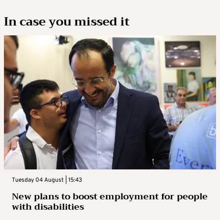
In case you missed it
Tuesday 04 August | 15:43
New plans to boost employment for people
with disabilities