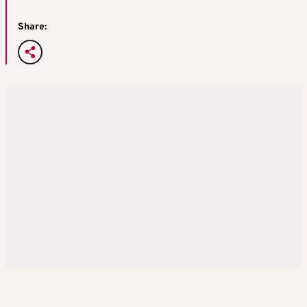
Share: