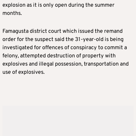
explosion as it is only open during the summer
months.
Famagusta district court which issued the remand
order for the suspect said the 31-year-old is being
investigated for offences of conspiracy to commit a
felony, attempted destruction of property with
explosives and illegal possession, transportation and
use of explosives.