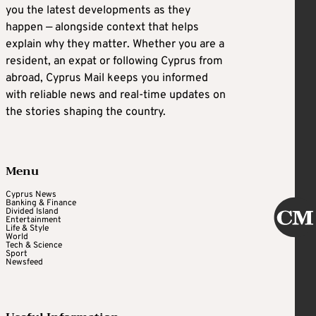
you the latest developments as they
happen — alongside context that helps
explain why they matter. Whether you are a
resident, an expat or following Cyprus from
abroad, Cyprus Mail keeps you informed
with reliable news and real-time updates on
the stories shaping the country.
Menu
Cyprus News
Banking & Finance
Divided Island
Entertainment
Life & Style
World
Tech & Science
Sport
Newsfeed