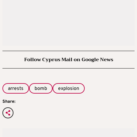
Follow Cyprus Mail on Google News
arrests
bomb
explosion
Share: