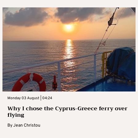
Monday 03 August | 04:24
Why I chose the Cyprus-Greece ferry over
flying
By
Jean Christou