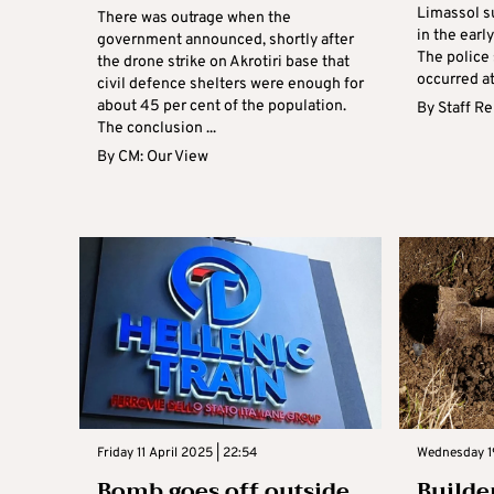
Limassol s
There was outrage when the
in the earl
government announced, shortly after
The police
the drone strike on Akrotiri base that
occurred at
civil defence shelters were enough for
about 45 per cent of the population.
By
Staff R
The conclusion ...
By
CM: Our View
Friday 11 April 2025 | 22:54
Wednesday 1
Bomb goes off outside
Builde