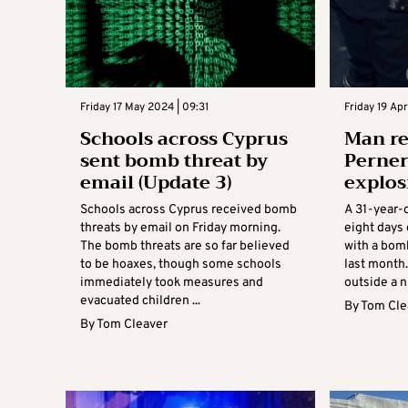
Friday 17 May 2024 | 09:31
Friday 19 Apr
Schools across Cyprus
Man r
sent bomb threat by
Perne
email (Update 3)
explos
Schools across Cyprus received bomb
A 31-year-
threats by email on Friday morning.
eight days 
The bomb threats are so far believed
with a bom
to be hoaxes, though some schools
last month
immediately took measures and
outside a n
evacuated children ...
By
Tom Cle
By
Tom Cleaver