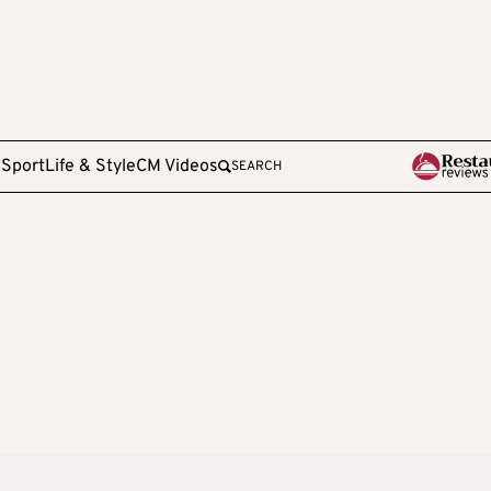
e
Sport
Life & Style
CM Videos
SEARCH