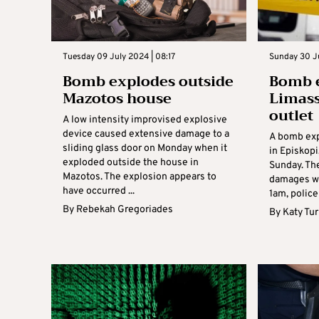
Tuesday 09 July 2024 | 08:17
Sunday 30 J
Bomb explodes outside
Bomb e
Mazotos house
Limass
outlet
A low intensity improvised explosive
device caused extensive damage to a
A bomb exp
sliding glass door on Monday when it
in Episkopi
exploded outside the house in
Sunday. Th
Mazotos. The explosion appears to
damages wh
have occurred ...
1am, police 
By
Rebekah Gregoriades
By
Katy Tu