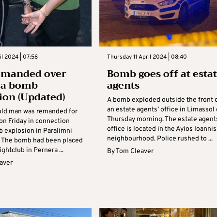
il 2024 | 07:58
Thursday 11 April 2024 | 08:40
emanded over
Bomb goes off at esta
ra bomb
agents
ion (Updated)
A bomb exploded outside the front 
an estate agents’ office in Limassol
old man was remanded for
Thursday morning. The estate agent
on Friday in connection
office is located in the Ayios Ioannis
b explosion in Paralimni
neighbourhood. Police rushed to ...
. The bomb had been placed
ightclub in Pernera ...
By
Tom Cleaver
aver