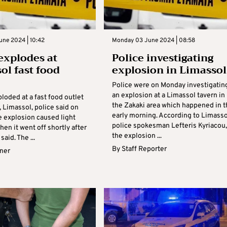
une 2024 | 10:42
Monday 03 June 2024 | 08:58
xplodes at
Police investigating
ol fast food
explosion in Limassol
Police were on Monday investigatin
an explosion at a Limassol tavern in
loded at a fast food outlet
the Zakaki area which happened in t
, Limassol, police said on
early morning. According to Limasso
e explosion caused light
police spokesman Lefteris Kyriacou,
en it went off shortly after
the explosion ...
said. The ...
By
Staff Reporter
rner