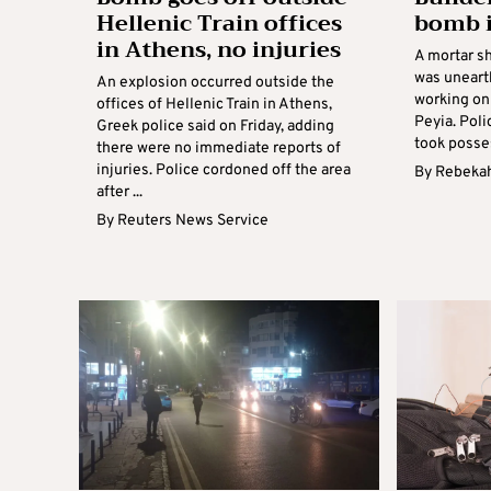
Hellenic Train offices
bomb i
in Athens, no injuries
A mortar sh
was uneart
An explosion occurred outside the
working on 
offices of Hellenic Train in Athens,
Peyia. Poli
Greek police said on Friday, adding
took posses
there were no immediate reports of
injuries. Police cordoned off the area
By
Rebekah
after ...
By
Reuters News Service