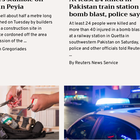
n Peyia
Pakistan train station
bomb blast, police say
ell about half a metre long
hed on Tuesday by builders
At least 24 people were killed and
a construction site in
more than 40 injured in a bomb blas
ce cordoned off the area
at a railway station in Quetta in
sion of the ...
southwestern Pakistan on Saturday,
police and other officials told Reute
 Gregoriades
...
By
Reuters News Service