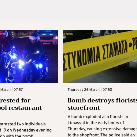
March | 07:57
Thursday 26 March | 07:50
rested for
Bomb destroys florists
ol restaurant
storefront
A bomb exploded at a florists in
Limassol in the early hours of
arrested two individuals
Thursday, causing extensive damag
d 19 on Wednesday evening
to the shopfront. The police said an
ion with the bomb