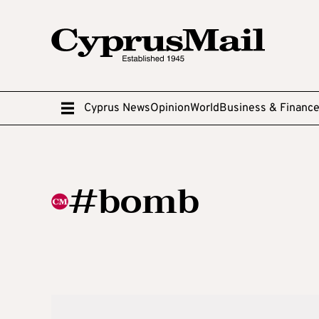
Cyprus News
Opinion
World
Business & Financ
#bomb