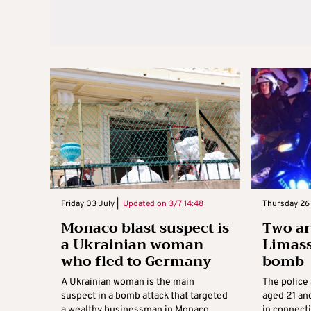
Friday 03 July |
Updated on
3/7 14:48
Thursday 26 
Monaco blast suspect is
Two ar
a Ukrainian woman
Limass
who fled to Germany
bomb
A Ukrainian woman is the main
The police 
suspect in a bomb attack that targeted
aged 21 an
a wealthy businessman in Monaco,
in connect