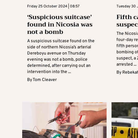
Friday 25 October 2024 | 08:57
Tuesday 30 J
‘Suspicious suitcase’
Fifth 
found in Nicosia was
suspec
not a bomb
The Nicosia
four-day r
A suspicious suitcase found on the
fifth perso
side of northern Nicosia’s arterial
bombing of 
Dereboyu avenue on Thursday
suspect, a
evening was not a bomb, police
arrested ...
determined, after carrying out an
intervention into the ...
By
Rebekah
By
Tom Cleaver