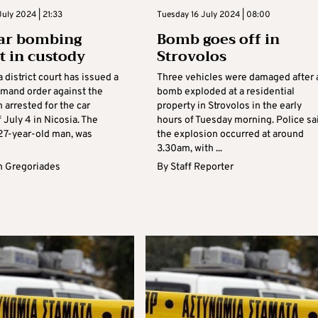
uly 2024 | 21:33
Tuesday 16 July 2024 | 08:00
car bombing
Bomb goes off in
t in custody
Strovolos
 district court has issued a
Three vehicles were damaged after 
emand order against the
bomb exploded at a residential
n arrested for the car
property in Strovolos in the early
July 4 in Nicosia. The
hours of Tuesday morning. Police sa
 27-year-old man, was
the explosion occurred at around
3.30am, with ...
 Gregoriades
By
Staff Reporter