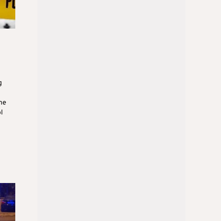
g
he
l