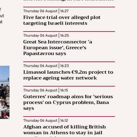
f
Thursday 06 August | 16:27
Five face trial over alleged plot
ut
targeting Israeli interests
at
Thursday 06 August | 16:25
Great Sea Interconnector ‘a
European issue’, Greece’s
Papastavrou says
Thursday 06 August | 16:23
Limassol launches €9.2m project to
replace ageing water network
Thursday 06 August | 16:15
Guterres’ roadmap aims for ‘serious
process’ on Cyprus problem, Dana
says
Thursday 06 August | 16:12
Afghan accused of killing British
woman in Athens to stay in jail