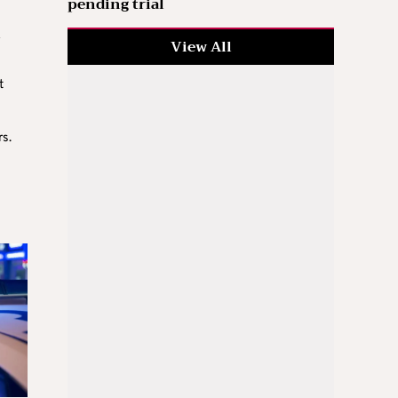
pending trial
View All
t
rs.