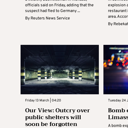
officials said on Friday, adding that the
explosion a
suspect had fled to Germany ...
restaurant 
area. Accord
By
Reuters News Service
By
Rebekah
Friday 13 March | 04:20
Tuesday 24 
Our View: Outcry over
Bomb e
public shelters will
Limass
soon be forgotten
A bomb exp