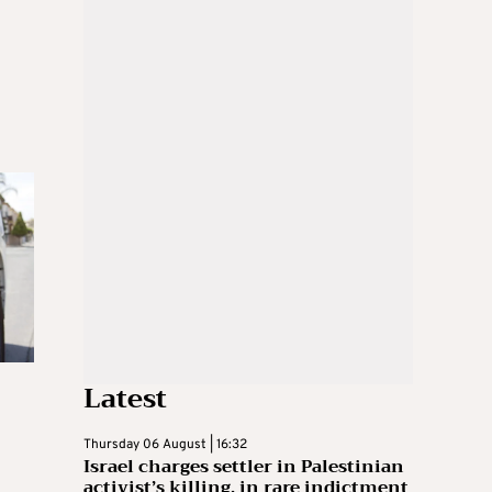
Latest
Thursday 06 August | 16:32
Israel charges settler in Palestinian
activist’s killing, in rare indictment