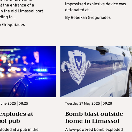
improvised explosive device was
t the entrance of a
detonated at ...
in the old Limassol port
ing to ...
By
Rebekah Gregoriades
 Gregoriades
June 2025 | 08:25
Tuesday 27 May 2025 | 09:28
xplodes at
Bomb blast outside
ol pub
home in Limassol
loded at a pub in the
A low-powered bomb exploded