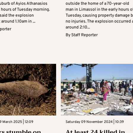
uburb of Ayios Athanasios
outside the home of a 70-year-old
y hours of Tuesday morning.
man in Limassol in the early hours o
 said the explosion
Tuesday, causing property damage b
 around 1.10am in ...
no injuries. The explosion occurred 
around 2:10...
eporter
By
Staff Reporter
9 March 2025 | 12:09
Saturday 09 November 2024 | 10:39
rs stumble on
At least 24 killed in