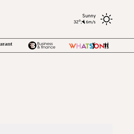
Sunny
o
32
,
6m/s