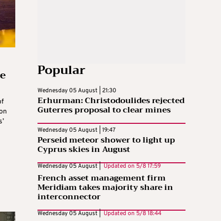
Popular
te
Wednesday 05 August | 21:30
Erhurman: Christodoulides rejected
of
Guterres proposal to clear mines
 on
s’
Wednesday 05 August | 19:47
Perseid meteor shower to light up
Cyprus skies in August
Wednesday 05 August |
Updated on
5/8 17:59
French asset management firm
Meridiam takes majority share in
interconnector
Wednesday 05 August |
Updated on
5/8 18:44