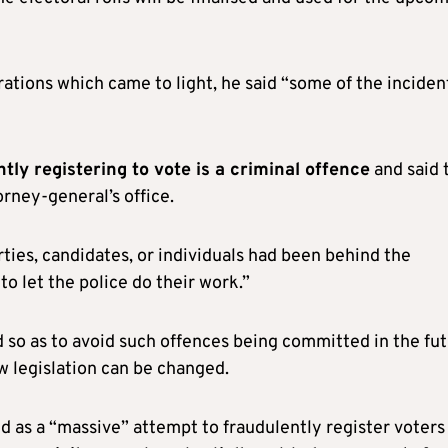
ations which came to light, he said “some of the inciden
tly registering to vote is a criminal offence
and said 
rney-general’s office.
ties, candidates, or individuals had been behind the
to let the police do their work.”
so as to avoid such offences being committed in the fut
ow legislation can be changed.
 as a “massive” attempt to fraudulently register voters 