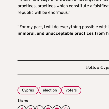
practices, practices which constitute a falsific
republic will be enormous.”
“For my part, I will do everything possible wit
immoral, and unacceptable practices from 
Follow Cyp
Cyprus
election
voters
Share: