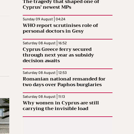
The tragedy that shaped one of
Cyprus’ newest MPs
Sunday 09 August | 04:24
WHO report scrutinises role of
personal doctors in Gesy
Saturday 08 August | 16:52
Cyprus Greece ferry secured
through next year as subsidy
decision awaits
Saturday 08 August | 12:53
Romanian national remanded for
two days over Paphos burglaries
Saturday 08 August | 11:13
Why women in Cyprus are still
carrying the invisible load