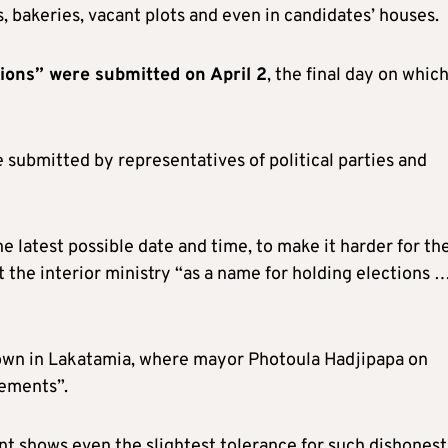
s, bakeries, vacant plots and even in candidates’ houses.
tions” were submitted on April 2
, the final day on whic
 submitted by representatives of political parties and
he latest possible date and time, to make it harder for th
at the interior ministry “as a name for holding elections 
blown in Lakatamia, where mayor Photoula Hadjipapa on
ements”.
nt shows even the slightest tolerance for such dishonest