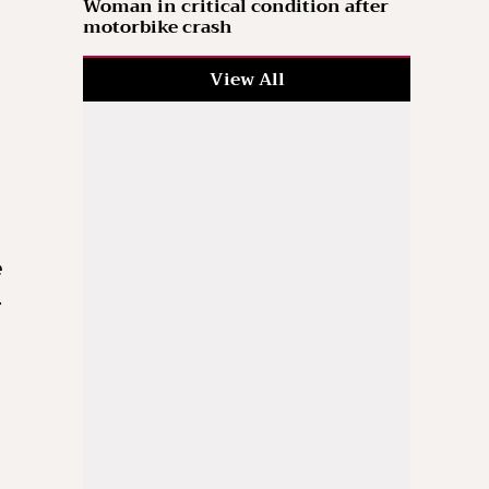
Woman in critical condition after
motorbike crash
View All
h
e
…