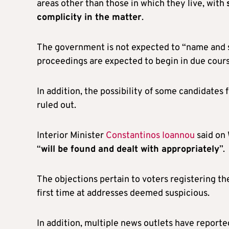
areas other than those in which they live, with
complicity in the matter
.
The government is not expected to “name and s
proceedings are expected to begin in due cours
In addition, the possibility of some candidates 
ruled out.
Interior Minister
Constantinos Ioannou
said on 
“
will be found and dealt with appropriately
”.
The objections pertain to voters registering th
first time at addresses deemed suspicious.
In addition, multiple news outlets have report