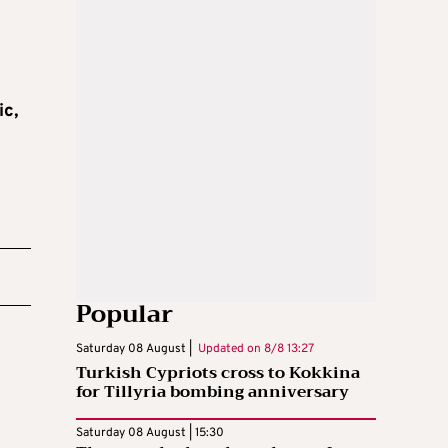
c,
Popular
Saturday 08 August |
Updated on
8/8 13:27
Turkish Cypriots cross to Kokkina
for Tillyria bombing anniversary
Saturday 08 August | 15:30