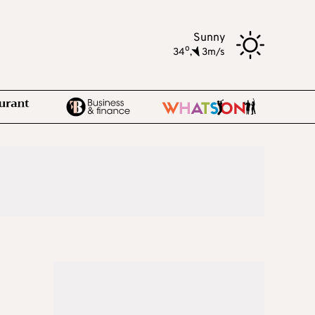
Sunny
o
34
,
3m/s