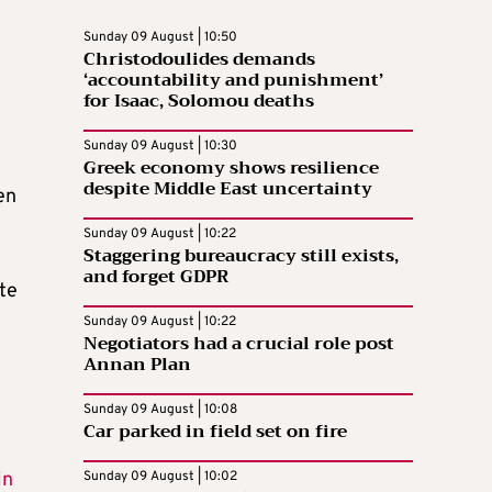
Sunday 09 August | 10:50
Christodoulides demands
‘accountability and punishment’
for Isaac, Solomou deaths
Sunday 09 August | 10:30
Greek economy shows resilience
despite Middle East uncertainty
en
Sunday 09 August | 10:22
Staggering bureaucracy still exists,
and forget GDPR
te
Sunday 09 August | 10:22
Negotiators had a crucial role post
Annan Plan
Sunday 09 August | 10:08
Car parked in field set on fire
in
Sunday 09 August | 10:02