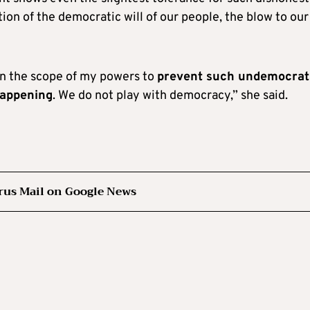
ation of the democratic will of our people, the blow to our
hin the scope of my powers to
prevent such undemocrati
happening
. We do not play with democracy,” she said.
rus Mail on Google News