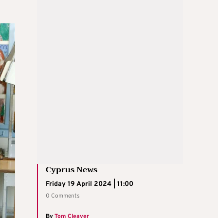
Cyprus News
Friday 19 April 2024 | 11:00
0 Comments
By
Tom Cleaver