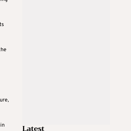
ts
the
ure,
in
Latest