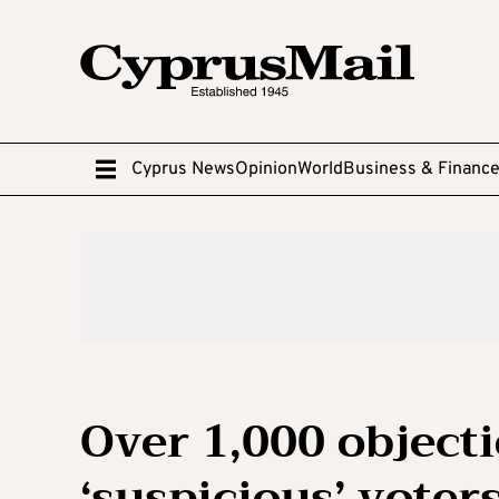
Cyprus News
Opinion
World
Business & Financ
Over 1,000 object
‘suspicious’ voter