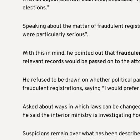
elections.”
Speaking about the matter of fraudulent registr
were particularly serious”.
With this in mind, he pointed out that
fraudulen
relevant records would be passed on to the atto
He refused to be drawn on whether political par
fraudulent registrations, saying “I would prefer 
Asked about ways in which laws can be changed 
he said the interior ministry is investigating h
Suspicions remain over what has been described