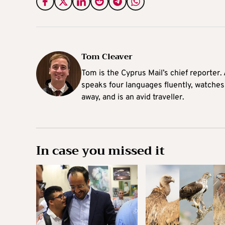
Tom Cleaver
Tom is the Cyprus Mail’s chief reporter.
speaks four languages fluently, watches
away, and is an avid traveller.
In case you missed it