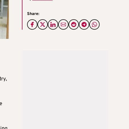
Share:
try,
e
ming