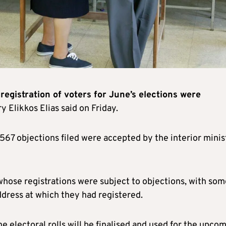
 registration of voters for June’s elections were
y Elikkos Elias said on Friday.
3567 objections filed were accepted by the interior minis
whose registrations were subject to objections, with som
dress at which they had registered.
he electoral rolls will be finalised and used for the upco