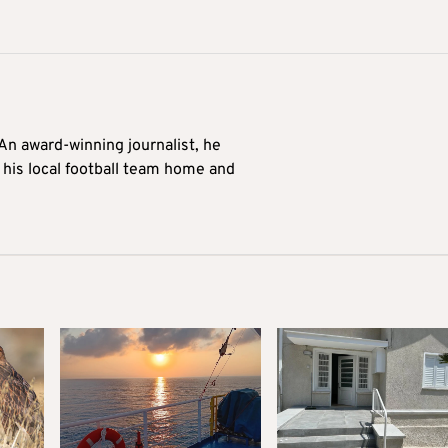
 An award-winning journalist, he
 his local football team home and