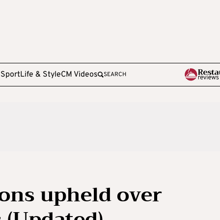
e
Sport
Life & Style
CM Videos
SEARCH
ions upheld over
s (Updated)