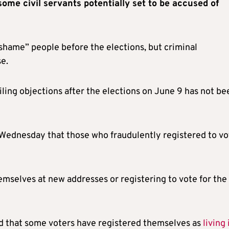
some civil servants potentially set to be accused of
hame” people before the elections, but criminal
e.
filing objections after the elections on June 9 has not be
Wednesday that those who fraudulently registered to vo
emselves at new addresses or registering to vote for the
ed that some voters have registered themselves as
living 