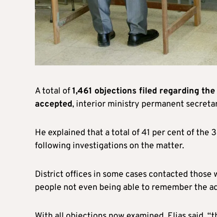
A total of
1,461 objections filed regarding the
accepted
, interior ministry permanent secretar
He explained that a total of 41 per cent of the 
following investigations on the matter.
District offices in some cases contacted those 
people not even being able to remember the ad
With all objections now examined, Elias said, “t