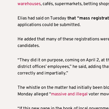
warehouses
, cafés, supermarkets, betting shop
Elias had said on Tuesday
that “mass registra
applications could be submitted.
He added that many of these registrations were
candidates.
“They did it on purpose, coming on April 2, at t
district offices’ employees,” he said, adding th
correctly and impartially.”
The whistle on the matter had initially been 
Monday alleged “
massive and illegal
voter mov
“If this new page in the book of local governme