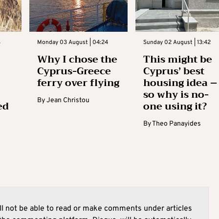
3
Monday 03 August | 04:24
Sunday 02 August | 13:42
Why I chose the
This might be
Cyprus-Greece
Cyprus’ best
ferry over flying
housing idea –
so why is no-
By
Jean Christou
ed
one using it?
By
Theo Panayides
l not be able to read or make comments under articles