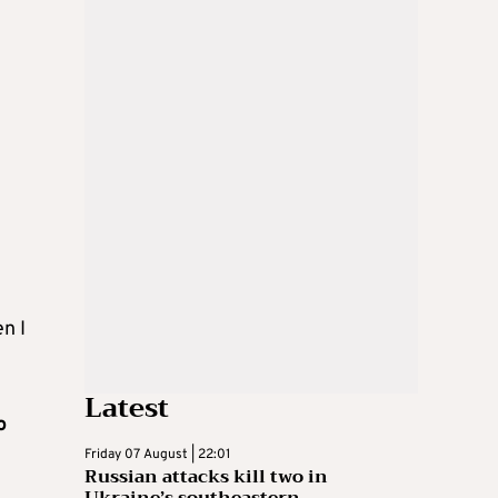
n I
Latest
o
Friday 07 August | 22:01
Russian attacks kill two in
Ukraine’s southeastern