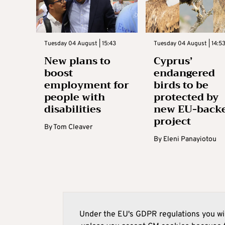
Tuesday 04 August | 15:43
Tuesday 04 August | 14:5
New plans to
Cyprus’
boost
endangered
employment for
birds to be
people with
protected by
disabilities
new EU-back
project
By
Tom Cleaver
By
Eleni Panayiotou
Under the EU's GDPR regulations you wil