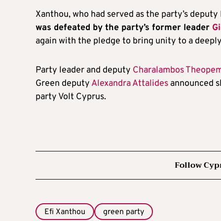
Xanthou, who had served as the party’s deputy 
was defeated by the party’s former leader
Gi
again with the pledge to bring unity to a deeply
Party leader and deputy
Charalambos Theope
Green deputy
Alexandra Attalides
announced sh
party Volt Cyprus.
Follow Cyp
Efi Xanthou
green party