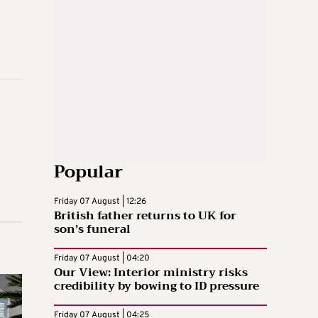
Popular
Friday 07 August | 12:26
British father returns to UK for
son’s funeral
Friday 07 August | 04:20
Our View: Interior ministry risks
credibility by bowing to ID pressure
Friday 07 August | 04:25