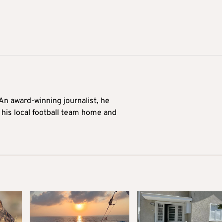
 An award-winning journalist, he
 his local football team home and