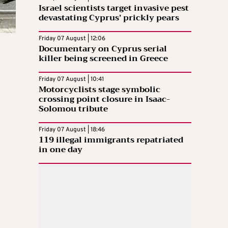
Israel scientists target invasive pest
devastating Cyprus’ prickly pears
Friday 07 August | 12:06
Documentary on Cyprus serial
killer being screened in Greece
Friday 07 August | 10:41
Motorcyclists stage symbolic
crossing point closure in Isaac-
Solomou tribute
Friday 07 August | 18:46
119 illegal immigrants repatriated
in one day