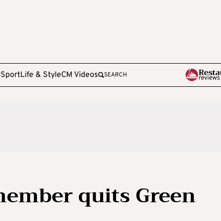
e
Sport
Life & Style
CM Videos
SEARCH
member quits Green