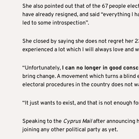
She also pointed out that of the 67 people elec
have already resigned, and said “everything I
led to some introspection”.
She closed by saying she does not regret her 2
experienced a lot which I will always love and w
“Unfortunately,
I can no longer in good con
bring change. A movement which turns a blind 
electoral procedures in the country does not w
“It just wants to exist, and that is not enough f
Speaking to the
Cyprus Mail
after announcing he
joining any other political party as yet.