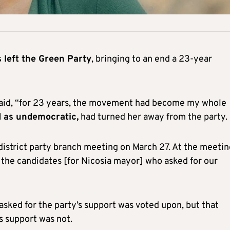
left the Green Party
, bringing to an end a 23-year
he said, “for 23 years, the movement had become my whole
d as undemocratic,
had turned her away from the party.
 district party branch meeting on March 27. At the meetin
 the candidates [for Nicosia mayor] who asked for our
asked for the party’s support was voted upon, but that
s support was not.