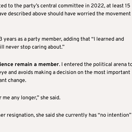
ted to the party’s central committee in 2022, at least 15
 have described above should have worried the movement
3 years as a party member, adding that “I learned and
ill never stop caring about.”
science remain a member
. I entered the political arena t
eye and avoids making a decision on the most important
ant change.
or me any longer,” she said.
r resignation, she said she currently has “no intention”