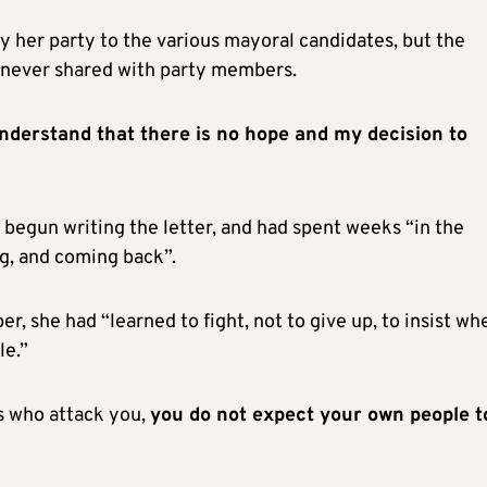
by her party to the various mayoral candidates, but the
 never shared with party members.
derstand that there is no hope and my decision to
begun writing the letter, and had spent weeks “in the
ing, and coming back”.
, she had “learned to fight, not to give up, to insist whe
le.”
es who attack you,
you do not expect your own people t