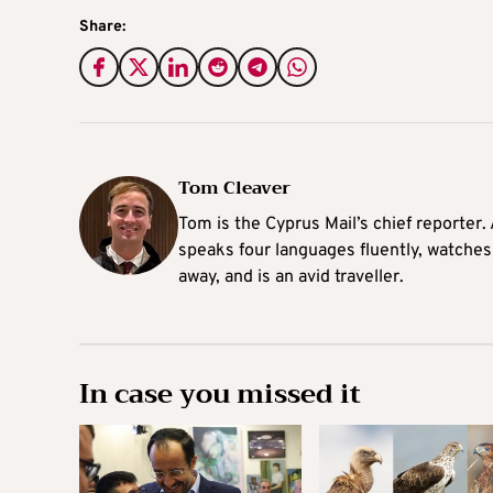
Share:
Tom Cleaver
Tom is the Cyprus Mail’s chief reporter.
speaks four languages fluently, watches
away, and is an avid traveller.
In case you missed it