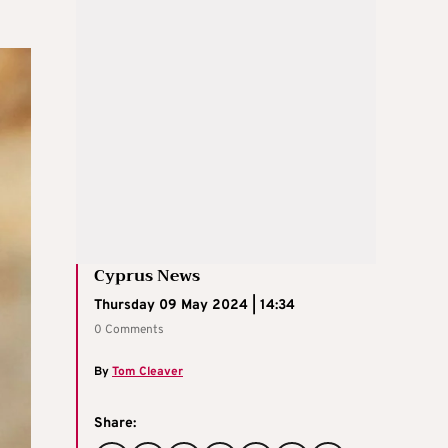
Cyprus News
Thursday 09 May 2024 | 14:34
0 Comments
By
Tom Cleaver
Share: