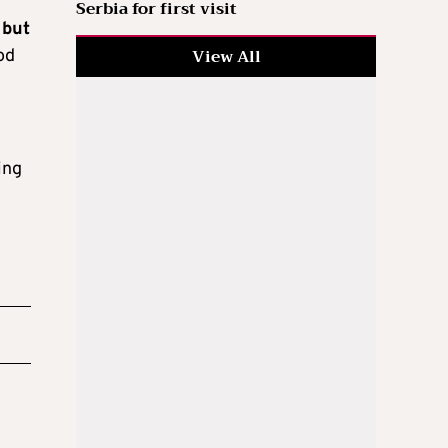
Serbia for first visit
, but
View All
od
ing