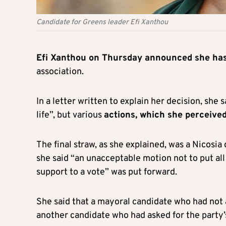
Candidate for Greens leader Efi Xanthou
Efi Xanthou on Thursday announced she has 
association.
In a letter written to explain her decision, s
life”, but various
actions, which she perceive
The final straw, as she explained, was a Nicosia
she said “an unacceptable motion not to put all
support to a vote” was put forward.
She said that a mayoral candidate who had not 
another candidate who had asked for the party’