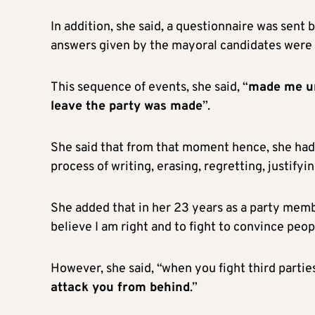
In addition, she said, a questionnaire was sent 
answers given by the mayoral candidates were
This sequence of events, she said, “
made me un
leave the party was made
”.
She said that from that moment hence, she had 
process of writing, erasing, regretting, justify
She added that in her 23 years as a party member
believe I am right and to fight to convince peop
However, she said, “when you fight third parti
attack you from behind
.”