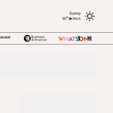
Sunny
o
30
,
3m/s