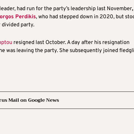
leader, had run for the party’s leadership last November
orgos Perdikis
, who had stepped down in 2020, but sto
 divided party.
mptou
resigned last October. A day after his resignation
e was leaving the party. She subsequently joined fledgl
rus Mail on Google News