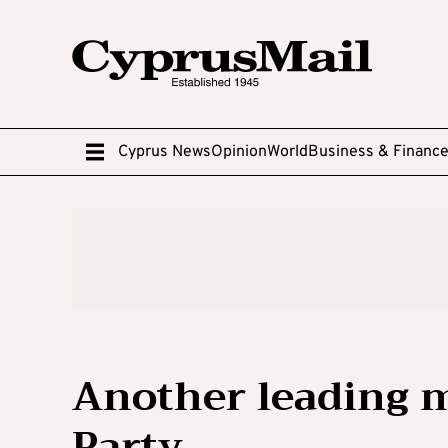
Cyprus News
Opinion
World
Business & Financ
Another leading 
Party