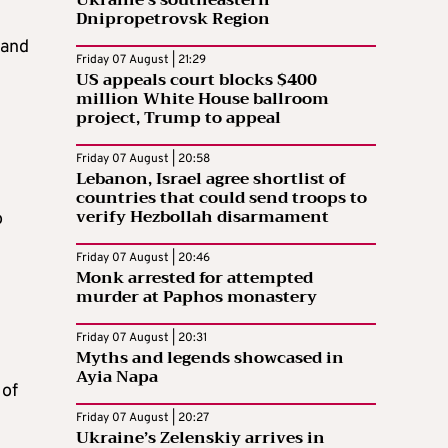
Dnipropetrovsk Region
 and
Friday 07 August | 21:29
US appeals court blocks $400
million White House ballroom
project, Trump to appeal
Friday 07 August | 20:58
Lebanon, Israel agree shortlist of
countries that could send troops to
verify Hezbollah disarmament
o
Friday 07 August | 20:46
Monk arrested for attempted
murder at Paphos monastery
Friday 07 August | 20:31
Myths and legends showcased in
Ayia Napa
 of
Friday 07 August | 20:27
Ukraine’s Zelenskiy arrives in