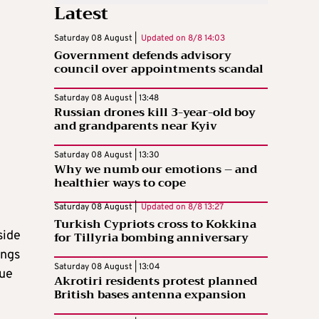
Latest
Saturday 08 August |
Updated on
8/8 14:03
Government defends advisory
council over appointments scandal
Saturday 08 August | 13:48
Russian drones kill 3-year-old boy
and grandparents near Kyiv
Saturday 08 August | 13:30
Why we numb our emotions – and
healthier ways to cope
Saturday 08 August |
Updated on
8/8 13:27
Turkish Cypriots cross to Kokkina
side
for Tillyria bombing anniversary
ings
Saturday 08 August | 13:04
sue
Akrotiri residents protest planned
British bases antenna expansion