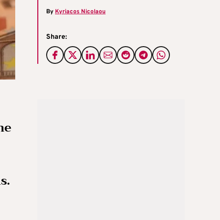
By
Kyriacos Nicolaou
Share:
he
s.