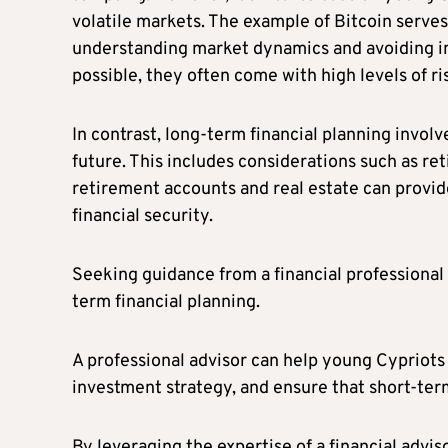
volatile markets. The example of Bitcoin serves
understanding market dynamics and avoiding im
possible, they often come with high levels of ri
In contrast, long-term financial planning involv
future. This includes considerations such as r
retirement accounts and real estate can provid
financial security.
Seeking guidance from a financial professional 
term financial planning.
A professional advisor can help young Cypriots 
investment strategy, and ensure that short-ter
By leveraging the expertise of a financial advi