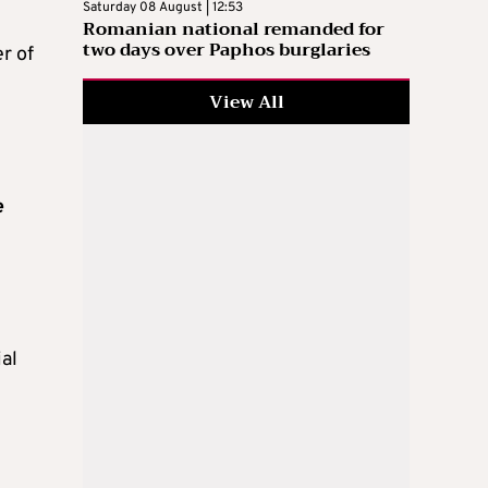
Saturday 08 August | 12:53
Romanian national remanded for
two days over Paphos burglaries
r of
View All
e
ial