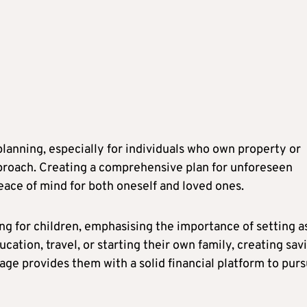
anning, especially for individuals who own property or
proach. Creating a comprehensive plan for unforeseen
eace of mind for both oneself and loved ones.
ng for children, emphasising the importance of setting a
ucation, travel, or starting their own family, creating sav
age provides them with a solid financial platform to pur