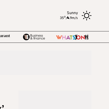
Sunny
o
35
,
9m/s
’