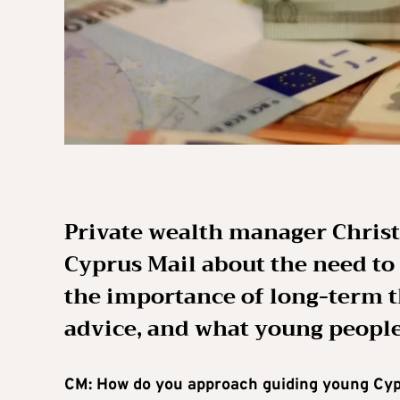
Private wealth manager Christ
Cyprus Mail about the need to
the importance of long-term t
advice, and what young people
CM: How do you approach guiding young Cypr