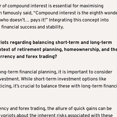
 of compound interest is essential for maximising
n famously said, “Compound interest is the eighth wonde
who doesn’t… pays it!” Integrating this concept into
financial success and stability.
iots regarding balancing short-term and long-term
ontext of retirement planning, homeownership, and th
urrency and forex trading?
g-term financial planning, it is important to consider
vestment. While short-term investment options like
ing, it’s crucial to balance these with long-term financ
cy and forex trading, the allure of quick gains can be
Cypriots about the inherent risks associated with these