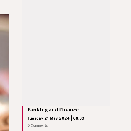
Banking and Finance
Tuesday 21 May 2024 | 08:30
0 Comments