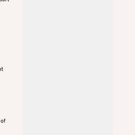
ot
 of