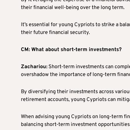
their financial well-being over the long term.
It’s essential for young Cypriots to strike a b
their future financial security.
CM: What about short-term investments?
Zachariou:
Short-term investments can comple
overshadow the importance of long-term financ
By diversifying their investments across various
retirement accounts, young Cypriots can mitigat
When advising young Cypriots on long-term fina
balancing short-term investment opportunities 