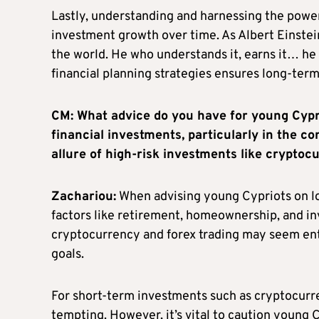
Lastly, understanding and harnessing the power
investment growth over time. As Albert Einstei
the world. He who understands it, earns it… he 
financial planning strategies ensures long-term 
CM: What advice do you have for young Cypr
financial investments, particularly in the c
allure of high-risk investments like cryptoc
Zachariou:
When advising young Cypriots on lon
factors like retirement, homeownership, and in
cryptocurrency and forex trading may seem entic
goals.
For short-term investments such as cryptocurren
tempting. However, it’s vital to caution young 