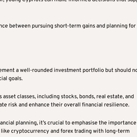
alance between pursuing short-term gains and planning for
ment a well-rounded investment portfolio but should n
ial goals.
 asset classes, including stocks, bonds, real estate, and
e risk and enhance their overall financial resilience.
ncial planning, it’s crucial to emphasise the importance
like cryptocurrency and forex trading with long-term