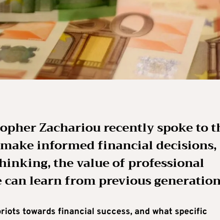
opher Zachariou recently spoke to t
 make informed financial decisions,
hinking, the value of professional
 can learn from previous generation
iots towards financial success, and what specific