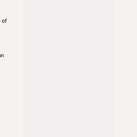
 of
an