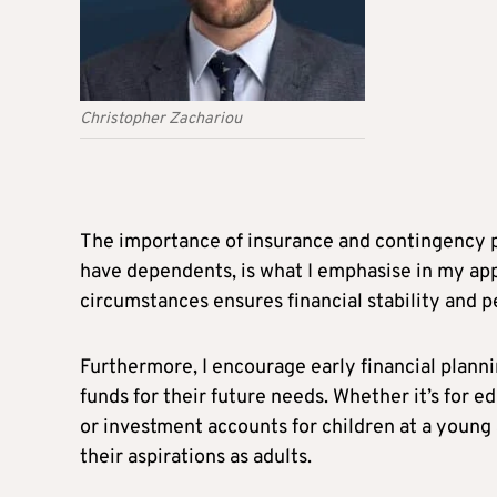
Christopher Zachariou
The importance of insurance and contingency pl
have dependents, is what I emphasise in my ap
circumstances ensures financial stability and p
Furthermore, I encourage early financial planni
funds for their future needs. Whether it’s for ed
or investment accounts for children at a young 
their aspirations as adults.