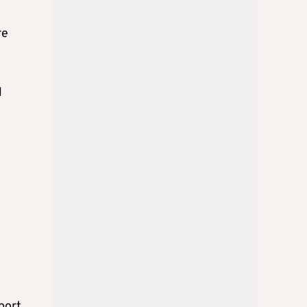
re
l
port