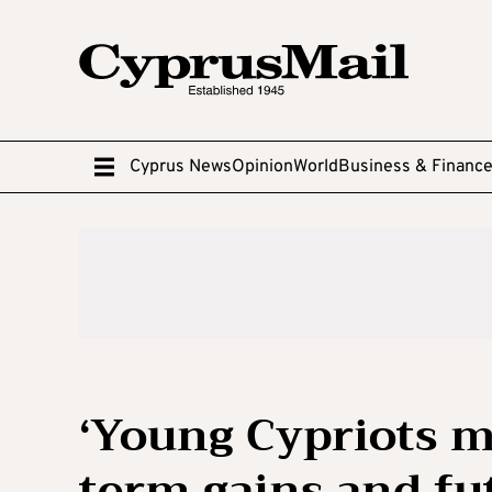
Cyprus News
Opinion
World
Business & Financ
‘Young Cypriots m
term gains and fut