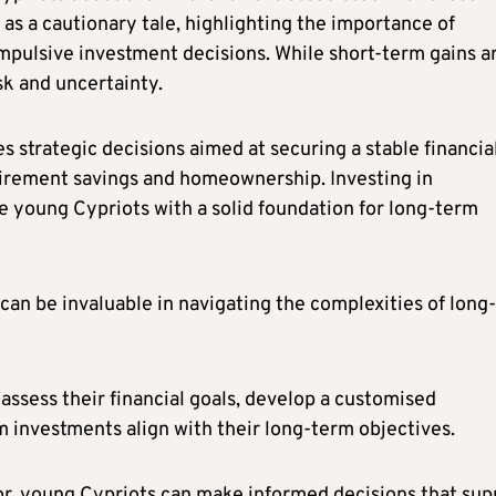
 as a cautionary tale, highlighting the importance of
pulsive investment decisions. While short-term gains a
sk and uncertainty.
es strategic decisions aimed at securing a stable financia
etirement savings and homeownership. Investing in
e young Cypriots with a solid foundation for long-term
can be invaluable in navigating the complexities of long-
assess their financial goals, develop a customised
m investments align with their long-term objectives.
sor, young Cypriots can make informed decisions that sup