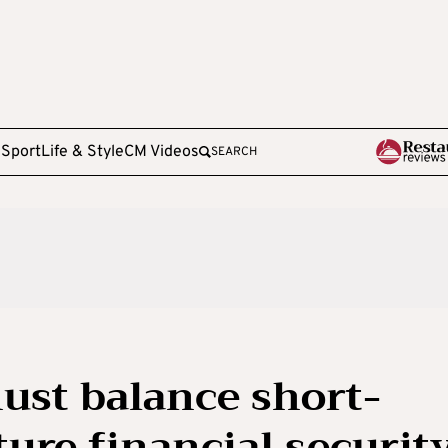
e
Sport
Life & Style
CM Videos
SEARCH
ust balance short-
ure financial security