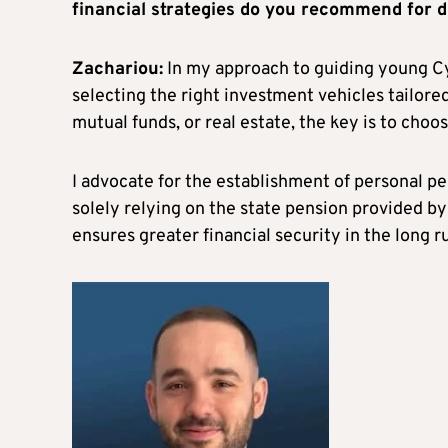
financial strategies do you recommend for di
Zachariou:
In my approach to guiding young Cyp
selecting the right investment vehicles tailored
mutual funds, or real estate, the key is to choo
I advocate for the establishment of personal p
solely relying on the state pension provided b
ensures greater financial security in the long r