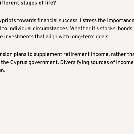
fferent stages of life?
riots towards financial success, I stress the importance
 to individual circumstances. Whether it’s stocks, bonds,
se investments that align with long-term goals.
ension plans to supplement retirement income, rather th
y the Cyprus government. Diversifying sources of income
un.