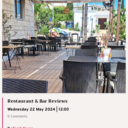
Restaurant & Bar Reviews
Wednesday 22 May 2024 | 12:00
0 Comments