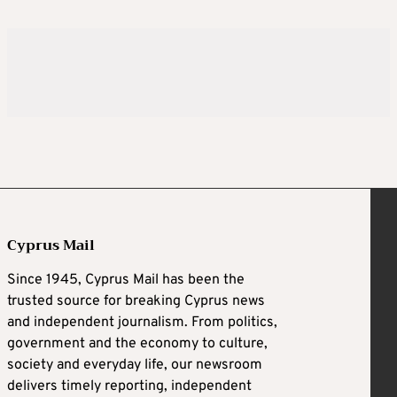
Cyprus Mail
Since 1945, Cyprus Mail has been the
trusted source for breaking Cyprus news
and independent journalism. From politics,
government and the economy to culture,
society and everyday life, our newsroom
delivers timely reporting, independent