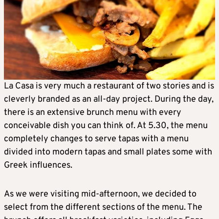
La Casa is very much a restaurant of two stories and is
cleverly branded as an all-day project. During the day,
there is an extensive brunch menu with every
conceivable dish you can think of. At 5.30, the menu
completely changes to serve tapas with a menu
divided into modern tapas and small plates some with
Greek influences.
As we were visiting mid-afternoon, we decided to
select from the different sections of the menu. The