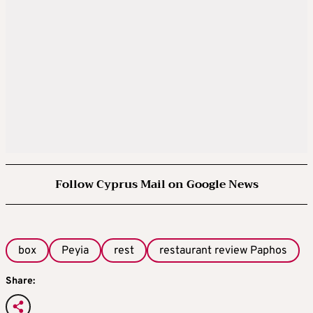
Follow Cyprus Mail on Google News
box
Peyia
rest
restaurant review Paphos
Share: