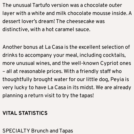
The unusual Tartufo version was a chocolate outer
layer with a white and milk chocolate mousse inside. A
dessert lover’s dream! The cheesecake was
distinctive, with a hot caramel sauce.
Another bonus at La Casa is the excellent selection of
drinks to accompany your meal, including cocktails,
more unusual wines, and the well-known Cypriot ones
– all at reasonable prices. With a friendly staff who
thoughtfully brought water for our little dog, Peyia is
very lucky to have La Casa in its midst. We are already
planning a return visit to try the tapas!
VITAL STATISTICS
SPECIALTY Brunch and Tapas