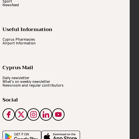
Sport
Newsfeed
Useful Information
Cyprus Pharmacies
Airport Information
Cyprus Mail
Daily newsletter
What's on weekly newsletter
Newsroom and regular contributors
Social