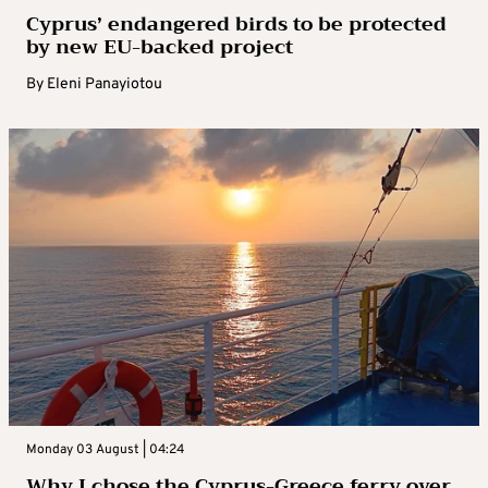
Cyprus’ endangered birds to be protected
by new EU-backed project
By
Eleni Panayiotou
Monday 03 August | 04:24
Why I chose the Cyprus-Greece ferry over