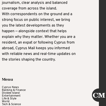
journalism, clear analysis and balanced
coverage from across the island.
With correspondents on the ground and a
strong focus on public interest, we bring
you the latest developments as they
happen — alongside context that helps
explain why they matter. Whether you are a
resident, an expat or following Cyprus from
abroad, Cyprus Mail keeps you informed
with reliable news and real-time updates on
the stories shaping the country.
Menu
Cyprus News
Banking & Finance
Divided Island
Entertainment
Life & Style
World
Tech & Science