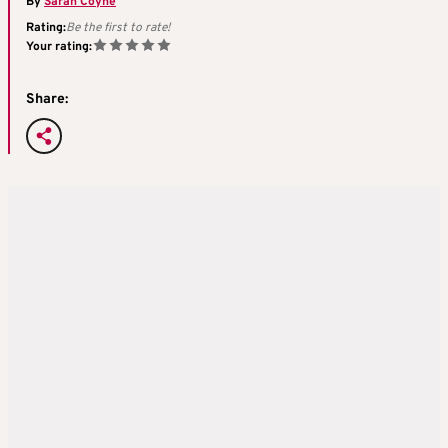
By
Sarah Coyne
Rating:
Be the first to rate!
Your rating:
Share: