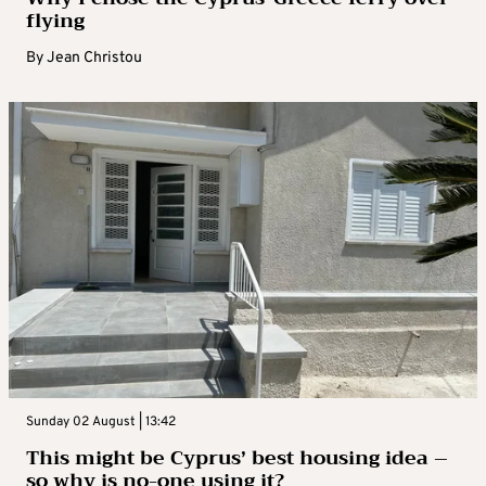
flying
By
Jean Christou
Sunday 02 August | 13:42
This might be Cyprus’ best housing idea –
so why is no-one using it?