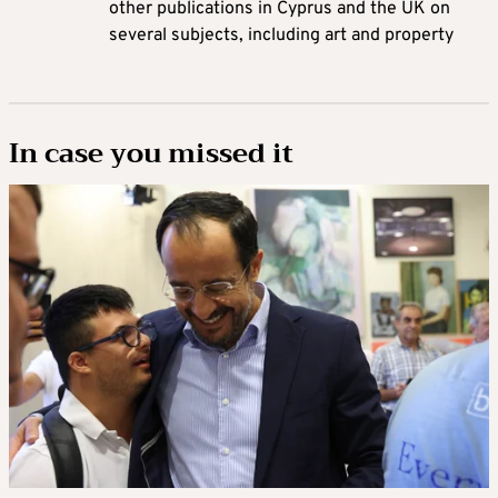
other publications in Cyprus and the UK on
several subjects, including art and property
In case you missed it