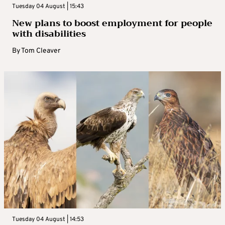
Tuesday 04 August | 15:43
New plans to boost employment for people
with disabilities
By
Tom Cleaver
Tuesday 04 August | 14:53