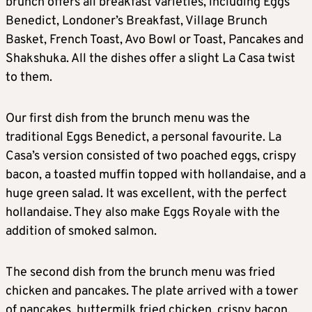
brunch offers all breakfast varieties, including Eggs
Benedict, Londoner’s Breakfast, Village Brunch
Basket, French Toast, Avo Bowl or Toast, Pancakes and
Shakshuka. All the dishes offer a slight La Casa twist
to them.
Our first dish from the brunch menu was the
traditional Eggs Benedict, a personal favourite. La
Casa’s version consisted of two poached eggs, crispy
bacon, a toasted muffin topped with hollandaise, and a
huge green salad. It was excellent, with the perfect
hollandaise. They also make Eggs Royale with the
addition of smoked salmon.
The second dish from the brunch menu was fried
chicken and pancakes. The plate arrived with a tower
of pancakes, buttermilk fried chicken, crispy bacon,