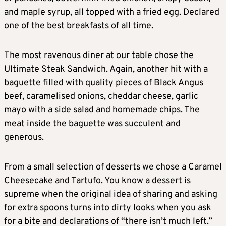
and maple syrup, all topped with a fried egg. Declared
one of the best breakfasts of all time.
The most ravenous diner at our table chose the
Ultimate Steak Sandwich. Again, another hit with a
baguette filled with quality pieces of Black Angus
beef, caramelised onions, cheddar cheese, garlic
mayo with a side salad and homemade chips. The
meat inside the baguette was succulent and
generous.
From a small selection of desserts we chose a Caramel
Cheesecake and Tartufo. You know a dessert is
supreme when the original idea of sharing and asking
for extra spoons turns into dirty looks when you ask
for a bite and declarations of “there isn’t much left.”