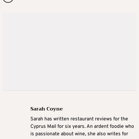
Sarah Coyne
Sarah has written restaurant reviews for the
Cyprus Mail for six years. An ardent foodie who
is passionate about wine, she also writes for