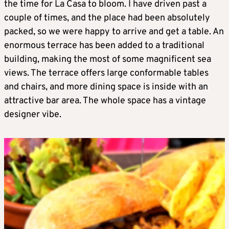
the time for La Casa to bloom. I have driven past a
couple of times, and the place had been absolutely
packed, so we were happy to arrive and get a table. An
enormous terrace has been added to a traditional
building, making the most of some magnificent sea
views. The terrace offers large conformable tables
and chairs, and more dining space is inside with an
attractive bar area. The whole space has a vintage
designer vibe.