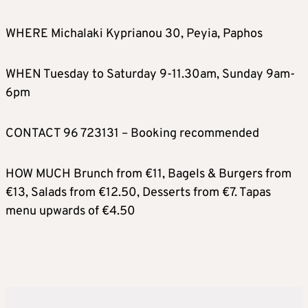
WHERE Michalaki Kyprianou 30, Peyia, Paphos
WHEN Tuesday to Saturday 9-11.30am, Sunday 9am-
6pm
CONTACT 96 723131 – Booking recommended
HOW MUCH Brunch from €11, Bagels & Burgers from
€13, Salads from €12.50, Desserts from €7. Tapas
menu upwards of €4.50