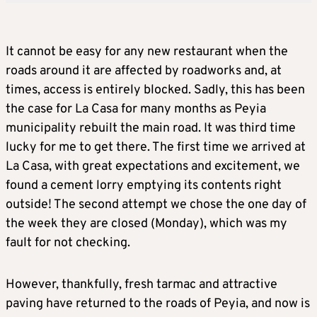
It cannot be easy for any new restaurant when the
roads around it are affected by roadworks and, at
times, access is entirely blocked. Sadly, this has been
the case for La Casa for many months as Peyia
municipality rebuilt the main road. It was third time
lucky for me to get there. The first time we arrived at
La Casa, with great expectations and excitement, we
found a cement lorry emptying its contents right
outside! The second attempt we chose the one day of
the week they are closed (Monday), which was my
fault for not checking.
However, thankfully, fresh tarmac and attractive
paving have returned to the roads of Peyia, and now is