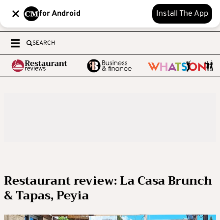
for Android
Install The App
SEARCH
Restaurant review: La Casa Brunch
& Tapas, Peyia