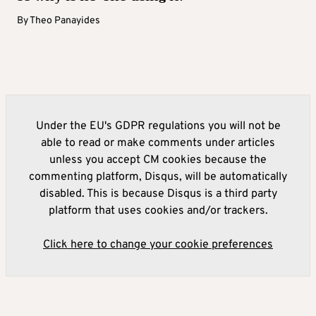
By
Theo Panayides
Under the EU's GDPR regulations you will not be
able to read or make comments under articles
unless you accept CM cookies because the
commenting platform, Disqus, will be automatically
disabled. This is because Disqus is a third party
platform that uses cookies and/or trackers.
Click here to change your cookie preferences