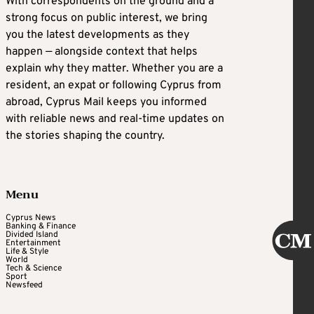
With correspondents on the ground and a
strong focus on public interest, we bring
you the latest developments as they
happen — alongside context that helps
explain why they matter. Whether you are a
resident, an expat or following Cyprus from
abroad, Cyprus Mail keeps you informed
with reliable news and real-time updates on
the stories shaping the country.
Menu
Cyprus News
Banking & Finance
Divided Island
Entertainment
Life & Style
World
Tech & Science
Sport
Newsfeed