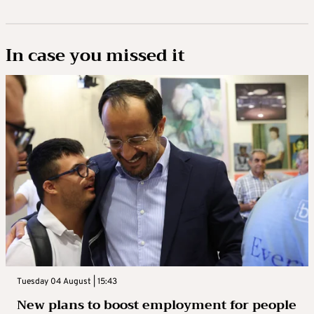
In case you missed it
Tuesday 04 August | 15:43
New plans to boost employment for people