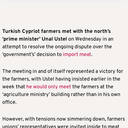
Turkish Cypriot farmers met with the north’s
‘prime minister’ Unal Ustel
on Wednesday in an
attempt to resolve the ongoing dispute over the
‘government’s’ decision to
import meat
.
The meeting in and of itself represented a victory for
the farmers, with Ustel having insisted earlier in the
week that
he would only meet
the farmers at the
‘agriculture ministry’ building rather than in his own
office.
However, with tensions now simmering down, farmers
unions’ representatives were invited inside to meat