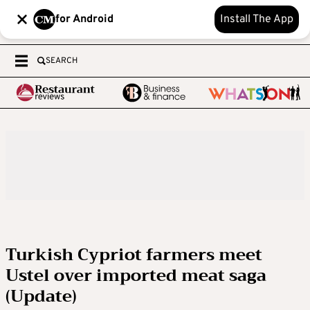
for Android
Install The App
SEARCH
Turkish Cypriot farmers meet
Ustel over imported meat saga
(Update)