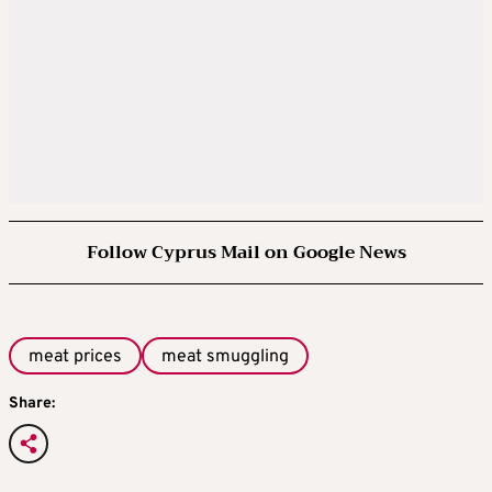
Follow Cyprus Mail on Google News
meat prices
meat smuggling
Share: