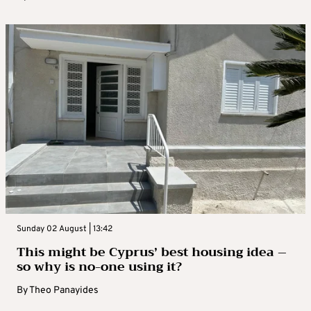
Sunday 02 August | 13:42
This might be Cyprus’ best housing idea –
so why is no-one using it?
By
Theo Panayides