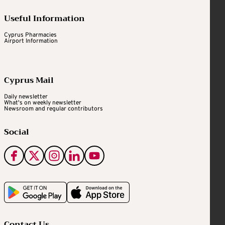
Useful Information
Cyprus Pharmacies
Airport Information
Cyprus Mail
Daily newsletter
What's on weekly newsletter
Newsroom and regular contributors
Social
Contact Us