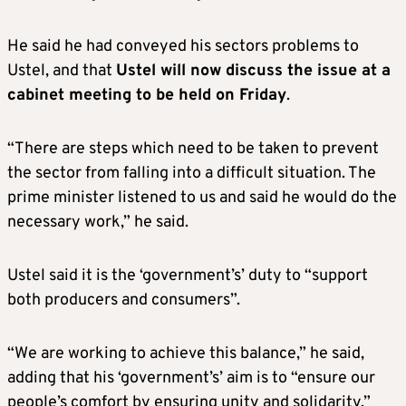
He said he had conveyed his sectors problems to
Ustel, and that
Ustel will now discuss the issue at a
cabinet meeting to be held on Friday
.
“There are steps which need to be taken to prevent
the sector from falling into a difficult situation. The
prime minister listened to us and said he would do the
necessary work,” he said.
Ustel said it is the ‘government’s’ duty to “support
both producers and consumers”.
“We are working to achieve this balance,” he said,
adding that his ‘government’s’ aim is to “ensure our
people’s comfort by ensuring unity and solidarity.”