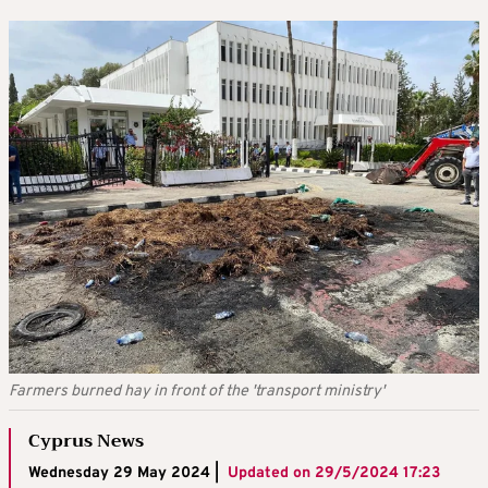
Farmers burned hay in front of the 'transport ministry'
Cyprus News
Wednesday 29 May 2024 |
Updated on
29/5/2024 17:23