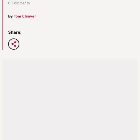
0 Comments
By
Tom Cleaver
Share: