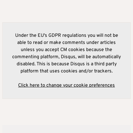
Under the EU's GDPR regulations you will not be
able to read or make comments under articles
unless you accept CM cookies because the
commenting platform, Disqus, will be automatically
disabled. This is because Disqus is a third party
platform that uses cookies and/or trackers.
Click here to change your cookie preferences