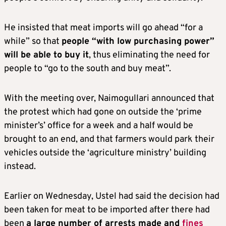
He insisted that meat imports will go ahead “for a
while” so that
people “with low purchasing power”
will be able to buy it
, thus eliminating the need for
people to “go to the south and buy meat”.
With the meeting over, Naimogullari announced that
the protest which had gone on outside the ‘prime
minister’s’ office for a week and a half would be
brought to an end, and that farmers would park their
vehicles outside the ‘agriculture ministry’ building
instead.
Earlier on Wednesday, Ustel had said the decision had
been taken for meat to be imported after there had
been
a
large number of arrests made and
fines