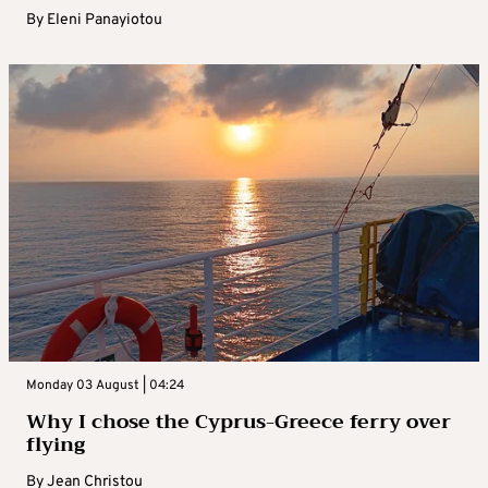
By
Eleni Panayiotou
Monday 03 August | 04:24
Why I chose the Cyprus-Greece ferry over
flying
By
Jean Christou