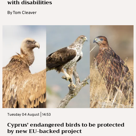
with disabilities
By
Tom Cleaver
Tuesday 04 August | 14:53
Cyprus’ endangered birds to be protected
by new EU-backed project