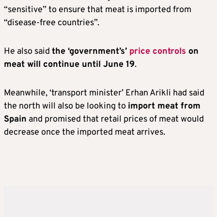
“sensitive” to ensure that meat is imported from
“disease-free countries”.
He also said
the ‘government’s’
price controls
on
meat will continue until June 19
.
Meanwhile, ‘transport minister’ Erhan Arikli had said
the north will also be looking to
import meat from
Spain
and promised that retail prices of meat would
decrease once the imported meat arrives.