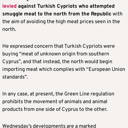
levied
against Turkish Cypriots who attempted
smuggle meat to the north from the Republic
with
the aim of avoiding the high meat prices seen in the
north.
He expressed concern that Turkish Cypriots were
buying “meat of unknown origin from southern
Cyprus”, and that instead, the north would begin
importing meat which complies with “European Union
standards”.
In any case, at present, the Green Line regulation
prohibits the movement of animals and animal
products from one side of Cyprus to the other.
Wednesday’s developments are a marked