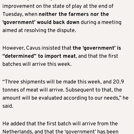
improvement on the state of play at the end of
Tuesday, when
n
either the farmers nor the
‘government’ would back down
during a meeting
aimed at resolving the dispute.
However, Cavus insisted that
the ‘government’ is
“determined” to import meat
, and that the first
batches will arrive this week.
“Three shipments will be made this week, and 20.9
tonnes of meat will arrive. Subsequent to that, the
amount will be evaluated according to our needs,” he
said.
He added that the first batch will arrive from the
Netherlands, and that the ‘government’ has been