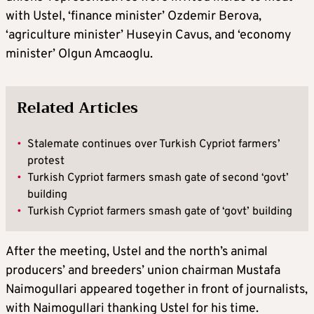
with Ustel, ‘finance minister’ Ozdemir Berova,
‘agriculture minister’ Huseyin Cavus, and ‘economy
minister’ Olgun Amcaoglu.
Related Articles
•
Stalemate continues over Turkish Cypriot farmers’
protest
•
Turkish Cypriot farmers smash gate of second ‘govt’
building
•
Turkish Cypriot farmers smash gate of ‘govt’ building
After the meeting, Ustel and the north’s animal
producers’ and breeders’ union chairman Mustafa
Naimogullari appeared together in front of journalists,
with Naimogullari thanking Ustel for his time.