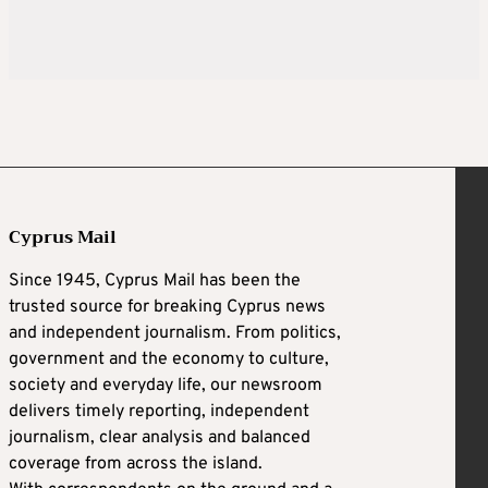
Cyprus Mail
Since 1945, Cyprus Mail has been the
trusted source for breaking Cyprus news
and independent journalism. From politics,
government and the economy to culture,
society and everyday life, our newsroom
delivers timely reporting, independent
journalism, clear analysis and balanced
coverage from across the island.