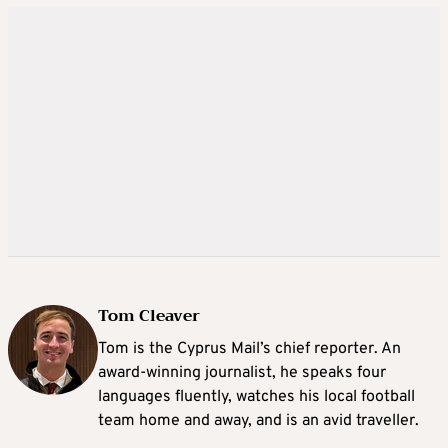
Tom Cleaver
Tom is the Cyprus Mail’s chief reporter. An
award-winning journalist, he speaks four
languages fluently, watches his local football
team home and away, and is an avid traveller.