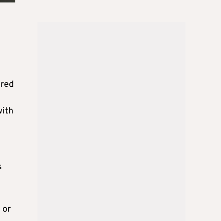
ered
with
s
 or