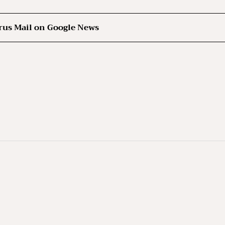
rus Mail on Google News