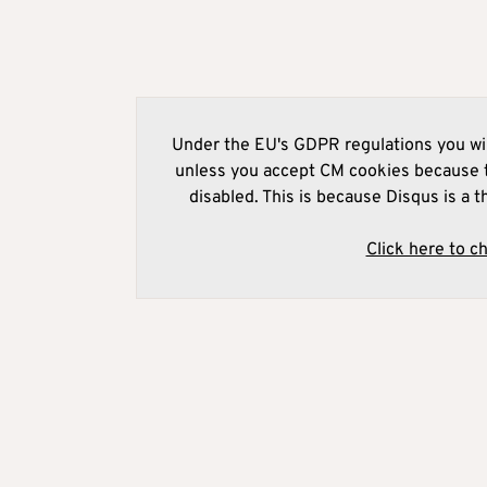
Under the EU's GDPR regulations you wil
unless you accept CM cookies because t
disabled. This is because Disqus is a t
Click here to c