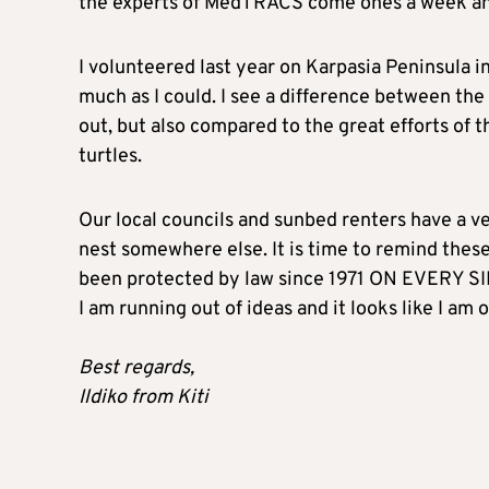
the experts of MedTRACS come ones a week and 
I volunteered last year on Karpasia Peninsula i
much as I could. I see a difference between th
out, but also compared to the great efforts of t
turtles.
Our local councils and sunbed renters have a ve
nest somewhere else. It is time to remind these
been protected by law since 1971 ON EVERY S
I am running out of ideas and it looks like I am 
Best regards,
Ildiko from Kiti