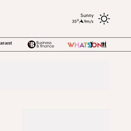
Sunny
o
35
,
9m/s