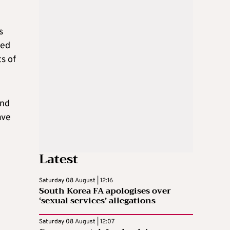
s
ied
s of
and
ave
Latest
Saturday 08 August | 12:16
South Korea FA apologises over
‘sexual services’ allegations
Saturday 08 August | 12:07