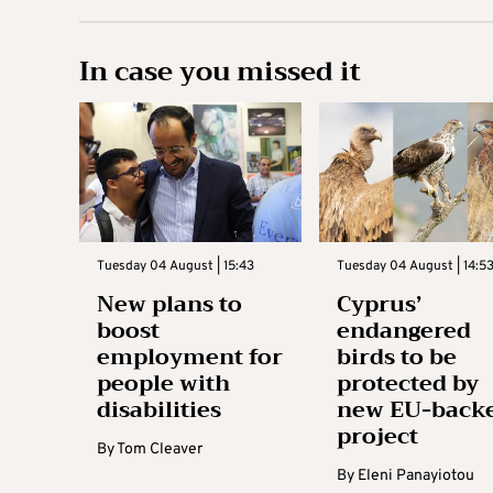
In case you missed it
Tuesday 04 August | 15:43
Tuesday 04 August | 14:5
New plans to
Cyprus’
boost
endangered
employment for
birds to be
people with
protected by
disabilities
new EU-back
project
By
Tom Cleaver
By
Eleni Panayiotou