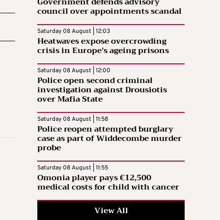
Government defends advisory
council over appointments scandal
Saturday 08 August | 12:03
Heatwaves expose overcrowding
crisis in Europe’s ageing prisons
Saturday 08 August | 12:00
Police open second criminal
investigation against Drousiotis
over Mafia State
Saturday 08 August | 11:58
Police reopen attempted burglary
case as part of Widdecombe murder
probe
Saturday 08 August | 11:55
Omonia player pays €12,500
medical costs for child with cancer
View All