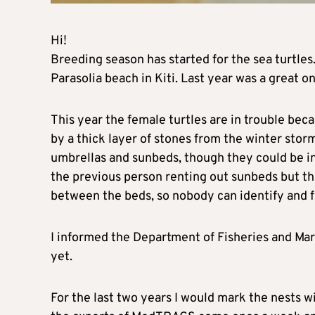
Hi!
Breeding season has started for the sea turtles
Parasolia beach in Kiti. Last year was a great o
This year the female turtles are in trouble beca
by a thick layer of stones from the winter storm
umbrellas and sunbeds, though they could be in
the previous person renting out sunbeds but the
between the beds, so nobody can identify and f
I informed the Department of Fisheries and M
yet.
For the last two years I would mark the nests w