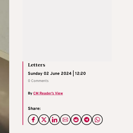
Letters
Sunday 02 June 2024 | 12:20
0 Comments
By
CM Reader’s View
Share: