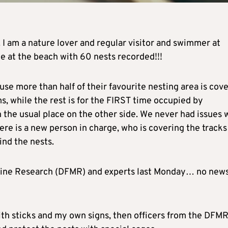
. I am a nature lover and regular visitor and swimmer at
ne at the beach with 60 nests recorded!!!
use more than half of their favourite nesting area is cov
s, while the rest is for the FIRST time occupied by
 the usual place on the other side. We never had issues 
re is a new person in charge, who is covering the tracks
ind the nests.
arine Research (DFMR) and experts last Monday… no new
ith sticks and my own signs, then officers from the DFMR