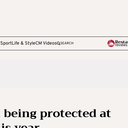
e
Sport
Life & Style
CM Videos
SEARCH
t being protected at
is year