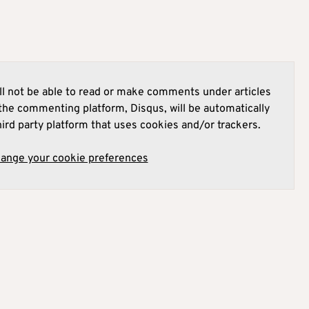
l not be able to read or make comments under articles
he commenting platform, Disqus, will be automatically
hird party platform that uses cookies and/or trackers.
hange your cookie preferences