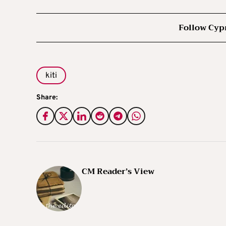
Follow Cyp
kiti
Share:
CM Reader’s View