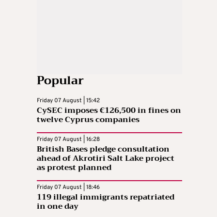
Popular
Friday 07 August | 15:42
CySEC imposes €126,500 in fines on
twelve Cyprus companies
Friday 07 August | 16:28
British Bases pledge consultation
ahead of Akrotiri Salt Lake project
as protest planned
Friday 07 August | 18:46
119 illegal immigrants repatriated
in one day