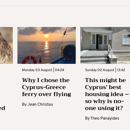
3
Monday 03 August | 04:24
Sunday 02 August | 13:42
Why I chose the
This might be
Cyprus-Greece
Cyprus’ best
ferry over flying
housing idea –
so why is no-
By
Jean Christou
ed
one using it?
By
Theo Panayides