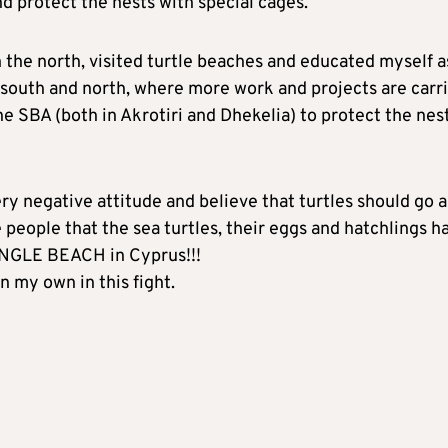
protect the nests with special cages.
n the north, visited turtle beaches and educated myself a
e south and north, where more work and projects are carr
he SBA (both in Akrotiri and Dhekelia) to protect the nest
ry negative attitude and believe that turtles should go 
 people that the sea turtles, their eggs and hatchlings h
INGLE BEACH in Cyprus!!!
on my own in this fight.