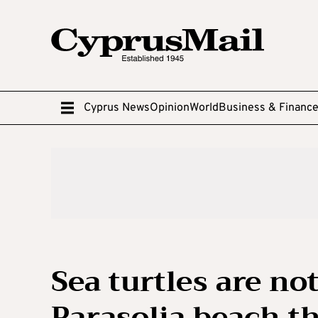
Cyprus News
Opinion
World
Business & Financ
Sea turtles are no
Parasolia beach th