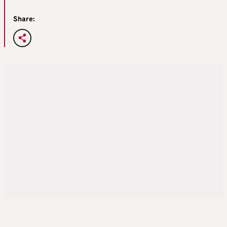
Share: