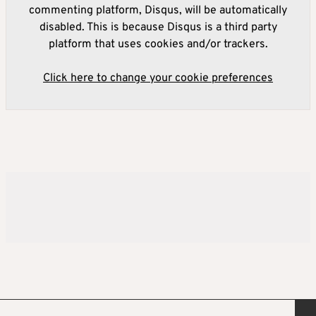
commenting platform, Disqus, will be automatically
disabled. This is because Disqus is a third party
platform that uses cookies and/or trackers.
Click here to change your cookie preferences