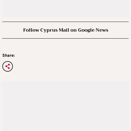
Follow Cyprus Mail on Google News
Share: