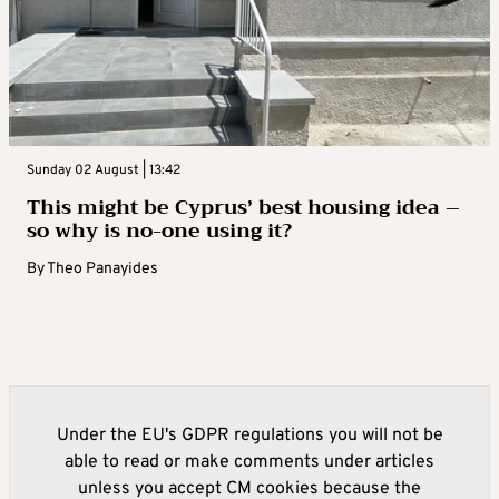
Sunday 02 August | 13:42
This might be Cyprus’ best housing idea –
so why is no-one using it?
By
Theo Panayides
Under the EU's GDPR regulations you will not be
able to read or make comments under articles
unless you accept CM cookies because the