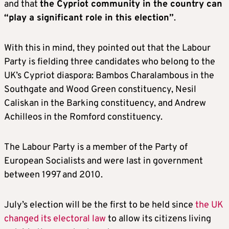
and that
the Cypriot community in the country can
“play a significant role in this election”
.
With this in mind, they pointed out that the Labour
Party is fielding three candidates who belong to the
UK’s Cypriot diaspora: Bambos Charalambous in the
Southgate and Wood Green constituency, Nesil
Caliskan in the Barking constituency, and Andrew
Achilleos in the Romford constituency.
The Labour Party is a member of the Party of
European Socialists and were last in government
between 1997 and 2010.
July’s election will be the first to be held since
the UK
changed its electoral law
to allow its citizens living