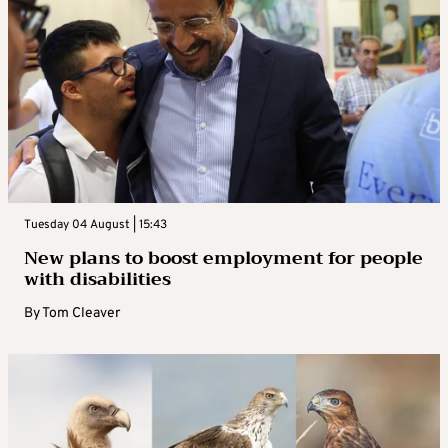
Tuesday 04 August | 15:43
New plans to boost employment for people
with disabilities
By
Tom Cleaver