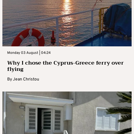
Monday 03 August | 04:24
Why I chose the Cyprus-Greece ferry over
flying
By
Jean Christou