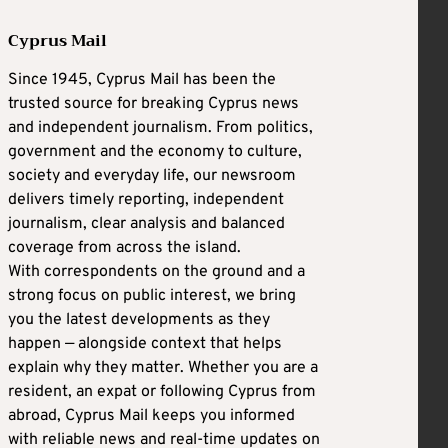
Cyprus Mail
Since 1945, Cyprus Mail has been the
trusted source for breaking Cyprus news
and independent journalism. From politics,
government and the economy to culture,
society and everyday life, our newsroom
delivers timely reporting, independent
journalism, clear analysis and balanced
coverage from across the island.
With correspondents on the ground and a
strong focus on public interest, we bring
you the latest developments as they
happen — alongside context that helps
explain why they matter. Whether you are a
resident, an expat or following Cyprus from
abroad, Cyprus Mail keeps you informed
with reliable news and real-time updates on