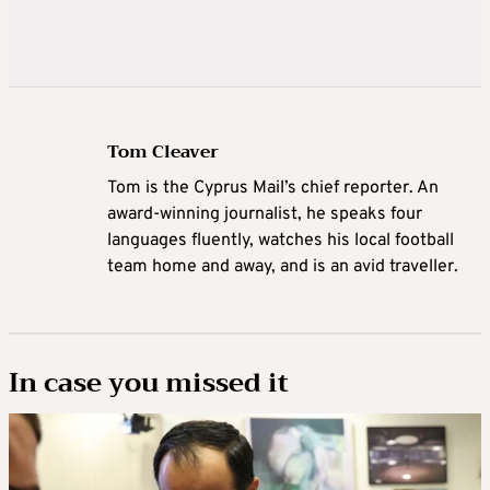
Tom Cleaver
Tom is the Cyprus Mail’s chief reporter. An
award-winning journalist, he speaks four
languages fluently, watches his local football
team home and away, and is an avid traveller.
In case you missed it