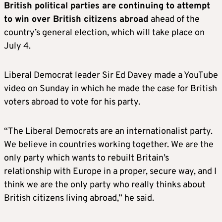
British political parties are continuing to attempt
to win over British citizens abroad
ahead of the
country’s general election, which will take place on
July 4.
Liberal Democrat leader Sir Ed Davey made a YouTube
video on Sunday in which he made the case for British
voters abroad to vote for his party.
“The Liberal Democrats are an internationalist party.
We believe in countries working together. We are the
only party which wants to rebuilt Britain’s
relationship with Europe in a proper, secure way, and I
think we are the only party who really thinks about
British citizens living abroad,” he said.