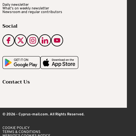
Daily newsletter
What's on weekly newsletter
Newsroom and regular contributors
Social
Contact Us
© 2026 - Cyprus-mail.com. All Rights Reserved.
COOKIE POLICY
TERMS & CONDITIONS
WEBSITE’S COOKIES NOTICE