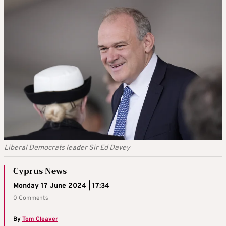
Liberal Democrats leader Sir Ed Davey
Cyprus News
Monday 17 June 2024 | 17:34
0 Comments
By
Tom Cleaver