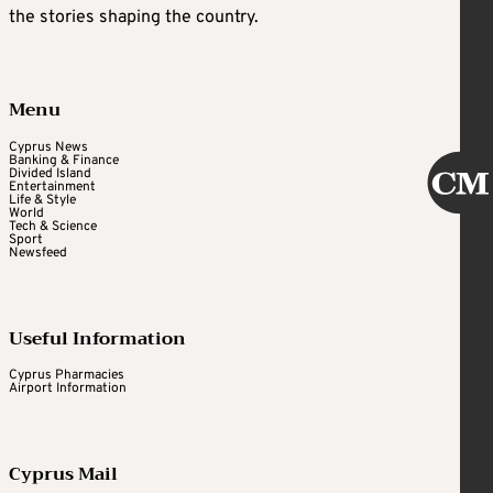
the stories shaping the country.
Menu
Cyprus News
Banking & Finance
Divided Island
Entertainment
Life & Style
World
Tech & Science
Sport
Newsfeed
Useful Information
Cyprus Pharmacies
Airport Information
Cyprus Mail