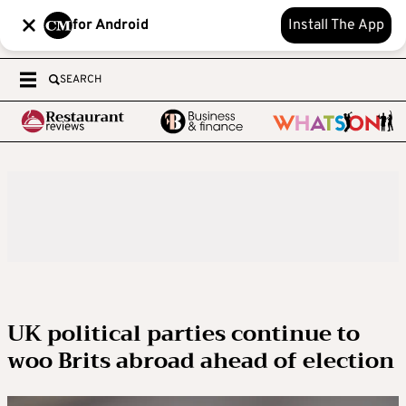
for Android
Install The App
SEARCH
UK political parties continue to
woo Brits abroad ahead of election