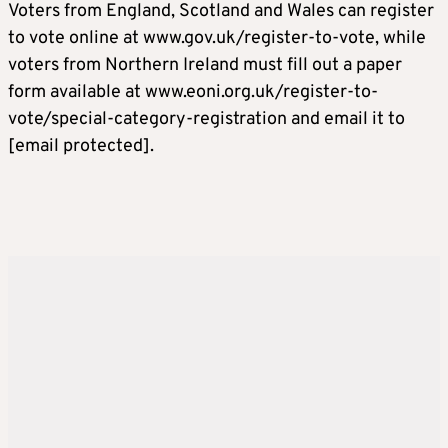
Voters from England, Scotland and Wales can register
to vote online at www.gov.uk/register-to-vote, while
voters from Northern Ireland must fill out a paper
form available at www.eoni.org.uk/register-to-
vote/special-category-registration and email it to
[email protected]
.