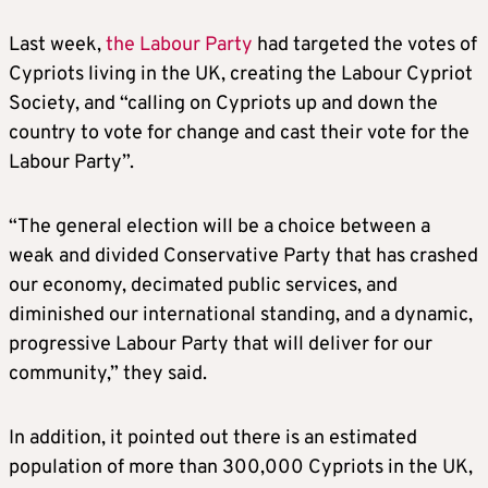
Last week,
the Labour Party
had targeted the votes of
Cypriots living in the UK, creating the Labour Cypriot
Society, and “calling on Cypriots up and down the
country to vote for change and cast their vote for the
Labour Party”.
“The general election will be a choice between a
weak and divided Conservative Party that has crashed
our economy, decimated public services, and
diminished our international standing, and a dynamic,
progressive Labour Party that will deliver for our
community,” they said.
In addition, it pointed out there is an estimated
population of more than 300,000 Cypriots in the UK,