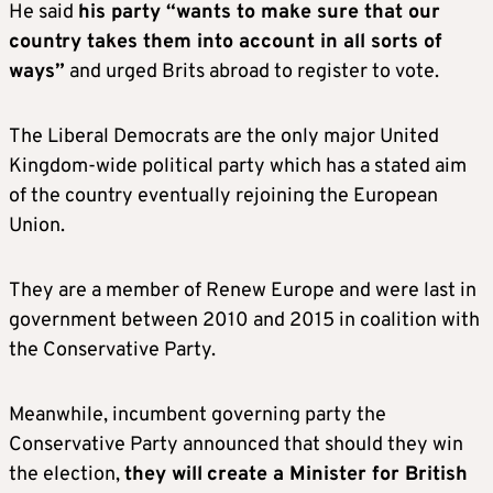
He said
his party “wants to make sure that our
country takes them into account in all sorts of
ways”
and urged Brits abroad to register to vote.
The Liberal Democrats are the only major United
Kingdom-wide political party which has a stated aim
of the country eventually rejoining the European
Union.
They are a member of Renew Europe and were last in
government between 2010 and 2015 in coalition with
the Conservative Party.
Meanwhile, incumbent governing party the
Conservative Party announced that should they win
the election,
they will
create a Minister for British