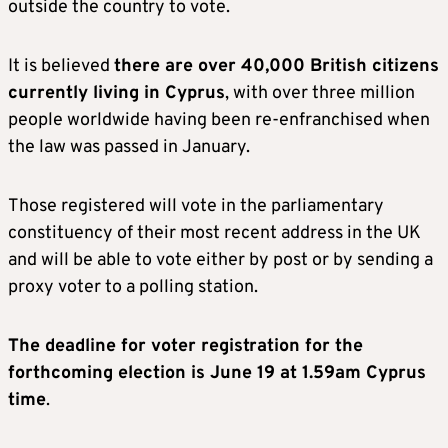
outside the country to vote.
It is believed
there are over 40,000 British citizens
currently living in Cyprus
, with over three million
people worldwide having been re-enfranchised when
the law was passed in January.
Those registered will vote in the parliamentary
constituency of their most recent address in the UK
and will be able to vote either by post or by sending a
proxy voter to a polling station.
The deadline for voter registration for the
forthcoming election is June 19 at 1.59am Cyprus
time
.