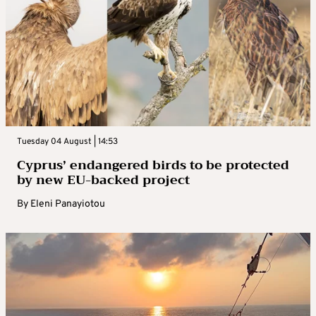
Tuesday 04 August | 14:53
Cyprus’ endangered birds to be protected
by new EU-backed project
By
Eleni Panayiotou