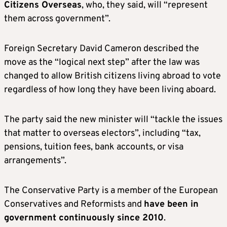
Citizens Overseas
, who, they said, will “represent
them across government”.
Foreign Secretary David Cameron described the
move as the “logical next step” after the law was
changed to allow British citizens living abroad to vote
regardless of how long they have been living aboard.
The party said the new minister will “tackle the issues
that matter to overseas electors”, including “tax,
pensions, tuition fees, bank accounts, or visa
arrangements”.
The Conservative Party is a member of the European
Conservatives and Reformists and
have been in
government continuously since 2010
.