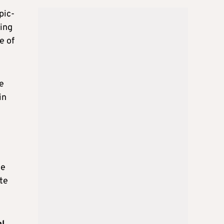
pic-
sing
e of
e
in
he
te