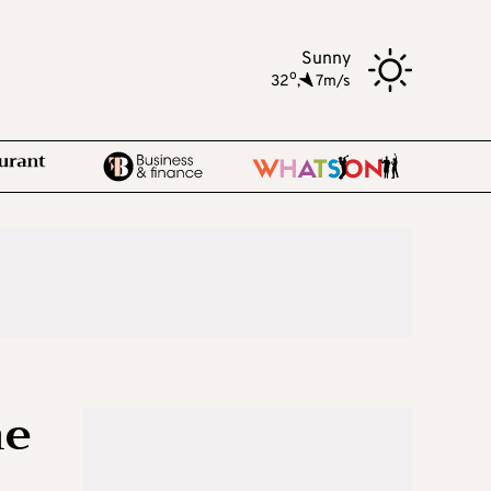
Sunny
o
32
,
7m/s
he