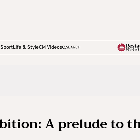
e
Sport
Life & Style
CM Videos
SEARCH
bition: A prelude to t