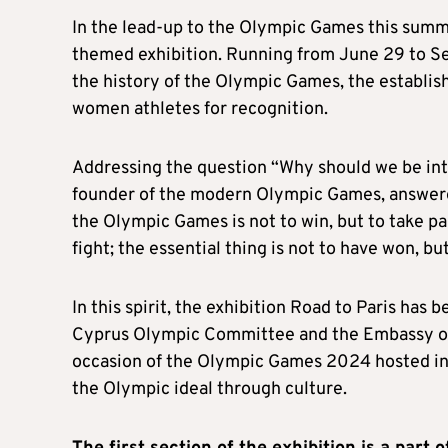
In the lead-up to the Olympic Games this summe
themed exhibition. Running from June 29 to Sep
the history of the Olympic Games, the establi
women athletes for recognition.
Addressing the question “Why should we be int
founder of the modern Olympic Games, answere
the Olympic Games is not to win, but to take par
fight; the essential thing is not to have won, bu
In this spirit, the exhibition Road to Paris has 
Cyprus Olympic Committee and the Embassy of F
occasion of the Olympic Games 2024 hosted in P
the Olympic ideal through culture.