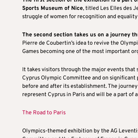
The first section of the exhibition is a part 
Sports Museum of Nice
, titled Les Elles des
struggle of women for recognition and equalit
The second section takes us on a journey t
Pierre de Coubertin’s idea to revive the Olymp
Games becoming one of the most important org
It takes visitors through the major events tha
Cyprus Olympic Committee and on significant p
before and after its establishment. The journey
represent Cyprus in Paris and will be a part of 
The Road to Paris
Olympics-themed exhibition by the AG Leventis