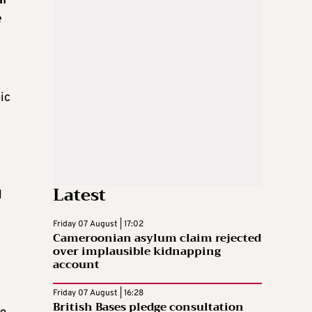
al
e
ic
e
Latest
l
Friday 07 August | 17:02
Cameroonian asylum claim rejected
over implausible kidnapping
account
Friday 07 August | 16:28
British Bases pledge consultation