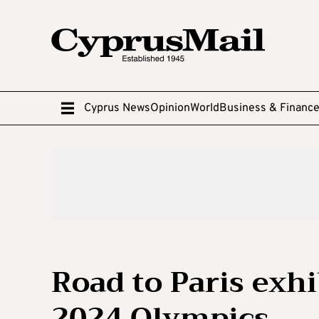
Cyprus News
Opinion
World
Business & Financ
Road to Paris exhi
2024 Olympics