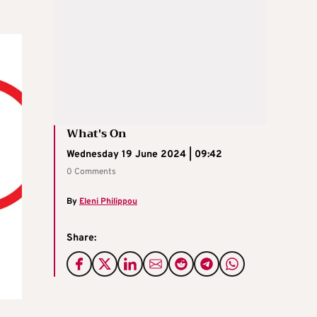
What's On
Wednesday 19 June 2024 | 09:42
0 Comments
By
Eleni Philippou
Share: