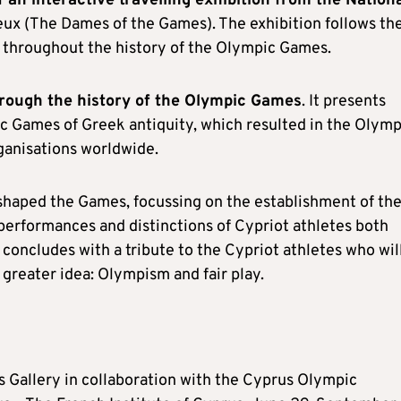
of an interactive travelling exhibition from the Nation
 Jeux (The Dames of the Games). The exhibition follows th
y throughout the history of the Olympic Games.
hrough the history of the Olympic Game
s
. It presents
ic Games of Greek antiquity, which resulted in the Olymp
anisations worldwide.
t shaped the Games, focussing on the establishment of th
erformances and distinctions of Cypriot athletes both
 concludes with a tribute to the Cypriot athletes who wil
a greater idea: Olympism and fair play.
 Gallery in collaboration with the Cyprus Olympic