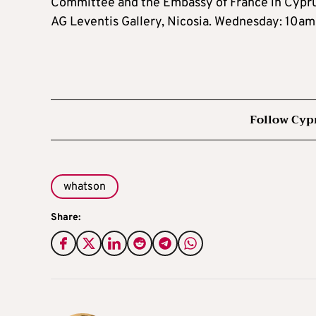
Committee and the Embassy of France in Cypru
AG Leventis Gallery, Nicosia. Wednesday: 10
Follow Cyp
whatson
Share: