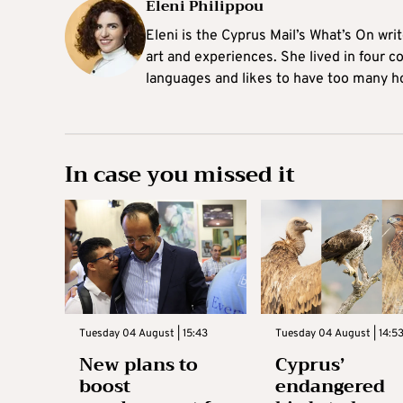
Eleni Philippou
Eleni is the Cyprus Mail’s What’s On wri
art and experiences. She lived in four c
languages and likes to have too many h
In case you missed it
Tuesday 04 August | 15:43
Tuesday 04 August | 14:5
New plans to
Cyprus’
boost
endangered