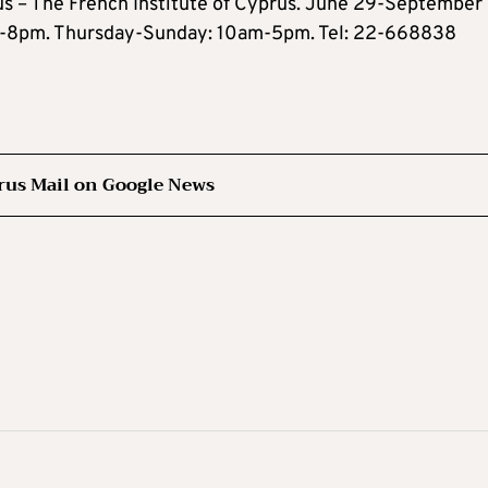
s – The French Institute of Cyprus. June 29-September 
am-8pm. Thursday-Sunday: 10am-5pm. Tel: 22-668838
rus Mail on Google News