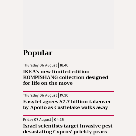
Popular
Thursday 06 August | 18:40
IKEA’s new limited edition
KOMPISHÄNG collection designed
for life on the move
Thursday 06 August | 19:30
EasyJet agrees $7.7 billion takeover
by Apollo as Castlelake walks away
Friday 07 August | 04:25
Israel scientists target invasive pest
devastating Cyprus’ prickly pears