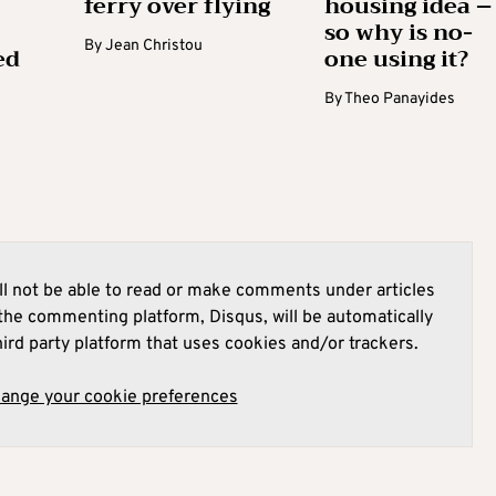
ferry over flying
housing idea –
so why is no-
By
Jean Christou
ed
one using it?
By
Theo Panayides
l not be able to read or make comments under articles
he commenting platform, Disqus, will be automatically
hird party platform that uses cookies and/or trackers.
hange your cookie preferences