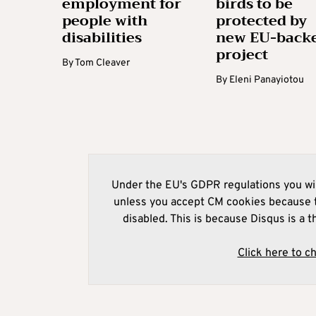
employment for
birds to be
people with
protected by
disabilities
new EU-back
project
By
Tom Cleaver
By
Eleni Panayiotou
Under the EU's GDPR regulations you wil
unless you accept CM cookies because t
disabled. This is because Disqus is a t
Click here to c