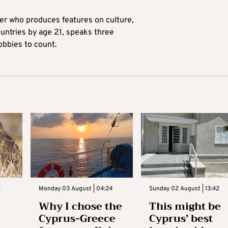
ter who produces features on culture,
ountries by age 21, speaks three
obbies to count.
3
Monday 03 August | 04:24
Sunday 02 August | 13:42
Why I chose the
This might be
Cyprus-Greece
Cyprus’ best