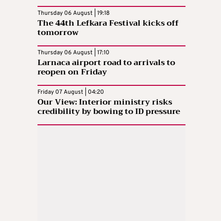
Thursday 06 August | 19:18
The 44th Lefkara Festival kicks off
tomorrow
Thursday 06 August | 17:10
Larnaca airport road to arrivals to
reopen on Friday
Friday 07 August | 04:20
Our View: Interior ministry risks
credibility by bowing to ID pressure