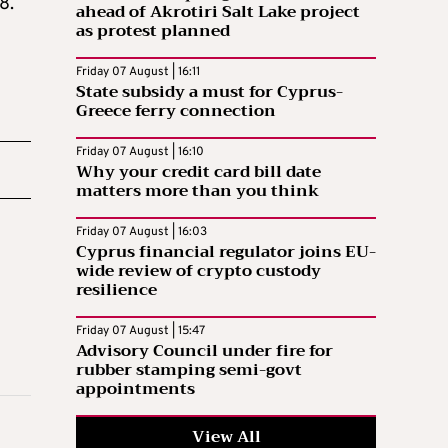
8.
ahead of Akrotiri Salt Lake project
as protest planned
Friday 07 August | 16:11
State subsidy a must for Cyprus-
Greece ferry connection
Friday 07 August | 16:10
Why your credit card bill date
matters more than you think
Friday 07 August | 16:03
Cyprus financial regulator joins EU-
wide review of crypto custody
resilience
Friday 07 August | 15:47
Advisory Council under fire for
rubber stamping semi-govt
appointments
View All