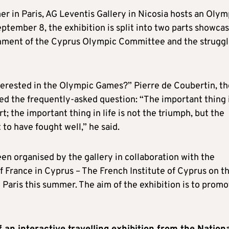
r in Paris, AG Leventis Gallery in Nicosia hosts an Olym
tember 8, the exhibition is split into two parts showca
shment of the Cyprus Olympic Committee and the struggl
erested in the Olympic Games?” Pierre de Coubertin, th
d the frequently-asked question: “The important thing 
t; the important thing in life is not the triumph, but the
t to have fought well,” he said.
been organised by the gallery in collaboration with the
rance in Cyprus – The French Institute of Cyprus on t
aris this summer. The aim of the exhibition is to promo