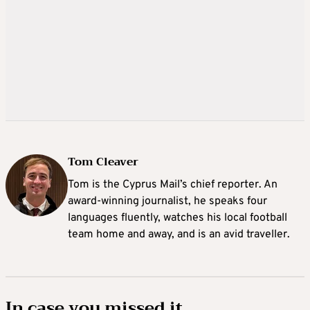
Tom Cleaver
Tom is the Cyprus Mail’s chief reporter. An
award-winning journalist, he speaks four
languages fluently, watches his local football
team home and away, and is an avid traveller.
In case you missed it