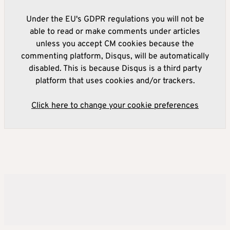
Under the EU's GDPR regulations you will not be
able to read or make comments under articles
unless you accept CM cookies because the
commenting platform, Disqus, will be automatically
disabled. This is because Disqus is a third party
platform that uses cookies and/or trackers.
Click here to change your cookie preferences