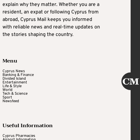
explain why they matter. Whether you are a
resident, an expat or following Cyprus from
abroad, Cyprus Mail keeps you informed
with reliable news and real-time updates on
the stories shaping the country.
Menu
Cyprus News
Banking & Finance
Divided Island
Entertainment
Life & Style
World
Tech & Science
Sport
Newsfeed
Useful Information
Cyprus Pharmacies
Airport Information