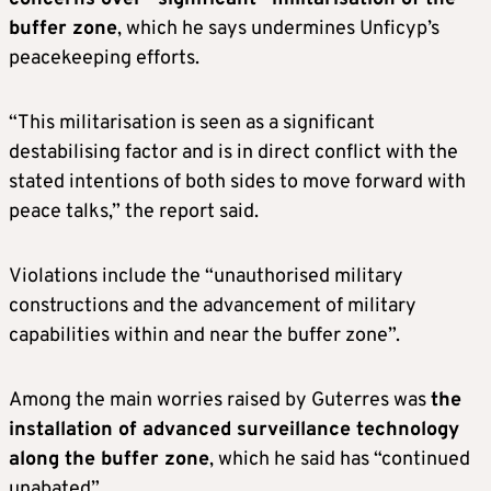
buffer zone
, which he says undermines Unficyp’s
peacekeeping efforts.
“This militarisation is seen as a significant
destabilising factor and is in direct conflict with the
stated intentions of both sides to move forward with
peace talks,” the report said.
Violations include the “unauthorised military
constructions and the advancement of military
capabilities within and near the buffer zone”.
Among the main worries raised by Guterres was
the
installation of advanced surveillance technology
along the buffer zone
, which he said has “continued
unabated”.