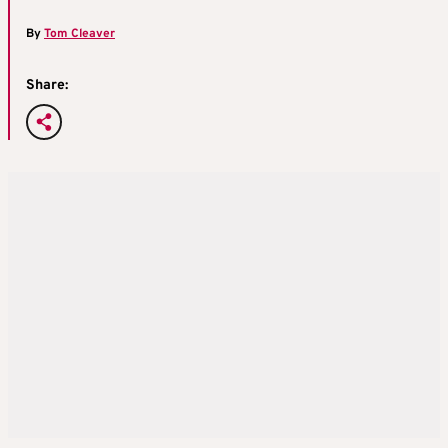
By
Tom Cleaver
Share: