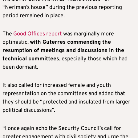
“Neriman’s house” during the previous reporting
period remained in place.
The
Good Offices report
was marginally more
optimistic,
with Guterres commending the
resumption of meetings and discussions in the
technical committees
, especially those which had
been dormant.
It also called for increased female and youth
representation on the committees and added that
they should be “protected and insulated from larger
political discussions”.
“I once again echo the Security Council’s call for
greater engagement with civil society and urge the