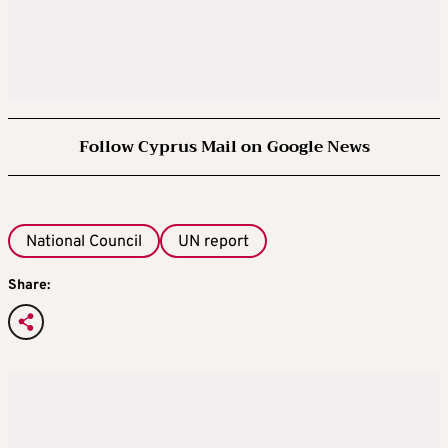
Follow Cyprus Mail on Google News
National Council
UN report
Share: