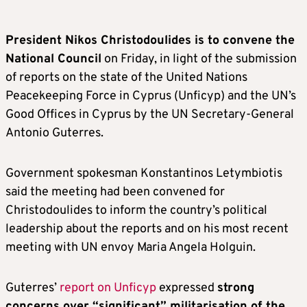
President Nikos Christodoulides is to convene the
National Council
on Friday, in light of the submission
of reports on the state of the United Nations
Peacekeeping Force in Cyprus (Unficyp) and the UN’s
Good Offices in Cyprus by the UN Secretary-General
Antonio Guterres.
Government spokesman Konstantinos Letymbiotis
said the meeting had been convened for
Christodoulides to inform the country’s political
leadership about the reports and on his most recent
meeting with UN envoy Maria Angela Holguin.
Guterres’
report on Unficyp
expressed
strong
concerns over “significant” militarisation of the