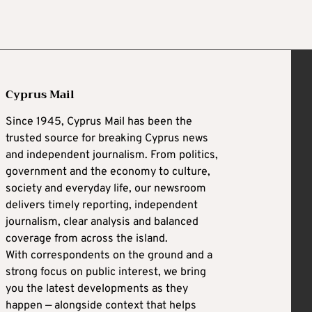
Cyprus Mail
Since 1945, Cyprus Mail has been the
trusted source for breaking Cyprus news
and independent journalism. From politics,
government and the economy to culture,
society and everyday life, our newsroom
delivers timely reporting, independent
journalism, clear analysis and balanced
coverage from across the island.
With correspondents on the ground and a
strong focus on public interest, we bring
you the latest developments as they
happen — alongside context that helps