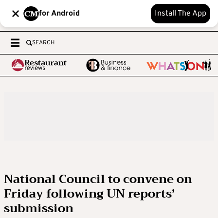
for Android
Install The App
SEARCH
National Council to convene on
Friday following UN reports’
submission