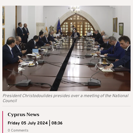
President Christodoulides presides over a meeting of the National
Council
Cyprus News
Friday 05 July 2024 | 08:36
0 Comments