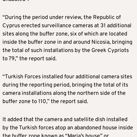
“During the period under review, the Republic of
Cyprus erected surveillance cameras at 31 additional
sites along the buffer zone, six of which are located
inside the buffer zone in and around Nicosia, bringing
the total of such installations by the Greek Cypriots
to 79,” the report said.
“Turkish Forces installed four additional camera sites
during the reporting period, bringing the total of its
camera installations along the northern side of the
buffer zone to 110,” the report said.
It added that the camera and satellite dish installed
by the Turkish forces atop an abandoned house inside
the buffer zone known as “Maria’s house” or