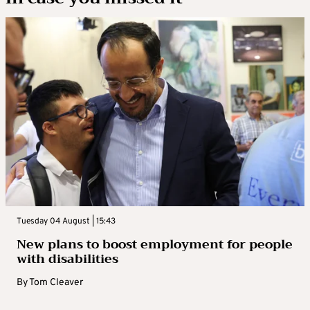
Tuesday 04 August | 15:43
New plans to boost employment for people
with disabilities
By
Tom Cleaver