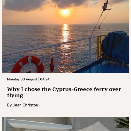
Monday 03 August | 04:24
Why I chose the Cyprus-Greece ferry over
flying
By
Jean Christou