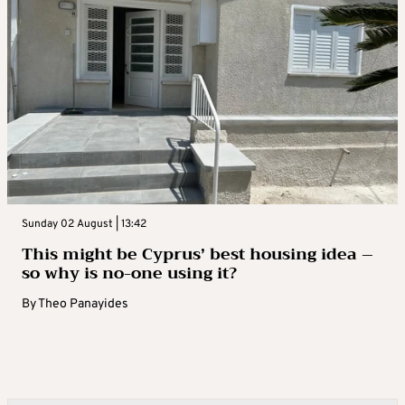
Sunday 02 August | 13:42
This might be Cyprus’ best housing idea –
so why is no-one using it?
By
Theo Panayides