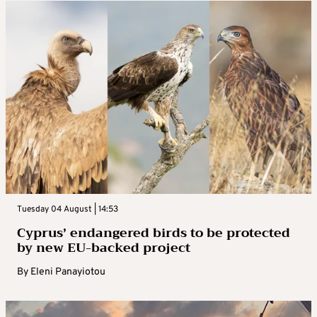
Tuesday 04 August | 14:53
Cyprus’ endangered birds to be protected
by new EU-backed project
By
Eleni Panayiotou