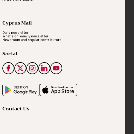
Cyprus Mail
Daily newsletter
What's on weekly newsletter
Newsroom and regular contributors
Social
Contact Us