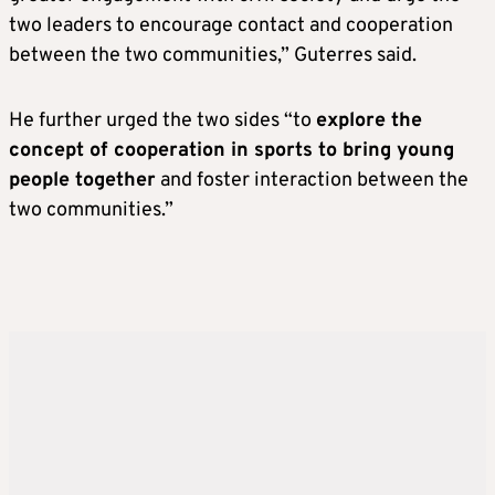
two leaders to encourage contact and cooperation
between the two communities,” Guterres said.
He further urged the two sides “to
explore the
concept of cooperation in sports to bring young
people together
and foster interaction between the
two communities.”