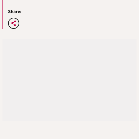
Share: