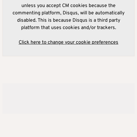
unless you accept CM cookies because the
commenting platform, Disqus, will be automatically
disabled. This is because Disqus is a third party
platform that uses cookies and/or trackers.
Click here to change your cookie preferences