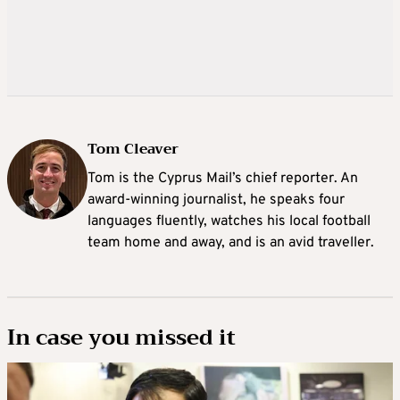
Tom Cleaver
Tom is the Cyprus Mail’s chief reporter. An
award-winning journalist, he speaks four
languages fluently, watches his local football
team home and away, and is an avid traveller.
In case you missed it