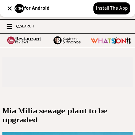
for Android
Install The App
SEARCH
Mia Milia sewage plant to be
upgraded