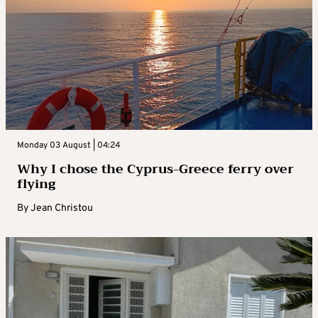
Monday 03 August | 04:24
Why I chose the Cyprus-Greece ferry over
flying
By
Jean Christou