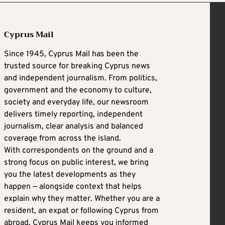
Cyprus Mail
Since 1945, Cyprus Mail has been the
trusted source for breaking Cyprus news
and independent journalism. From politics,
government and the economy to culture,
society and everyday life, our newsroom
delivers timely reporting, independent
journalism, clear analysis and balanced
coverage from across the island.
With correspondents on the ground and a
strong focus on public interest, we bring
you the latest developments as they
happen — alongside context that helps
explain why they matter. Whether you are a
resident, an expat or following Cyprus from
abroad, Cyprus Mail keeps you informed