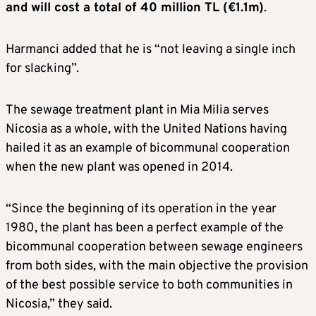
and will cost a total of 40 million TL (€1.1m)
.
Harmanci added that he is “not leaving a single inch
for slacking”.
The sewage treatment plant in Mia Milia serves
Nicosia as a whole, with the United Nations having
hailed it as an example of bicommunal cooperation
when the new plant was opened in 2014.
“Since the beginning of its operation in the year
1980, the plant has been a perfect example of the
bicommunal cooperation between sewage engineers
from both sides, with the main objective the provision
of the best possible service to both communities in
Nicosia,” they said.