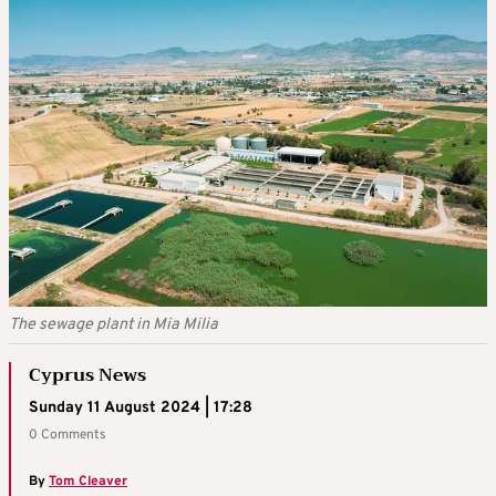
The sewage plant in Mia Milia
Cyprus News
Sunday 11 August 2024 | 17:28
0 Comments
By
Tom Cleaver