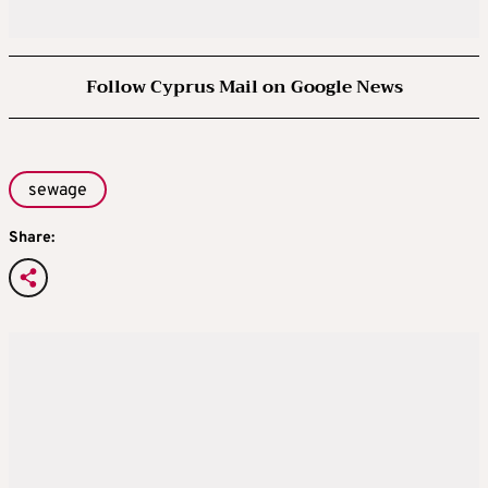
Follow Cyprus Mail on Google News
sewage
Share: