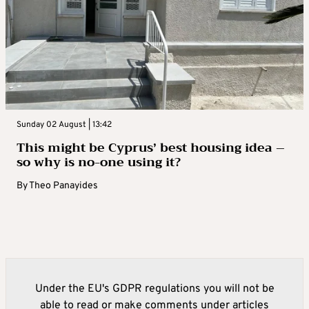
Sunday 02 August | 13:42
This might be Cyprus’ best housing idea –
so why is no-one using it?
By
Theo Panayides
Under the EU's GDPR regulations you will not be
able to read or make comments under articles