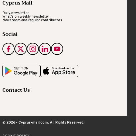
Cyprus Mail
Daily newsletter
What's on weekly newsletter
Newsroom and regular contributors
Social
Contact Us
© 2026 - Cyprus-mail.com. All Rights Reserved.