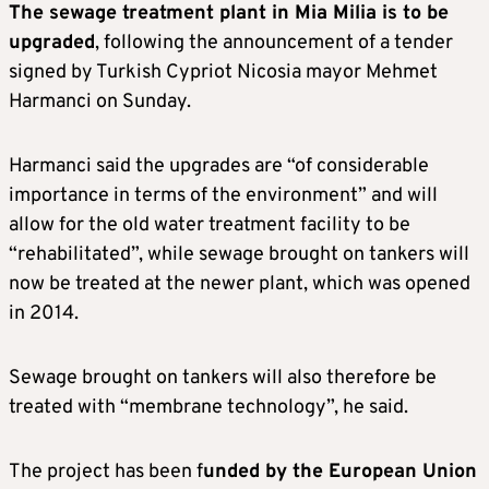
The sewage treatment plant in Mia Milia is to be
upgraded
, following the announcement of a tender
signed by Turkish Cypriot Nicosia mayor Mehmet
Harmanci on Sunday.
Harmanci said the upgrades are “of considerable
importance in terms of the environment” and will
allow for the old water treatment facility to be
“rehabilitated”, while sewage brought on tankers will
now be treated at the newer plant, which was opened
in 2014.
Sewage brought on tankers will also therefore be
treated with “membrane technology”, he said.
The project has been f
unded by the European Union