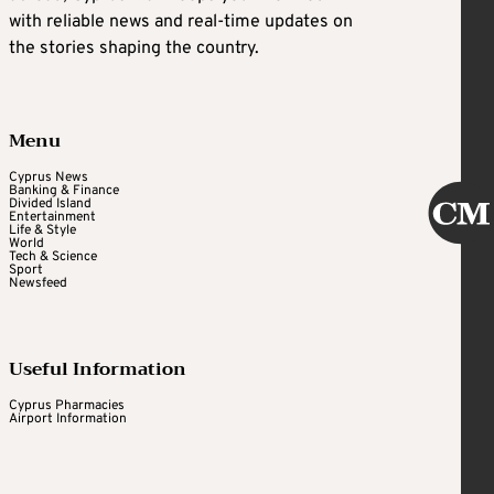
with reliable news and real-time updates on
the stories shaping the country.
Menu
Cyprus News
Banking & Finance
Divided Island
Entertainment
Life & Style
World
Tech & Science
Sport
Newsfeed
Useful Information
Cyprus Pharmacies
Airport Information