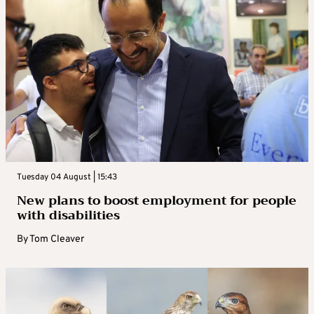
Tuesday 04 August | 15:43
New plans to boost employment for people
with disabilities
By
Tom Cleaver