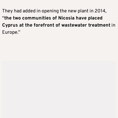
They had added in opening the new plant in 2014,
“
the two communities of Nicosia have placed
Cyprus at the forefront of wastewater treatment
in
Europe.”