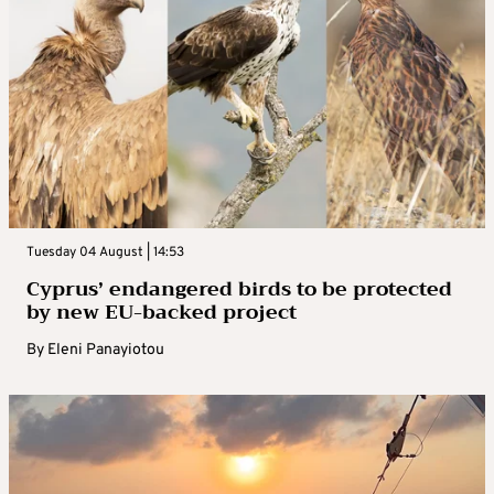
Tuesday 04 August | 14:53
Cyprus’ endangered birds to be protected
by new EU-backed project
By
Eleni Panayiotou