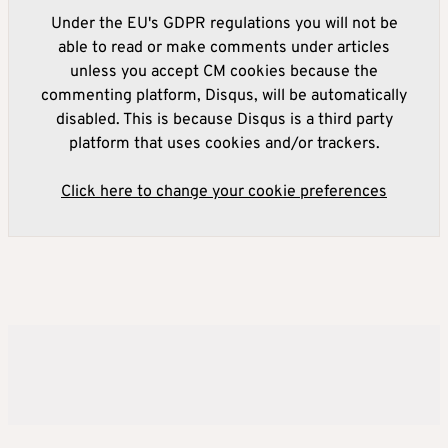
Under the EU's GDPR regulations you will not be
able to read or make comments under articles
unless you accept CM cookies because the
commenting platform, Disqus, will be automatically
disabled. This is because Disqus is a third party
platform that uses cookies and/or trackers.
Click here to change your cookie preferences