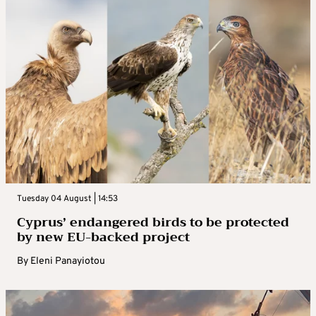
Tuesday 04 August | 14:53
Cyprus’ endangered birds to be protected
by new EU-backed project
By
Eleni Panayiotou