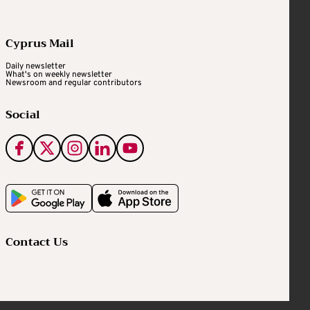
Cyprus Mail
Daily newsletter
What's on weekly newsletter
Newsroom and regular contributors
Social
Contact Us