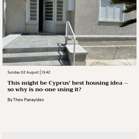
Sunday 02 August | 13:42
This might be Cyprus’ best housing idea –
so why is no-one using it?
By
Theo Panayides