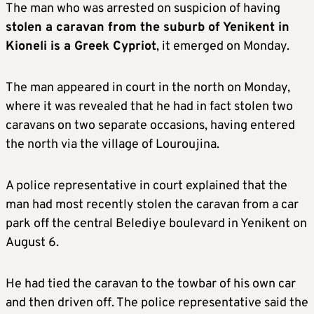
The man who was arrested on suspicion of having
stolen a caravan from the suburb of Yenikent in
Kioneli is a Greek Cypriot
, it emerged on Monday.
The man appeared in court in the north on Monday,
where it was revealed that he had in fact stolen two
caravans on two separate occasions, having entered
the north via the village of Louroujina.
A police representative in court explained that the
man had most recently stolen the caravan from a car
park off the central Belediye boulevard in Yenikent on
August 6.
He had tied the caravan to the towbar of his own car
and then driven off. The police representative said the