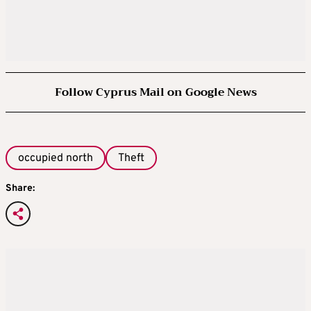
Follow Cyprus Mail on Google News
occupied north
Theft
Share: