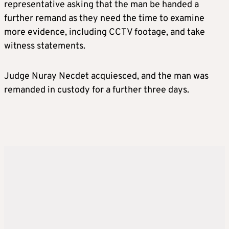
representative asking that the man be handed a
further remand as they need the time to examine
more evidence, including CCTV footage, and take
witness statements.
Judge Nuray Necdet acquiesced, and the man was
remanded in custody for a further three days.