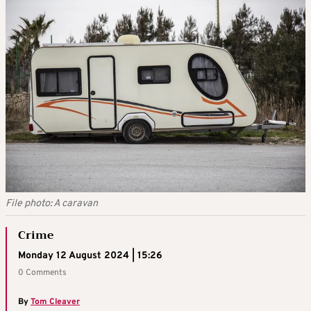
File photo: A caravan
Crime
Monday 12 August 2024 | 15:26
0 Comments
By
Tom Cleaver