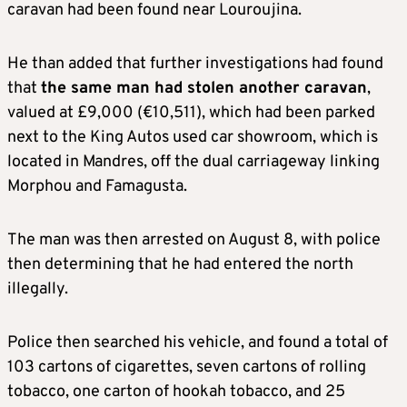
caravan had been found near Louroujina.
He than added that further investigations had found
that
the same man had stolen another caravan
,
valued at £9,000 (€10,511), which had been parked
next to the King Autos used car showroom, which is
located in Mandres, off the dual carriageway linking
Morphou and Famagusta.
The man was then arrested on August 8, with police
then determining that he had entered the north
illegally.
Police then searched his vehicle, and found a total of
103 cartons of cigarettes, seven cartons of rolling
tobacco, one carton of hookah tobacco, and 25