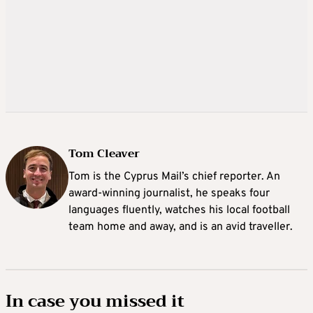
Tom Cleaver
Tom is the Cyprus Mail’s chief reporter. An
award-winning journalist, he speaks four
languages fluently, watches his local football
team home and away, and is an avid traveller.
In case you missed it