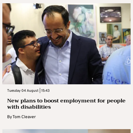
Tuesday 04 August | 15:43
New plans to boost employment for people
with disabilities
By
Tom Cleaver