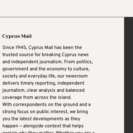
Cyprus Mail
Since 1945, Cyprus Mail has been the
trusted source for breaking Cyprus news
and independent journalism. From politics,
government and the economy to culture,
society and everyday life, our newsroom
delivers timely reporting, independent
journalism, clear analysis and balanced
coverage from across the island.
With correspondents on the ground and a
strong focus on public interest, we bring
you the latest developments as they
happen — alongside context that helps