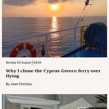
Monday 03 August | 04:24
Why I chose the Cyprus-Greece ferry over
flying
By
Jean Christou