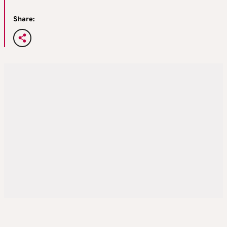
Share: