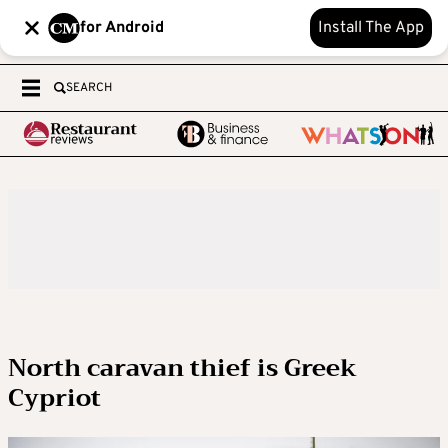
for Android
Install The App
SEARCH
North caravan thief is Greek
Cypriot