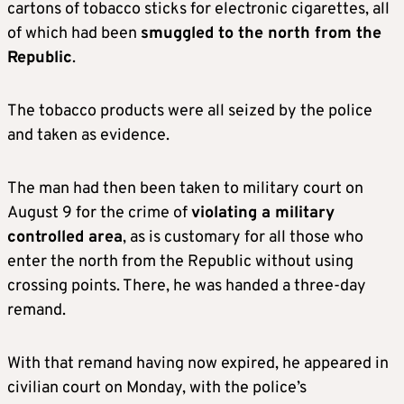
cartons of tobacco sticks for electronic cigarettes, all
of which had been
smuggled to the north from the
Republic
.
The tobacco products were all seized by the police
and taken as evidence.
The man had then been taken to military court on
August 9 for the crime of
violating a military
controlled area
, as is customary for all those who
enter the north from the Republic without using
crossing points. There, he was handed a three-day
remand.
With that remand having now expired, he appeared in
civilian court on Monday, with the police’s