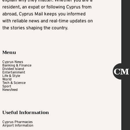
explain why they matter. Whether you are a
resident, an expat or following Cyprus from
abroad, Cyprus Mail keeps you informed
with reliable news and real-time updates on
the stories shaping the country.
Menu
Cyprus News
Banking & Finance
Divided Island
Entertainment
Life & Style
World
Tech & Science
Sport
Newsfeed
Useful Information
Cyprus Pharmacies
Airport Information