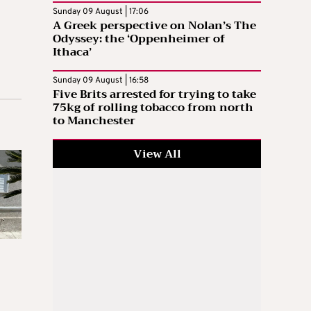
Sunday 09 August | 17:06
A Greek perspective on Nolan’s The
Odyssey: the ‘Oppenheimer of
Ithaca’
Sunday 09 August | 16:58
Five Brits arrested for trying to take
75kg of rolling tobacco from north
to Manchester
View All