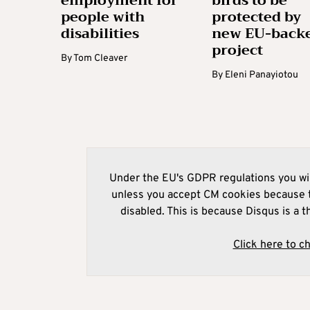
employment for
birds to be
people with
protected by
disabilities
new EU-back
project
By
Tom Cleaver
By
Eleni Panayiotou
Under the EU's GDPR regulations you wil
unless you accept CM cookies because t
disabled. This is because Disqus is a t
Click here to c