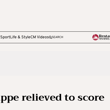
e
Sport
Life & Style
CM Videos
SEARCH
ppe relieved to score