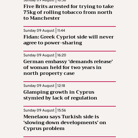
Sunday 09 August | 16:58
Five Brits arrested for trying to take
75kg of rolling tobacco from north
to Manchester
Sunday 09 August | 11:44
Fidan: Greek Cypriot side will never
agree to power-sharing
Sunday 09 August | 16:20
German embassy ‘demands release’
of woman held for two years in
north property case
Sunday 09 August | 12:18
Glamping growth in Cyprus
stymied by lack of regulation
Sunday 09 August | 15:56
Menelaou says Turkish side is
‘slowing down developments’ on
Cyprus problem