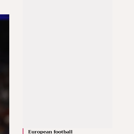
European football