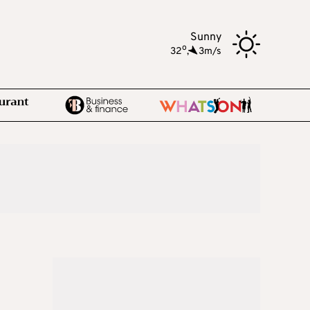
Sunny
o
32
,
3m/s