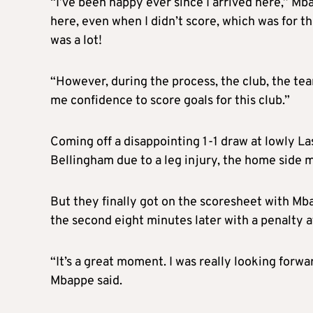
“I’ve been happy ever since I arrived here,” Mb
here, even when I didn’t score, which was for 
was a lot!
“However, during the process, the club, the t
me confidence to score goals for this club.”
Coming off a disappointing 1-1 draw at lowly La
Bellingham due to a leg injury, the home side m
But they finally got on the scoresheet with Mbap
the second eight minutes later with a penalty a
“It’s a great moment. I was really looking forwa
Mbappe said.