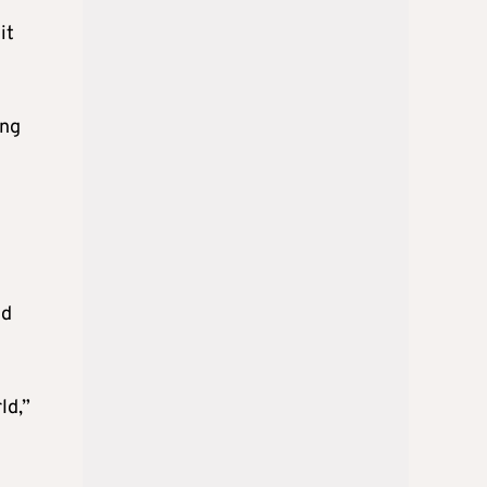
it
ing
nd
ld,”