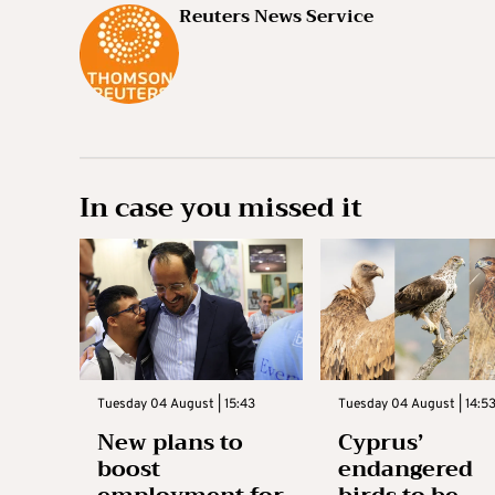
Reuters News Service
In case you missed it
Tuesday 04 August | 15:43
Tuesday 04 August | 14:5
New plans to
Cyprus’
boost
endangered