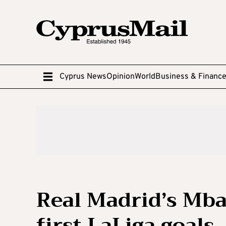
Cyprus News
Opinion
World
Business & Financ
Real Madrid’s Mba
first LaLiga goals