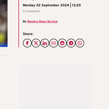
Monday 02 September 2024 | 12:20
0 Comments
By
Reuters News Service
Share: