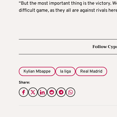
“But the most important thing is the victory. W
difficult game, as they all are against rivals he
Follow Cyp
Kylian Mbappe
la liga
Real Madrid
Share: