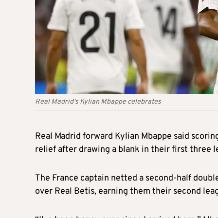
Real Madrid's Kylian Mbappe celebrates
Real Madrid forward Kylian Mbappe said scoring 
relief after drawing a blank in their first three
The France captain netted a second-half doubl
over Real Betis, earning them their second lea