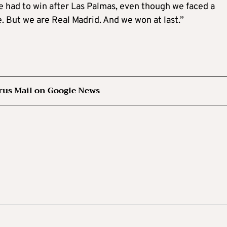
e had to win after Las Palmas, even though we faced a
re. But we are Real Madrid. And we won at last.”
rus Mail on Google News