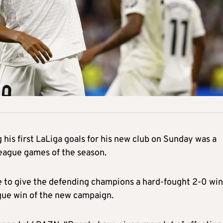
his first LaLiga goals for his new club on Sunday was a
 league games of the season.
e to give the defending champions a hard-fought 2-0 win
gue win of the new campaign.