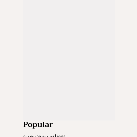
Popular