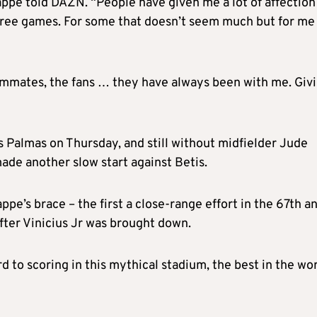
appe told DAZN. “People have given me a lot of affection
three games. For some that doesn’t seem much but for me 
eammates, the fans … they have always been with me. Giv
s Palmas on Thursday, and still without midfielder Jude
ade another slow start against Betis.
pe’s brace – the first a close-range effort in the 67th a
fter Vinicius Jr was brought down.
rd to scoring in this mythical stadium, the best in the wor