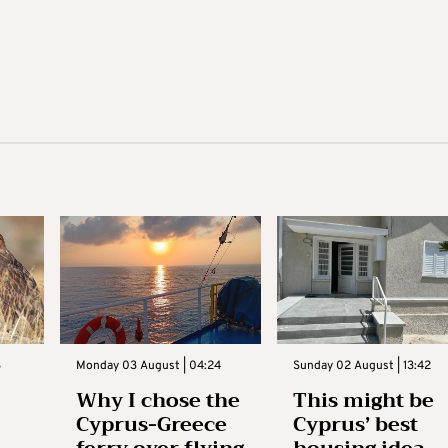
3
Monday 03 August | 04:24
Sunday 02 August | 13:42
Why I chose the
This might be
Cyprus-Greece
Cyprus’ best