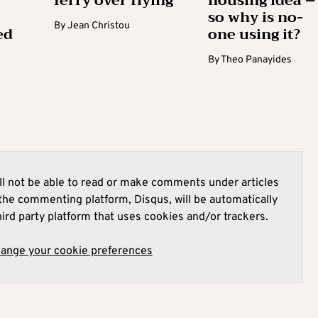
ferry over flying
housing idea –
so why is no-
By
Jean Christou
ed
one using it?
By
Theo Panayides
l not be able to read or make comments under articles
he commenting platform, Disqus, will be automatically
hird party platform that uses cookies and/or trackers.
hange your cookie preferences