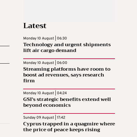
Latest
Monday 10 August | 06:30
Technology and urgent shipments
lift air cargo demand
Monday 10 August | 06:00
Streaming platforms have room to
boost ad revenues, says research
firm
Monday 10 August | 04:24
GSI’s strategic benefits extend well
beyond economics
Sunday 09 August | 17:42
Cyprus trapped in a quagmire where
the price of peace keeps rising