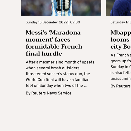
Sunday 18 December 2022 | 09:00
Saturday 17 
Messi’s ‘Maradona
Mbappe
moment’ faces
looms 
formidable French
city B
final hurdle
As French 
gears up fo
After a mesmerising month of upsets,
Sunday in Q
when several brash outsiders
is also felt
threatened soccer’s status quo, the
unassuming 
World Cup final will have a familiar
feel on Sunday when two of the ...
By
Reuters
By
Reuters News Service