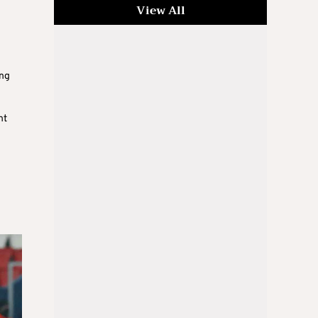
View All
ing
nt