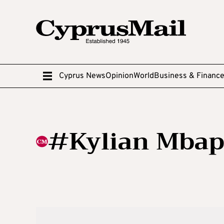
Cyprus News
Opinion
World
Business & Financ
#Kylian Mba