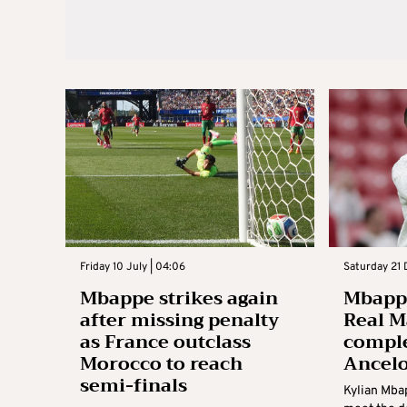
Friday 10 July | 04:06
Saturday 21 
Mbappe strikes again
Mbappe
after missing penalty
Real M
as France outclass
comple
Morocco to reach
Ancelo
semi-finals
Kylian Mbap