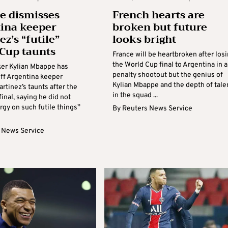
e dismisses
French hearts are
ina keeper
broken but future
z’s “futile”
looks bright
Cup taunts
France will be heartbroken after los
the World Cup final to Argentina in a
iker Kylian Mbappe has
penalty shootout but the genius of
ff Argentina keeper
Kylian Mbappe and the depth of tale
rtinez’s taunts after the
in the squad ...
inal, saying he did not
gy on such futile things”
By
Reuters News Service
 News Service