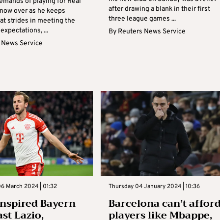
emands of playing for Real
after drawing a blank in their first
 now over as he keeps
three league games ...
at strides in meeting the
 expectations, ...
By
Reuters News Service
 News Service
6 March 2024 | 01:32
Thursday 04 January 2024 | 10:36
nspired Bayern
Barcelona can’t affor
st Lazio,
players like Mbappe,