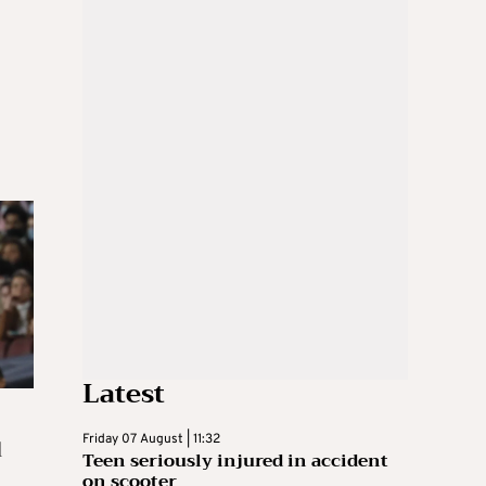
Latest
d
Friday 07 August | 11:32
Teen seriously injured in accident
on scooter