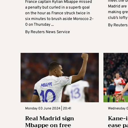
meet the d
France captain Kylian Mbappe missed
Madrid are
a penalty but curled in a superb goal
making gre
on the hour as France struck twice in
club’s lofty
six minutes to brush aside Morocco 2-
0 on Thursday ...
By
Reuters
By
Reuters News Service
Monday 03 June 2024 | 20:41
Wednesday 0
Real Madrid sign
Kane-i
Mbappe on free
ease pa