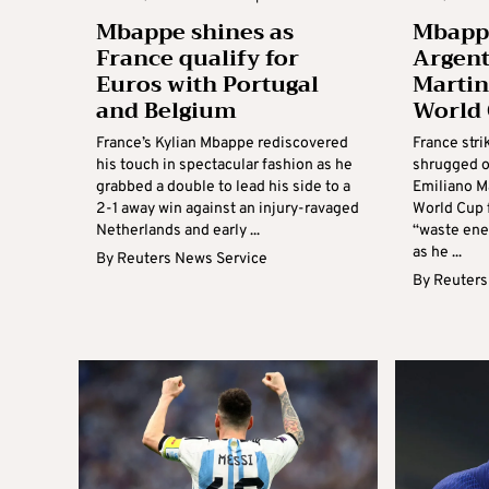
Mbappe shines as
Mbapp
France qualify for
Argent
Euros with Portugal
Martine
and Belgium
World 
France’s Kylian Mbappe rediscovered
France str
his touch in spectacular fashion as he
shrugged o
grabbed a double to lead his side to a
Emiliano Ma
2-1 away win against an injury-ravaged
World Cup f
Netherlands and early ...
“waste ener
as he ...
By
Reuters News Service
By
Reuters