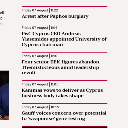
Friday 07 August | 11:22
ell
Arrest after Paphos burglary
op
n
Friday 07 August | 11:14
PwC Cyprus CEO Andreas
Yiasemides appointed University of
Cyprus chairman
Friday 07 August | 11:10
Four senior DEK figures abandon
Themistocleous amid leadership
revolt
Friday 07 August | 11:05
Kammas vows to deliver as Cyprus
business body takes shape
Friday 07 August | 10:59
Gauff voices concern over potential
to ‘weaponise’ gene testing