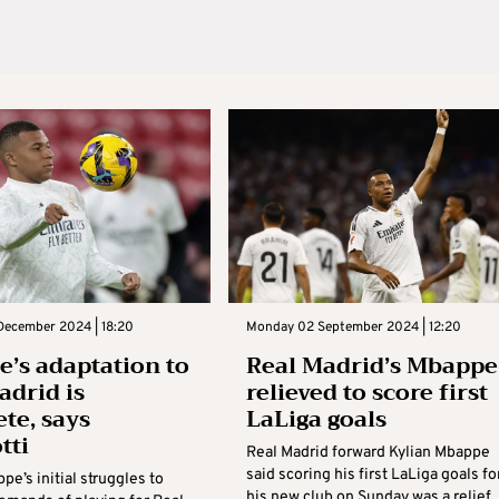
December 2024 | 18:20
Monday 02 September 2024 | 12:20
’s adaptation to
Real Madrid’s Mbappe
adrid is
relieved to score first
te, says
LaLiga goals
tti
Real Madrid forward Kylian Mbappe
said scoring his first LaLiga goals fo
pe’s initial struggles to
his new club on Sunday was a relief