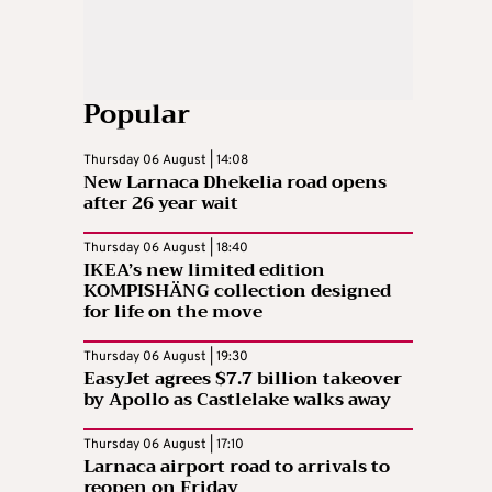
Popular
Thursday 06 August | 14:08
New Larnaca Dhekelia road opens
after 26 year wait
Thursday 06 August | 18:40
IKEA’s new limited edition
KOMPISHÄNG collection designed
for life on the move
Thursday 06 August | 19:30
EasyJet agrees $7.7 billion takeover
by Apollo as Castlelake walks away
Thursday 06 August | 17:10
Larnaca airport road to arrivals to
reopen on Friday