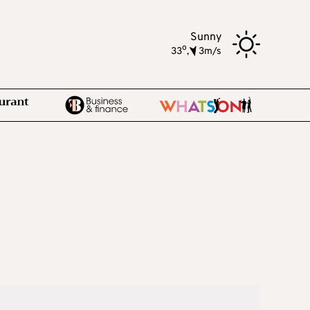
Sunny
o
33
,
3m/s