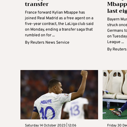
transfer
Mbappe
last ei
France forward Kylian Mbappe has
joined Real Madrid as a free agent on a
Bayern Mun
five-year contract, the LaLiga club said
struck once
on Monday, ending a transfer saga that
Germans to 
rumbled on for ...
on Tuesday
League ...
By
Reuters News Service
By
Reuters
Saturday 14 October 2023 | 12:06
Friday 30 De