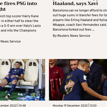
 fires PSG into
Haaland, says Xavi
ght
Barcelona can no longer afford to sh
out huge sums in transfer fees for t
ich top scorer Harry Kane
players like Erling Haaland and Kylia
 in either half to steer the
Mbappe, coach Xavi Hernandez said.
a 3-0 win over Italy’s Lazio
Barcelona forked out fees ...
 and into the Champions
By
Reuters News Service
 News Service
cember 2022 | 10:48
Monday 19 December 2022 | 13:53