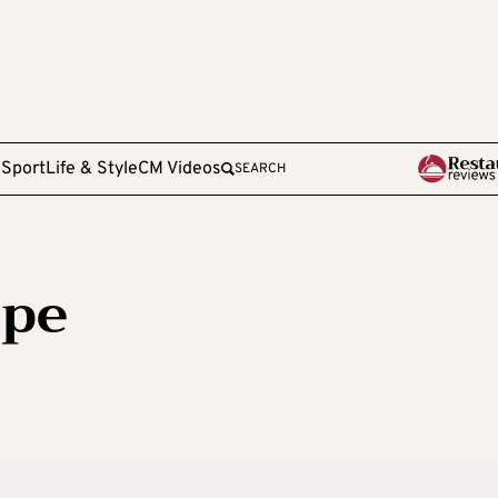
e
Sport
Life & Style
CM Videos
SEARCH
ppe