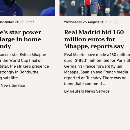
December 2022 | 12:57
Wednesday 25 August 2021 | 11:33
’s star power
Real Madrid bid 160
large in home
million euros for
ondy
Mbappe, reports say
soccer star Kylian Mbappe
Real Madrid have made a 160 million
r the World Cup final on
euro ($188.11 million) bid for Paris S
atar, the striker’s presence
Germain’s France forward Kylian
 strongly in Bondy, the
Mbappe, Spanish and French media
satellite ...
reported on Tuesday. There was no
immediate comment ...
 News Service
By
Reuters News Service