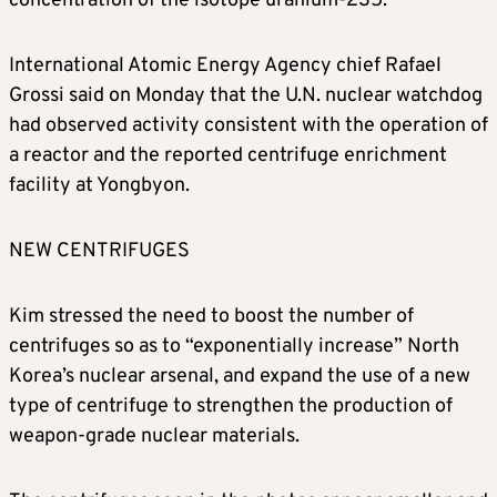
concentration of the isotope uranium-235.
International Atomic Energy Agency chief Rafael
Grossi said on Monday that the U.N. nuclear watchdog
had observed activity consistent with the operation of
a reactor and the reported centrifuge enrichment
facility at Yongbyon.
NEW CENTRIFUGES
Kim stressed the need to boost the number of
centrifuges so as to “exponentially increase” North
Korea’s nuclear arsenal, and expand the use of a new
type of centrifuge to strengthen the production of
weapon-grade nuclear materials.