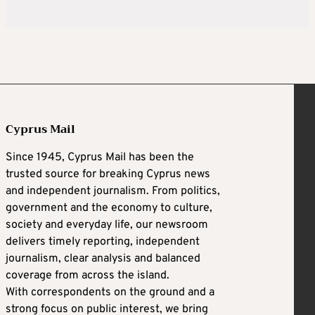
Cyprus Mail
Since 1945, Cyprus Mail has been the
trusted source for breaking Cyprus news
and independent journalism. From politics,
government and the economy to culture,
society and everyday life, our newsroom
delivers timely reporting, independent
journalism, clear analysis and balanced
coverage from across the island.
With correspondents on the ground and a
strong focus on public interest, we bring