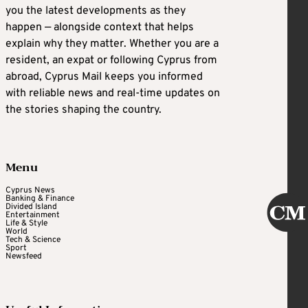
you the latest developments as they
happen — alongside context that helps
explain why they matter. Whether you are a
resident, an expat or following Cyprus from
abroad, Cyprus Mail keeps you informed
with reliable news and real-time updates on
the stories shaping the country.
Menu
Cyprus News
Banking & Finance
Divided Island
Entertainment
Life & Style
World
Tech & Science
Sport
Newsfeed