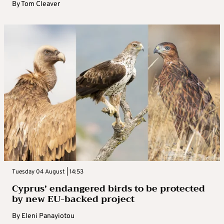
By
Tom Cleaver
Tuesday 04 August | 14:53
Cyprus’ endangered birds to be protected
by new EU-backed project
By
Eleni Panayiotou