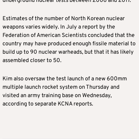
underground nuclear tests between 2006 and 2017.
Estimates of the number of North Korean nuclear
weapons varies widely. In July a report by the
Federation of American Scientists concluded that the
country may have produced enough fissile material to
build up to 90 nuclear warheads, but that it has likely
assembled closer to 50.
Kim also oversaw the test launch of a new 600mm
multiple launch rocket system on Thursday and
visited an army training base on Wednesday,
according to separate KCNA reports.