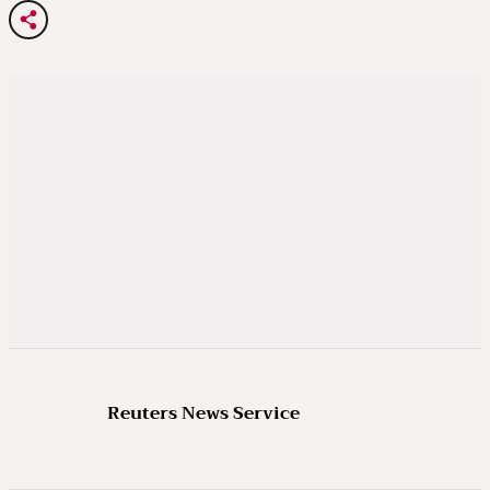
Reuters News Service