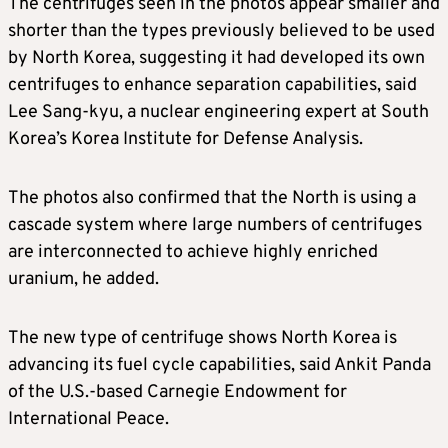
The centrifuges seen in the photos appear smaller and
shorter than the types previously believed to be used
by North Korea, suggesting it had developed its own
centrifuges to enhance separation capabilities, said
Lee Sang-kyu, a nuclear engineering expert at South
Korea’s Korea Institute for Defense Analysis.
The photos also confirmed that the North is using a
cascade system where large numbers of centrifuges
are interconnected to achieve highly enriched
uranium, he added.
The new type of centrifuge shows North Korea is
advancing its fuel cycle capabilities, said Ankit Panda
of the U.S.-based Carnegie Endowment for
International Peace.