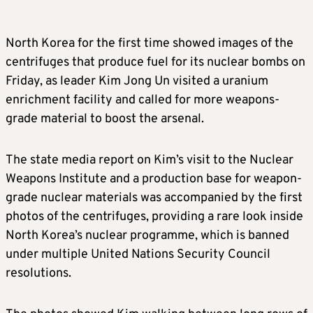
North Korea for the first time showed images of the
centrifuges that produce fuel for its nuclear bombs on
Friday, as leader Kim Jong Un visited a uranium
enrichment facility and called for more weapons-
grade material to boost the arsenal.
The state media report on Kim’s visit to the Nuclear
Weapons Institute and a production base for weapon-
grade nuclear materials was accompanied by the first
photos of the centrifuges, providing a rare look inside
North Korea’s nuclear programme, which is banned
under multiple United Nations Security Council
resolutions.