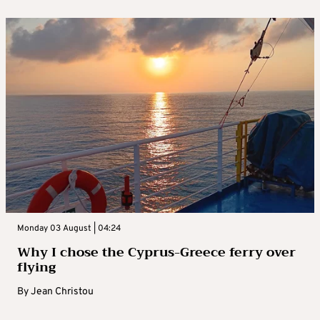
Monday 03 August | 04:24
Why I chose the Cyprus-Greece ferry over
flying
By
Jean Christou