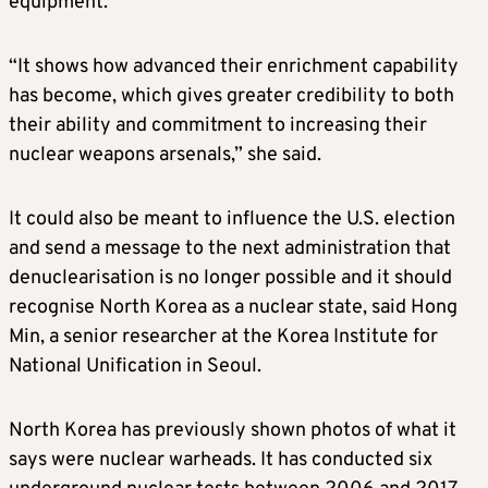
equipment.
“It shows how advanced their enrichment capability
has become, which gives greater credibility to both
their ability and commitment to increasing their
nuclear weapons arsenals,” she said.
It could also be meant to influence the U.S. election
and send a message to the next administration that
denuclearisation is no longer possible and it should
recognise North Korea as a nuclear state, said Hong
Min, a senior researcher at the Korea Institute for
National Unification in Seoul.
North Korea has previously shown photos of what it
says were nuclear warheads. It has conducted six