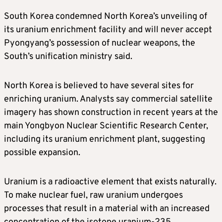
South Korea condemned North Korea’s unveiling of
its uranium enrichment facility and will never accept
Pyongyang’s possession of nuclear weapons, the
South’s unification ministry said.
North Korea is believed to have several sites for
enriching uranium. Analysts say commercial satellite
imagery has shown construction in recent years at the
main Yongbyon Nuclear Scientific Research Center,
including its uranium enrichment plant, suggesting
possible expansion.
Uranium is a radioactive element that exists naturally.
To make nuclear fuel, raw uranium undergoes
processes that result in a material with an increased