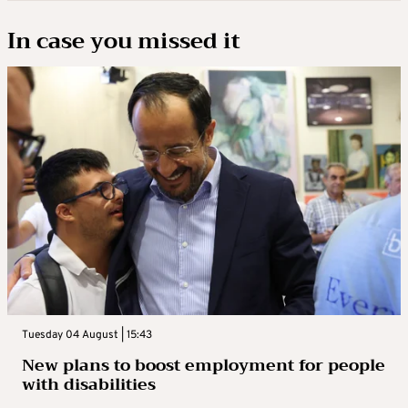
In case you missed it
Tuesday 04 August | 15:43
New plans to boost employment for people
with disabilities