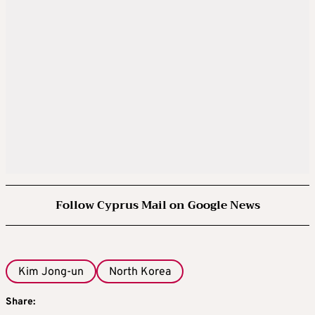
Follow Cyprus Mail on Google News
Kim Jong-un
North Korea
Share: