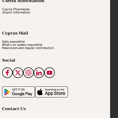
Useful Information
Cyprus Pharmacies
Airport Information
Cyprus Mail
Daily newsletter
What's on weekly newsletter
Newsroom and regular contributors
Social
Contact Us