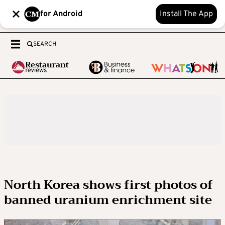
for Android
Install The App
SEARCH
North Korea shows first photos of
banned uranium enrichment site