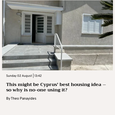
Sunday 02 August | 13:42
This might be Cyprus’ best housing idea –
so why is no-one using it?
By
Theo Panayides