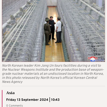
North Korean leader Kim Jong Un tours facilities during a visit to
the Nuclear Weapons Institute and the production base of weapon-
grade nuclear materials at an undisclosed location in North Korea,
in this photo released by North Korea's official Korean Central
News Agency
Asia
Friday 13 September 2024 | 10:43
0 Comments