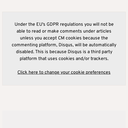
Under the EU's GDPR regulations you will not be
able to read or make comments under articles
unless you accept CM cookies because the
commenting platform, Disqus, will be automatically
disabled. This is because Disqus is a third party
platform that uses cookies and/or trackers.
Click here to change your cookie preferences