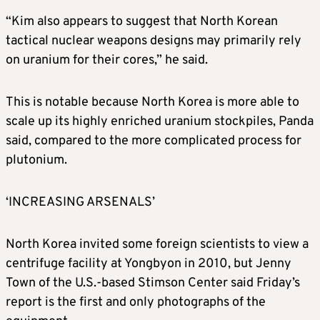
“Kim also appears to suggest that North Korean
tactical nuclear weapons designs may primarily rely
on uranium for their cores,” he said.
This is notable because North Korea is more able to
scale up its highly enriched uranium stockpiles, Panda
said, compared to the more complicated process for
plutonium.
‘INCREASING ARSENALS’
North Korea invited some foreign scientists to view a
centrifuge facility at Yongbyon in 2010, but Jenny
Town of the U.S.-based Stimson Center said Friday’s
report is the first and only photographs of the