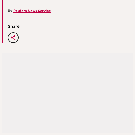
By
Reuters News Service
Share: