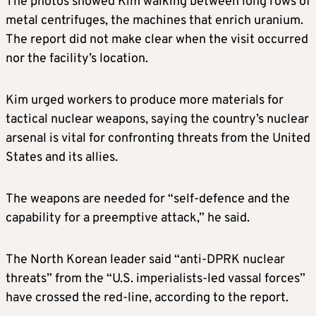
The photos showed Kim walking between long rows of
metal centrifuges, the machines that enrich uranium.
The report did not make clear when the visit occurred
nor the facility’s location.
Kim urged workers to produce more materials for
tactical nuclear weapons, saying the country’s nuclear
arsenal is vital for confronting threats from the United
States and its allies.
The weapons are needed for “self-defence and the
capability for a preemptive attack,” he said.
The North Korean leader said “anti-DPRK nuclear
threats” from the “U.S. imperialists-led vassal forces”
have crossed the red-line, according to the report.