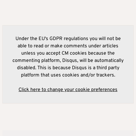
Under the EU's GDPR regulations you will not be
able to read or make comments under articles
unless you accept CM cookies because the
commenting platform, Disqus, will be automatically
disabled. This is because Disqus is a third party
platform that uses cookies and/or trackers.
Click here to change your cookie preferences