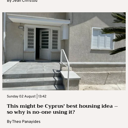
By
Jean Christou
Sunday 02 August | 13:42
This might be Cyprus’ best housing idea –
so why is no-one using it?
By
Theo Panayides