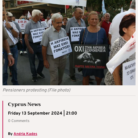
Pensioners protesting (File photo)
Cyprus News
Friday 13 September 2024 | 21:00
0 Comments
By
Andria Kades