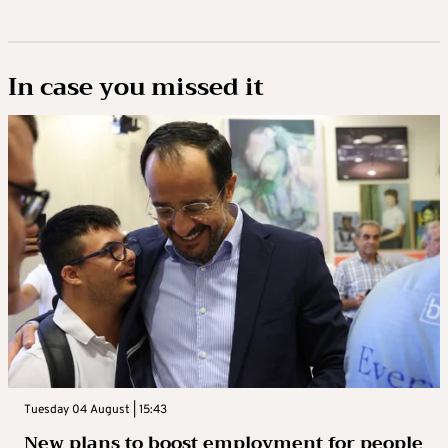
In case you missed it
Tuesday 04 August | 15:43
New plans to boost employment for people