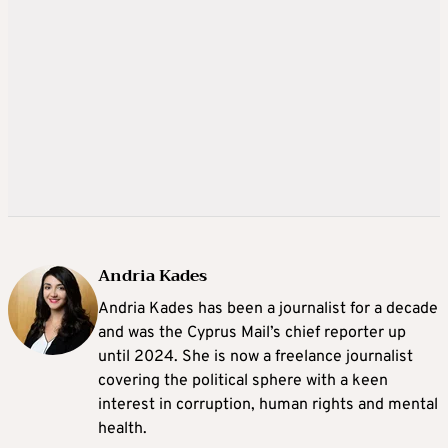
Andria Kades
Andria Kades has been a journalist for a decade
and was the Cyprus Mail’s chief reporter up
until 2024. She is now a freelance journalist
covering the political sphere with a keen
interest in corruption, human rights and mental
health.