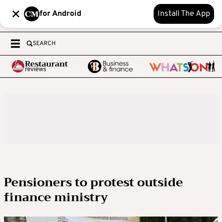
for Android
Install The App
SEARCH
Pensioners to protest outside
finance ministry