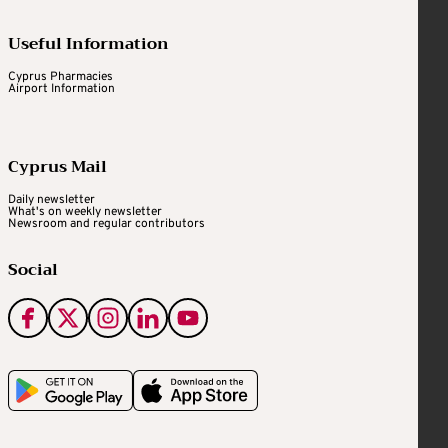
Useful Information
Cyprus Pharmacies
Airport Information
Cyprus Mail
Daily newsletter
What's on weekly newsletter
Newsroom and regular contributors
Social