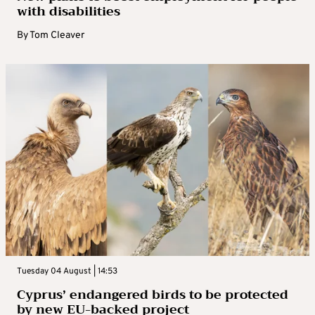
with disabilities
By
Tom Cleaver
Tuesday 04 August | 14:53
Cyprus’ endangered birds to be protected
by new EU-backed project