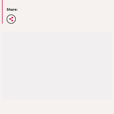
Share: