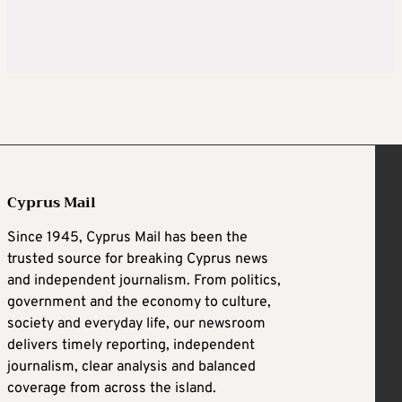
Cyprus Mail
Since 1945, Cyprus Mail has been the
trusted source for breaking Cyprus news
and independent journalism. From politics,
government and the economy to culture,
society and everyday life, our newsroom
delivers timely reporting, independent
journalism, clear analysis and balanced
coverage from across the island.