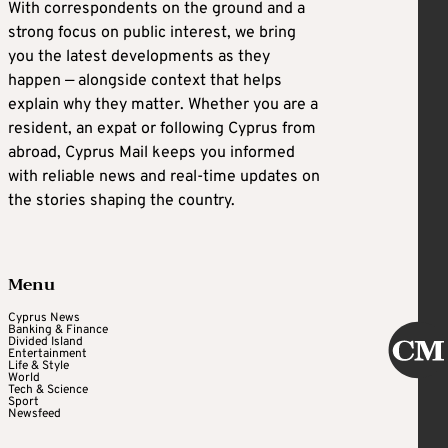
With correspondents on the ground and a
strong focus on public interest, we bring
you the latest developments as they
happen — alongside context that helps
explain why they matter. Whether you are a
resident, an expat or following Cyprus from
abroad, Cyprus Mail keeps you informed
with reliable news and real-time updates on
the stories shaping the country.
Menu
Cyprus News
Banking & Finance
Divided Island
Entertainment
Life & Style
World
Tech & Science
Sport
Newsfeed