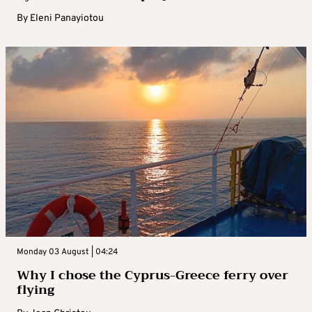
By
Eleni Panayiotou
Monday 03 August | 04:24
Why I chose the Cyprus-Greece ferry over
flying