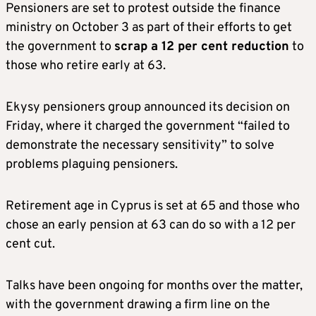
Pensioners are set to protest outside the finance
ministry on October 3 as part of their efforts to get
the government to
scrap a 12 per cent reduction
to
those who retire early at 63.
Ekysy pensioners group announced its decision on
Friday, where it charged the government “failed to
demonstrate the necessary sensitivity” to solve
problems plaguing pensioners.
Retirement age in Cyprus is set at 65 and those who
chose an early pension at 63 can do so with a 12 per
cent cut.
Talks have been ongoing for months over the matter,
with the government drawing a firm line on the