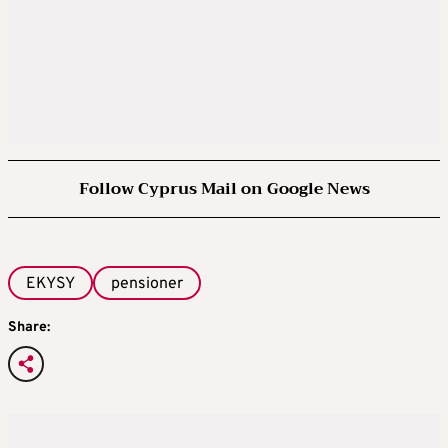
Follow Cyprus Mail on Google News
EKYSY
pensioner
Share: