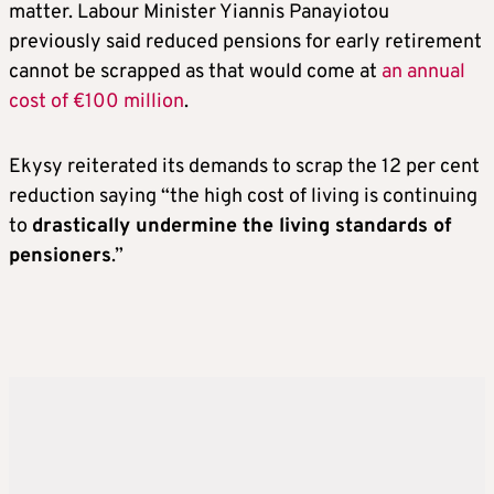
matter. Labour Minister Yiannis Panayiotou
previously said reduced pensions for early retirement
cannot be scrapped as that would come at
an annual
cost of €100 million
.
Ekysy reiterated its demands to scrap the 12 per cent
reduction saying “the high cost of living is continuing
to
drastically undermine the living standards of
pensioners
.”