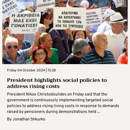
Friday 04 October 2024 | 15:38
President highlights social policies to
address rising costs
President Nikos Christodoulides on Friday said that the
government is continuously implementing targeted social
policies to address rising living costs in response to demands
raised by pensioners during demonstrations held ...
By
Jonathan Shkurko