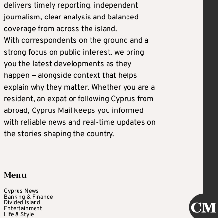
delivers timely reporting, independent
journalism, clear analysis and balanced
coverage from across the island.
With correspondents on the ground and a
strong focus on public interest, we bring
you the latest developments as they
happen — alongside context that helps
explain why they matter. Whether you are a
resident, an expat or following Cyprus from
abroad, Cyprus Mail keeps you informed
with reliable news and real-time updates on
the stories shaping the country.
Menu
Cyprus News
Banking & Finance
Divided Island
Entertainment
Life & Style