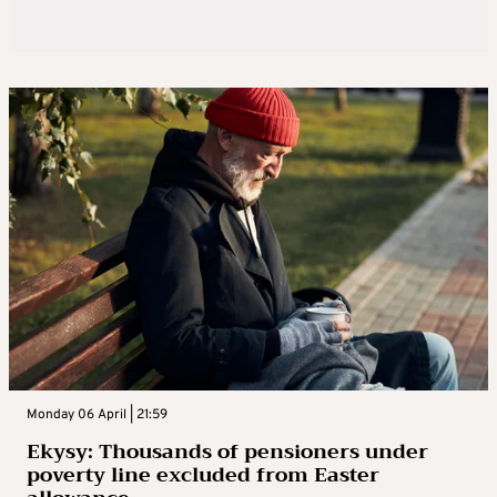
Monday 06 April | 21:59
Ekysy: Thousands of pensioners under
poverty line excluded from Easter