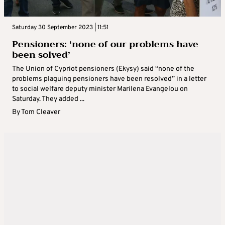
Saturday 30 September 2023 | 11:51
Pensioners: ‘none of our problems have
been solved’
The Union of Cypriot pensioners (Ekysy) said “none of the
problems plaguing pensioners have been resolved” in a letter
to social welfare deputy minister Marilena Evangelou on
Saturday. They added ...
By
Tom Cleaver