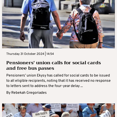
Thursday 31 October 2024 | 14:54
Pensioners’ union calls for social cards
and free bus passes
Pensioners’ union Ekysy has called for social cards to be issued
to all eligible recipients, noting that it has received no response
to letters sent to address the four-year delay ...
By
Rebekah Gregoriades