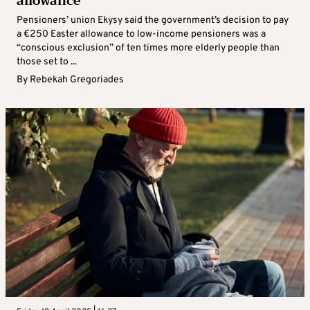
allowance
Pensioners’ union Ekysy said the government’s decision to pay
a €250 Easter allowance to low-income pensioners was a
“conscious exclusion” of ten times more elderly people than
those set to ...
By
Rebekah Gregoriades