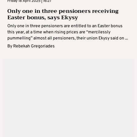
Friday 18 April 2025 | 16:27
Only one in three pensioners receiving
Easter bonus, says Ekysy
Only one in three pensioners are entitled to an Easter bonus
this year, at a time when rising prices are “mercilessly
pummelling” almost all pensioners, their union Ekysy said on ...
By
Rebekah Gregoriades