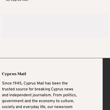
Cyprus Mail
Since 1945, Cyprus Mail has been the
trusted source for breaking Cyprus news
and independent journalism. From politics,
government and the economy to culture,
society and everyday life, our newsroom