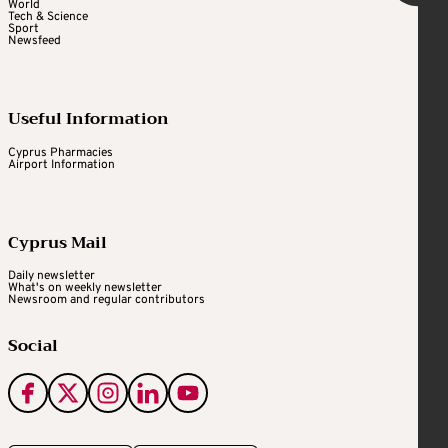
World
Tech & Science
Sport
Newsfeed
Useful Information
Cyprus Pharmacies
Airport Information
Cyprus Mail
Daily newsletter
What's on weekly newsletter
Newsroom and regular contributors
Social