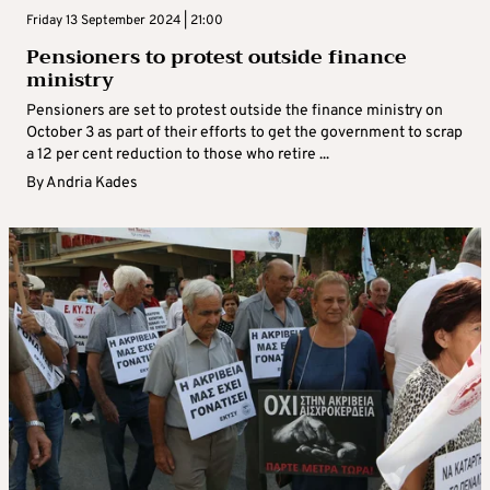
Friday 13 September 2024 | 21:00
Pensioners to protest outside finance
ministry
Pensioners are set to protest outside the finance ministry on
October 3 as part of their efforts to get the government to scrap
a 12 per cent reduction to those who retire ...
By
Andria Kades