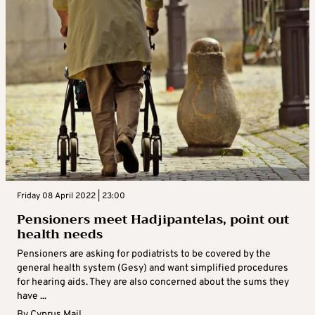
Friday 08 April 2022 | 23:00
Pensioners meet Hadjipantelas, point out
health needs
Pensioners are asking for podiatrists to be covered by the
general health system (Gesy) and want simplified procedures
for hearing aids. They are also concerned about the sums they
have ...
By
Cyprus Mail