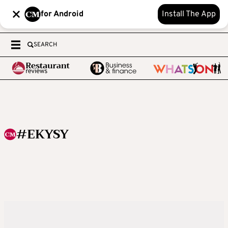
for Android
Install The App
SEARCH
#EKYSY