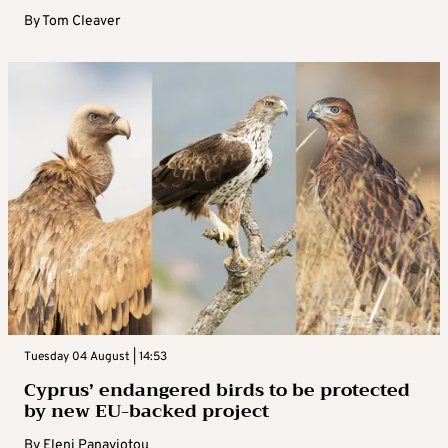
By
Tom Cleaver
Tuesday 04 August | 14:53
Cyprus’ endangered birds to be protected
by new EU-backed project
By
Eleni Panayiotou