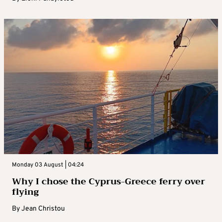
Monday 03 August | 04:24
Why I chose the Cyprus-Greece ferry over
flying
By
Jean Christou