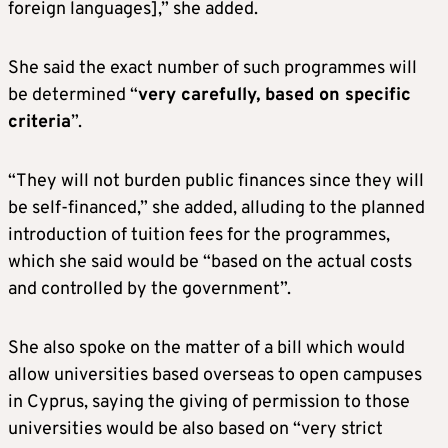
foreign languages],” she added.
She said the exact number of such programmes will
be determined “
very carefully, based on specific
criteria
”.
“They will not burden public finances since they will
be self-financed,” she added, alluding to the planned
introduction of tuition fees for the programmes,
which she said would be “based on the actual costs
and controlled by the government”.
She also spoke on the matter of a bill which would
allow universities based overseas to open campuses
in Cyprus, saying the giving of permission to those
universities would be also based on “very strict