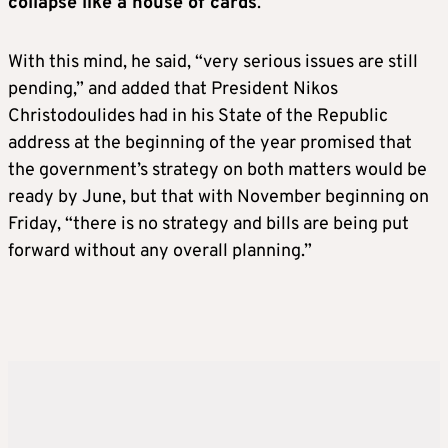
collapse like a house of cards
.”
With this mind, he said, “very serious issues are still
pending,” and added that President Nikos
Christodoulides had in his State of the Republic
address at the beginning of the year promised that
the government’s strategy on both matters would be
ready by June, but that with November beginning on
Friday, “there is no strategy and bills are being put
forward without any overall planning.”