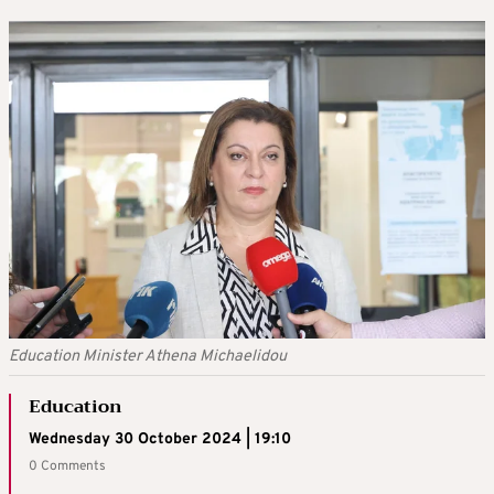
Education Minister Athena Michaelidou
Education
Wednesday 30 October 2024 | 19:10
0 Comments