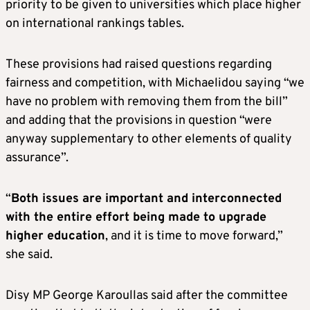
priority to be given to universities which place higher
on international rankings tables.
These provisions had raised questions regarding
fairness and competition, with Michaelidou saying “we
have no problem with removing them from the bill”
and adding that the provisions in question “were
anyway supplementary to other elements of quality
assurance”.
“
Both issues are important and interconnected
with the entire effort being made to upgrade
higher education
, and it is time to move forward,”
she said.
Disy MP George Karoullas said after the committee