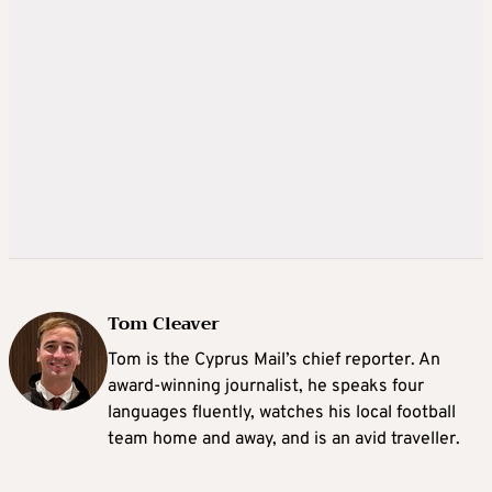
Tom Cleaver
Tom is the Cyprus Mail’s chief reporter. An
award-winning journalist, he speaks four
languages fluently, watches his local football
team home and away, and is an avid traveller.