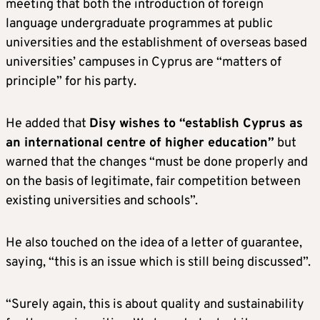
meeting that both the introduction of foreign
language undergraduate programmes at public
universities and the establishment of overseas based
universities’ campuses in Cyprus are “matters of
principle” for his party.
He added that
Disy wishes to “establish Cyprus as
an international centre of higher education”
but
warned that the changes “must be done properly and
on the basis of legitimate, fair competition between
existing universities and schools”.
He also touched on the idea of a letter of guarantee,
saying, “this is an issue which is still being discussed”.
“Surely again, this is about quality and sustainability