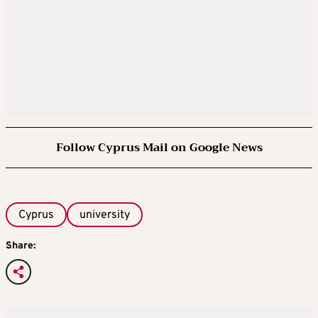
Follow Cyprus Mail on Google News
Cyprus
university
Share: