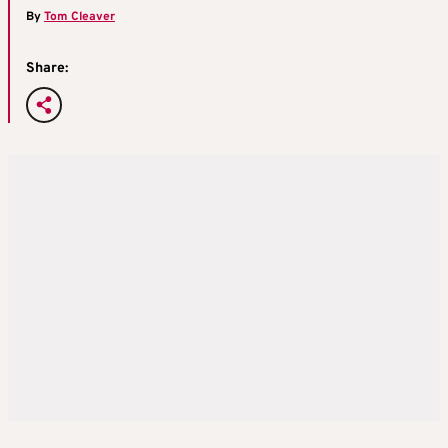
By
Tom Cleaver
Share: