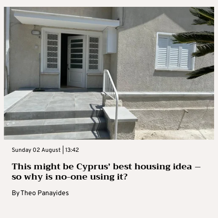
Sunday 02 August | 13:42
This might be Cyprus’ best housing idea –
so why is no-one using it?
By
Theo Panayides