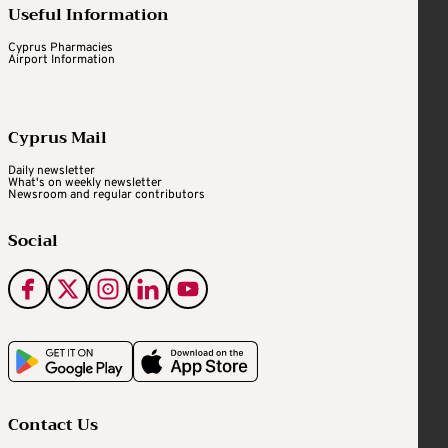
Useful Information
Cyprus Pharmacies
Airport Information
Cyprus Mail
Daily newsletter
What's on weekly newsletter
Newsroom and regular contributors
Social
Contact Us