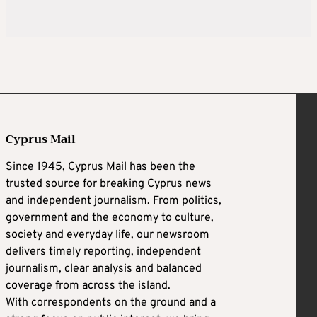
Cyprus Mail
Since 1945, Cyprus Mail has been the
trusted source for breaking Cyprus news
and independent journalism. From politics,
government and the economy to culture,
society and everyday life, our newsroom
delivers timely reporting, independent
journalism, clear analysis and balanced
coverage from across the island.
With correspondents on the ground and a