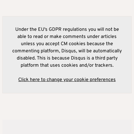
Under the EU's GDPR regulations you will not be
able to read or make comments under articles
unless you accept CM cookies because the
commenting platform, Disqus, will be automatically
disabled. This is because Disqus is a third party
platform that uses cookies and/or trackers.
Click here to change your cookie preferences