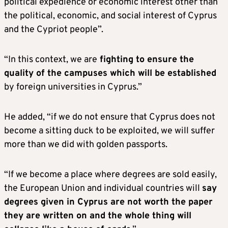
political expedience or economic interest other than
the political, economic, and social interest of Cyprus
and the Cypriot people”.
“In this context, we are
fighting to ensure the
quality of the campuses which will be established
by foreign universities in Cyprus.”
He added, “if we do not ensure that Cyprus does not
become a sitting duck to be exploited, we will suffer
more than we did with golden passports.
“If we become a place where degrees are sold easily,
the European Union and individual countries will
say
degrees given in Cyprus are not worth the paper
they are written on and the whole thing will