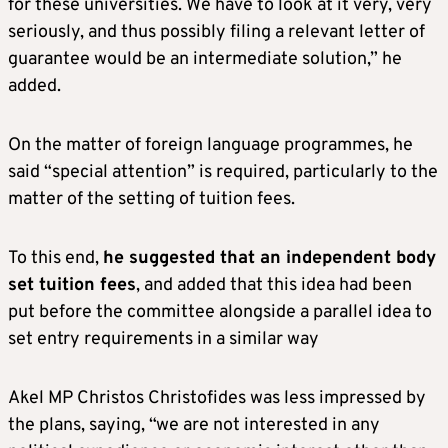
for these universities. We have to look at it very, very
seriously, and thus possibly filing a relevant letter of
guarantee would be an intermediate solution,” he
added.
On the matter of foreign language programmes, he
said “special attention” is required, particularly to the
matter of the setting of tuition fees.
To this end,
he suggested that an independent body
set tuition fees
, and added that this idea had been
put before the committee alongside a parallel idea to
set entry requirements in a similar way
Akel MP Christos Christofides was less impressed by
the plans, saying, “we are not interested in any