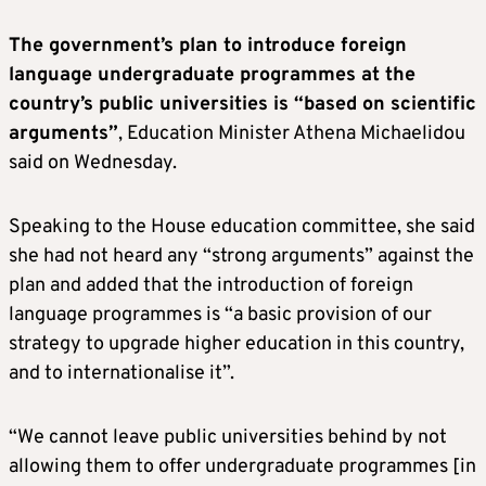
The government’s plan to introduce foreign
language undergraduate programmes at the
country’s public universities is “based on scientific
arguments”
, Education Minister Athena Michaelidou
said on Wednesday.
Speaking to the House education committee, she said
she had not heard any “strong arguments” against the
plan and added that the introduction of foreign
language programmes is “a basic provision of our
strategy to upgrade higher education in this country,
and to internationalise it”.
“We cannot leave public universities behind by not
allowing them to offer undergraduate programmes [in