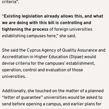
criteria”.
“
Existing legislation already allows this, and what
we are doing with this bill is controlling and
tightening the process
of foreign universities
establishing campuses here,” she said.
She said the Cyprus Agency of Quality Assurance and
Accreditation in Higher Education (Dipae) would
devise criteria for the campuses’ establishment,
operation, control and evaluation of those
universities.
Additionally, she touched on the matter of a planned
“letter of guarantee” universities would be asked to
send before opening a campus, and earlier plans for