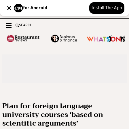
for Android
Install The App
SEARCH
Plan for foreign language
university courses ‘based on
scientific arguments’