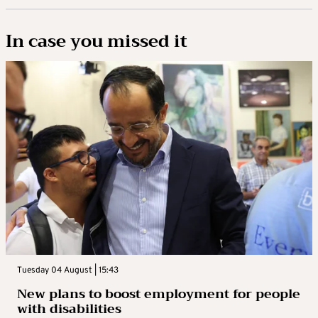
In case you missed it
Tuesday 04 August | 15:43
New plans to boost employment for people
with disabilities