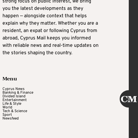
strong focus on public interest, we bring
you the latest developments as they
happen — alongside context that helps
explain why they matter. Whether you are a
resident, an expat or following Cyprus from
abroad, Cyprus Mail keeps you informed
with reliable news and real-time updates on
the stories shaping the country.
Menu
Cyprus News
Banking & Finance
Divided Island
Entertainment
Life & Style
World
Tech & Science
Sport
Newsfeed