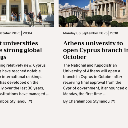
ctober 2025 | 20:04
Monday 08 September 2025 | 15:38
t universities
Athens university to
e strong global
open Cyprus branch i
gs
October
ing relatively new, Cyprus
The National and Kapodistrian
es have reached notable
University of Athens will open a
n international rankings.
branch in Cyprus in October after
 has developed on the
receiving final approval from the
ly over the last 30 years,
Cypriot government, it announced o
stitutions have managed ...
Monday, the first time ...
mbos Stylianou (*)
By
Charalambos Stylianou (*)