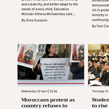
universitie
and creativity, and better adapt to the
announced t
needs of every child, Education
sit-in prot
Minister Athena Michaelidou said ...
ministry in
continuing 
By
Dina Husseini
By
Tom Cle
Wednesday 22 April | 22:36
Thursday 12 
Moroccans protest as
Studen
country refuses to
to ris