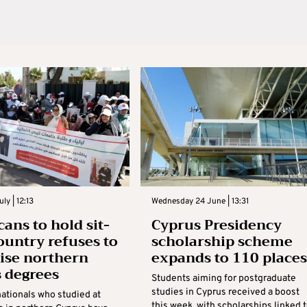
ly | 12:13
Wednesday 24 June | 13:31
ans to hold sit-
Cyprus Presidency
country refuses to
scholarship scheme
ise northern
expands to 110 places
 degrees
Students aiming for postgraduate
studies in Cyprus received a boost
ationals who studied at
this week, with scholarships linked 