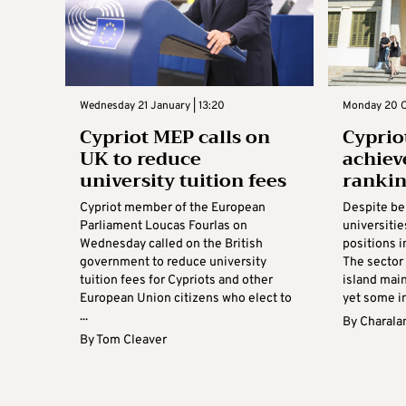
Wednesday 21 January | 13:20
Monday 20 O
Cypriot MEP calls on
Cyprio
UK to reduce
achiev
university tuition fees
rankin
Cypriot member of the European
Despite be
Parliament Loucas Fourlas on
universiti
Wednesday called on the British
positions i
government to reduce university
The sector
tuition fees for Cypriots and other
island main
European Union citizens who elect to
yet some in
...
By
Charala
By
Tom Cleaver