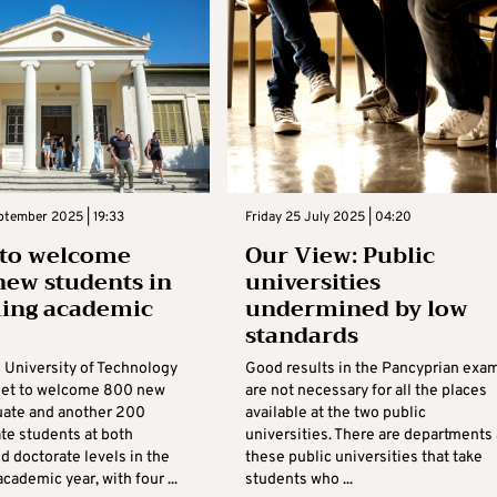
ptember 2025 | 19:33
Friday 25 July 2025 | 04:20
 to welcome
Our View: Public
new students in
universities
ing academic
undermined by low
standards
 University of Technology
Good results in the Pancyprian exa
 set to welcome 800 new
are not necessary for all the places
ate and another 200
available at the two public
te students at both
universities. There are departments 
d doctorate levels in the
these public universities that take
ademic year, with four ...
students who ...