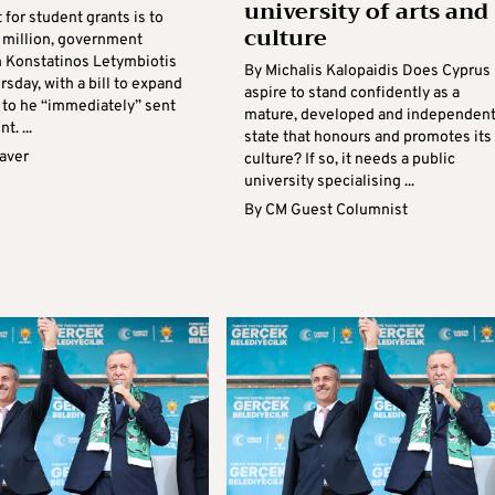
university of arts and
for student grants is to
culture
2 million, government
 Konstatinos Letymbiotis
By Michalis Kalopaidis Does Cyprus
rsday, with a bill to expand
aspire to stand confidently as a
 to he “immediately” sent
mature, developed and independen
t. ...
state that honours and promotes its
aver
culture? If so, it needs a public
university specialising ...
By
CM Guest Columnist