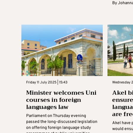
By
Johanna
Friday 11 July 2025 | 15:43
Wednesday 2
Minister welcomes Uni
Akel bi
courses in foreign
ensure
languages law
langua
are fr
Parliament on Thursday evening
passed the long-discussed legislation
Akel have p
on offering foreign language study
would ensu