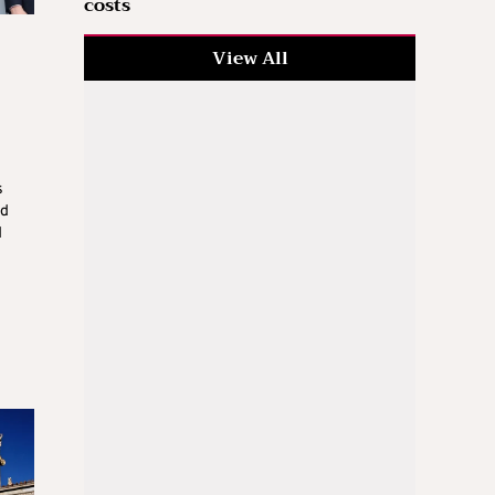
costs
View All
s
ed
d