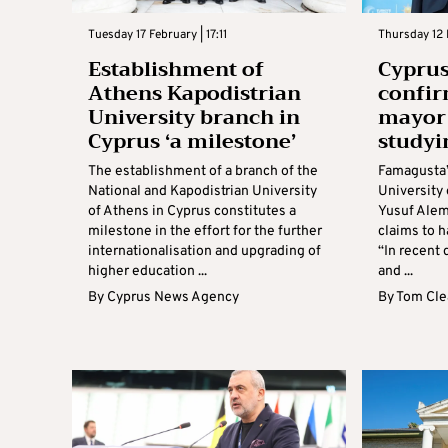
Tuesday 17 February | 17:11
Thursday 12 F
Establishment of
Cyprus
Athens Kapodistrian
confir
University branch in
mayor 
Cyprus ‘a milestone’
studyi
The establishment of a branch of the
Famagusta’
National and Kapodistrian University
University
of Athens in Cyprus constitutes a
Yusuf Alem
milestone in the effort for the further
claims to h
internationalisation and upgrading of
“In recent 
higher education ...
and ...
By
Cyprus News Agency
By
Tom Cle