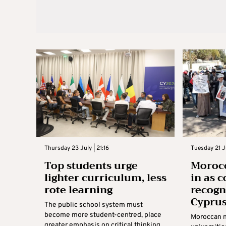
Thursday 23 July | 21:16
Tuesday 21 Ju
Top students urge
Morocc
lighter curriculum, less
in as 
rote learning
recogn
Cyprus
The public school system must
become more student-centred, place
Moroccan n
greater emphasis on critical thinking