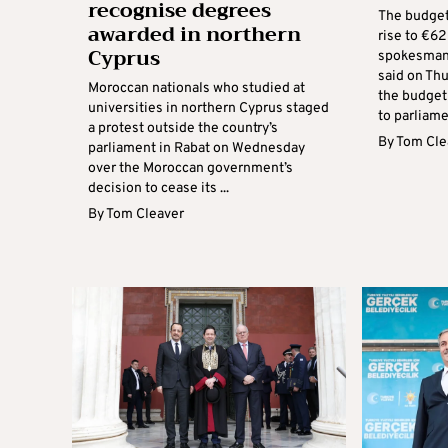
recognise degrees
The budget 
awarded in northern
rise to €6
Cyprus
spokesman
said on Thu
Moroccan nationals who studied at
the budget
universities in northern Cyprus staged
to parliamen
a protest outside the country’s
By
Tom Cle
parliament in Rabat on Wednesday
over the Moroccan government’s
decision to cease its ...
By
Tom Cleaver