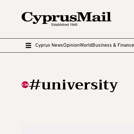
Cyprus News
Opinion
World
Business & Financ
#university