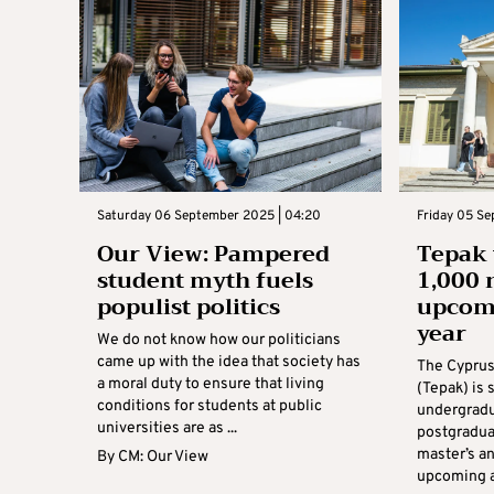
Saturday 06 September 2025 | 04:20
Friday 05 Se
Our View: Pampered
Tepak
student myth fuels
1,000 
populist politics
upcom
year
We do not know how our politicians
came up with the idea that society has
The Cyprus
a moral duty to ensure that living
(Tepak) is
conditions for students at public
undergradu
universities are as ...
postgradua
master’s an
By
CM: Our View
upcoming ac