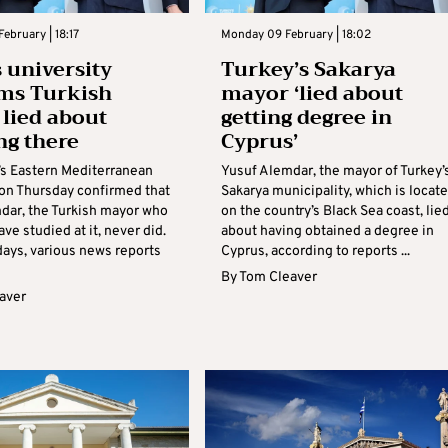
ebruary | 18:17
Monday 09 February | 18:02
 university
Turkey’s Sakarya
ms Turkish
mayor ‘lied about
lied about
getting degree in
ng there
Cyprus’
s Eastern Mediterranean
Yusuf Alemdar, the mayor of Turkey’
 on Thursday confirmed that
Sakarya municipality, which is locat
dar, the Turkish mayor who
on the country’s Black Sea coast, lie
ave studied at it, never did.
about having obtained a degree in
days, various news reports
Cyprus, according to reports ...
By
Tom Cleaver
aver