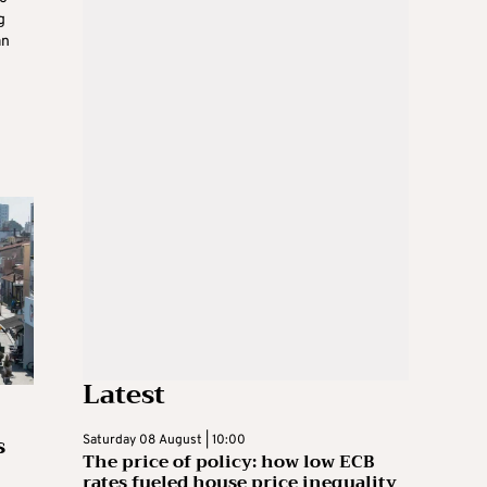
g
an
Latest
s
Saturday 08 August | 10:00
The price of policy: how low ECB
rates fueled house price inequality