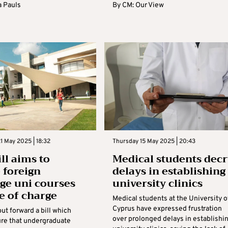
 Pauls
By
CM: Our View
1 May 2025 | 18:32
Thursday 15 May 2025 | 20:43
ll aims to
Medical students decr
 foreign
delays in establishing
ge uni courses
university clinics
ee of charge
Medical students at the University o
Cyprus have expressed frustration
ut forward a bill which
over prolonged delays in establishi
re that undergraduate