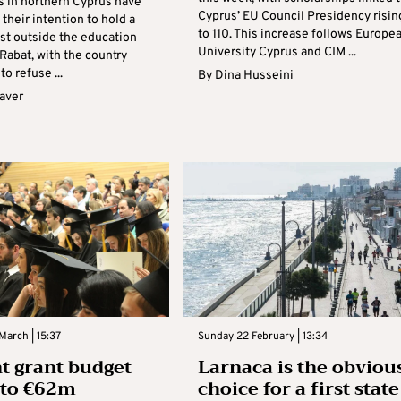
s in northern Cyprus have
Cyprus’ EU Council Presidency risin
heir intention to hold a
to 110. This increase follows Europe
est outside the education
University Cyprus and CIM ...
 Rabat, with the country
to refuse ...
By
Dina Husseini
aver
March | 15:37
Sunday 22 February | 13:34
t grant budget
Larnaca is the obviou
e to €62m
choice for a first state