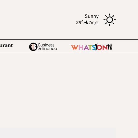
Sunny
o
29
,
7m/s