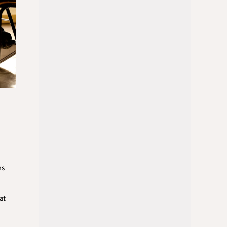
ms
at