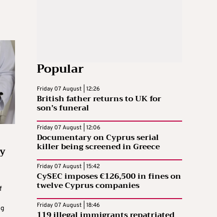
Popular
Friday 07 August | 12:26
British father returns to UK for
son’s funeral
Friday 07 August | 12:06
Documentary on Cyprus serial
killer being screened in Greece
y
Friday 07 August | 15:42
CySEC imposes €126,500 in fines on
twelve Cyprus companies
f
Friday 07 August | 18:46
ng
119 illegal immigrants repatriated