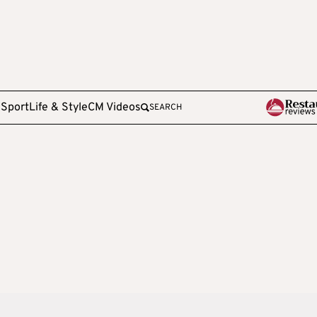
e
Sport
Life & Style
CM Videos
SEARCH