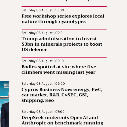
Saturday 08 August | 10:00
Free workshop series explores local
nature through cyanotypes
t
Saturday 08 August | 09:21
Trump administration to invest
$3bn in minerals projects to boost
US defence
Saturday 08 August | 09:10
Bodies spotted at site where five
climbers went missing last year
Saturday 08 August | 09:00
Cyprus Business Now: energy, PwC,
car market, R&D, CySEC, GSI,
shipping, Keo
Saturday 08 August | 07:00
DeepSeek undercuts OpenAI and
Anthropic on benchmark running