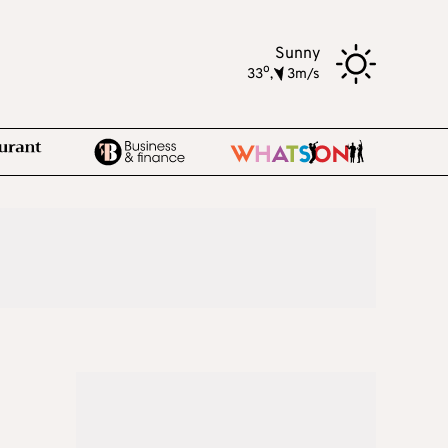
Sunny
o
33
,
3m/s