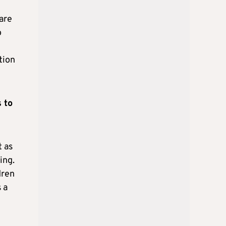
are
o
tion
 to
t as
ing.
dren
 a