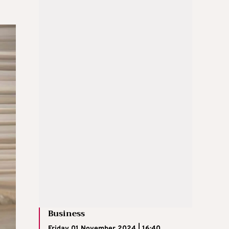
Business
Friday 01 November 2024 | 16:40