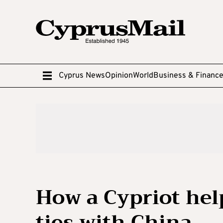
Cyprus News
Opinion
World
Business & Financ
How a Cypriot hel
ties with China