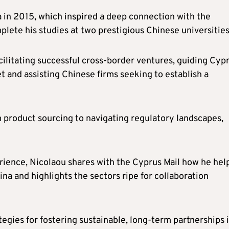
a in 2015, which inspired a deep connection with the
plete his studies at two prestigious Chinese universities
ilitating successful cross-border ventures, guiding Cypr
and assisting Chinese firms seeking to establish a
product sourcing to navigating regulatory landscapes,
rience, Nicolaou shares with the Cyprus Mail how he hel
na and highlights the sectors ripe for collaboration
ategies for fostering sustainable, long-term partnerships 