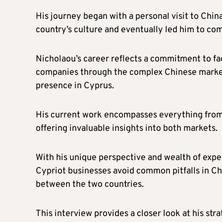
His journey began with a personal visit to Chin
country’s culture and eventually led him to com
Nicholaou’s career reflects a commitment to fac
companies through the complex Chinese market 
presence in Cyprus.
His current work encompasses everything from 
offering invaluable insights into both markets.
With his unique perspective and wealth of expe
Cypriot businesses avoid common pitfalls in Chi
between the two countries.
This interview provides a closer look at his str