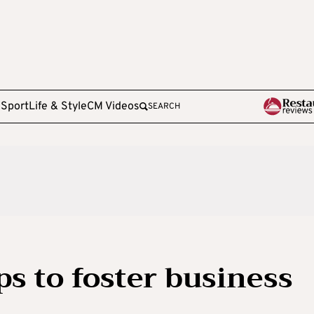
e
Sport
Life & Style
CM Videos
SEARCH
ps to foster business