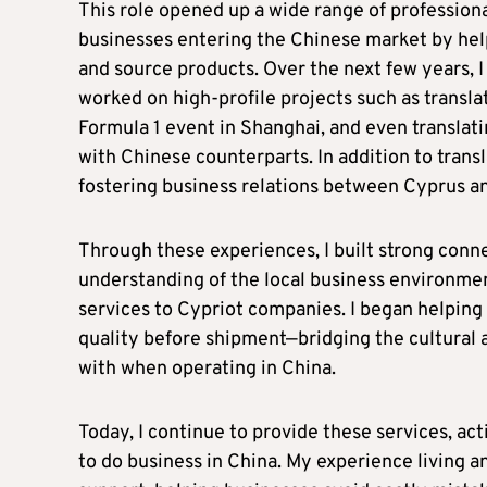
This role opened up a wide range of profession
businesses entering the Chinese market by hel
and source products. Over the next few years, I 
worked on high-profile projects such as transla
Formula 1 event in Shanghai, and even translati
with Chinese counterparts. In addition to trans
fostering business relations between Cyprus a
Through these experiences, I built strong con
understanding of the local business environmen
services to Cypriot companies. I began helping
quality before shipment—bridging the cultural 
with when operating in China.
Today, I continue to provide these services, ac
to do business in China. My experience living 