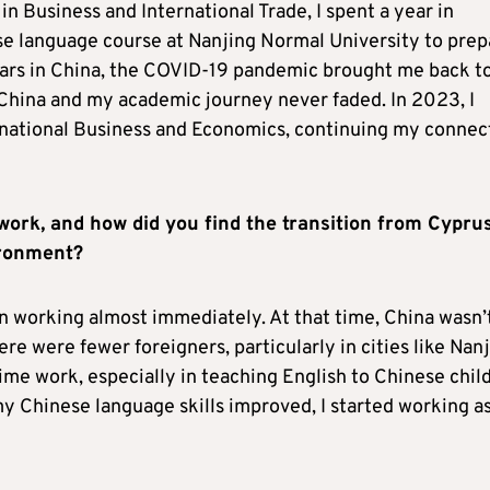
n Business and International Trade, I spent a year in
se language course at Nanjing Normal University to prep
years in China, the COVID-19 pandemic brought me back t
 China and my academic journey never faded. In 2023, I
rnational Business and Economics, continuing my connec
work, and how did you find the transition from Cyprus
vironment?
an working almost immediately. At that time, China wasn’
ere were fewer foreigners, particularly in cities like Nanj
ime work, especially in teaching English to Chinese chil
my Chinese language skills improved, I started working as