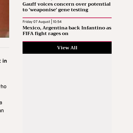
Gauff voices concern over potential
to ‘weaponise’ gene testing
Friday 07 August | 10:54
Mexico, Argentina back Infantino as
FIFA fight rages on
View All
 in
who
a
an