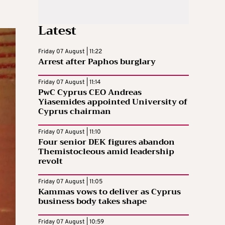
Latest
Friday 07 August | 11:22
Arrest after Paphos burglary
Friday 07 August | 11:14
PwC Cyprus CEO Andreas
Yiasemides appointed University of
Cyprus chairman
Friday 07 August | 11:10
Four senior DEK figures abandon
Themistocleous amid leadership
revolt
Friday 07 August | 11:05
Kammas vows to deliver as Cyprus
business body takes shape
Friday 07 August | 10:59