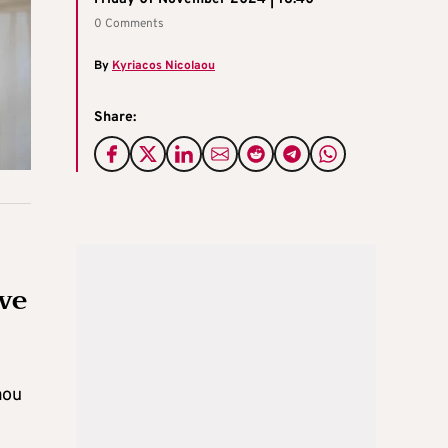
0 Comments
By
Kyriacos Nicolaou
Share:
ive
aou