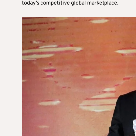
today’s competitive global marketplace.