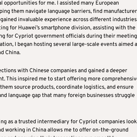
al opportunities for me. I assisted many European
ping them navigate language barriers, find manufacturer
gained invaluable experience across different industries.
ting for Huawei’s smartphone division, assisting with the
ng for Cypriot government officials during their meeting
lation, I began hosting several large-scale events aimed 
nd China.
nections with Chinese companies and gained a deeper
t. This inspired me to start offering more comprehensiv
 them source products, coordinate logistics, and ensure
and language gap that many foreign businesses struggle
ting as a trusted intermediary for Cypriot companies loo
and working in China allows me to offer on-the-ground