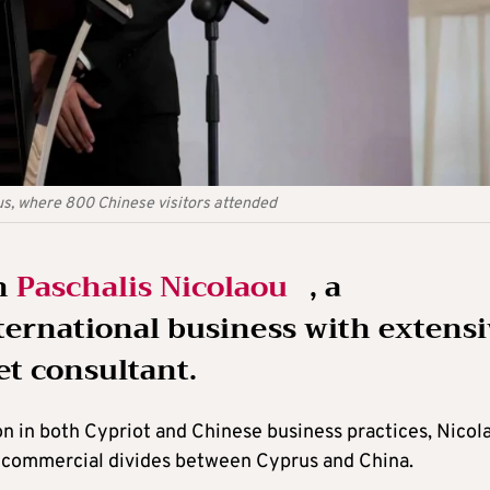
rus, where 800 Chinese visitors attended
th
Paschalis Nicolaou
, a
nternational business with extens
t consultant.
on in both Cypriot and Chinese business practices, Nicol
nd commercial divides between Cyprus and China.