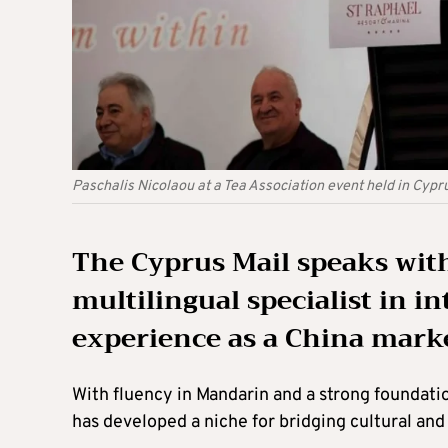
Paschalis Nicolaou at a Tea Association event held in Cyp
The Cyprus Mail speaks wi
multilingual specialist in i
experience as a China marke
With fluency in Mandarin and a strong foundati
has developed a niche for bridging cultural a