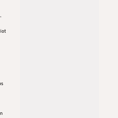
.
iot
ps
in