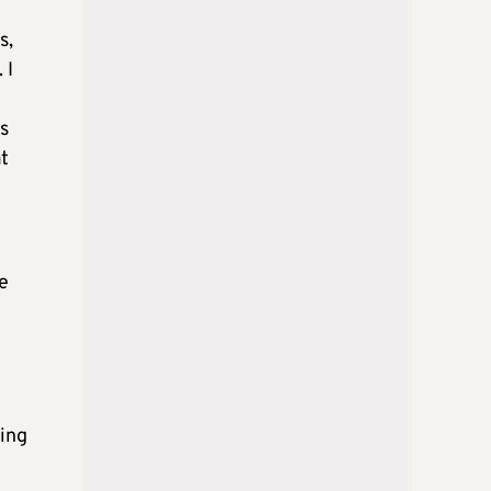
s,
 I
s
at
e
king