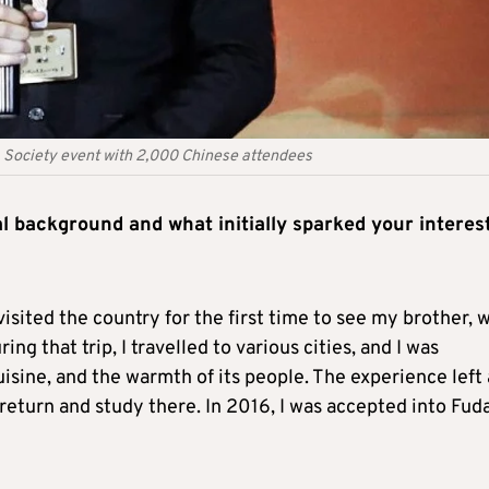
ea Society event with 2,000 Chinese attendees
l background and what initially sparked your interest
isited the country for the first time to see my brother, 
ng that trip, I travelled to various cities, and I was
uisine, and the warmth of its people. The experience left 
return and study there. In 2016, I was accepted into Fud