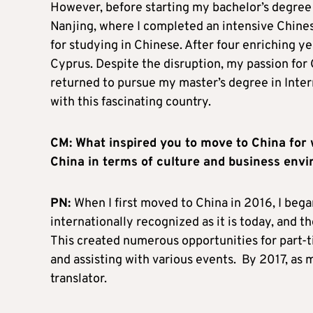
However, before starting my bachelor’s degree i
Nanjing, where I completed an intensive Chine
for studying in Chinese. After four enriching 
Cyprus. Despite the disruption, my passion for
returned to pursue my master’s degree in Inte
with this fascinating country.
CM: What inspired you to move to China for 
China in terms of culture and business en
PN:
When I first moved to China in 2016, I beg
internationally recognized as it is today, and th
This created numerous opportunities for part-t
and assisting with various events. By 2017, as 
translator.