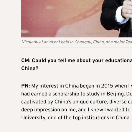
Nicolaou at an event held in Chengdu, China, at a major T
CM: Could you tell me about your educationa
China?
PN:
My interest in China began in 2015 when I v
had earned a scholarship to study in Beijing. Duri
captivated by China’s unique culture, diverse c
deep impression on me, and I knew I wanted to 
University, one of the top institutions in China.