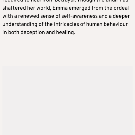
required to heal from betrayal. Though the affair had
shattered her world, Emma emerged from the ordeal
with a renewed sense of self-awareness and a deeper
understanding of the intricacies of human behaviour
in both deception and healing.