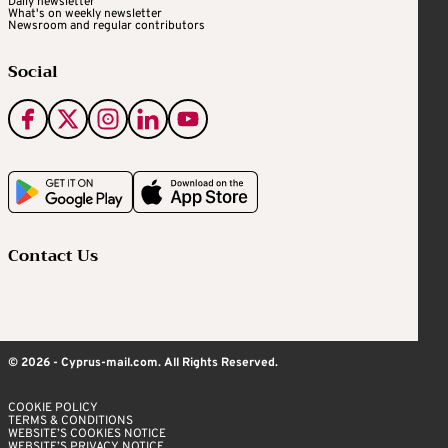
Daily newsletter
What's on weekly newsletter
Newsroom and regular contributors
Social
Contact Us
© 2026 - Cyprus-mail.com. All Rights Reserved.
COOKIE POLICY
TERMS & CONDITIONS
WEBSITE’S COOKIES NOTICE
WEBSITE’S PRIVACY NOTICE