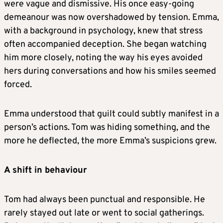
were vague and dismissive. His once easy-going
demeanour was now overshadowed by tension. Emma,
with a background in psychology, knew that stress
often accompanied deception. She began watching
him more closely, noting the way his eyes avoided
hers during conversations and how his smiles seemed
forced.
Emma understood that guilt could subtly manifest in a
person’s actions. Tom was hiding something, and the
more he deflected, the more Emma’s suspicions grew.
A shift in behaviour
Tom had always been punctual and responsible. He
rarely stayed out late or went to social gatherings.