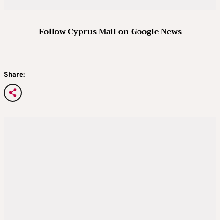
Follow Cyprus Mail on Google News
Share: