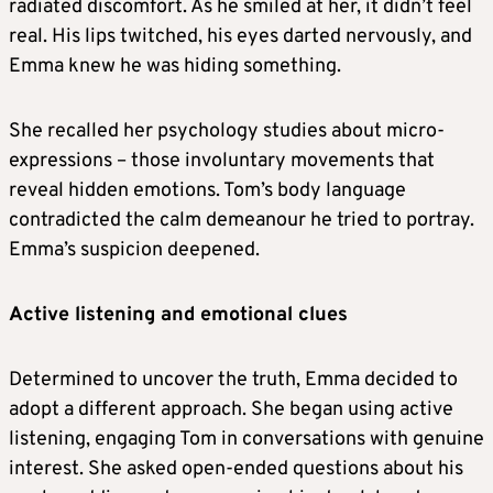
radiated discomfort. As he smiled at her, it didn’t feel
real. His lips twitched, his eyes darted nervously, and
Emma knew he was hiding something.
She recalled her psychology studies about micro-
expressions – those involuntary movements that
reveal hidden emotions. Tom’s body language
contradicted the calm demeanour he tried to portray.
Emma’s suspicion deepened.
Active listening and emotional clues
Determined to uncover the truth, Emma decided to
adopt a different approach. She began using active
listening, engaging Tom in conversations with genuine
interest. She asked open-ended questions about his