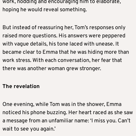
work, nodding and encouraging him to elaborate,
hoping he would reveal something.
But instead of reassuring her, Tom’s responses only
raised more questions. His answers were peppered
with vague details, his tone laced with unease. It
became clear to Emma that he was hiding more than
work stress. With each conversation, her fear that
there was another woman grew stronger.
The revelation
One evening, while Tom was in the shower, Emma
noticed his phone buzzing. Her heart raced as she saw
a message from an unfamiliar name: ‘I miss you. Can’t
wait to see you again.’