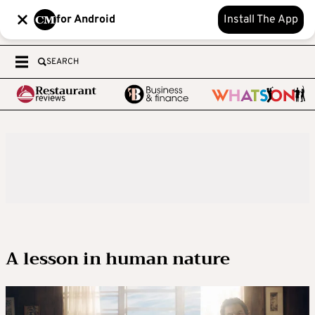
for Android
Install The App
SEARCH
A lesson in human nature