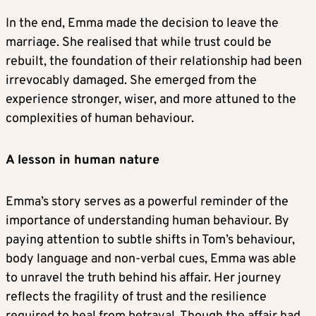
In the end, Emma made the decision to leave the
marriage. She realised that while trust could be
rebuilt, the foundation of their relationship had been
irrevocably damaged. She emerged from the
experience stronger, wiser, and more attuned to the
complexities of human behaviour.
A lesson in human nature
Emma’s story serves as a powerful reminder of the
importance of understanding human behaviour. By
paying attention to subtle shifts in Tom’s behaviour,
body language and non-verbal cues, Emma was able
to unravel the truth behind his affair. Her journey
reflects the fragility of trust and the resilience