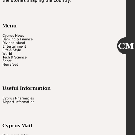
the stories shaping the country.
Menu
Cyprus News
Banking & Finance
Divided Island
Entertainment
Life & Style
World
Tech & Science
Sport
Newsfeed
Useful Information
Cyprus Pharmacies
Airport Information
Cyprus Mail