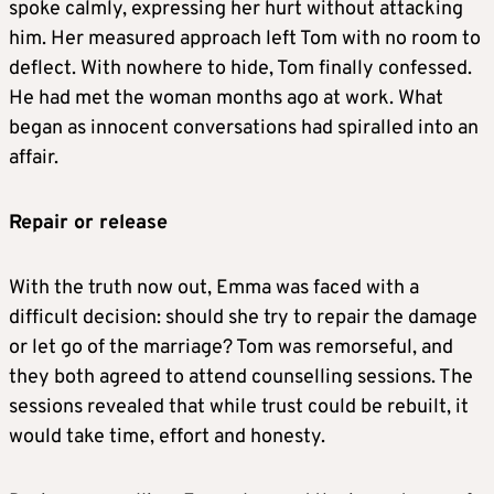
spoke calmly, expressing her hurt without attacking
him. Her measured approach left Tom with no room to
deflect. With nowhere to hide, Tom finally confessed.
He had met the woman months ago at work. What
began as innocent conversations had spiralled into an
affair.
Repair or release
With the truth now out, Emma was faced with a
difficult decision: should she try to repair the damage
or let go of the marriage? Tom was remorseful, and
they both agreed to attend counselling sessions. The
sessions revealed that while trust could be rebuilt, it
would take time, effort and honesty.