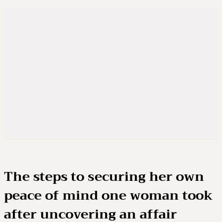
The steps to securing her own
peace of mind one woman took
after uncovering an affair