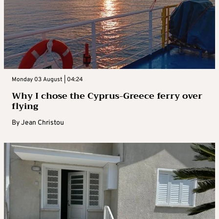
Monday 03 August | 04:24
Why I chose the Cyprus-Greece ferry over
flying
By
Jean Christou