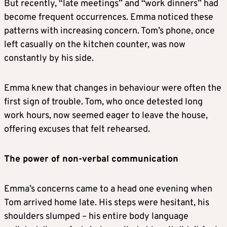
But recently, “late meetings” and “work dinners” had
become frequent occurrences. Emma noticed these
patterns with increasing concern. Tom’s phone, once
left casually on the kitchen counter, was now
constantly by his side.
Emma knew that changes in behaviour were often the
first sign of trouble. Tom, who once detested long
work hours, now seemed eager to leave the house,
offering excuses that felt rehearsed.
The power of non-verbal communication
Emma’s concerns came to a head one evening when
Tom arrived home late. His steps were hesitant, his
shoulders slumped – his entire body language