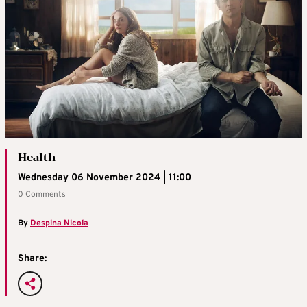
Health
Wednesday 06 November 2024 | 11:00
0 Comments
By
Despina Nicola
Share: