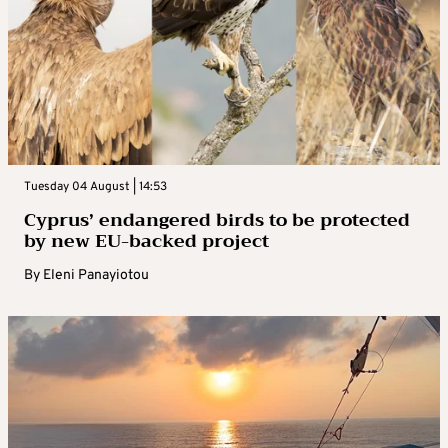
Tuesday 04 August | 14:53
Cyprus’ endangered birds to be protected
by new EU-backed project
By
Eleni Panayiotou