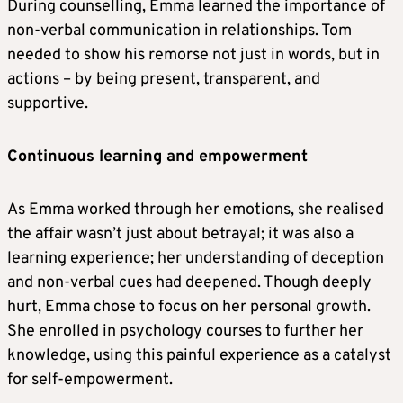
During counselling, Emma learned the importance of
non-verbal communication in relationships. Tom
needed to show his remorse not just in words, but in
actions – by being present, transparent, and
supportive.
Continuous learning and empowerment
As Emma worked through her emotions, she realised
the affair wasn’t just about betrayal; it was also a
learning experience; her understanding of deception
and non-verbal cues had deepened. Though deeply
hurt, Emma chose to focus on her personal growth.
She enrolled in psychology courses to further her
knowledge, using this painful experience as a catalyst
for self-empowerment.