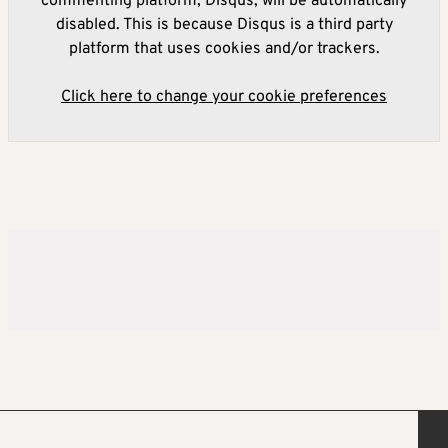
commenting platform, Disqus, will be automatically
disabled. This is because Disqus is a third party
platform that uses cookies and/or trackers.
Click here to change your cookie preferences