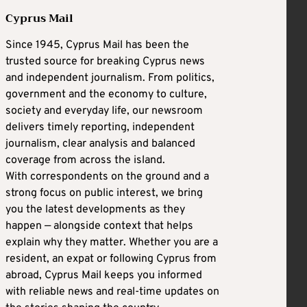
Cyprus Mail
Since 1945, Cyprus Mail has been the
trusted source for breaking Cyprus news
and independent journalism. From politics,
government and the economy to culture,
society and everyday life, our newsroom
delivers timely reporting, independent
journalism, clear analysis and balanced
coverage from across the island.
With correspondents on the ground and a
strong focus on public interest, we bring
you the latest developments as they
happen — alongside context that helps
explain why they matter. Whether you are a
resident, an expat or following Cyprus from
abroad, Cyprus Mail keeps you informed
with reliable news and real-time updates on