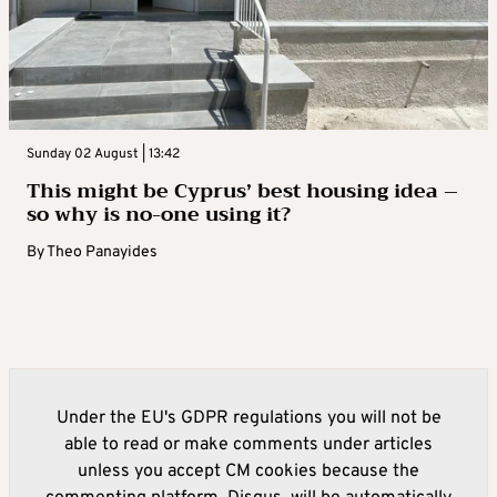
Sunday 02 August | 13:42
This might be Cyprus’ best housing idea –
so why is no-one using it?
By
Theo Panayides
Under the EU's GDPR regulations you will not be
able to read or make comments under articles
unless you accept CM cookies because the