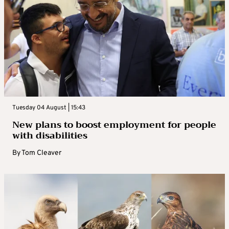
Tuesday 04 August | 15:43
New plans to boost employment for people
with disabilities
By
Tom Cleaver