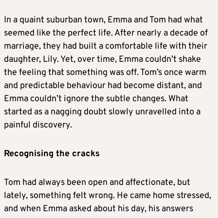
In a quaint suburban town, Emma and Tom had what
seemed like the perfect life. After nearly a decade of
marriage, they had built a comfortable life with their
daughter, Lily. Yet, over time, Emma couldn’t shake
the feeling that something was off. Tom’s once warm
and predictable behaviour had become distant, and
Emma couldn’t ignore the subtle changes. What
started as a nagging doubt slowly unravelled into a
painful discovery.
Recognising the cracks
Tom had always been open and affectionate, but
lately, something felt wrong. He came home stressed,
and when Emma asked about his day, his answers