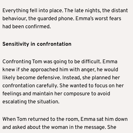
Everything fell into place. The late nights, the distant
behaviour, the guarded phone. Emma’s worst fears
had been confirmed.
Sensitivity in confrontation
Confronting Tom was going to be difficult. Emma
knew if she approached him with anger, he would
likely become defensive. Instead, she planned her
confrontation carefully. She wanted to focus on her
feelings and maintain her composure to avoid
escalating the situation.
When Tom returned to the room, Emma sat him down
and asked about the woman in the message. She