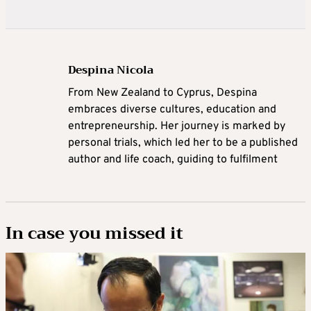
Despina Nicola
From New Zealand to Cyprus,
Despina
embraces diverse cultures, education and
entrepreneurship. Her journey is marked by
personal trials, which led her to be a published
author and life coach, guiding to fulfilment
In case you missed it