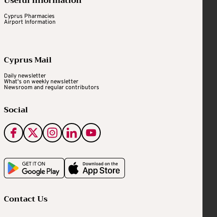
Useful Information
Cyprus Pharmacies
Airport Information
Cyprus Mail
Daily newsletter
What's on weekly newsletter
Newsroom and regular contributors
Social
Contact Us