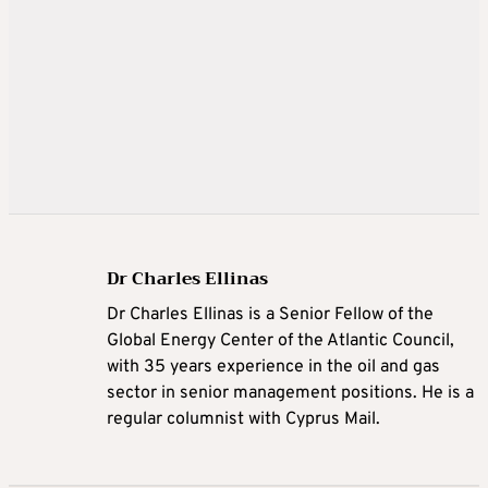
Dr Charles Ellinas
Dr Charles Ellinas is a Senior Fellow of the
Global Energy Center of the Atlantic Council,
with 35 years experience in the oil and gas
sector in senior management positions. He is a
regular columnist with Cyprus Mail.