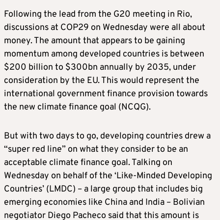
Following the lead from the G20 meeting in Rio,
discussions at COP29 on Wednesday were all about
money. The amount that appears to be gaining
momentum among developed countries is between
$200 billion to $300bn annually by 2035, under
consideration by the EU. This would represent the
international government finance provision towards
the new climate finance goal (NCQG).
But with two days to go, developing countries drew a
“super red line” on what they consider to be an
acceptable climate finance goal. Talking on
Wednesday on behalf of the ‘Like-Minded Developing
Countries’ (LMDC) – a large group that includes big
emerging economies like China and India – Bolivian
negotiator Diego Pacheco said that this amount is