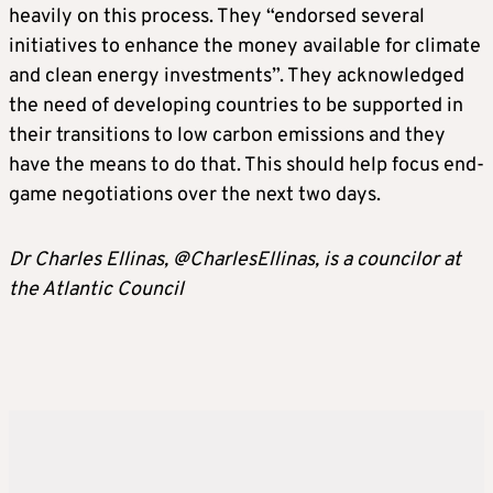
heavily on this process. They “endorsed several
initiatives to enhance the money available for climate
and clean energy investments”. They acknowledged
the need of developing countries to be supported in
their transitions to low carbon emissions and they
have the means to do that. This should help focus end-
game negotiations over the next two days.
Dr Charles Ellinas, @CharlesEllinas, is a councilor at
the Atlantic Council