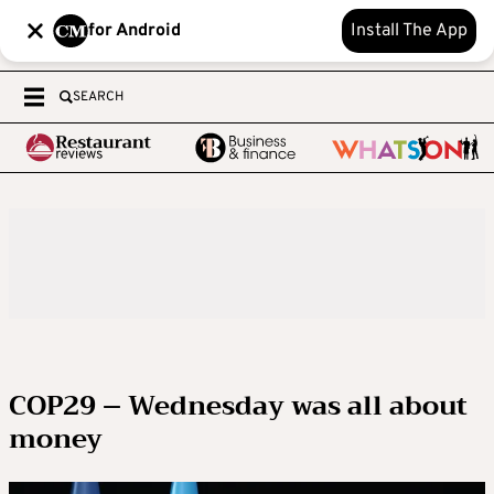
for Android
Install The App
SEARCH
COP29 – Wednesday was all about
money