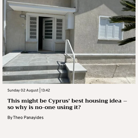
Sunday 02 August | 13:42
This might be Cyprus’ best housing idea –
so why is no-one using it?
By
Theo Panayides