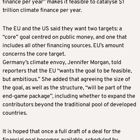
finance per year” makes it feasible to catalyse $1
trillion climate finance per year.
The EU and the US said they want two targets: a
“core” goal centred on public money, and one that
includes all other financing sources. EU’s amount
concerns the core target.
Germany’s climate envoy, Jennifer Morgan, told
reporters that the EU “wants the goal to be feasible,
but ambitious.” She added that agreeing the size of
the goal, as well as the structure, “will be part of the
end-game package”, including whether to expand the
contributors beyond the traditional pool of developed
countries.
It is hoped that once a full draft of a deal for the