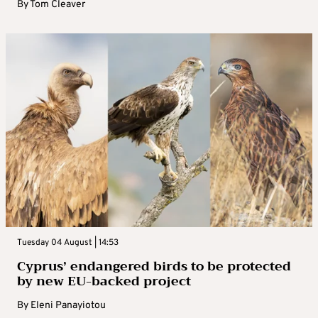
By
Tom Cleaver
Tuesday 04 August | 14:53
Cyprus’ endangered birds to be protected
by new EU-backed project
By
Eleni Panayiotou