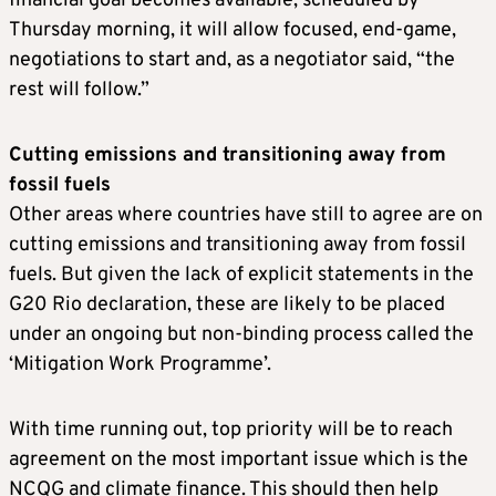
financial goal becomes available, scheduled by
Thursday morning, it will allow focused, end-game,
negotiations to start and, as a negotiator said, “the
rest will follow.”
Cutting emissions and transitioning away from
fossil fuels
Other areas where countries have still to agree are on
cutting emissions and transitioning away from fossil
fuels. But given the lack of explicit statements in the
G20 Rio declaration, these are likely to be placed
under an ongoing but non-binding process called the
‘Mitigation Work Programme’.
With time running out, top priority will be to reach
agreement on the most important issue which is the
NCQG and climate finance. This should then help