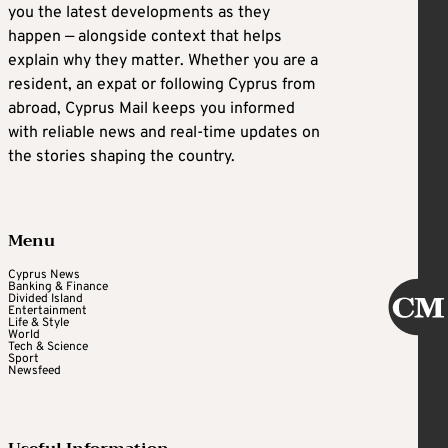
you the latest developments as they
happen — alongside context that helps
explain why they matter. Whether you are a
resident, an expat or following Cyprus from
abroad, Cyprus Mail keeps you informed
with reliable news and real-time updates on
the stories shaping the country.
Menu
Cyprus News
Banking & Finance
Divided Island
Entertainment
Life & Style
World
Tech & Science
Sport
Newsfeed