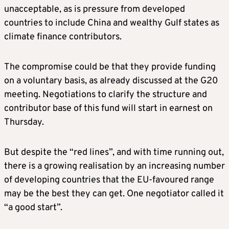
unacceptable, as is pressure from developed
countries to include China and wealthy Gulf states as
climate finance contributors.
The compromise could be that they provide funding
on a voluntary basis, as already discussed at the G20
meeting. Negotiations to clarify the structure and
contributor base of this fund will start in earnest on
Thursday.
But despite the “red lines”, and with time running out,
there is a growing realisation by an increasing number
of developing countries that the EU-favoured range
may be the best they can get. One negotiator called it
“a good start”.