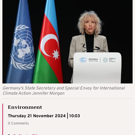
Germany's State Secretary and Special Envoy for International
Climate Action Jennifer Morgan
Environment
Thursday 21 November 2024 | 10:03
0 Comments