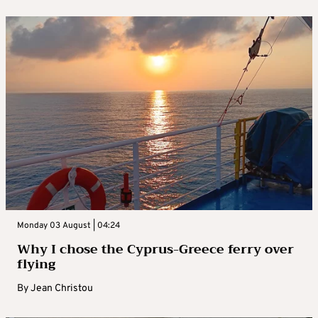
Monday 03 August | 04:24
Why I chose the Cyprus-Greece ferry over
flying
By
Jean Christou