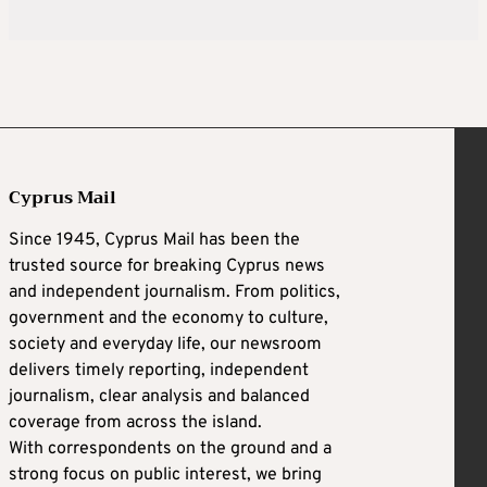
Cyprus Mail
Since 1945, Cyprus Mail has been the
trusted source for breaking Cyprus news
and independent journalism. From politics,
government and the economy to culture,
society and everyday life, our newsroom
delivers timely reporting, independent
journalism, clear analysis and balanced
coverage from across the island.
With correspondents on the ground and a
strong focus on public interest, we bring