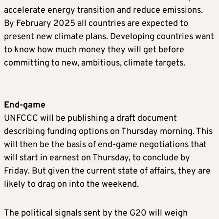
accelerate energy transition and reduce emissions.
By February 2025 all countries are expected to
present new climate plans. Developing countries want
to know how much money they will get before
committing to new, ambitious, climate targets.
End-game
UNFCCC will be publishing a draft document
describing funding options on Thursday morning. This
will then be the basis of end-game negotiations that
will start in earnest on Thursday, to conclude by
Friday. But given the current state of affairs, they are
likely to drag on into the weekend.
The political signals sent by the G20 will weigh