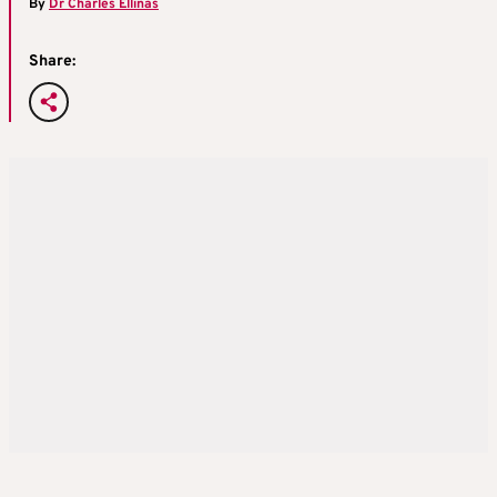
By
Dr Charles Ellinas
Share: