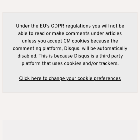
Under the EU's GDPR regulations you will not be
able to read or make comments under articles
unless you accept CM cookies because the
commenting platform, Disqus, will be automatically
disabled. This is because Disqus is a third party
platform that uses cookies and/or trackers.
Click here to change your cookie preferences