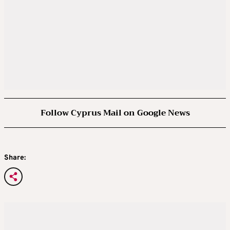
Follow Cyprus Mail on Google News
Share: