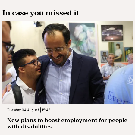
In case you missed it
Tuesday 04 August | 15:43
New plans to boost employment for people
with disabilities