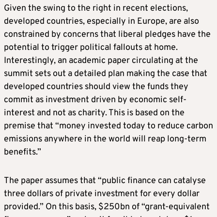
Given the swing to the right in recent elections,
developed countries, especially in Europe, are also
constrained by concerns that liberal pledges have the
potential to trigger political fallouts at home.
Interestingly, an academic paper circulating at the
summit sets out a detailed plan making the case that
developed countries should view the funds they
commit as investment driven by economic self-
interest and not as charity. This is based on the
premise that “money invested today to reduce carbon
emissions anywhere in the world will reap long-term
benefits.”
The paper assumes that “public finance can catalyse
three dollars of private investment for every dollar
provided.” On this basis, $250bn of “grant-equivalent